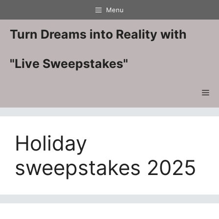
Skip
Menu
to
content
Turn Dreams into Reality with
"Live Sweepstakes"
Me
Holiday
sweepstakes 2025