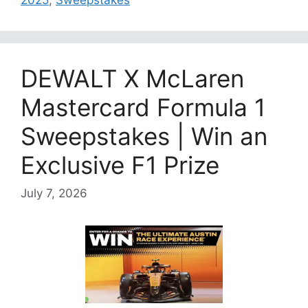
DEWALT X McLaren
Mastercard Formula 1
Sweepstakes | Win an
Exclusive F1 Prize
July 7, 2026