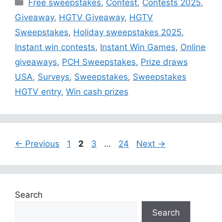
Categories
Free sweepstakes
,
Contest
,
Contests 2025
,
Giveaway
,
HGTV Giveaway
,
HGTV
Sweepstakes
,
Holiday sweepstakes 2025
,
Instant win contests
,
Instant Win Games
,
Online
giveaways
,
PCH Sweepstakes
,
Prize draws
USA
,
Surveys
,
Sweepstakes
,
Sweepstakes
HGTV entry
,
Win cash prizes
Page
Page
Page
Page
←
Previous
1
2
3
…
24
Next
→
Search
Search