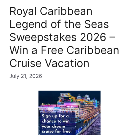
Royal Caribbean
Legend of the Seas
Sweepstakes 2026 –
Win a Free Caribbean
Cruise Vacation
July 21, 2026