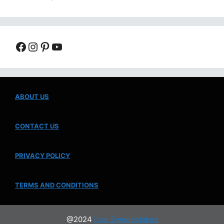
Facebook
Instagram
Pinterest
YouTube
ABOUT US
CONTACT US
PRIVACY POLICY
TERMS AND CONDITIONS
@2024
Live Sweepstakes