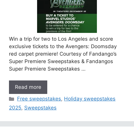
Win a trip for two to Los Angeles and score
exclusive tickets to the Avengers: Doomsday
red carpet premiere! Courtesy of Fandango’s
Super Premiere Sweepstakes & Fandangos
Super Premiere Sweepstakes …
Read more
Categories
Free sweepstakes
,
Holiday sweepstakes
2025
,
Sweepstakes