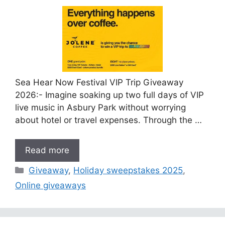
Sea Hear Now Festival VIP Trip Giveaway
2026:- Imagine soaking up two full days of VIP
live music in Asbury Park without worrying
about hotel or travel expenses. Through the …
Read more
Categories
Giveaway
,
Holiday sweepstakes 2025
,
Online giveaways