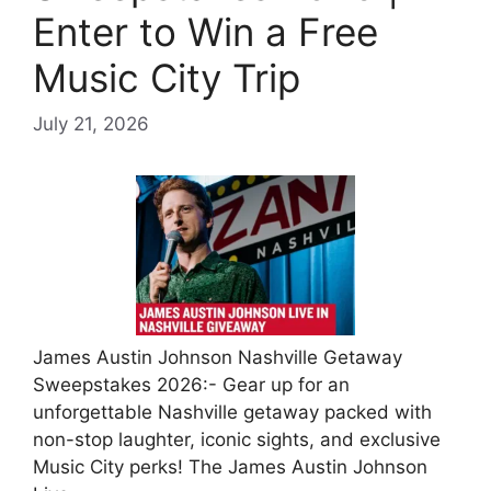
Enter to Win a Free
Music City Trip
July 21, 2026
James Austin Johnson Nashville Getaway
Sweepstakes 2026:- Gear up for an
unforgettable Nashville getaway packed with
non-stop laughter, iconic sights, and exclusive
Music City perks! The James Austin Johnson