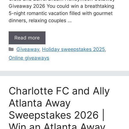
Giveaway 2026 You could win a breathtaking
5-night romantic vacation filled with gourmet
dinners, relaxing couples …
Read more
Categories
Giveaway
,
Holiday sweepstakes 2025
,
Online giveaways
Charlotte FC and Ally
Atlanta Away
Sweepstakes 2026 |
Win an Atlanta Away