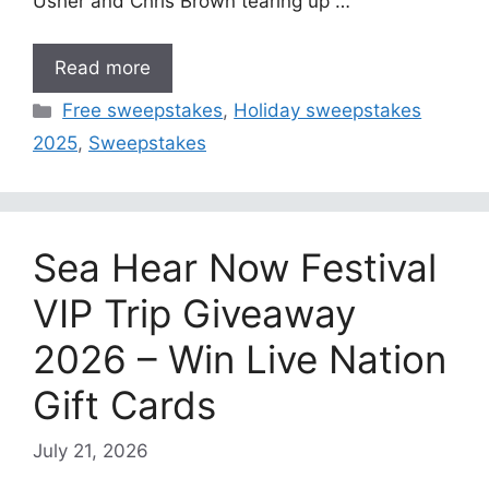
Usher and Chris Brown tearing up …
Read more
Categories
Free sweepstakes
,
Holiday sweepstakes
2025
,
Sweepstakes
Sea Hear Now Festival
VIP Trip Giveaway
2026 – Win Live Nation
Gift Cards
July 21, 2026