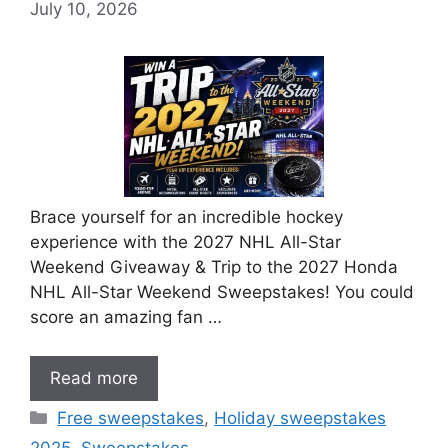
July 10, 2026
Brace yourself for an incredible hockey
experience with the 2027 NHL All-Star
Weekend Giveaway & Trip to the 2027 Honda
NHL All-Star Weekend Sweepstakes! You could
score an amazing fan …
Read more
Categories
Free sweepstakes
,
Holiday sweepstakes
2025
,
Sweepstakes