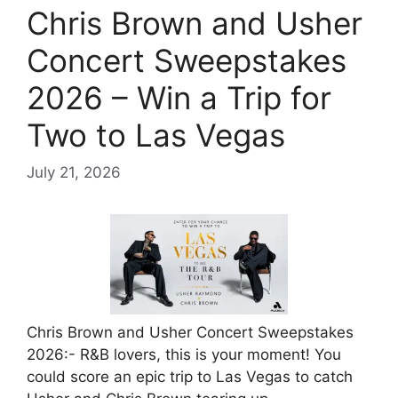
Chris Brown and Usher
Concert Sweepstakes
2026 – Win a Trip for
Two to Las Vegas
July 21, 2026
Chris Brown and Usher Concert Sweepstakes
2026:- R&B lovers, this is your moment! You
could score an epic trip to Las Vegas to catch