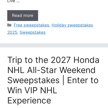
Live …
Read more
Categories
Free sweepstakes
,
Holiday sweepstakes
2025
,
Sweepstakes
Trip to the 2027 Honda
NHL All-Star Weekend
Sweepstakes | Enter to
Win VIP NHL
Experience