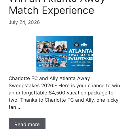
Match Experience
July 24, 2026
Charlotte FC and Ally Atlanta Away
Sweepstakes 2026:- Here is your chance to win
an unforgettable $4,500 vacation package for
two. Thanks to Charlotte FC and Ally, one lucky
fan …
Read more