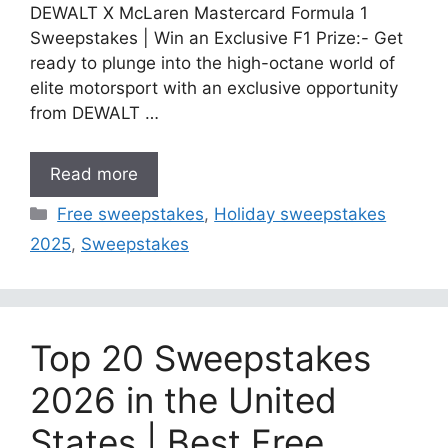
DEWALT X McLaren Mastercard Formula 1
Sweepstakes | Win an Exclusive F1 Prize:- Get
ready to plunge into the high-octane world of
elite motorsport with an exclusive opportunity
from DEWALT …
Read more
Categories
Free sweepstakes
,
Holiday sweepstakes
2025
,
Sweepstakes
Top 20 Sweepstakes
2026 in the United
States | Best Free