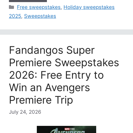
Categories
Free sweepstakes
,
Holiday sweepstakes
2025
,
Sweepstakes
Fandangos Super
Premiere Sweepstakes
2026: Free Entry to
Win an Avengers
Premiere Trip
July 24, 2026