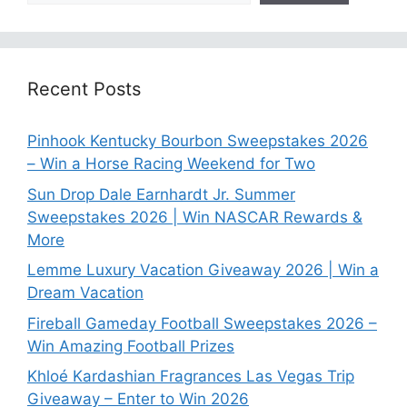
Recent Posts
Pinhook Kentucky Bourbon Sweepstakes 2026
– Win a Horse Racing Weekend for Two
Sun Drop Dale Earnhardt Jr. Summer
Sweepstakes 2026 | Win NASCAR Rewards &
More
Lemme Luxury Vacation Giveaway 2026 | Win a
Dream Vacation
Fireball Gameday Football Sweepstakes 2026 –
Win Amazing Football Prizes
Khloé Kardashian Fragrances Las Vegas Trip
Giveaway – Enter to Win 2026