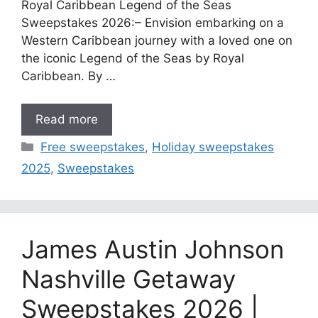
Royal Caribbean Legend of the Seas
Sweepstakes 2026:– Envision embarking on a
Western Caribbean journey with a loved one on
the iconic Legend of the Seas by Royal
Caribbean. By …
Read more
Categories
Free sweepstakes
,
Holiday sweepstakes
2025
,
Sweepstakes
James Austin Johnson
Nashville Getaway
Sweepstakes 2026 |