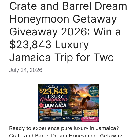
Crate and Barrel Dream
Honeymoon Getaway
Giveaway 2026: Win a
$23,843 Luxury
Jamaica Trip for Two
July 24, 2026
Ready to experience pure luxury in Jamaica? –
Crate and Barrel Dream Honeymoon Getaway