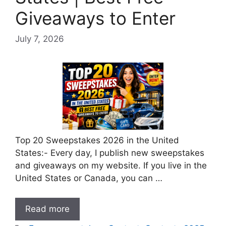
Giveaways to Enter
July 7, 2026
Top 20 Sweepstakes 2026 in the United
States:- Every day, I publish new sweepstakes
and giveaways on my website. If you live in the
United States or Canada, you can …
Read more