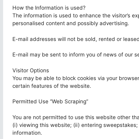
How the Information is used?
The information is used to enhance the visitor’s e
personalised content and possibly advertising.
E-mail addresses will not be sold, rented or leased
E-mail may be sent to inform you of news of our serv
Visitor Options
You may be able to block cookies via your browser
certain features of the website.
Permitted Use “Web Scraping”
You are not permitted to use this website other th
(i) viewing this website; (ii) entering sweepstakes; 
information.