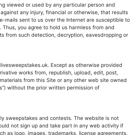
ing viewed or used by any particular person and
gainst any injury, financial or otherwise, that results
-mails sent to us over the Internet are susceptible to
. Thus, you agree to hold us harmless from and
lts from such detection, decryption, eavesdropping or
 livesweepstakes.uk. Except as otherwise provided
vative works from, republish, upload, edit, post,
 materials from this Site or any other web site owned
”) without the prior written permission of
nly sweepstakes and contests. The website is not
uld not sign up and take part in any web activity if
uch as logo, images, trademarks, license agreements,