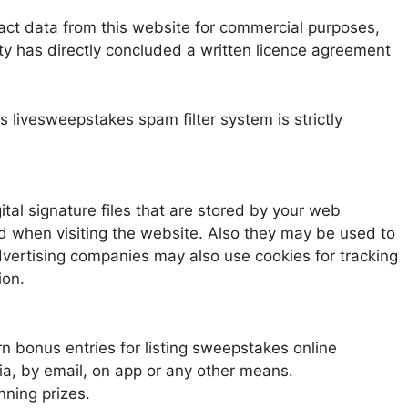
ct data from this website for commercial purposes,
rty has directly concluded a written licence agreement
 livesweepstakes spam filter system is strictly
tal signature files that are stored by your web
d when visiting the website. Also they may be used to
advertising companies may also use cookies for tracking
ion.
n bonus entries for listing sweepstakes online
 by email, on app or any other means.
ning prizes.