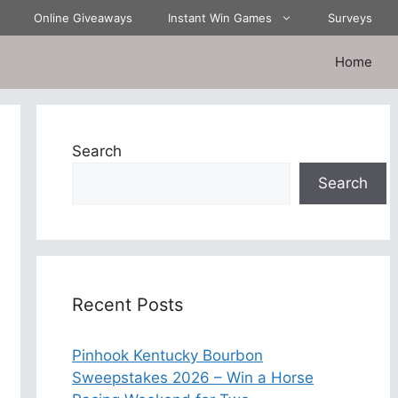
Online Giveaways
Instant Win Games
Surveys
Home
Search
Search
Recent Posts
Pinhook Kentucky Bourbon
Sweepstakes 2026 – Win a Horse