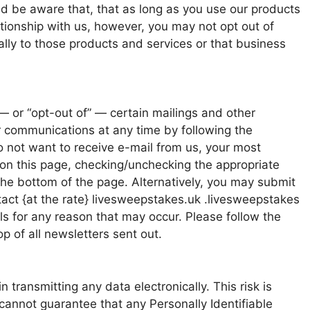
d be aware that, that as long as you use our products
tionship with us, however, you may not opt out of
ally to those products and services or that business
— or “opt-out of” — certain mailings and other
r communications at any time by following the
do not want to receive e-mail from us, your most
on this page, checking/unchecking the appropriate
the bottom of the page. Alternatively, you may submit
tact {at the rate} livesweepstakes.uk .livesweepstakes
s for any reason that may occur. Please follow the
 of all newsletters sent out.
 transmitting any data electronically. This risk is
 cannot guarantee that any Personally Identifiable