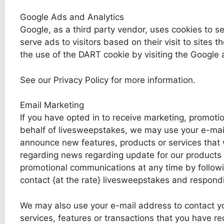
Google Ads and Analytics
Google, as a third party vendor, uses cookies to s
serve ads to visitors based on their visit to sites t
the use of the DART cookie by visiting the Google 
See our Privacy Policy for more information.
Email Marketing
If you have opted in to receive marketing, promoti
behalf of livesweepstakes, we may use your e-mail
announce new features, products or services that
regarding news regarding update for our products 
promotional communications at any time by followin
contact {at the rate} livesweepstakes and respondi
We may also use your e-mail address to contact yo
services, features or transactions that you have r