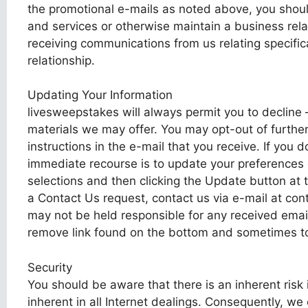
the promotional e-mails as noted above, you shoul
and services or otherwise maintain a business rela
receiving communications from us relating specific
relationship.
Updating Your Information
livesweepstakes will always permit you to decline 
materials we may offer. You may opt-out of furthe
instructions in the e-mail that you receive. If you 
immediate recourse is to update your preferences 
selections and then clicking the Update button at 
a Contact Us request, contact us via e-mail at con
may not be held responsible for any received email
remove link found on the bottom and sometimes top
Security
You should be aware that there is an inherent risk in
inherent in all Internet dealings. Consequently, we