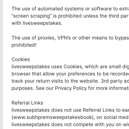
The use of automated systems or software to extra
“screen scraping” is prohibited unless the third pa
with livesweepstakes.
The use of proxies, VPN’s or other means to bypass
prohibited!
Cookies
livesweepstakes uses Cookies, which are small digi
browser that allow your preferences to be recorde
track your return visits to the website. 3rd party 
purposes. See our Privacy Policy for more informat
Referral Links
livesweepstakes does not use Referral Links to ear
(www.subhpremsweepstakesbook), on social media,
livesweepstakes does not compete with you on win