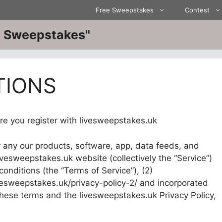
Free Sweepstakes
Contest
ve Sweepstakes"
TIONS
re you register with livesweepstakes.uk
r any our products, software, app, data feeds, and
ivesweepstakes.uk website (collectively the “Service”)
onditions (the “Terms of Service”), (2)
ivesweepstakes.uk/privacy-policy-2/ and incorporated
 these terms and the livesweepstakes.uk Privacy Policy,