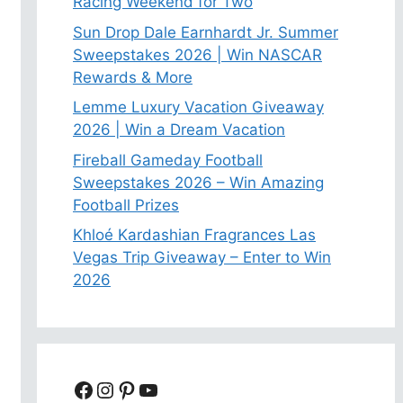
Racing Weekend for Two
Sun Drop Dale Earnhardt Jr. Summer
Sweepstakes 2026 | Win NASCAR
Rewards & More
Lemme Luxury Vacation Giveaway
2026 | Win a Dream Vacation
Fireball Gameday Football
Sweepstakes 2026 – Win Amazing
Football Prizes
Khloé Kardashian Fragrances Las
Vegas Trip Giveaway – Enter to Win
2026
Facebook
Instagram
Pinterest
YouTube