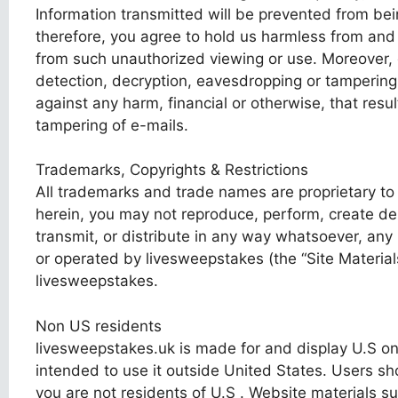
Information transmitted will be prevented from be
therefore, you agree to hold us harmless from and a
from such unauthorized viewing or use. Moreover, e
detection, decryption, eavesdropping or tampering
against any harm, financial or otherwise, that resu
tampering of e-mails.
Trademarks, Copyrights & Restrictions
All trademarks and trade names are proprietary to
herein, you may not reproduce, perform, create deri
transmit, or distribute in any way whatsoever, any
or operated by livesweepstakes (the “Site Materials
livesweepstakes.
Non US residents
livesweepstakes.uk is made for and display U.S o
intended to use it outside United States. Users sho
you are not residents of U.S . Website materials s