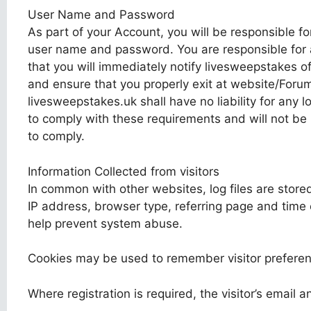
User Name and Password
As part of your Account, you will be responsible fo
user name and password. You are responsible for a
that you will immediately notify livesweepstakes 
and ensure that you properly exit at website/Forum
livesweepstakes.uk shall have no liability for any 
to comply with these requirements and will not be l
to comply.
Information Collected from visitors
In common with other websites, log files are stored
IP address, browser type, referring page and time o
help prevent system abuse.
Cookies may be used to remember visitor preferen
Where registration is required, the visitor’s email 