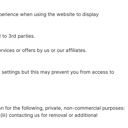
xperience when using the website to display
 to 3rd parties.
ices or offers by us or our affiliates.
 settings but this may prevent you from access to
an for the following, private, non-commercial purposes:
(iii) contacting us for removal or additional