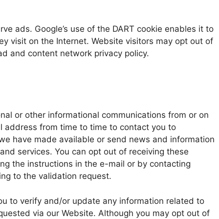
erve ads. Google’s use of the DART cookie enables it to
hey visit on the Internet. Website visitors may opt out of
ad and content network privacy policy.
onal or other informational communications from or on
 address from time to time to contact you to
 we have made available or send news and information
and services. You can opt out of receiving these
g the instructions in the e-mail or by contacting
ng to the validation request.
u to verify and/or update any information related to
equested via our Website. Although you may opt out of