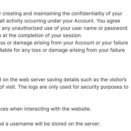
r creating and maintaining the confidentiality of your
ll activity occurring under your Account. You agree
of any unauthorized use of your user name or password
 at the completion of your session.
loss or damage arising from your Account or your failure
iable for any loss or damage arising from your failure
 on the web server saving details such as the visitor’s
f visit. The logs are only used for security purposes to
ces when interacting with the website.
and a username will be stored on the server.