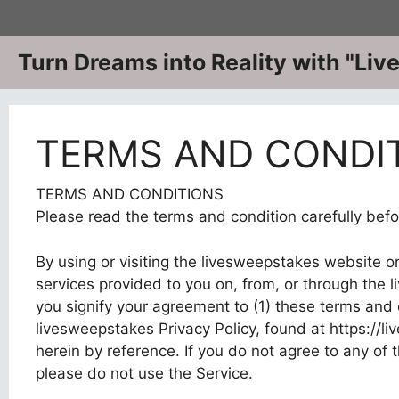
Skip
to
content
Turn Dreams into Reality with "Li
TERMS AND CONDI
TERMS AND CONDITIONS
Please read the terms and condition carefully befo
By using or visiting the livesweepstakes website o
services provided to you on, from, or through the l
you signify your agreement to (1) these terms and c
livesweepstakes Privacy Policy, found at https://l
herein by reference. If you do not agree to any of
please do not use the Service.