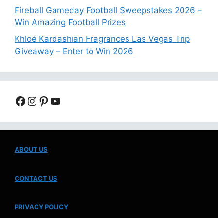
Fireball Gameday Football Sweepstakes 2026 –
Win Amazing Football Prizes
Khloé Kardashian Fragrances Las Vegas Trip
Giveaway – Enter to Win 2026
Facebook
Instagram
Pinterest
YouTube
ABOUT US
CONTACT US
PRIVACY POLICY