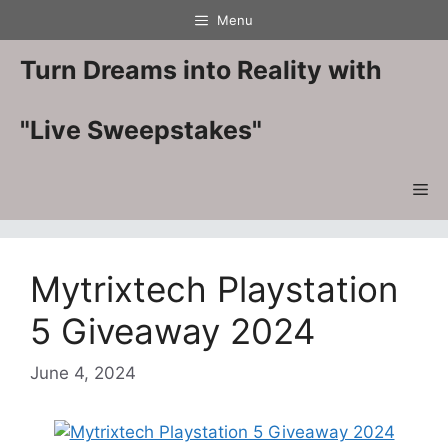
Skip
Menu
to
content
Turn Dreams into Reality with
"Live Sweepstakes"
Me
Mytrixtech Playstation
5 Giveaway 2024
June 4, 2024