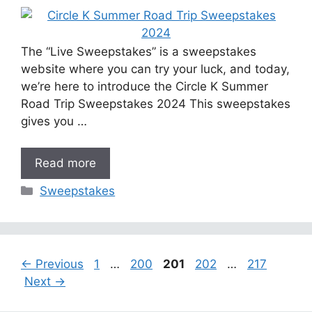
The “Live Sweepstakes” is a sweepstakes
website where you can try your luck, and today,
we’re here to introduce the Circle K Summer
Road Trip Sweepstakes 2024 This sweepstakes
gives you …
Read more
Categories
Sweepstakes
Page
Page
Page
Page
Page
←
Previous
1
…
200
201
202
…
217
Next
→