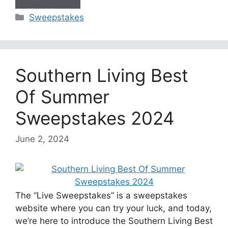
Categories
Sweepstakes
Southern Living Best
Of Summer
Sweepstakes 2024
June 2, 2024
The “Live Sweepstakes” is a sweepstakes
website where you can try your luck, and today,
we’re here to introduce the Southern Living Best