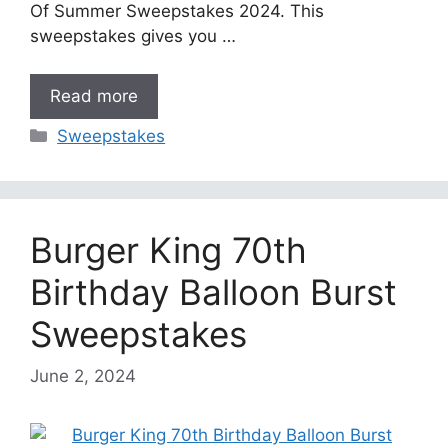
Of Summer Sweepstakes 2024. This
sweepstakes gives you …
Read more
Categories
Sweepstakes
Burger King 70th
Birthday Balloon Burst
Sweepstakes
June 2, 2024