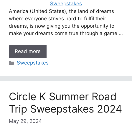
America (United States), the land of dreams
where everyone strives hard to fulfil their
dreams, is now giving you the opportunity to
make your dreams come true through a game …
Read more
Categories
Sweepstakes
Circle K Summer Road
Trip Sweepstakes 2024
May 29, 2024