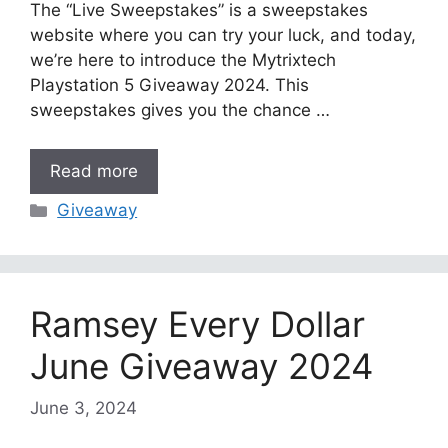
The “Live Sweepstakes” is a sweepstakes
website where you can try your luck, and today,
we’re here to introduce the Mytrixtech
Playstation 5 Giveaway 2024. This
sweepstakes gives you the chance …
Read more
Categories
Giveaway
Ramsey Every Dollar
June Giveaway 2024
June 3, 2024