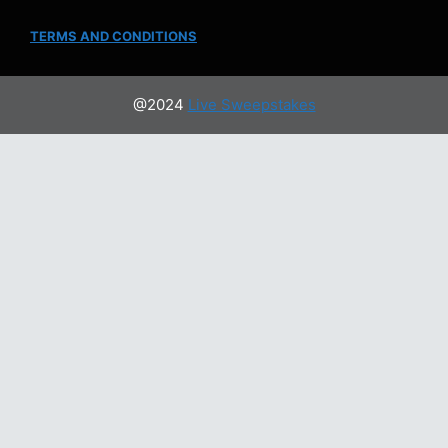
TERMS AND CONDITIONS
@2024
Live Sweepstakes