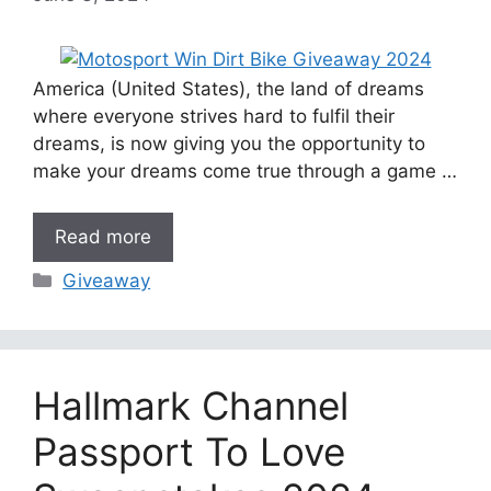
America (United States), the land of dreams
where everyone strives hard to fulfil their
dreams, is now giving you the opportunity to
make your dreams come true through a game …
Read more
Categories
Giveaway
Hallmark Channel
Passport To Love