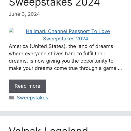
Sweepstakes 2024
June 3, 2024
America (United States), the land of dreams
where everyone strives hard to fulfil their
dreams, is now giving you the opportunity to
make your dreams come true through a game …
Read more
Categories
Sweepstakes
Valpak Legoland