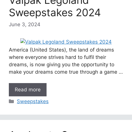
Sweepstakes 2024
June 3, 2024
America (United States), the land of dreams
where everyone strives hard to fulfil their
dreams, is now giving you the opportunity to
make your dreams come true through a game …
Read more
Categories
Sweepstakes