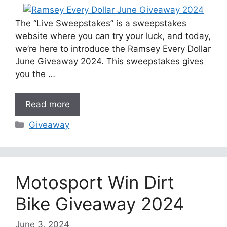
The “Live Sweepstakes” is a sweepstakes
website where you can try your luck, and today,
we’re here to introduce the Ramsey Every Dollar
June Giveaway 2024. This sweepstakes gives
you the …
Read more
Categories
Giveaway
Motosport Win Dirt
Bike Giveaway 2024
June 3, 2024