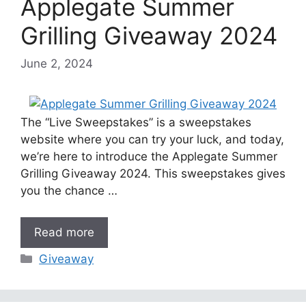
Applegate Summer
Grilling Giveaway 2024
June 2, 2024
The “Live Sweepstakes” is a sweepstakes
website where you can try your luck, and today,
we’re here to introduce the Applegate Summer
Grilling Giveaway 2024. This sweepstakes gives
you the chance …
Read more
Categories
Giveaway