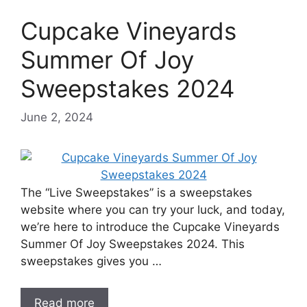
Cupcake Vineyards
Summer Of Joy
Sweepstakes 2024
June 2, 2024
The “Live Sweepstakes” is a sweepstakes
website where you can try your luck, and today,
we’re here to introduce the Cupcake Vineyards
Summer Of Joy Sweepstakes 2024. This
sweepstakes gives you …
Read more