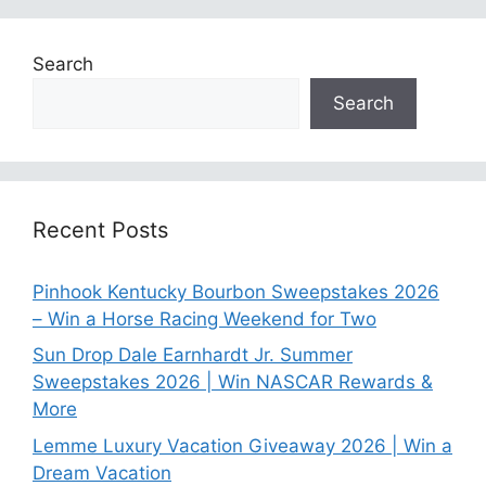
Search
Search
Recent Posts
Pinhook Kentucky Bourbon Sweepstakes 2026
– Win a Horse Racing Weekend for Two
Sun Drop Dale Earnhardt Jr. Summer
Sweepstakes 2026 | Win NASCAR Rewards &
More
Lemme Luxury Vacation Giveaway 2026 | Win a
Dream Vacation