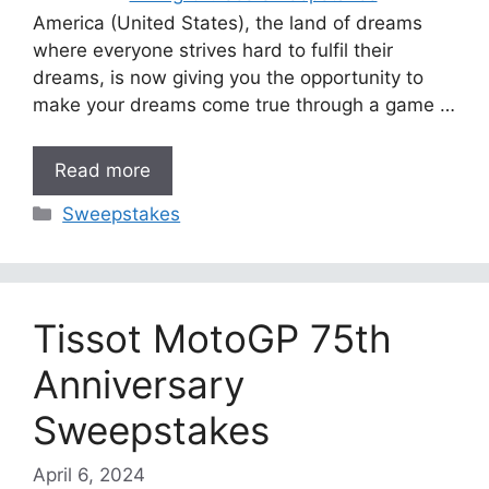
America (United States), the land of dreams
where everyone strives hard to fulfil their
dreams, is now giving you the opportunity to
make your dreams come true through a game …
Read more
Categories
Sweepstakes
Tissot MotoGP 75th
Anniversary
Sweepstakes
April 6, 2024