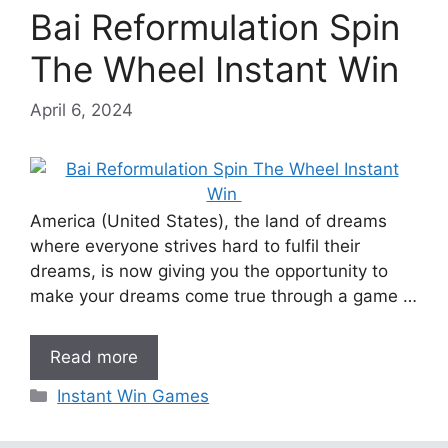
Bai Reformulation Spin
The Wheel Instant Win
April 6, 2024
America (United States), the land of dreams
where everyone strives hard to fulfil their
dreams, is now giving you the opportunity to
make your dreams come true through a game …
Read more
Categories
Instant Win Games