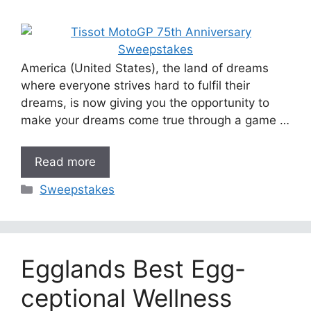
America (United States), the land of dreams
where everyone strives hard to fulfil their
dreams, is now giving you the opportunity to
make your dreams come true through a game …
Read more
Categories
Sweepstakes
Egglands Best Egg-
ceptional Wellness