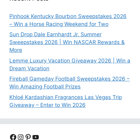
Pinhook Kentucky Bourbon Sweepstakes 2026
– Win a Horse Racing Weekend for Two
Sun Drop Dale Earnhardt Jr. Summer
Sweepstakes 2026 | Win NASCAR Rewards &
More
Lemme Luxury Vacation Giveaway 2026 | Win a
Dream Vacation
Fireball Gameday Football Sweepstakes 2026 –
Win Amazing Football Prizes
Khloé Kardashian Fragrances Las Vegas Trip
Giveaway – Enter to Win 2026
Facebook
Instagram
Pinterest
YouTube