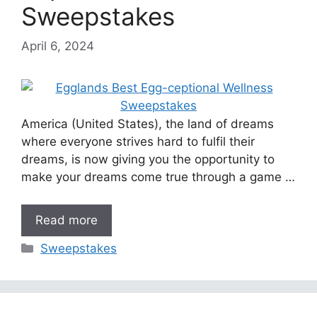
Sweepstakes
April 6, 2024
America (United States), the land of dreams
where everyone strives hard to fulfil their
dreams, is now giving you the opportunity to
make your dreams come true through a game …
Read more
Categories
Sweepstakes