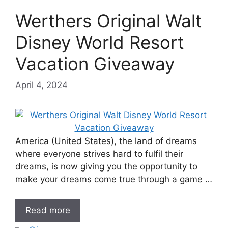
Werthers Original Walt
Disney World Resort
Vacation Giveaway
April 4, 2024
America (United States), the land of dreams
where everyone strives hard to fulfil their
dreams, is now giving you the opportunity to
make your dreams come true through a game …
Read more