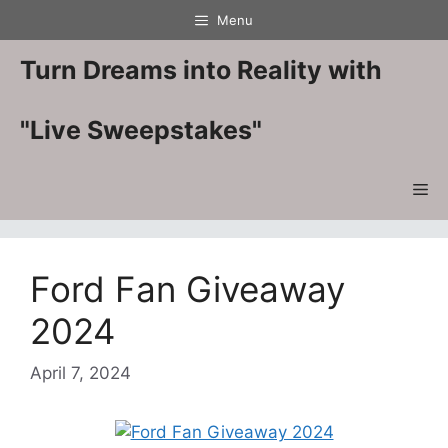
Skip
Menu
to
content
Turn Dreams into Reality with
"Live Sweepstakes"
Me
Ford Fan Giveaway
2024
April 7, 2024