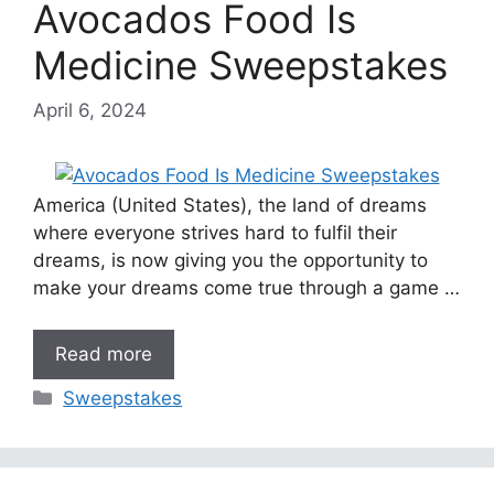
Avocados Food Is
Medicine Sweepstakes
April 6, 2024
America (United States), the land of dreams
where everyone strives hard to fulfil their
dreams, is now giving you the opportunity to
make your dreams come true through a game …
Read more
Categories
Sweepstakes