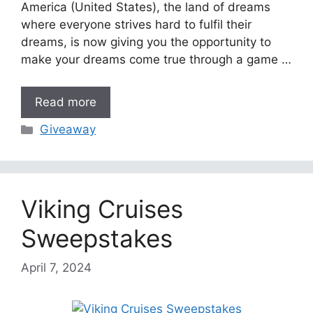
America (United States), the land of dreams
where everyone strives hard to fulfil their
dreams, is now giving you the opportunity to
make your dreams come true through a game …
Read more
Categories
Giveaway
Viking Cruises
Sweepstakes
April 7, 2024