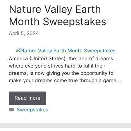
Nature Valley Earth
Month Sweepstakes
April 5, 2024
America (United States), the land of dreams
where everyone strives hard to fulfil their
dreams, is now giving you the opportunity to
make your dreams come true through a game …
Read more
Categories
Sweepstakes