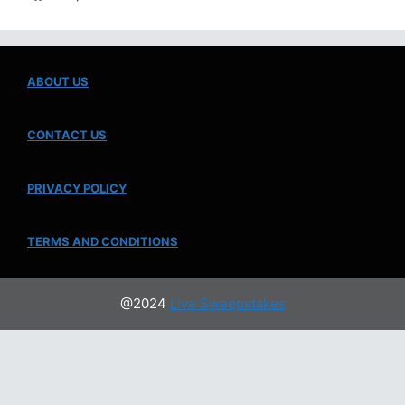
ABOUT US
CONTACT US
PRIVACY POLICY
TERMS AND CONDITIONS
@2024
Live Sweepstakes