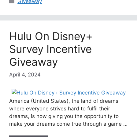
Categories
Giveaway
Hulu On Disney+
Survey Incentive
Giveaway
April 4, 2024
America (United States), the land of dreams
where everyone strives hard to fulfil their
dreams, is now giving you the opportunity to
make your dreams come true through a game …