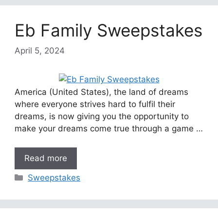
Eb Family Sweepstakes
April 5, 2024
America (United States), the land of dreams
where everyone strives hard to fulfil their
dreams, is now giving you the opportunity to
make your dreams come true through a game …
Read more
Categories
Sweepstakes