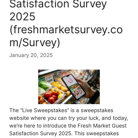
Satisfaction Survey
2025
(freshmarketsurvey.co
m/Survey)
January 20, 2025
The “Live Sweepstakes” is a sweepstakes
website where you can try your luck, and today,
we’re here to introduce the Fresh Market Guest
Satisfaction Survey 2025. This sweepstakes