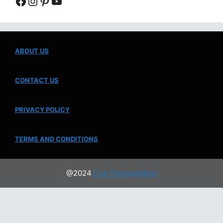
Facebook
Instagram
Pinterest
YouTube
ABOUT US
CONTACT US
PRIVACY POLICY
TERMS AND CONDITIONS
@2024
Live Sweepstakes