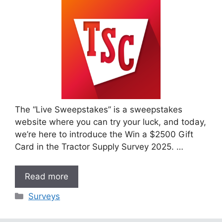
The “Live Sweepstakes” is a sweepstakes
website where you can try your luck, and today,
we’re here to introduce the Win a $2500 Gift
Card in the Tractor Supply Survey 2025. …
Read more
Categories
Surveys