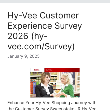
Hy-Vee Customer
Experience Survey
2026 (hy-
vee.com/Survey)
January 9, 2025
Enhance Your Hy-Vee Shopping Journey with
the Customer Survey Sweepstakes & Hy-Vee