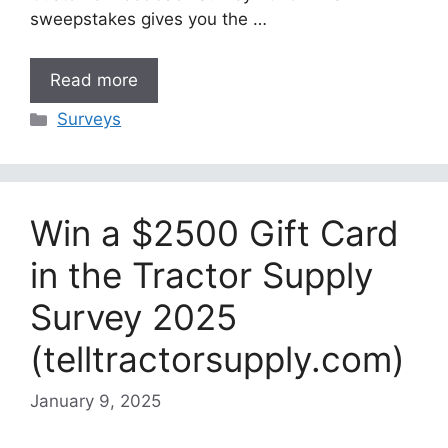
sweepstakes gives you the …
Read more
Categories
Surveys
Win a $2500 Gift Card
in the Tractor Supply
Survey 2025
(telltractorsupply.com)
January 9, 2025