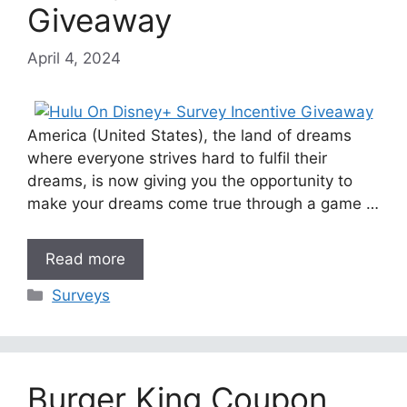
Giveaway
April 4, 2024
America (United States), the land of dreams
where everyone strives hard to fulfil their
dreams, is now giving you the opportunity to
make your dreams come true through a game …
Read more
Categories
Surveys
Burger King Coupon