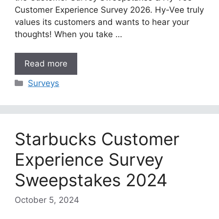
Customer Experience Survey 2026. Hy-Vee truly
values its customers and wants to hear your
thoughts! When you take …
Read more
Categories
Surveys
Starbucks Customer
Experience Survey
Sweepstakes 2024
October 5, 2024