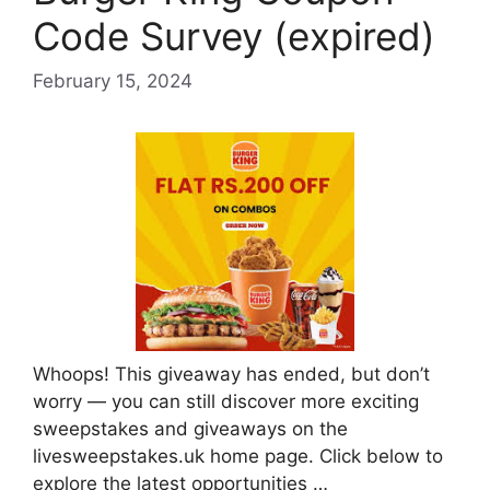
Code Survey (expired)
February 15, 2024
Whoops! This giveaway has ended, but don’t
worry — you can still discover more exciting
sweepstakes and giveaways on the
livesweepstakes.uk home page. Click below to
explore the latest opportunities …