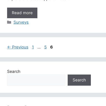
Read more
Categories
Surveys
Page
Page
Page
←
Previous
1
…
5
6
Search
Search