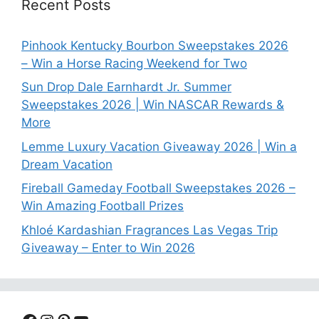
Recent Posts
Pinhook Kentucky Bourbon Sweepstakes 2026
– Win a Horse Racing Weekend for Two
Sun Drop Dale Earnhardt Jr. Summer
Sweepstakes 2026 | Win NASCAR Rewards &
More
Lemme Luxury Vacation Giveaway 2026 | Win a
Dream Vacation
Fireball Gameday Football Sweepstakes 2026 –
Win Amazing Football Prizes
Khloé Kardashian Fragrances Las Vegas Trip
Giveaway – Enter to Win 2026