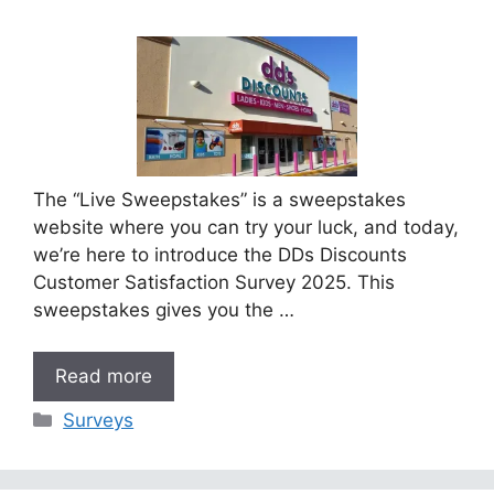
The “Live Sweepstakes” is a sweepstakes
website where you can try your luck, and today,
we’re here to introduce the DDs Discounts
Customer Satisfaction Survey 2025. This
sweepstakes gives you the …
Read more
Categories
Surveys