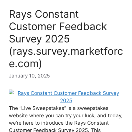
Rays Constant
Customer Feedback
Survey 2025
(rays.survey.marketforc
e.com)
January 10, 2025
The “Live Sweepstakes” is a sweepstakes
website where you can try your luck, and today,
we’re here to introduce the Rays Constant
Customer Feedback Survey 2025. This