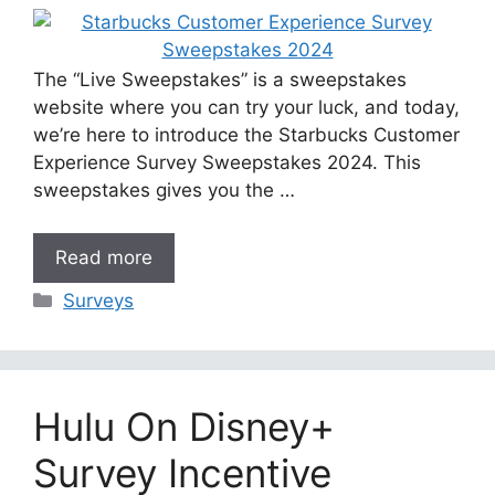
The “Live Sweepstakes” is a sweepstakes
website where you can try your luck, and today,
we’re here to introduce the Starbucks Customer
Experience Survey Sweepstakes 2024. This
sweepstakes gives you the …
Read more
Categories
Surveys
Hulu On Disney+
Survey Incentive