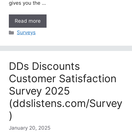
gives you the …
Read more
Categories
Surveys
DDs Discounts
Customer Satisfaction
Survey 2025
(ddslistens.com/Survey
)
January 20, 2025