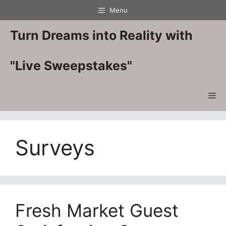
Skip
Menu
to
content
Turn Dreams into Reality with
"Live Sweepstakes"
Me
Surveys
Fresh Market Guest