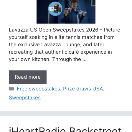
Lavazza US Open Sweepstakes 2026:- Picture
yourself soaking in elite tennis matches from
the exclusive Lavazza Lounge, and later
recreating that authentic café experience in
your own kitchen. Through the …
Read more
Categories
Free sweepstakes
,
Prize draws USA
,
Sweepstakes
iHeartRadio Backstreet