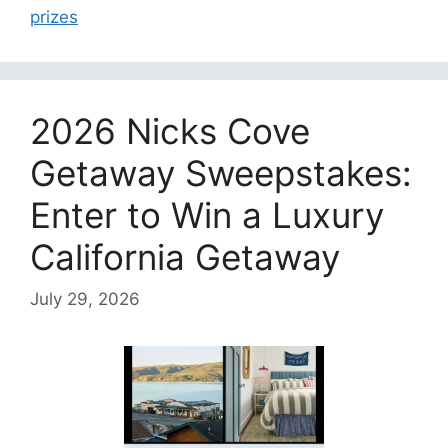
prizes
2026 Nicks Cove
Getaway Sweepstakes:
Enter to Win a Luxury
California Getaway
July 29, 2026