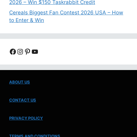
2026 – Win $150 Taskrabbit Credit
Cereals Biggest Fan Contest 2026 USA – How
to Enter & Win
Facebook
Instagram
Pinterest
YouTube
ABOUT US
CONTACT US
PRIVACY POLICY
TERMS AND CONDITIONS