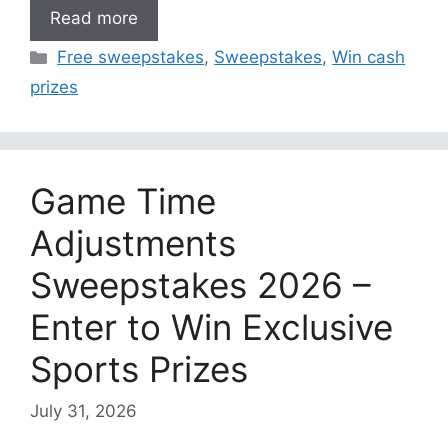
Read more
Categories
Free sweepstakes
,
Sweepstakes
,
Win cash
prizes
Game Time
Adjustments
Sweepstakes 2026 –
Enter to Win Exclusive
Sports Prizes
July 31, 2026