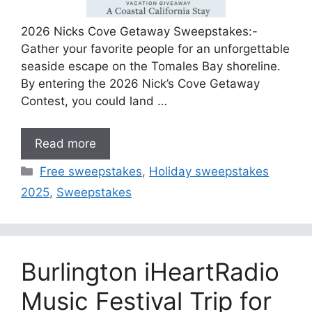
2026 Nicks Cove Getaway Sweepstakes:-
Gather your favorite people for an unforgettable
seaside escape on the Tomales Bay shoreline.
By entering the 2026 Nick’s Cove Getaway
Contest, you could land …
Read more
Categories
Free sweepstakes
,
Holiday sweepstakes
2025
,
Sweepstakes
Burlington iHeartRadio
Music Festival Trip for