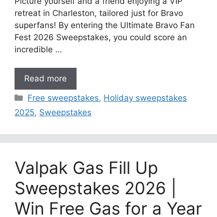
Picture yourself and a friend enjoying a VIP
retreat in Charleston, tailored just for Bravo
superfans! By entering the Ultimate Bravo Fan
Fest 2026 Sweepstakes, you could score an
incredible …
Read more
Categories
Free sweepstakes
,
Holiday sweepstakes
2025
,
Sweepstakes
Valpak Gas Fill Up
Sweepstakes 2026 |
Win Free Gas for a Year