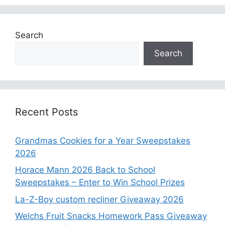
Search
Search
Recent Posts
Grandmas Cookies for a Year Sweepstakes
2026
Horace Mann 2026 Back to School
Sweepstakes – Enter to Win School Prizes
La-Z-Boy custom recliner Giveaway 2026
Welchs Fruit Snacks Homework Pass Giveaway