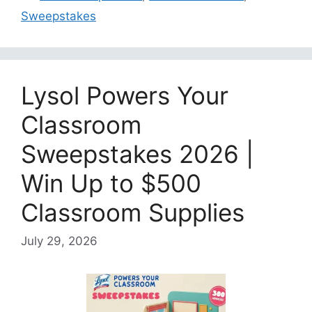
Sweepstakes
Lysol Powers Your
Classroom
Sweepstakes 2026 |
Win Up to $500
Classroom Supplies
July 29, 2026