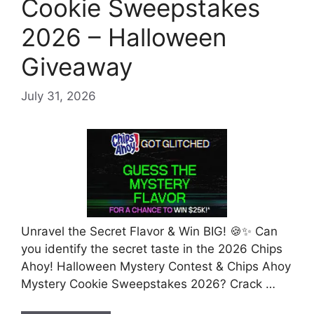
Cookie Sweepstakes
2026 – Halloween
Giveaway
July 31, 2026
Unravel the Secret Flavor & Win BIG! 🍪✨ Can
you identify the secret taste in the 2026 Chips
Ahoy! Halloween Mystery Contest & Chips Ahoy
Mystery Cookie Sweepstakes 2026? Crack …