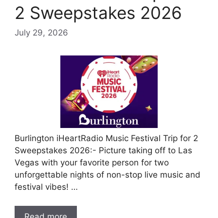
2 Sweepstakes 2026
July 29, 2026
Burlington iHeartRadio Music Festival Trip for 2
Sweepstakes 2026:- Picture taking off to Las
Vegas with your favorite person for two
unforgettable nights of non-stop live music and
festival vibes! …
Read more