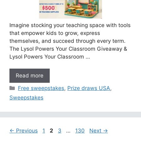
Imagine stocking your teaching space with tools
that empower kids to grow, express
themselves, and succeed through every term.
The Lysol Powers Your Classroom Giveaway &
Lysol Powers Your Classroom …
Read more
Categories
Free sweepstakes
,
Prize draws USA
,
Sweepstakes
Page
Page
Page
Page
←
Previous
1
2
3
…
130
Next
→