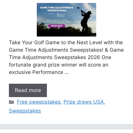
Take Your Golf Game to the Next Level with the
Game Time Adjustments Sweepstakes! & Game
Time Adjustments Sweepstakes 2026 One
fortunate grand prize winner will score an
exclusive Performance …
Read more
Categories
Free sweepstakes
,
Prize draws USA
,
Sweepstakes