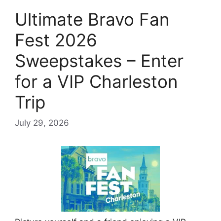
Ultimate Bravo Fan
Fest 2026
Sweepstakes – Enter
for a VIP Charleston
Trip
July 29, 2026