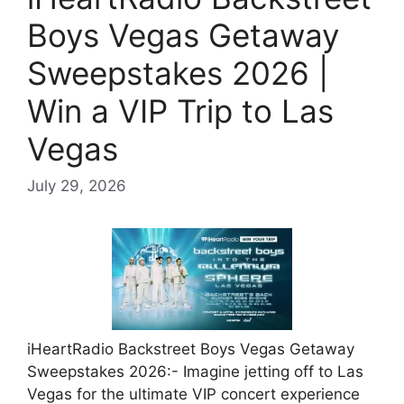
Boys Vegas Getaway
Sweepstakes 2026 |
Win a VIP Trip to Las
Vegas
July 29, 2026
iHeartRadio Backstreet Boys Vegas Getaway
Sweepstakes 2026:- Imagine jetting off to Las
Vegas for the ultimate VIP concert experience