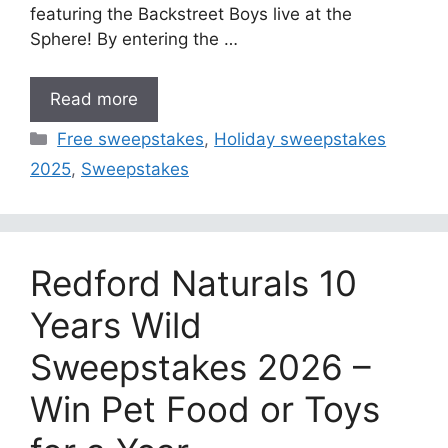
featuring the Backstreet Boys live at the
Sphere! By entering the …
Read more
Categories
Free sweepstakes
,
Holiday sweepstakes
2025
,
Sweepstakes
Redford Naturals 10
Years Wild
Sweepstakes 2026 –
Win Pet Food or Toys