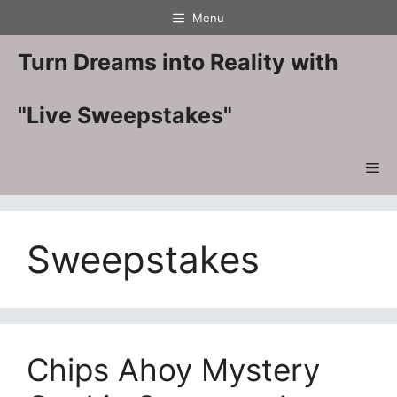
Skip
Menu
to
content
Turn Dreams into Reality with
"Live Sweepstakes"
Me
Sweepstakes
Chips Ahoy Mystery