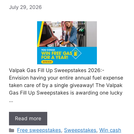
July 29, 2026
Valpak Gas Fill Up Sweepstakes 2026:-
Envision having your entire annual fuel expense
taken care of by a single giveaway! The Valpak
Gas Fill Up Sweepstakes is awarding one lucky
…
Read more
Categories
Free sweepstakes
,
Sweepstakes
,
Win cash