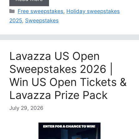
Categories
Free sweepstakes
,
Holiday sweepstakes
2025
,
Sweepstakes
Lavazza US Open
Sweepstakes 2026 |
Win US Open Tickets &
Lavazza Prize Pack
July 29, 2026