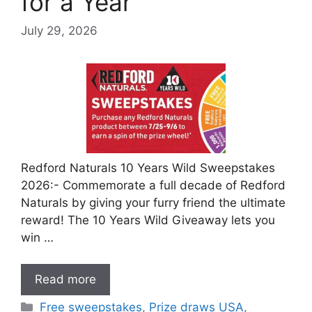
for a Year
July 29, 2026
Redford Naturals 10 Years Wild Sweepstakes
2026:- Commemorate a full decade of Redford
Naturals by giving your furry friend the ultimate
reward! The 10 Years Wild Giveaway lets you
win …
Read more
Categories
Free sweepstakes
,
Prize draws USA
,