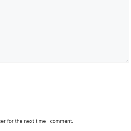
er for the next time I comment.