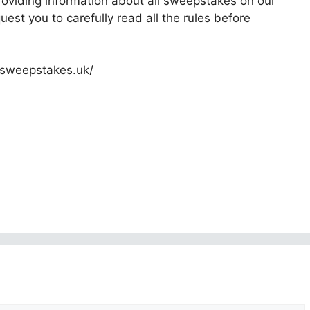
oviding information about all sweepstakes on our
uest you to carefully read all the rules before