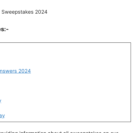
s:-
Answers 2024
y
ay