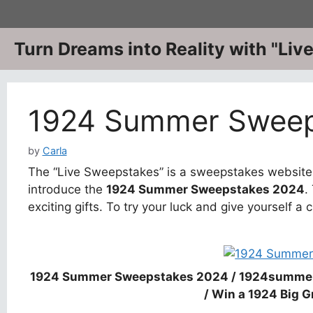
Skip
to
content
Turn Dreams into Reality with "Li
1924 Summer Sweep
by
Carla
The “Live Sweepstakes” is a sweepstakes website w
introduce the
1924 Summer Sweepstakes 2024
.
exciting gifts. To try your luck and give yourself a c
1924 Summer Sweepstakes 2024 /
1924summe
/ Win a 1924 Big 