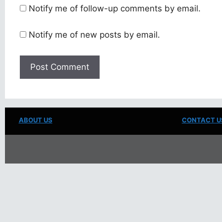
Notify me of follow-up comments by email.
Notify me of new posts by email.
ABOUT US
CONTACT U