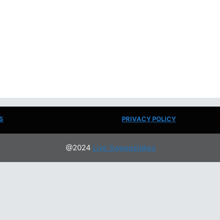
S
PRIVACY POLICY
@2024
Live Sweepstakes