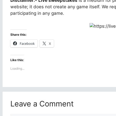
Disclaimer:-
Live sweepstakes
is a medium for pr
website; it does not create any game itself. We req
participating in any game.
Share this:
Facebook
X
Like this:
Loading...
Leave a Comment