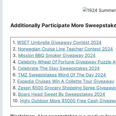
Additionally Participate More Sweepstake
1.
WSET Umbrella Giveaway Contest 2024
2.
Norwegian Cruise Line Teacher Contest 2024
3.
Mission BBQ Smoker Giveaway 2024
4.
Celebrity Wheel Of Fortune Giveaway Puzzle 
5.
Celebrate The Stay Sweepstakes 2024
6.
TMZ Sweepstakes Word Of The Day 2024
7.
Expedia Cruises Win A Collette Tour Giveaway
8.
Zespri $500 Grocery Shopping Spree Giveawa
9.
Boars Head Sweet Bs Sweepstakes 2024
10.
Hgtv Outdoor More $5000 Free Cash Giveaw