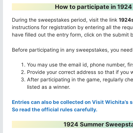
How to participate in 19
During the sweepstakes period, visit the link
1924
instructions for registration by entering all the re
have filled out the entry form, click on the submit 
Before participating in any sweepstakes, you need 
You may use the email id, phone number, fi
Provide your correct address so that if you w
After participating in the game, regularly ch
listed as a winner.
Entries can also be collected on Visit Wichita’
So read the official rules carefully.
1924 Summer Sweepst