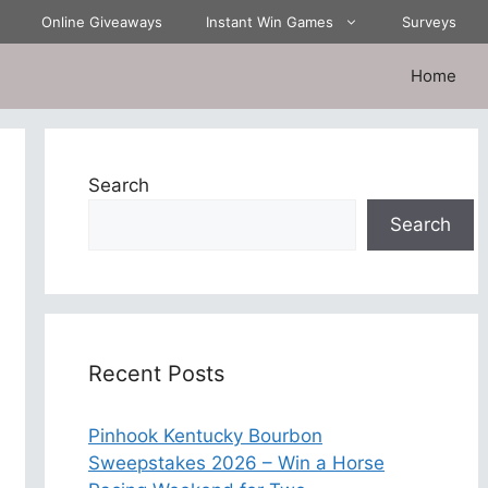
Online Giveaways
Instant Win Games
Surveys
Home
Search
Search
Recent Posts
Pinhook Kentucky Bourbon
Sweepstakes 2026 – Win a Horse