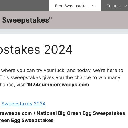
Free Sweepstakes
Contest
ve Sweepstakes"
stakes 2024
here you can try your luck, and today, we’re here to
 This sweepstakes gives you the chance to win many
hance, visit
1924summersweeps.com
rsweeps.com
/ National Big Green Egg Sweepstakes
Green Egg Sweepstakes