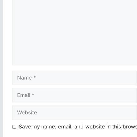
Comment
Name
Email
Website
Save my name, email, and website in this brows