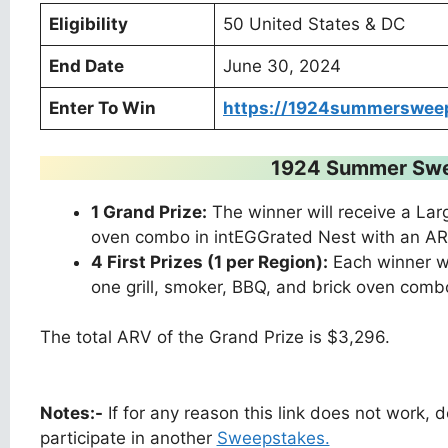
Eligibility
50 United States & DC
End Date
June 30, 2024
Enter To Win
https://1924summerswee
1924 Summer Swe
1 Grand Prize:
The winner will receive a Larg
oven combo in intEGGrated Nest with an AR
4 First Prizes (1 per Region):
Each winner wi
one grill, smoker, BBQ, and brick oven comb
The total ARV of the Grand Prize is $3,296.
Notes:-
If for any reason this link does not work,
participate in another
Sweepstakes.