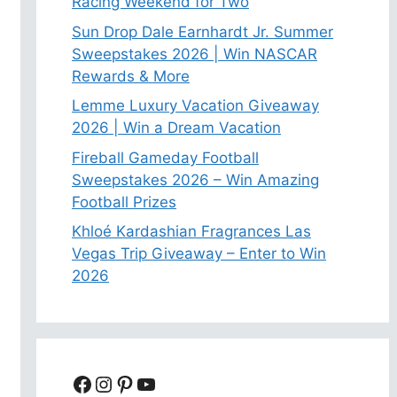
Racing Weekend for Two
Sun Drop Dale Earnhardt Jr. Summer
Sweepstakes 2026 | Win NASCAR
Rewards & More
Lemme Luxury Vacation Giveaway
2026 | Win a Dream Vacation
Fireball Gameday Football
Sweepstakes 2026 – Win Amazing
Football Prizes
Khloé Kardashian Fragrances Las
Vegas Trip Giveaway – Enter to Win
2026
Facebook
Instagram
Pinterest
YouTube