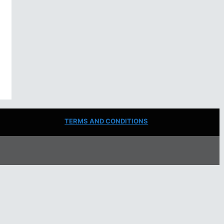
TERMS AND CONDITIONS