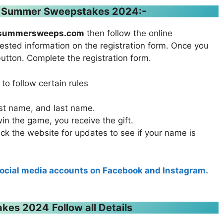
24 Summer Sweepstakes 2024:-
summersweeps.com
then follow the online
quested information on the registration form. Once you
button. Complete the registration form.
to follow certain rules
rst name, and last name.
in the game, you receive the gift.
eck the website for updates to see if your name is
s social media accounts on Facebook and Instagram.
akes 2024
Follow all Details