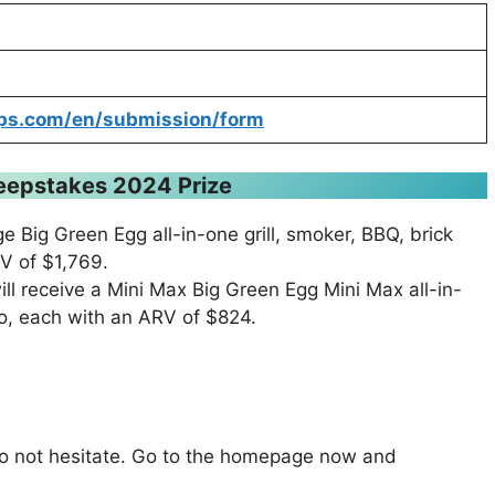
ps.com/en/submission/form
epstakes 2024 Prize
e Big Green Egg all-in-one grill, smoker, BBQ, brick
V of $1,769.
ll receive a Mini Max Big Green Egg Mini Max all-in-
o, each with an ARV of $824.
 do not hesitate. Go to the homepage now and