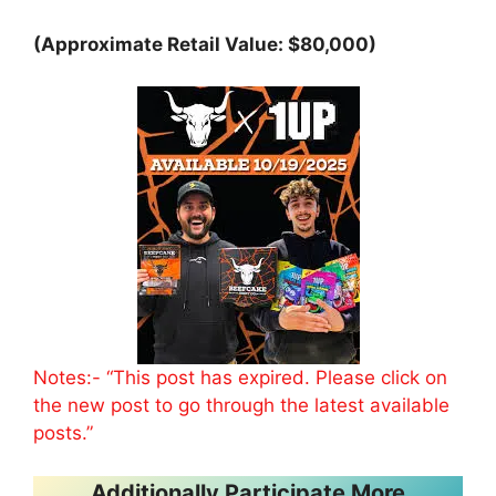
(Approximate Retail Value: $80,000)
Notes:- “This post has expired. Please click on
the new post to go through the latest available
posts.”
Additionally Participate More