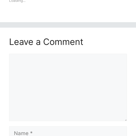
Loading...
Leave a Comment
Comment
Name