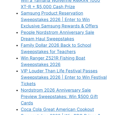
Win a Yamaha Wolverine RMAX4 1000
XT-R + $5,000 Cash Prize
Samsung Product Reservation
Sweepstakes 2026 | Enter to Win
Exclusive Samsung Rewards & Offers
People Nordstrom Anniversary Sale
Dream Haul Sweepstakes
Family Dollar 2026 Back to School
Sweepstakes for Teachers
Win Ranger Z521R Fishing Boat
Sweepstakes 2026
VIP Louder Than Life Festival Passes
Sweepstakes 2026 | Enter to Win Festival
Tickets
Nordstrom 2026 Anniversary Sale
Preview Sweepstakes: Win $500 Gift
Cards
Coca Cola Great American Cookout