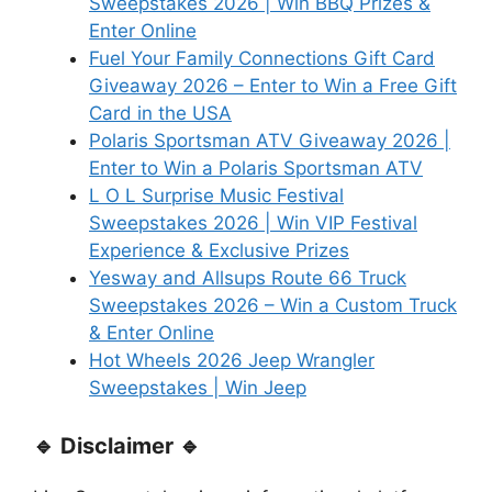
Sweepstakes 2026 | Win BBQ Prizes &
Enter Online
Fuel Your Family Connections Gift Card
Giveaway 2026 – Enter to Win a Free Gift
Card in the USA
Polaris Sportsman ATV Giveaway 2026 |
Enter to Win a Polaris Sportsman ATV
L O L Surprise Music Festival
Sweepstakes 2026 | Win VIP Festival
Experience & Exclusive Prizes
Yesway and Allsups Route 66 Truck
Sweepstakes 2026 – Win a Custom Truck
& Enter Online
Hot Wheels 2026 Jeep Wrangler
Sweepstakes | Win Jeep
🔹 Disclaimer 🔹