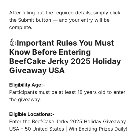
After filling out the required details, simply click
the Submit button — and your entry will be
complete.
👍
Important Rules You Must
Know Before Entering
BeefCake Jerky 2025 Holiday
Giveaway USA
Eligibility Age:-
Participants must be at least 18 years old to enter
the giveaway.
Eligible Locations:-
Enter the BeefCake Jerky 2025 Holiday Giveaway
USA – 50 United States | Win Exciting Prizes Daily!