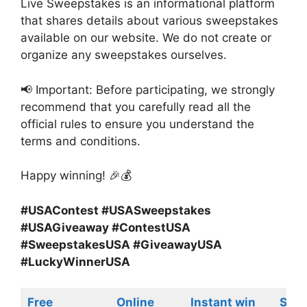
Live Sweepstakes is an informational platform
that shares details about various sweepstakes
available on our website. We do not create or
organize any sweepstakes ourselves.
📢 Important: Before participating, we strongly
recommend that you carefully read all the
official rules to ensure you understand the
terms and conditions.
Happy winning! 🎉💰
#USAContest #USASweepstakes
#USAGiveaway #ContestUSA
#SweepstakesUSA #GiveawayUSA
#LuckyWinnerUSA
Free
Online
Instant win
Swe