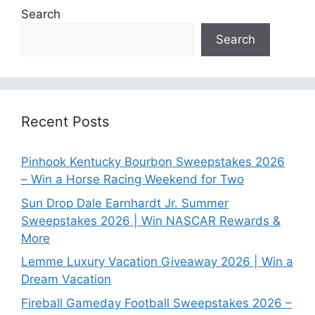
Search
Search
Recent Posts
Pinhook Kentucky Bourbon Sweepstakes 2026
– Win a Horse Racing Weekend for Two
Sun Drop Dale Earnhardt Jr. Summer
Sweepstakes 2026 | Win NASCAR Rewards &
More
Lemme Luxury Vacation Giveaway 2026 | Win a
Dream Vacation
Fireball Gameday Football Sweepstakes 2026 –