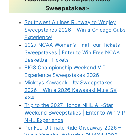
Sweepstakes:-
Southwest Airlines Runway to Wrigley
Sweepstakes 2026 – Win a Chicago Cubs
Experience!
2027 NCAA Women’s Final Four Tickets
Sweepstakes | Enter to Win Free NCAA
Basketball Tickets
BIG3 Championship Weekend VIP
Experience Sweepstakes 2026
Mickeys Kawasaki Utv Sweepstakes
2026 – Win a 2026 Kawasaki Mule SX
4×4
Trip to the 2027 Honda NHL All-Star
Weekend Sweepstakes | Enter to Win VIP
NHL Experience
PenFed Ultimate Ride Giveaway 2026 –