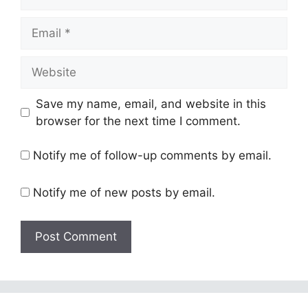
Email
Website
Save my name, email, and website in this
browser for the next time I comment.
Notify me of follow-up comments by email.
Notify me of new posts by email.