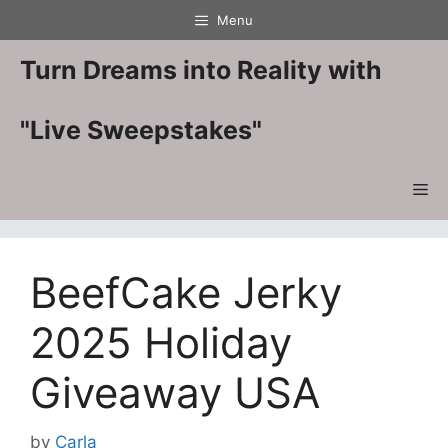
Skip
Menu
to
content
Turn Dreams into Reality with
"Live Sweepstakes"
Me
BeefCake Jerky
2025 Holiday
Giveaway USA
by
Carla