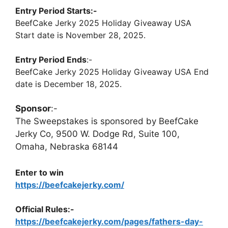
Entry Period Starts:-
BeefCake Jerky 2025 Holiday Giveaway USA
Start date is November 28, 2025.
Entry Period Ends
:-
BeefCake Jerky 2025 Holiday Giveaway USA End
date is December 18, 2025.
Sponsor
:-
The Sweepstakes is sponsored by BeefCake
Jerky Co, 9500 W. Dodge Rd, Suite 100,
Omaha, Nebraska 68144
Enter to win
https://beefcakejerky.com/
Official Rules:-
https://beefcakejerky.com/pages/fathers-day-