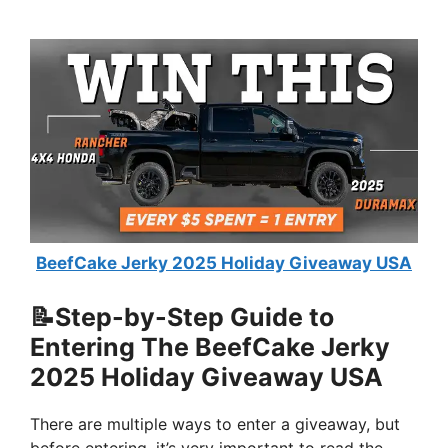
BeefCake Jerky 2025 Holiday Giveaway USA
📝Step-by-Step Guide to
Entering The BeefCake Jerky
2025 Holiday Giveaway USA
There are multiple ways to enter a giveaway, but
before entering, it’s very important to read the