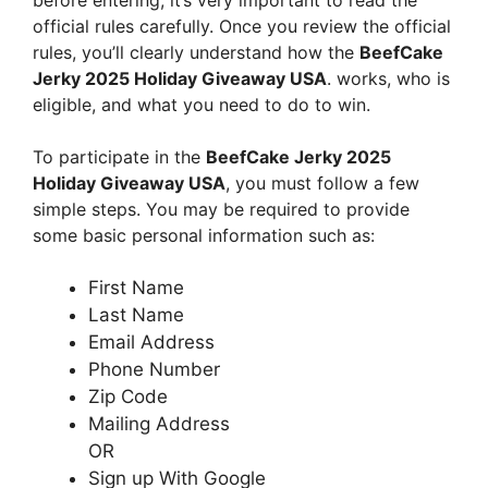
official rules carefully. Once you review the official
rules, you’ll clearly understand how the
BeefCake
Jerky 2025 Holiday Giveaway USA
. works, who is
eligible, and what you need to do to win.
To participate in the
BeefCake Jerky 2025
Holiday Giveaway USA
, you must follow a few
simple steps. You may be required to provide
some basic personal information such as:
First Name
Last Name
Email Address
Phone Number
Zip Code
Mailing Address
OR
Sign up With Google