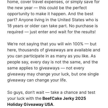
home, cover travel expenses, or simply save for
the new year — this could be the perfect
opportunity to make it happen. And the best
part? Anyone living in the United States who is
18 years or older can take part. No purchase is
required — just enter and wait for the results!
We’re not saying that you will win 100% — but
here, thousands of giveaways are available and
you can participate in as many as you like. As
people say, every day is not the same, and the
same applies to giveaways — not every
giveaway may change your luck, but one single
giveaway can change your life.
So guys, don’t wait — take a chance and test
your luck with the
BeefCake Jerky 2025
Holiday Giveaway USA
.