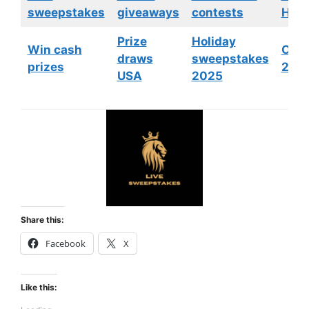
sweepstakes
giveaways
contests
HGTV
Prize
Holiday
Win cash
Cont
draws
sweepstakes
prizes
202
USA
2025
Share this:
Facebook
X
Like this: