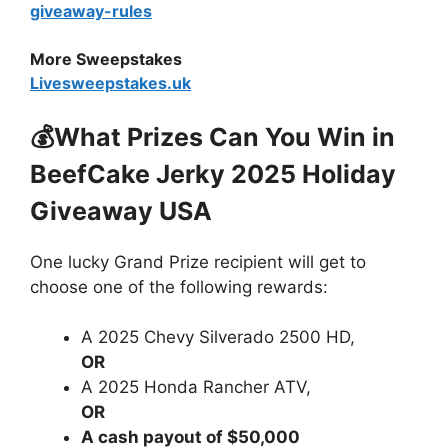
giveaway-rules
More Sweepstakes
Livesweepstakes.uk
💰What Prizes Can You Win in
BeefCake Jerky 2025 Holiday
Giveaway USA
One lucky Grand Prize recipient will get to
choose one of the following rewards:
A 2025 Chevy Silverado 2500 HD,
OR
A 2025 Honda Rancher ATV,
OR
A cash payout of $50,000