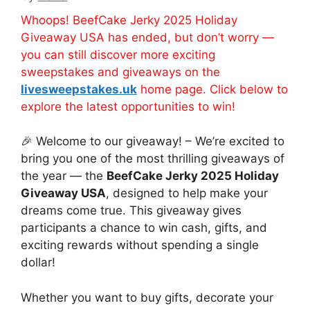
Whoops! BeefCake Jerky 2025 Holiday
Giveaway USA has ended, but don’t worry —
you can still discover more exciting
sweepstakes and giveaways on the
livesweepstakes.uk
home page. Click below to
explore the latest opportunities to win!
🎉 Welcome to our giveaway! – We’re excited to
bring you one of the most thrilling giveaways of
the year — the
BeefCake Jerky 2025 Holiday
Giveaway USA
, designed to help make your
dreams come true. This giveaway gives
participants a chance to win cash, gifts, and
exciting rewards without spending a single
dollar!
Whether you want to buy gifts, decorate your