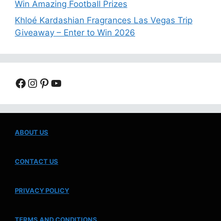
Win Amazing Football Prizes
Khloé Kardashian Fragrances Las Vegas Trip
Giveaway – Enter to Win 2026
Facebook
Instagram
Pinterest
YouTube
ABOUT US
CONTACT US
PRIVACY POLICY
TERMS AND CONDITIONS