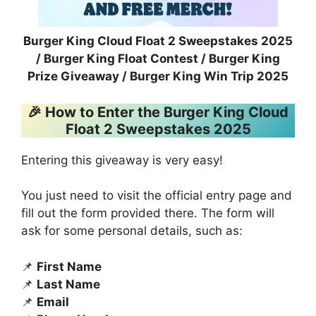
Burger King Cloud Float 2 Sweepstakes 2025
/ Burger King Float Contest / Burger King
Prize Giveaway / Burger King Win Trip 2025
🎉 How to Enter the Burger King Cloud
Float 2 Sweepstakes 2025
Entering this giveaway is very easy!
You just need to visit the official entry page and
fill out the form provided there. The form will
ask for some personal details, such as:
📌
First Name
📌
Last Name
📌
Email