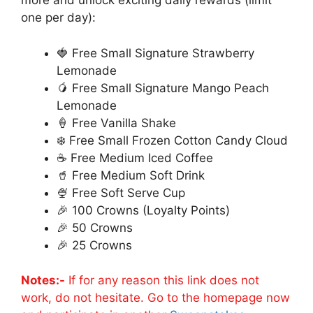
more and unlock exciting daily rewards (limit
one per day):
🍓 Free Small Signature Strawberry
Lemonade
🥭 Free Small Signature Mango Peach
Lemonade
🍦 Free Vanilla Shake
❄️ Free Small Frozen Cotton Candy Cloud
☕ Free Medium Iced Coffee
🥤 Free Medium Soft Drink
🍨 Free Soft Serve Cup
🎉 100 Crowns (Loyalty Points)
🎉 50 Crowns
🎉 25 Crowns
Notes:-
If for any reason this link does not
work, do not hesitate. Go to the homepage now