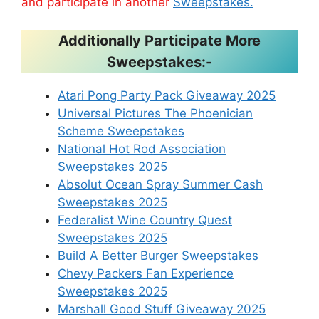
and participate in another
Sweepstakes.
Additionally Participate More
Sweepstakes:-
Atari Pong Party Pack Giveaway 2025
Universal Pictures The Phoenician
Scheme Sweepstakes
National Hot Rod Association
Sweepstakes 2025
Absolut Ocean Spray Summer Cash
Sweepstakes 2025
Federalist Wine Country Quest
Sweepstakes 2025
Build A Better Burger Sweepstakes
Chevy Packers Fan Experience
Sweepstakes 2025
Marshall Good Stuff Giveaway 2025