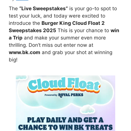
The
“Live Sweepstakes”
is your go-to spot to
test your luck, and today were excited to
introduce the
Burger King Cloud Float 2
Sweepstakes 2025
This is your chance to
win
a Trip
and make your summer even more
thrilling. Don’t miss out enter now at
www.bk.com
and grab your shot at winning
big!