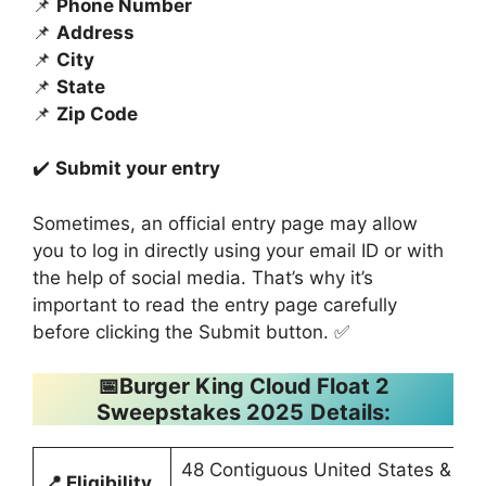
📌
Phone Number
📌
Address
📌
City
📌
State
📌
Zip Code
✔️
Submit your entry
Sometimes, an official entry page may allow
you to log in directly using your email ID or with
the help of social media. That’s why it’s
important to read the entry page carefully
before clicking the Submit button. ✅
📅
Burger King Cloud Float 2
Sweepstakes 2025
Details:
48 Contiguous United States &
📍
Eligibility