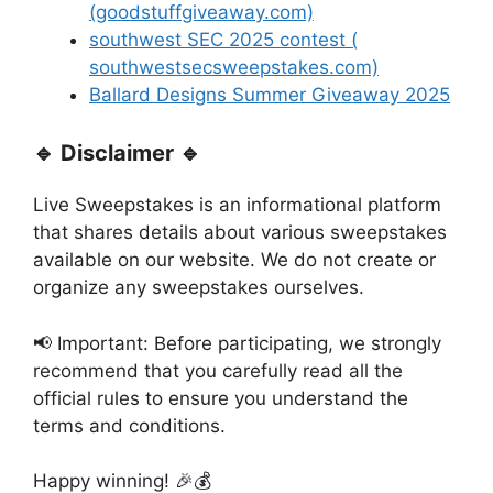
(goodstuffgiveaway.com)
southwest SEC 2025 contest (
southwestsecsweepstakes.com)
Ballard Designs Summer Giveaway 2025
🔹 Disclaimer 🔹
Live Sweepstakes is an informational platform
that shares details about various sweepstakes
available on our website. We do not create or
organize any sweepstakes ourselves.
📢 Important: Before participating, we strongly
recommend that you carefully read all the
official rules to ensure you understand the
terms and conditions.
Happy winning! 🎉💰