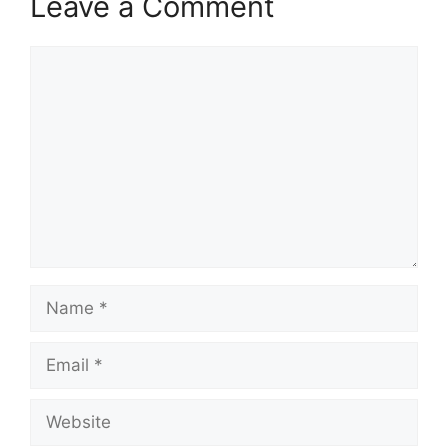
Leave a Comment
Comment
Name
Email
Website