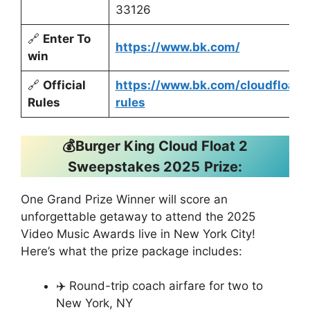
33126
🔗
Enter To
https://www.bk.com/
win
🔗
Official
https://www.bk.com/cloudfloat-
Rules
rules
💰Burger King Cloud Float 2
Sweepstakes 2025
Prize:
One Grand Prize Winner will score an
unforgettable getaway to attend the 2025
Video Music Awards live in New York City!
Here’s what the prize package includes:
✈️ Round-trip coach airfare for two to
New York, NY