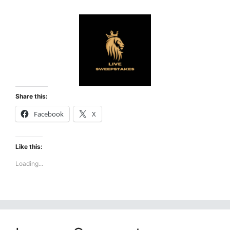
Share this:
Facebook
X
Like this:
Loading...