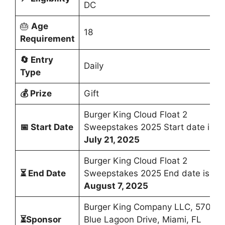
DC
🎂
Age
18
Requirement
🔄
Entry
Daily
Type
💰
Prize
Gift
Burger King Cloud Float 2
📅
Start Date
Sweepstakes 2025 Start date is
July 21, 2025
Burger King Cloud Float 2
⏳
End Date
Sweepstakes 2025 End date is
August 7, 2025
Burger King Company LLC, 5707
⏳Sponsor
Blue Lagoon Drive, Miami, FL