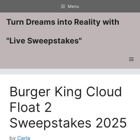
Skip
Menu
to
content
Turn Dreams into Reality with
"Live Sweepstakes"
Me
Burger King Cloud
Float 2
Sweepstakes 2025
by
Carla