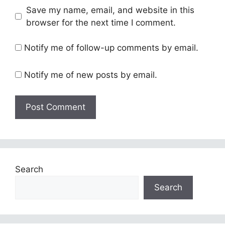
Save my name, email, and website in this
browser for the next time I comment.
Notify me of follow-up comments by email.
Notify me of new posts by email.
Search
Search