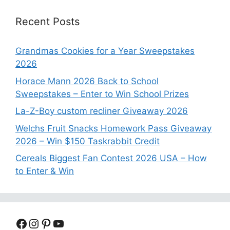
Recent Posts
Grandmas Cookies for a Year Sweepstakes
2026
Horace Mann 2026 Back to School
Sweepstakes – Enter to Win School Prizes
La-Z-Boy custom recliner Giveaway 2026
Welchs Fruit Snacks Homework Pass Giveaway
2026 – Win $150 Taskrabbit Credit
Cereals Biggest Fan Contest 2026 USA – How
to Enter & Win
Facebook
Instagram
Pinterest
YouTube