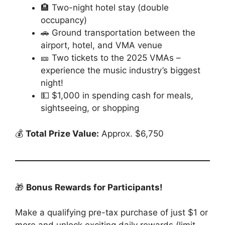
🏨 Two-night hotel stay (double
occupancy)
🚗 Ground transportation between the
airport, hotel, and VMA venue
🎫 Two tickets to the 2025 VMAs –
experience the music industry’s biggest
night!
💵 $1,000 in spending cash for meals,
sightseeing, or shopping
💰
Total Prize Value:
Approx. $6,750
🎁
Bonus Rewards for Participants!
Make a qualifying pre-tax purchase of just $1 or