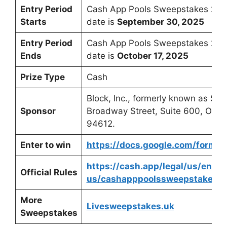
Entry Period
Cash App Pools Sweepstakes 202
Starts
date is
September 30, 2025
Entry Period
Cash App Pools Sweepstakes 20
Ends
date is
October 17, 2025
Prize Type
Cash
Block, Inc., formerly known as Squa
Sponsor
Broadway Street, Suite 600, Oakla
94612.
Enter to win
https://docs.google.com/forms/
https://cash.app/legal/us/en-
Official Rules
us/cashapppoolssweepstakes
More
Livesweepstakes.uk
Sweepstakes