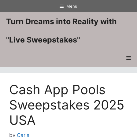
Skip
Menu
to
content
Turn Dreams into Reality with
"Live Sweepstakes"
Me
Cash App Pools
Sweepstakes 2025
USA
by
Carla