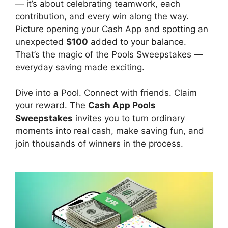
— it’s about celebrating teamwork, each
contribution, and every win along the way.
Picture opening your Cash App and spotting an
unexpected
$100
added to your balance.
That’s the magic of the Pools Sweepstakes —
everyday saving made exciting.
Dive into a Pool. Connect with friends. Claim
your reward. The
Cash App Pools
Sweepstakes
invites you to turn ordinary
moments into real cash, make saving fun, and
join thousands of winners in the process.