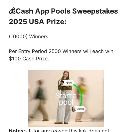
💰Cash App Pools Sweepstakes
2025 USA
Prize:
(10000) Winners:
Per Entry Period 2500 Winners will each win
$100 Cash Prize.
Notes:-
If for any reason this link does not