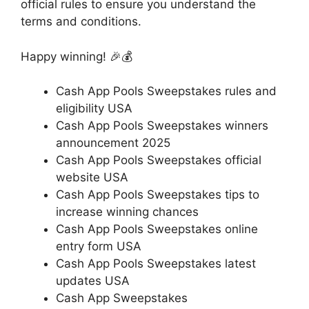
official rules to ensure you understand the
terms and conditions.
Happy winning! 🎉💰
Cash App Pools Sweepstakes rules and
eligibility USA
Cash App Pools Sweepstakes winners
announcement 2025
Cash App Pools Sweepstakes official
website USA
Cash App Pools Sweepstakes tips to
increase winning chances
Cash App Pools Sweepstakes online
entry form USA
Cash App Pools Sweepstakes latest
updates USA
Cash App Sweepstakes