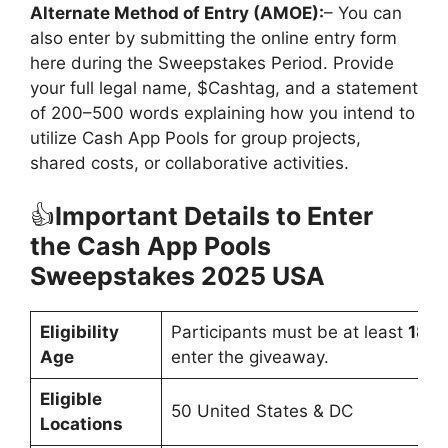
Alternate Method of Entry (AMOE):
– You can
also enter by submitting the online entry form
here during the Sweepstakes Period. Provide
your full legal name, $Cashtag, and a statement
of 200–500 words explaining how you intend to
utilize Cash App Pools for group projects,
shared costs, or collaborative activities.
👍
Important Details to Enter
the Cash App Pools
Sweepstakes 2025 USA
Eligibility
Participants must be at least
18 y
Age
enter the giveaway.
Eligible
50 United States & DC
Locations