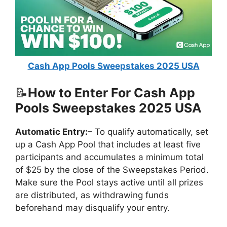
Cash App Pools Sweepstakes 2025 USA
📝
How to Enter For Cash App
Pools Sweepstakes 2025 USA
Automatic Entry:
– To qualify automatically, set
up a Cash App Pool that includes at least five
participants and accumulates a minimum total
of $25 by the close of the Sweepstakes Period.
Make sure the Pool stays active until all prizes
are distributed, as withdrawing funds
beforehand may disqualify your entry.