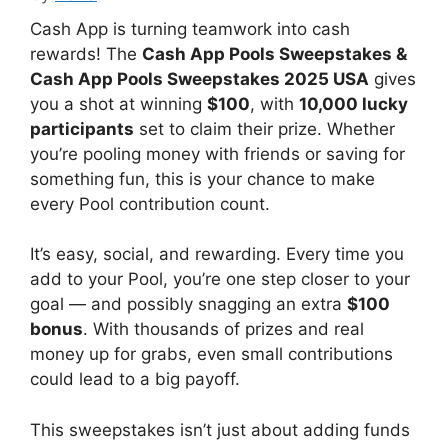
Cash App is turning teamwork into cash
rewards! The
Cash App Pools Sweepstakes &
Cash App Pools Sweepstakes 2025 USA
gives
you a shot at winning
$100
, with
10,000 lucky
participants
set to claim their prize. Whether
you’re pooling money with friends or saving for
something fun, this is your chance to make
every Pool contribution count.
It’s easy, social, and rewarding. Every time you
add to your Pool, you’re one step closer to your
goal — and possibly snagging an extra
$100
bonus
. With thousands of prizes and real
money up for grabs, even small contributions
could lead to a big payoff.
This sweepstakes isn’t just about adding funds