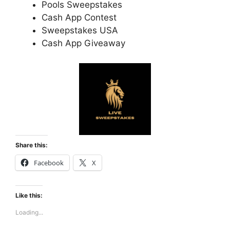
Pools Sweepstakes
Cash App Contest
Sweepstakes USA
Cash App Giveaway
Share this:
Facebook
X
Like this:
Loading...