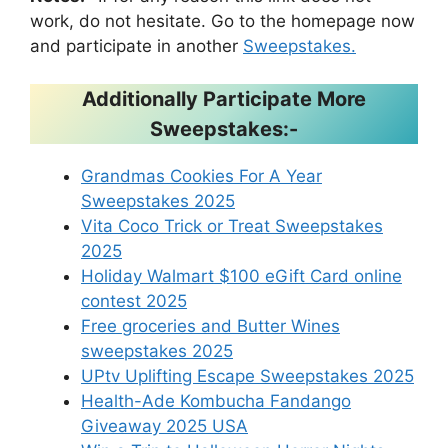
work, do not hesitate. Go to the homepage now
and participate in another
Sweepstakes.
Additionally Participate More
Sweepstakes:-
Grandmas Cookies For A Year
Sweepstakes 2025
Vita Coco Trick or Treat Sweepstakes
2025
Holiday Walmart $100 eGift Card online
contest 2025
Free groceries and Butter Wines
sweepstakes 2025
UPtv Uplifting Escape Sweepstakes 2025
Health-Ade Kombucha Fandango
Giveaway 2025 USA