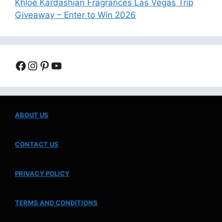
Khloé Kardashian Fragrances Las Vegas Trip
Giveaway – Enter to Win 2026
Facebook
Instagram
Pinterest
YouTube
ABOUT US
CONTACT US
PRIVACY POLICY
TERMS AND CONDITIONS