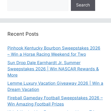
Search
Recent Posts
Pinhook Kentucky Bourbon Sweepstakes 2026
– Win a Horse Racing Weekend for Two
Sun Drop Dale Earnhardt Jr. Summer
Sweepstakes 2026 | Win NASCAR Rewards &
More
Lemme Luxury Vacation Giveaway 2026 | Win a
Dream Vacation
Fireball Gameday Football Sweepstakes 2026 –
Win Amazing Football Prizes