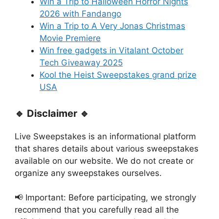
Win a Trip to Halloween Horror Nights
2026 with Fandango
Win a Trip to A Very Jonas Christmas
Movie Premiere
Win free gadgets in Vitalant October
Tech Giveaway 2025
Kool the Heist Sweepstakes grand prize
USA
🔹 Disclaimer 🔹
Live Sweepstakes is an informational platform
that shares details about various sweepstakes
available on our website. We do not create or
organize any sweepstakes ourselves.
📢 Important: Before participating, we strongly
recommend that you carefully read all the