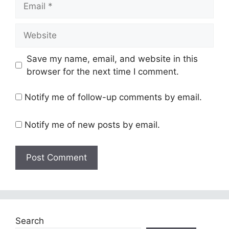
Website
Save my name, email, and website in this
browser for the next time I comment.
Notify me of follow-up comments by email.
Notify me of new posts by email.
Search