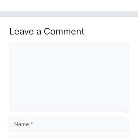
Leave a Comment
Comment
Name
Email