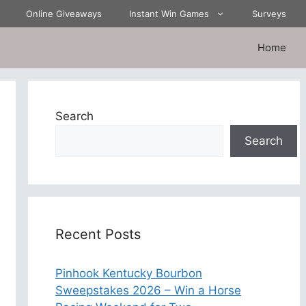
Online Giveaways
Instant Win Games
Surveys
Home
Search
Search
Recent Posts
Pinhook Kentucky Bourbon
Sweepstakes 2026 – Win a Horse