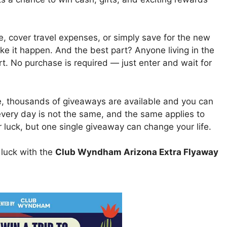
, cover travel expenses, or simply save for the new
ke it happen. And the best part? Anyone living in the
rt. No purchase is required — just enter and wait for
e, thousands of giveaways are available and you can
 every day is not the same, and the same applies to
uck, but one single giveaway can change your life.
 luck with the
Club Wyndham Arizona Extra Flyaway