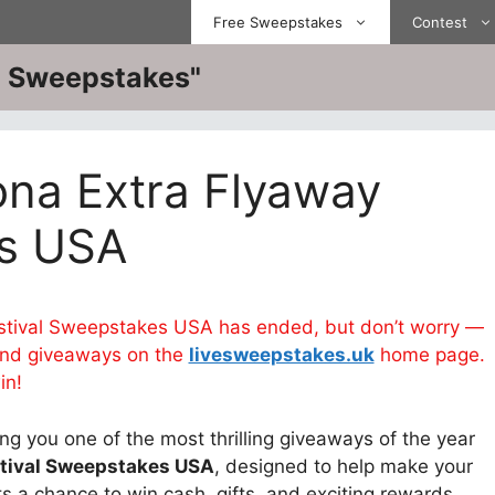
Free Sweepstakes
Contest
ve Sweepstakes"
na Extra Flyaway
es USA
tival Sweepstakes USA has ended, but don’t worry —
 and giveaways on the
livesweepstakes.uk
home page.
in!
ng you one of the most thrilling giveaways of the year
tival Sweepstakes USA
, designed to help make your
s a chance to win cash, gifts, and exciting rewards