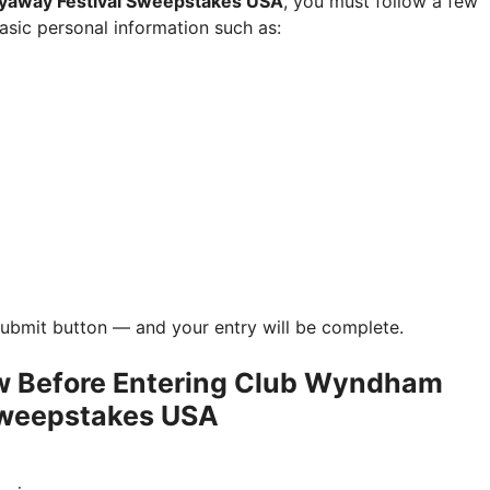
lyaway Festival Sweepstakes USA
, you must follow a few
sic personal information such as:
e Submit button — and your entry will be complete.
w Before Entering Club Wyndham
 Sweepstakes USA