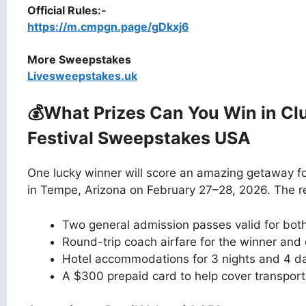
Official Rules:-
https://m.cmpgn.page/gDkxj6
More Sweepstakes
Livesweepstakes.uk
💰What Prizes Can You Win in C
Festival Sweepstakes USA
One lucky winner will score an amazing getaway fo
in Tempe, Arizona on February 27–28, 2026. The r
Two general admission passes valid for both
Round-trip coach airfare for the winner and
Hotel accommodations for 3 nights and 4 d
A $300 prepaid card to help cover transport