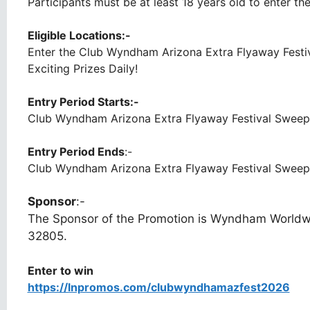
Participants must be at least 18 years old to enter th
Eligible Locations:-
Enter the Club Wyndham Arizona Extra Flyaway Festi
Exciting Prizes Daily!
Entry Period Starts:-
Club Wyndham Arizona Extra Flyaway Festival Sweep
Entry Period Ends
:-
Club Wyndham Arizona Extra Flyaway Festival Sweeps
Sponsor
:-
The Sponsor of the Promotion is Wyndham Worldwid
32805.
Enter to win
https://lnpromos.com/clubwyndhamazfest2026