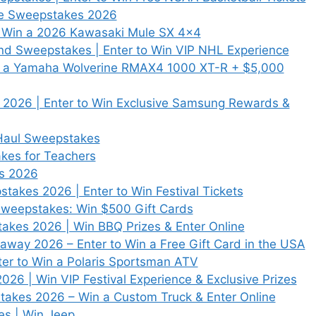
ce Sweepstakes 2026
 Win a 2026 Kawasaki Mule SX 4×4
nd Sweepstakes | Enter to Win VIP NHL Experience
n a Yamaha Wolverine RMAX4 1000 XT-R + $5,000
2026 | Enter to Win Exclusive Samsung Rewards &
Haul Sweepstakes
kes for Teachers
s 2026
takes 2026 | Enter to Win Festival Tickets
Sweepstakes: Win $500 Gift Cards
kes 2026 | Win BBQ Prizes & Enter Online
eaway 2026 – Enter to Win a Free Gift Card in the USA
er to Win a Polaris Sportsman ATV
026 | Win VIP Festival Experience & Exclusive Prizes
akes 2026 – Win a Custom Truck & Enter Online
s | Win Jeep