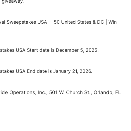
e giveaway.
val Sweepstakes USA – 50 United States & DC | Win
stakes USA Start date is December 5, 2025.
takes USA End date is January 21, 2026.
e Operations, Inc., 501 W. Church St., Orlando, FL