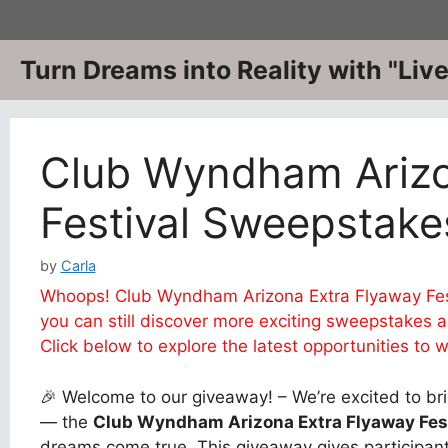
Skip
to
content
Turn Dreams into Reality with "Li
Club Wyndham Arizo
Festival Sweepstak
by
Carla
Whoops! Club Wyndham Arizona Extra Flyaway Fes
you can still discover more exciting sweepstakes
Click below to explore the latest opportunities to w
🎉 Welcome to our giveaway! – We’re excited to bri
— the
Club Wyndham Arizona Extra Flyaway Fes
dreams come true. This giveaway gives participant