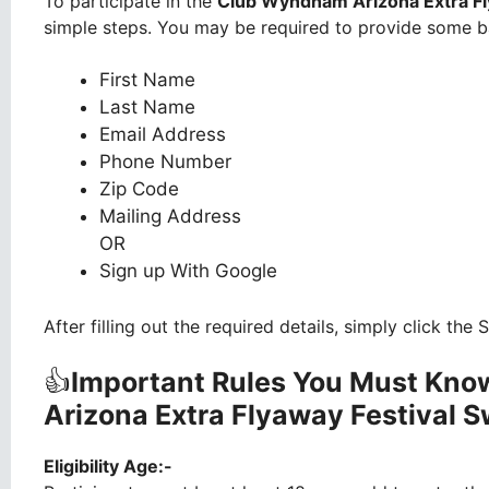
To participate in the
Club Wyndham Arizona Extra F
simple steps. You may be required to provide some ba
First Name
Last Name
Email Address
Phone Number
Zip Code
Mailing Address
OR
Sign up With Google
After filling out the required details, simply click th
👍
Important Rules You Must Kno
Arizona Extra Flyaway Festival
Eligibility Age:-