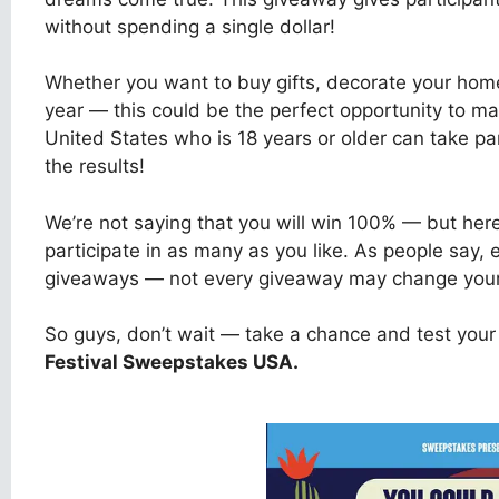
without spending a single dollar!
Whether you want to buy gifts, decorate your home
year — this could be the perfect opportunity to ma
United States who is 18 years or older can take pa
the results!
We’re not saying that you will win 100% — but her
participate in as many as you like. As people say,
giveaways — not every giveaway may change your l
So guys, don’t wait — take a chance and test your
Festival Sweepstakes USA.