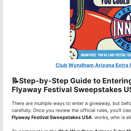
Club Wyndham Arizona Extra 
📝Step-by-Step Guide to Enteri
Flyaway Festival Sweepstakes 
There are multiple ways to enter a giveaway, but before
carefully. Once you review the official rules, you’ll c
Flyaway Festival Sweepstakes USA
. works, who is e