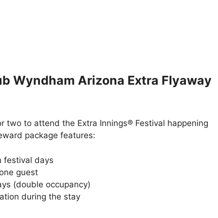
lub Wyndham Arizona Extra Flyaway
r two to attend the Extra Innings® Festival happening
eward package features:
 festival days
 one guest
ays (double occupancy)
ation during the stay