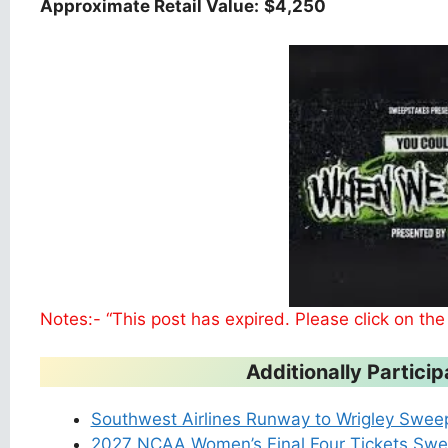
Approximate Retail Value:
$4,250
Notes:- “This post has expired. Please click on the
Additionally Partic
Southwest Airlines Runway to Wrigley Swee
2027 NCAA Women’s Final Four Tickets Swee