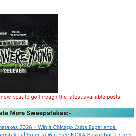
 new post to go through the latest available posts.”
ipate More Sweepstakes:-
pstakes 2026 – Win a Chicago Cubs Experience!
pstakes | Enter to Win Free NCAA Basketball Tickets