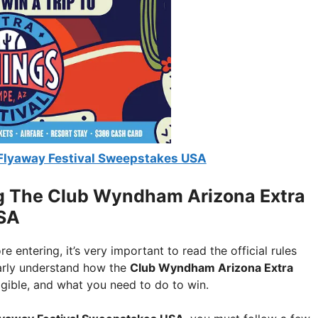
Flyaway Festival Sweepstakes USA
ng The Club Wyndham Arizona Extra
USA
 entering, it’s very important to read the official rules
learly understand how the
Club Wyndham Arizona Extra
ligible, and what you need to do to win.