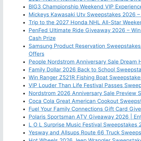
BIG3 Championship Weekend VIP Experien
Mickeys Kawasaki Utv Sweepstakes 2026 –
Trip to the 2027 Honda NHL All-Star Weeke
PenFed Ultimate Ride Giveaway 2026 – Wi
Cash Prize
Samsung Product Reservation Sweepstakes 
Offers
People Nordstrom Anniversary Sale Dream 
Family Dollar 2026 Back to School Sweepsta
Win Ranger Z521R Fishing Boat Sweepstake
VIP Louder Than Life Festival Passes Sweeps
Nordstrom 2026 Anniversary Sale Preview 
Coca Cola Great American Cookout Sweepsta
Fuel Your Family Connections Gift Card Giv
Polaris Sportsman ATV Giveaway 2026 | Ent
L O L Surprise Music Festival Sweepstakes 2
Yesway and Allsups Route 66 Truck Sweepst
Hot Wheels 2026 Jeep Wrangler Sweepstake