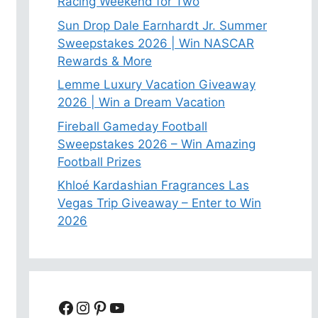
Racing Weekend for Two
Sun Drop Dale Earnhardt Jr. Summer
Sweepstakes 2026 | Win NASCAR
Rewards & More
Lemme Luxury Vacation Giveaway
2026 | Win a Dream Vacation
Fireball Gameday Football
Sweepstakes 2026 – Win Amazing
Football Prizes
Khloé Kardashian Fragrances Las
Vegas Trip Giveaway – Enter to Win
2026
Facebook
Instagram
Pinterest
YouTube