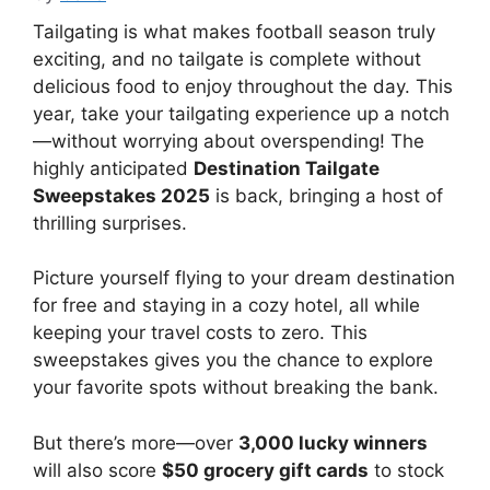
Tailgating is what makes football season truly
exciting, and no tailgate is complete without
delicious food to enjoy throughout the day. This
year, take your tailgating experience up a notch
—without worrying about overspending! The
highly anticipated
Destination Tailgate
Sweepstakes 2025
is back, bringing a host of
thrilling surprises.
Picture yourself flying to your dream destination
for free and staying in a cozy hotel, all while
keeping your travel costs to zero. This
sweepstakes gives you the chance to explore
your favorite spots without breaking the bank.
But there’s more—over
3,000 lucky winners
will also score
$50 grocery gift cards
to stock