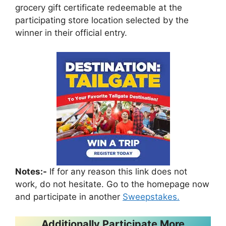
grocery gift certificate redeemable at the
participating store location selected by the
winner in their official entry.
Notes:-
If for any reason this link does not
work, do not hesitate. Go to the homepage now
and participate in another
Sweepstakes.
Additionally Participate More