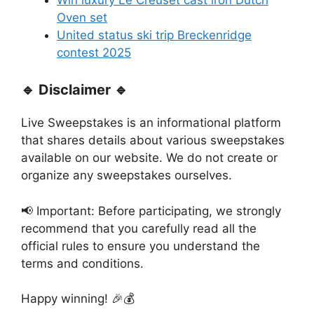
Oven set
United status ski trip Breckenridge
contest 2025
🔹 Disclaimer 🔹
Live Sweepstakes is an informational platform
that shares details about various sweepstakes
available on our website. We do not create or
organize any sweepstakes ourselves.
📢 Important: Before participating, we strongly
recommend that you carefully read all the
official rules to ensure you understand the
terms and conditions.
Happy winning! 🎉💰