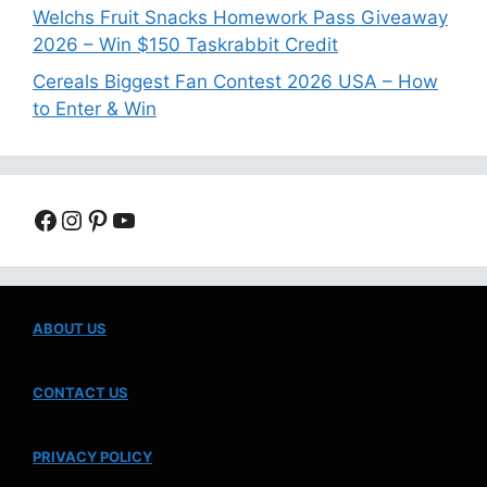
Welchs Fruit Snacks Homework Pass Giveaway
2026 – Win $150 Taskrabbit Credit
Cereals Biggest Fan Contest 2026 USA – How
to Enter & Win
Facebook
Instagram
Pinterest
YouTube
ABOUT US
CONTACT US
PRIVACY POLICY