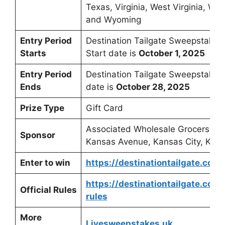
Texas, Virginia, West Virginia, Wis
and Wyoming
Entry Period
Destination Tailgate Sweepstakes
Starts
Start date is
October 1, 2025
Entry Period
Destination Tailgate Sweepstakes
Ends
date is
October 28, 2025
Prize Type
Gift Card
Associated Wholesale Grocers, 5
Sponsor
Kansas Avenue, Kansas City, KS 
Enter to win
https://destinationtailgate.com/
https://destinationtailgate.com
Official Rules
rules
More
Livesweepstakes.uk