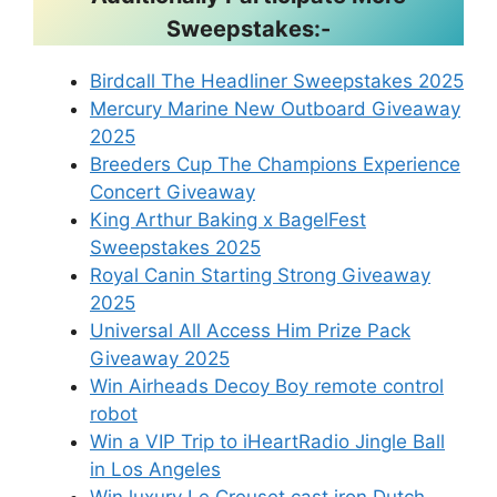
Sweepstakes:-
Birdcall The Headliner Sweepstakes 2025
Mercury Marine New Outboard Giveaway
2025
Breeders Cup The Champions Experience
Concert Giveaway
King Arthur Baking x BagelFest
Sweepstakes 2025
Royal Canin Starting Strong Giveaway
2025
Universal All Access Him Prize Pack
Giveaway 2025
Win Airheads Decoy Boy remote control
robot
Win a VIP Trip to iHeartRadio Jingle Ball
in Los Angeles
Win luxury Le Creuset cast iron Dutch