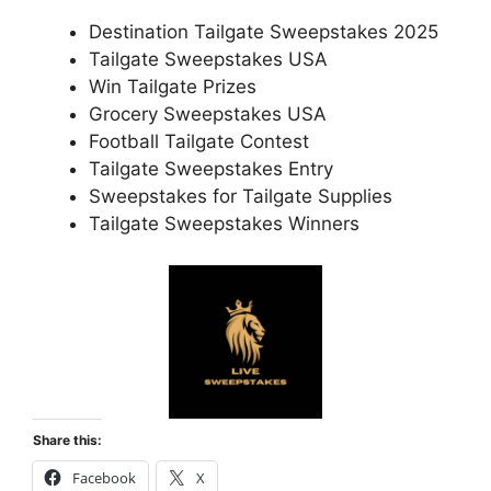
Destination Tailgate Sweepstakes 2025
Tailgate Sweepstakes USA
Win Tailgate Prizes
Grocery Sweepstakes USA
Football Tailgate Contest
Tailgate Sweepstakes Entry
Sweepstakes for Tailgate Supplies
Tailgate Sweepstakes Winners
Share this:
Facebook
X