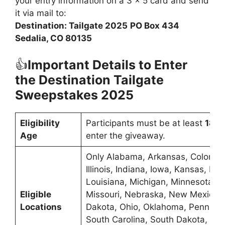
your entry information on a 3 x 5 card and send
it via mail to:
Destination: Tailgate 2025
PO Box 434
Sedalia, CO 80135
👍
Important Details to Enter
the Destination Tailgate
Sweepstakes 2025
Eligibility
Participants must be at least
18 y
Age
enter the giveaway.
Only Alabama, Arkansas, Colorado
Illinois, Indiana, Iowa, Kansas, Ken
Louisiana, Michigan, Minnesota, Mi
Eligible
Missouri, Nebraska, New Mexico, 
Locations
Dakota, Ohio, Oklahoma, Pennsylv
South Carolina, South Dakota, Te