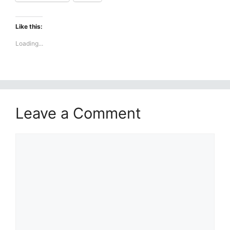
Like this:
Loading...
Leave a Comment
Comment