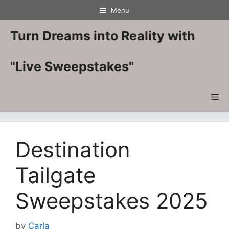
Skip
Menu
to
content
Turn Dreams into Reality with
"Live Sweepstakes"
Me
Destination
Tailgate
Sweepstakes 2025
by
Carla