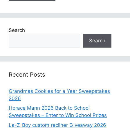
Search
Search
Recent Posts
Grandmas Cookies for a Year Sweepstakes
2026
Horace Mann 2026 Back to School
Sweepstakes – Enter to Win School Prizes
La-Z-Boy custom recliner Giveaway 2026