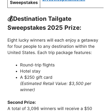
Sweepstakes
💰Destination Tailgate
Sweepstakes 2025
Prize:
Eight lucky winners will each enjoy a getaway
for four people to any destination within the
United States. Each trip package features:
Round-trip flights
Hotel stay
A $250 gift card
(Estimated Retail Value: $3,500 per
winner)
Second Prize:
A total of 3,096 winners will receive a $50