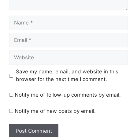
Name
Email
Website
Save my name, email, and website in this
browser for the next time I comment.
Notify me of follow-up comments by email.
Notify me of new posts by email.