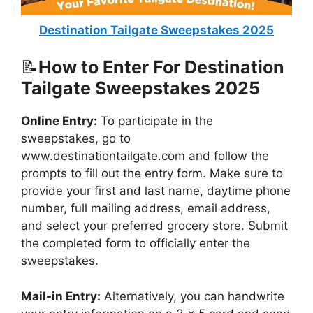
Destination Tailgate Sweepstakes 2025
📝
How to Enter For Destination
Tailgate Sweepstakes 2025
Online Entry:
To participate in the
sweepstakes, go to
www.destinationtailgate.com and follow the
prompts to fill out the entry form. Make sure to
provide your first and last name, daytime phone
number, full mailing address, email address,
and select your preferred grocery store. Submit
the completed form to officially enter the
sweepstakes.
Mail-in Entry:
Alternatively, you can handwrite