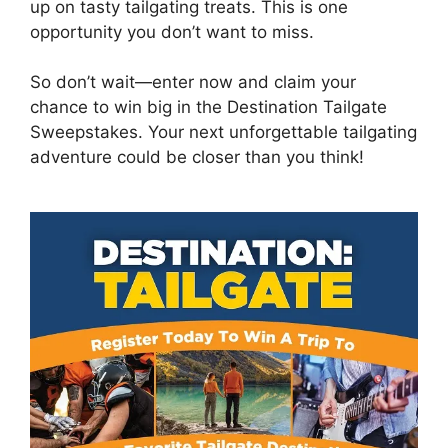
up on tasty tailgating treats. This is one
opportunity you don’t want to miss.
So don’t wait—enter now and claim your
chance to win big in the Destination Tailgate
Sweepstakes. Your next unforgettable tailgating
adventure could be closer than you think!