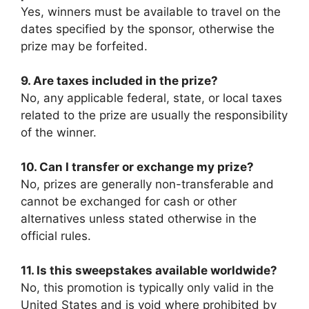
Yes, winners must be available to travel on the
dates specified by the sponsor, otherwise the
prize may be forfeited.
9. Are taxes included in the prize?
No, any applicable federal, state, or local taxes
related to the prize are usually the responsibility
of the winner.
10. Can I transfer or exchange my prize?
No, prizes are generally non-transferable and
cannot be exchanged for cash or other
alternatives unless stated otherwise in the
official rules.
11. Is this sweepstakes available worldwide?
No, this promotion is typically only valid in the
United States and is void where prohibited by