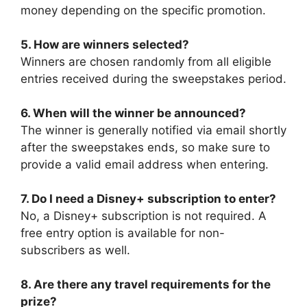
money depending on the specific promotion.
5. How are winners selected?
Winners are chosen randomly from all eligible
entries received during the sweepstakes period.
6. When will the winner be announced?
The winner is generally notified via email shortly
after the sweepstakes ends, so make sure to
provide a valid email address when entering.
7. Do I need a Disney+ subscription to enter?
No, a Disney+ subscription is not required. A
free entry option is available for non-
subscribers as well.
8. Are there any travel requirements for the
prize?