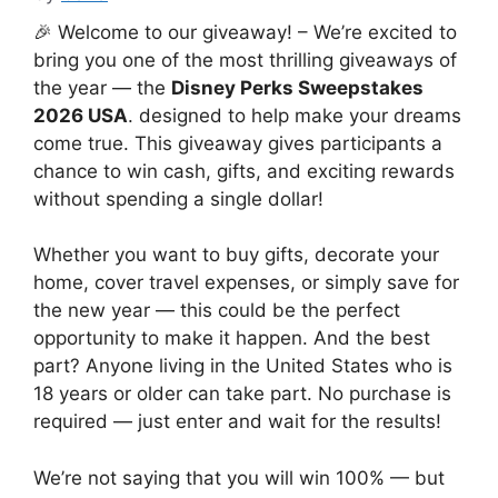
🎉 Welcome to our giveaway! – We’re excited to
bring you one of the most thrilling giveaways of
the year — the
Disney Perks Sweepstakes
2026 USA
. designed to help make your dreams
come true. This giveaway gives participants a
chance to win cash, gifts, and exciting rewards
without spending a single dollar!
Whether you want to buy gifts, decorate your
home, cover travel expenses, or simply save for
the new year — this could be the perfect
opportunity to make it happen. And the best
part? Anyone living in the United States who is
18 years or older can take part. No purchase is
required — just enter and wait for the results!
We’re not saying that you will win 100% — but