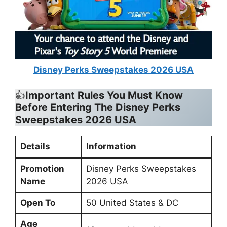
Disney Perks Sweepstakes 2026 USA
👍
Important Rules You Must Know
Before Entering The Disney Perks
Sweepstakes 2026 USA
Details
Information
Promotion
Disney Perks Sweepstakes
Name
2026 USA
Open To
50 United States & DC
Age