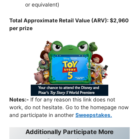
or equivalent)
Total Approximate Retail Value (ARV): $2,960
per prize
Notes:-
If for any reason this link does not
work, do not hesitate. Go to the homepage now
and participate in another
Sweepstakes.
Additionally Participate More