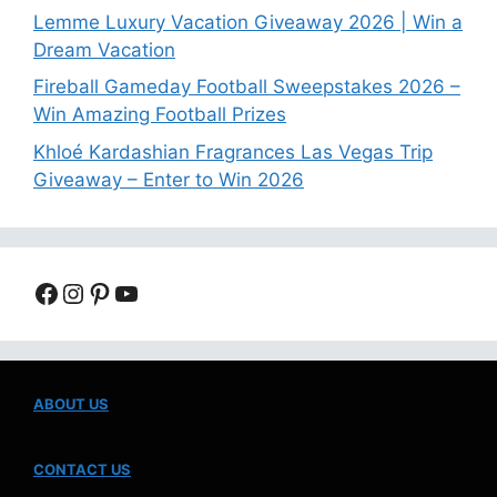
Lemme Luxury Vacation Giveaway 2026 | Win a
Dream Vacation
Fireball Gameday Football Sweepstakes 2026 –
Win Amazing Football Prizes
Khloé Kardashian Fragrances Las Vegas Trip
Giveaway – Enter to Win 2026
Facebook
Instagram
Pinterest
YouTube
ABOUT US
CONTACT US