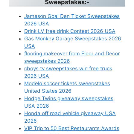
Sweepstakes:-
Jameson Goal Den Ticket Sweepstakes
2026 USA
Drink LV free drink Contest 2026 USA
Gas Monkey Garage Sweepstakes 2026
USA
flooring makeover from Floor and Decor
sweepstakes 2026
cboys tv sweepstakes win free truck
2026 USA
Modelo soccer tickets sweepstakes
United States 2026
Hodge Twins giveaway sweepstakes
USA 2026
Honda off road vehicle giveaway USA
2026
VIP Trip to 50 Best Restaurants Awards