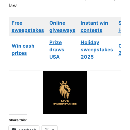
law.
Free
Online
Instant win
Swe
sweepstakes
giveaways
contests
HGTV
Prize
Holiday
Win cash
Cont
draws
sweepstakes
prizes
202
USA
2025
Share this: