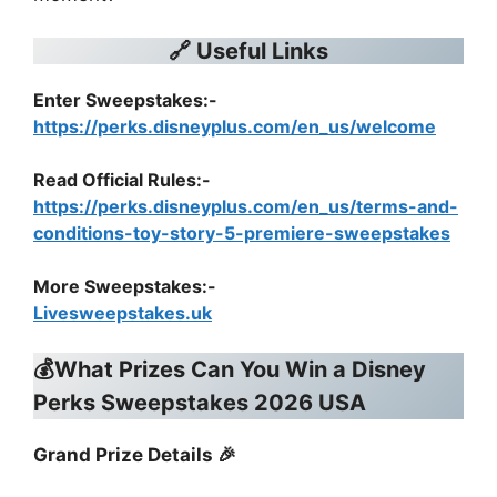
🔗 Useful Links
Enter Sweepstakes:-
https://perks.disneyplus.com/en_us/welcome
Read Official Rules
:-
https://perks.disneyplus.com/en_us/terms-and-
conditions-toy-story-5-premiere-sweepstakes
More Sweepstakes:-
Livesweepstakes.uk
💰What Prizes Can You Win a Disney
Perks Sweepstakes 2026 USA
Grand Prize Details 🎉