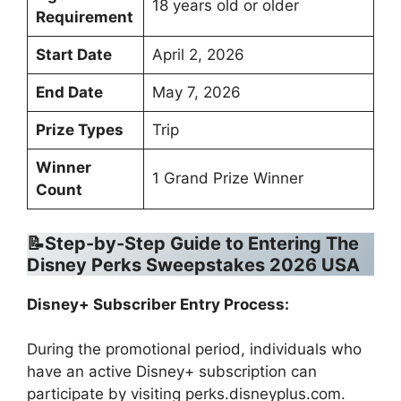
18 years old or older
Requirement
Start Date
April 2, 2026
End Date
May 7, 2026
Prize Types
Trip
Winner
1 Grand Prize Winner
Count
📝Step-by-Step Guide to Entering The
Disney Perks Sweepstakes 2026 USA
Disney+ Subscriber Entry Process:
During the promotional period, individuals who
have an active Disney+ subscription can
participate by visiting perks.disneyplus.com.