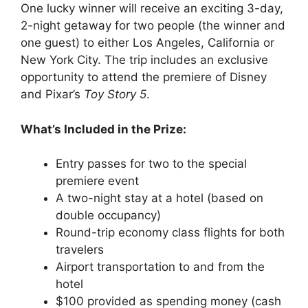
One lucky winner will receive an exciting 3-day,
2-night getaway for two people (the winner and
one guest) to either Los Angeles, California or
New York City. The trip includes an exclusive
opportunity to attend the premiere of Disney
and Pixar’s
Toy Story 5
.
What’s Included in the Prize:
Entry passes for two to the special
premiere event
A two-night stay at a hotel (based on
double occupancy)
Round-trip economy class flights for both
travelers
Airport transportation to and from the
hotel
$100 provided as spending money (cash