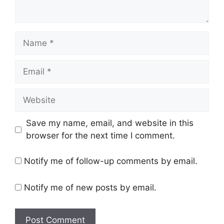
Name
Email
Website
Save my name, email, and website in this
browser for the next time I comment.
Notify me of follow-up comments by email.
Notify me of new posts by email.