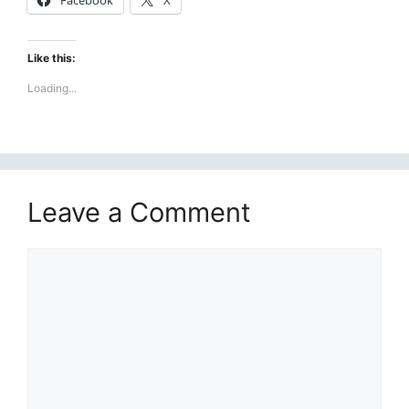
Facebook
X
Like this:
Loading...
Leave a Comment
Comment