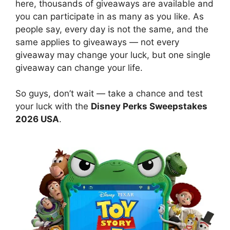
here, thousands of giveaways are available and
you can participate in as many as you like. As
people say, every day is not the same, and the
same applies to giveaways — not every
giveaway may change your luck, but one single
giveaway can change your life.
So guys, don’t wait — take a chance and test
your luck with the
Disney Perks Sweepstakes
2026 USA
.