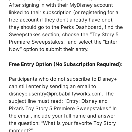
After signing in with their MyDisney account
linked to their subscription (or registering for a
free account if they don’t already have one),
they should go to the Perks Dashboard, find the
Sweepstakes section, choose the “Toy Story 5
Premiere Sweepstakes,” and select the “Enter
Now” option to submit their entry.
Free Entry Option (No Subscription Required):
Participants who do not subscribe to Disney+
can still enter by sending an email to
disneyplusentry@probabilityworks.com. The
subject line must read: “Entry: Disney and
Pixar’s Toy Story 5 Premiere Sweepstakes.” In
the email, include your full name and answer
the question: “What is your favorite Toy Story
moment?”