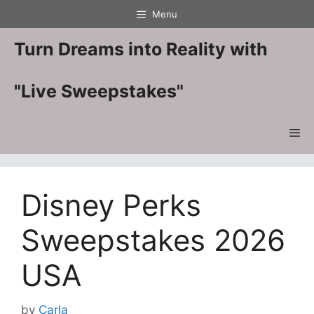
Skip
Menu
to
content
Turn Dreams into Reality with
"Live Sweepstakes"
Me
Disney Perks
Sweepstakes 2026
USA
by
Carla