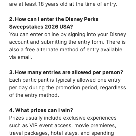
are at least 18 years old at the time of entry.
2. How can I enter the Disney Perks
Sweepstakes 2026 USA?
You can enter online by signing into your Disney
account and submitting the entry form. There is
also a free alternate method of entry available
via email.
3. How many entries are allowed per person?
Each participant is typically allowed one entry
per day during the promotion period, regardless
of the entry method.
4. What prizes can I win?
Prizes usually include exclusive experiences
such as VIP event access, movie premieres,
travel packages, hotel stays, and spending