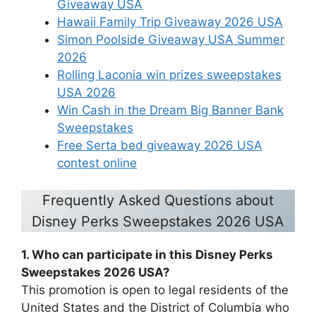
Giveaway USA
Hawaii Family Trip Giveaway 2026 USA
Simon Poolside Giveaway USA Summer
2026
Rolling Laconia win prizes sweepstakes
USA 2026
Win Cash in the Dream Big Banner Bank
Sweepstakes
Free Serta bed giveaway 2026 USA
contest online
Frequently Asked Questions about
Disney Perks Sweepstakes 2026 USA
1. Who can participate in this Disney Perks
Sweepstakes 2026 USA?
This promotion is open to legal residents of the
United States and the District of Columbia who