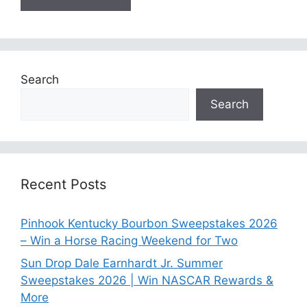
Search
Search
Recent Posts
Pinhook Kentucky Bourbon Sweepstakes 2026
– Win a Horse Racing Weekend for Two
Sun Drop Dale Earnhardt Jr. Summer
Sweepstakes 2026 | Win NASCAR Rewards &
More