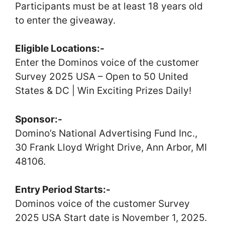
Participants must be at least 18 years old
to enter the giveaway.
Eligible Locations:-
Enter the Dominos voice of the customer
Survey 2025 USA – Open to 50 United
States & DC | Win Exciting Prizes Daily!
Sponsor:-
Domino’s National Advertising Fund Inc.,
30 Frank Lloyd Wright Drive, Ann Arbor, MI
48106.
Entry Period Starts:-
Dominos voice of the customer Survey
2025 USA Start date is November 1, 2025.