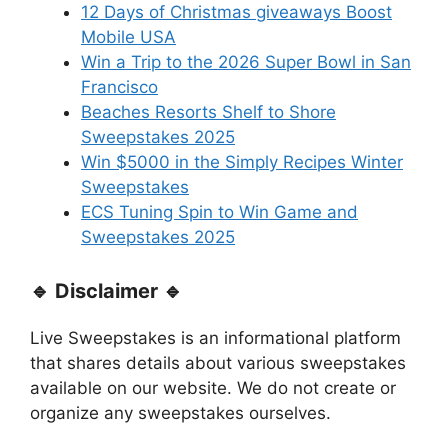
12 Days of Christmas giveaways Boost
Mobile USA
Win a Trip to the 2026 Super Bowl in San
Francisco
Beaches Resorts Shelf to Shore
Sweepstakes 2025
Win $5000 in the Simply Recipes Winter
Sweepstakes
ECS Tuning Spin to Win Game and
Sweepstakes 2025
🔹 Disclaimer 🔹
Live Sweepstakes is an informational platform
that shares details about various sweepstakes
available on our website. We do not create or
organize any sweepstakes ourselves.