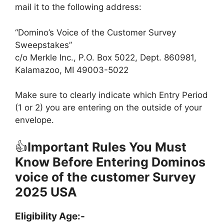
mail it to the following address:
“Domino’s Voice of the Customer Survey
Sweepstakes”
c/o Merkle Inc., P.O. Box 5022, Dept. 860981,
Kalamazoo, MI 49003-5022
Make sure to clearly indicate which Entry Period
(1 or 2) you are entering on the outside of your
envelope.
👍
Important Rules You Must
Know Before Entering Dominos
voice of the customer Survey
2025 USA
Eligibility Age:-