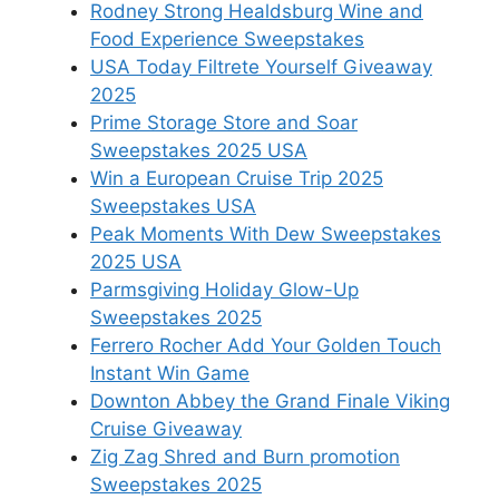
Rodney Strong Healdsburg Wine and
Food Experience Sweepstakes
USA Today Filtrete Yourself Giveaway
2025
Prime Storage Store and Soar
Sweepstakes 2025 USA
Win a European Cruise Trip 2025
Sweepstakes USA
Peak Moments With Dew Sweepstakes
2025 USA
Parmsgiving Holiday Glow-Up
Sweepstakes 2025
Ferrero Rocher Add Your Golden Touch
Instant Win Game
Downton Abbey the Grand Finale Viking
Cruise Giveaway
Zig Zag Shred and Burn promotion
Sweepstakes 2025