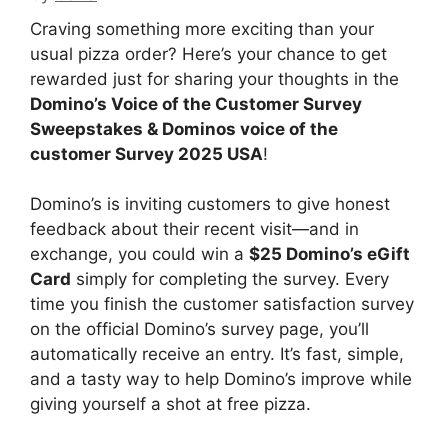
Craving something more exciting than your
usual pizza order? Here’s your chance to get
rewarded just for sharing your thoughts in the
Domino’s Voice of the Customer Survey
Sweepstakes & Dominos voice of the
customer Survey 2025 USA
!
Domino’s is inviting customers to give honest
feedback about their recent visit—and in
exchange, you could win a
$25 Domino’s eGift
Card
simply for completing the survey. Every
time you finish the customer satisfaction survey
on the official Domino’s survey page, you’ll
automatically receive an entry. It’s fast, simple,
and a tasty way to help Domino’s improve while
giving yourself a shot at free pizza.