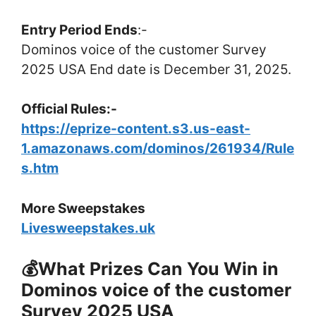
Entry Period Ends
:-
Dominos voice of the customer Survey
2025 USA End date is December 31, 2025.
Official Rules:-
https://eprize-content.s3.us-east-
1.amazonaws.com/dominos/261934/Rule
s.htm
More Sweepstakes
Livesweepstakes.uk
💰What Prizes Can You Win in
Dominos voice of the customer
Survey 2025 USA