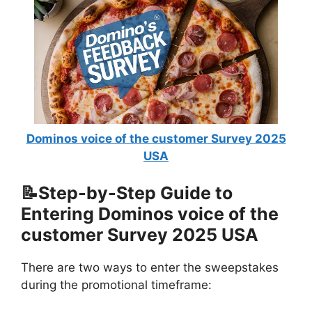
Dominos voice of the customer Survey 2025
USA
📝Step-by-Step Guide to
Entering Dominos voice of the
customer Survey 2025 USA
There are two ways to enter the sweepstakes
during the promotional timeframe: