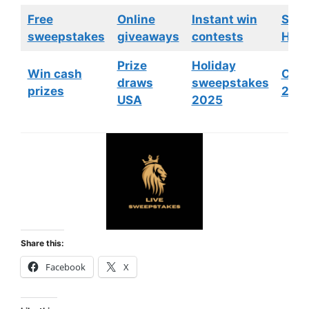
Free
Online
Instant win
Swe
sweepstakes
giveaways
contests
HGTV
Prize
Holiday
Win cash
Cont
draws
sweepstakes
prizes
202
USA
2025
Share this:
Facebook
X