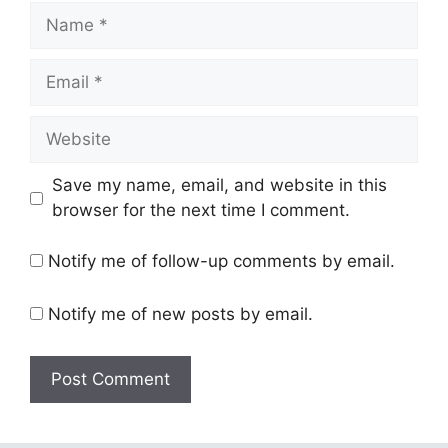
Name
Email
Website
Save my name, email, and website in this
browser for the next time I comment.
Notify me of follow-up comments by email.
Notify me of new posts by email.