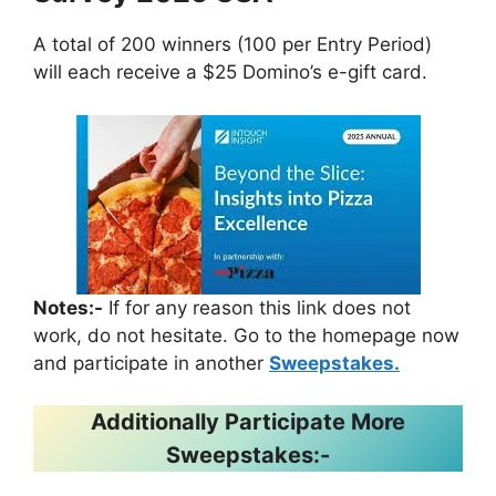
A total of 200 winners (100 per Entry Period)
will each receive a $25 Domino’s e-gift card.
Notes:-
If for any reason this link does not
work, do not hesitate. Go to the homepage now
and participate in another
Sweepstakes.
Additionally Participate More
Sweepstakes:-