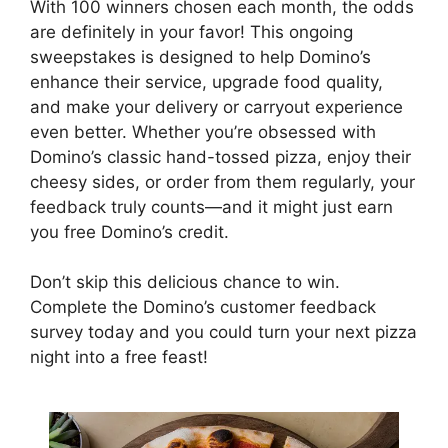
With 100 winners chosen each month, the odds
are definitely in your favor! This ongoing
sweepstakes is designed to help Domino’s
enhance their service, upgrade food quality,
and make your delivery or carryout experience
even better. Whether you’re obsessed with
Domino’s classic hand-tossed pizza, enjoy their
cheesy sides, or order from them regularly, your
feedback truly counts—and it might just earn
you free Domino’s credit.
Don’t skip this delicious chance to win.
Complete the Domino’s customer feedback
survey today and you could turn your next pizza
night into a free feast!