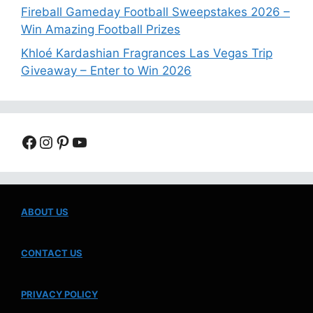
Fireball Gameday Football Sweepstakes 2026 –
Win Amazing Football Prizes
Khloé Kardashian Fragrances Las Vegas Trip
Giveaway – Enter to Win 2026
Facebook
Instagram
Pinterest
YouTube
ABOUT US
CONTACT US
PRIVACY POLICY