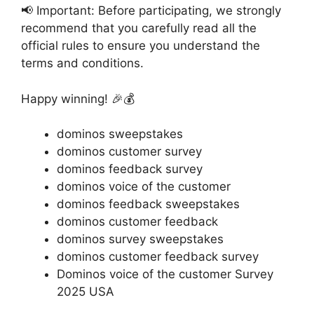
📢 Important: Before participating, we strongly
recommend that you carefully read all the
official rules to ensure you understand the
terms and conditions.
Happy winning! 🎉💰
dominos sweepstakes
dominos customer survey
dominos feedback survey
dominos voice of the customer
dominos feedback sweepstakes
dominos customer feedback
dominos survey sweepstakes
dominos customer feedback survey
Dominos voice of the customer Survey
2025 USA