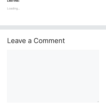
Like this:
Loading...
Leave a Comment
Comment