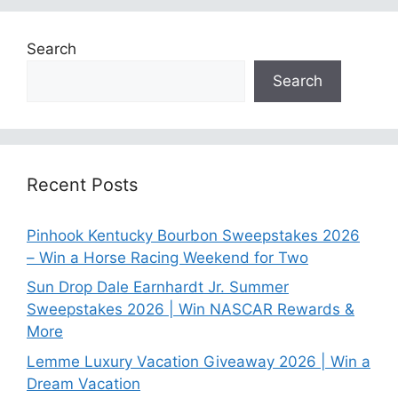
Search
Search
Recent Posts
Pinhook Kentucky Bourbon Sweepstakes 2026
– Win a Horse Racing Weekend for Two
Sun Drop Dale Earnhardt Jr. Summer
Sweepstakes 2026 | Win NASCAR Rewards &
More
Lemme Luxury Vacation Giveaway 2026 | Win a
Dream Vacation