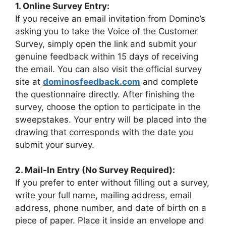
1. Online Survey Entry:
If you receive an email invitation from Domino’s
asking you to take the Voice of the Customer
Survey, simply open the link and submit your
genuine feedback within 15 days of receiving
the email. You can also visit the official survey
site at
dominosfeedback.com
and complete
the questionnaire directly. After finishing the
survey, choose the option to participate in the
sweepstakes. Your entry will be placed into the
drawing that corresponds with the date you
submit your survey.
2. Mail-In Entry (No Survey Required):
If you prefer to enter without filling out a survey,
write your full name, mailing address, email
address, phone number, and date of birth on a
piece of paper. Place it inside an envelope and