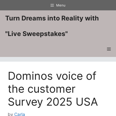
Skip
Menu
to
content
Turn Dreams into Reality with
"Live Sweepstakes"
Me
Dominos voice of
the customer
Survey 2025 USA
by
Carla