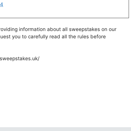
24
oviding information about all sweepstakes on our
uest you to carefully read all the rules before