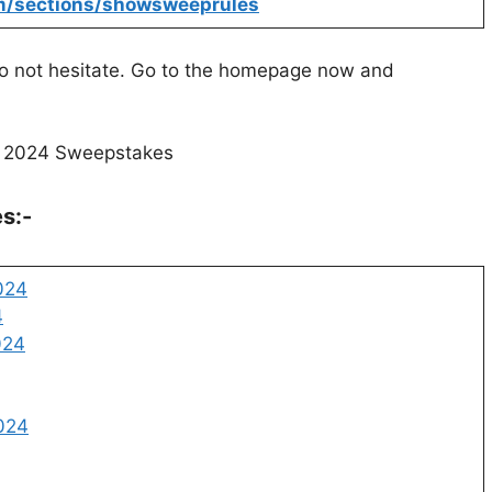
m/sections/showsweeprules
 do not hesitate. Go to the homepage now and
s:-
024
4
024
2024