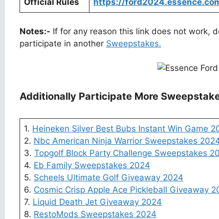
Official Rules
https://ford2024.essence.co
Notes:-
If for any reason this link does not work,
participate in another
Sweepstakes.
Additionally Participate More Sweepstake
1.
Heineken Silver Best Bubs Instant Win Game 2
2.
Nbc American Ninja Warrior Sweepstakes 202
3.
Topgolf Block Party Challenge Sweepstakes 2
4.
Eb Family Sweepstakes 2024
5.
Scheels Ultimate Golf Giveaway 2024
6.
Cosmic Crisp Apple Ace Pickleball Giveaway 
7.
Liquid Death Jet Giveaway 2024
8.
RestoMods Sweepstakes 2024