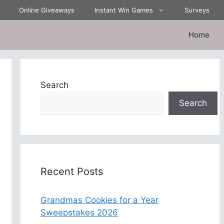
Online Giveaways
Instant Win Games
Surveys
Home
Search
Search
Recent Posts
Grandmas Cookies for a Year
Sweepstakes 2026