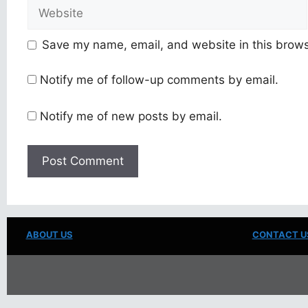
Website
Save my name, email, and website in this brows
Notify me of follow-up comments by email.
Notify me of new posts by email.
ABOUT US
CONTACT U