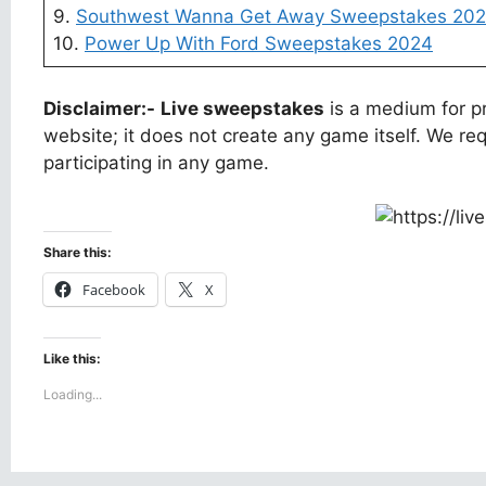
9.
Southwest Wanna Get Away Sweepstakes 20
10.
Power Up With Ford Sweepstakes 2024
Disclaimer:-
Live sweepstakes
is a medium for pr
website; it does not create any game itself. We req
participating in any game.
Share this:
Facebook
X
Like this:
Loading...