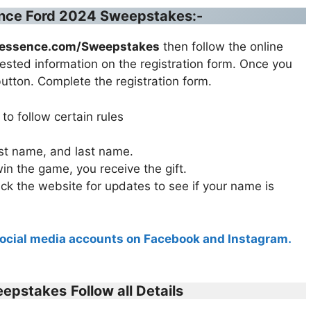
sence Ford 2024 Sweepstakes:-
essence.com/Sweepstakes
then follow the online
quested information on the registration form. Once you
button. Complete the registration form.
to follow certain rules
rst name, and last name.
in the game, you receive the gift.
eck the website for updates to see if your name is
s social media accounts on Facebook and Instagram.
eepstakes
Follow all Details