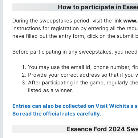
How to participate in Es
During the sweepstakes period, visit the link
www.
instructions for registration by entering all the re
have filled out the entry form, click on the submit 
Before participating in any sweepstakes, you need 
You may use the email id, phone number, fi
Provide your correct address so that if you w
After participating in the game, regularly ch
listed as a winner.
Entries can also be collected on Visit Wichita’
So read the official rules carefully.
Essence Ford 2024 Sw