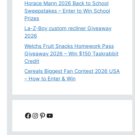
Horace Mann 2026 Back to School
Sweepstakes – Enter to Win School
Prizes
La-Z-Boy custom recliner Giveaway
2026
Welchs Fruit Snacks Homework Pass
Giveaway 2026 – Win $150 Taskrabbit
Credit
Cereals Biggest Fan Contest 2026 USA
– How to Enter & Win
Facebook
Instagram
Pinterest
YouTube