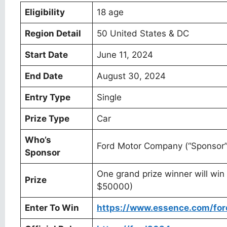
Eligibility
18 age
Region Detail
50 United States & DC
Start Date
June 11, 2024
End Date
August 30, 2024
Entry Type
Single
Prize Type
Car
Who’s
Ford Motor Company (“Sponsor”
Sponsor
One grand prize winner will win 
Prize
$50000)
Enter To Win
https://www.essence.com/fo