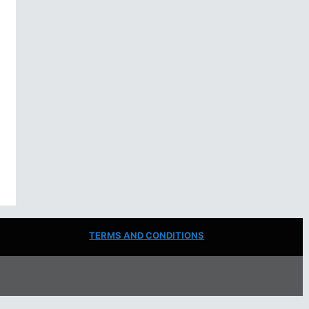
TERMS AND CONDITIONS