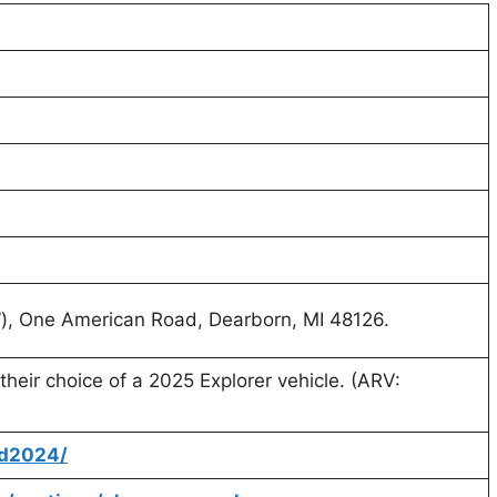
), One American Road, Dearborn, MI 48126.
their choice of a 2025 Explorer vehicle. (ARV:
rd2024/