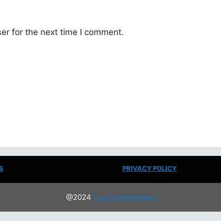
er for the next time I comment.
S
PRIVACY POLICY
@2024
Live Sweepstakes