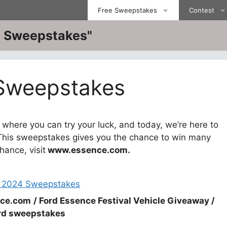
Free Sweepstakes
Contest
ve Sweepstakes"
Sweepstakes
here you can try your luck, and today, we’re here to
This sweepstakes gives you the chance to win many
hance, visit
www.essence.com
.
nce.com
/ Ford Essence Festival Vehicle Giveaway /
rd sweepstakes