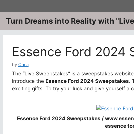
Skip
to
content
Turn Dreams into Reality with "Li
Essence Ford 2024 
by
Carla
The “Live Sweepstakes” is a sweepstakes website w
introduce the
Essence Ford 2024 Sweepstakes
. 
exciting gifts. To try your luck and give yourself a c
Essence Ford 2024 Sweepstakes / www.esse
essence fo