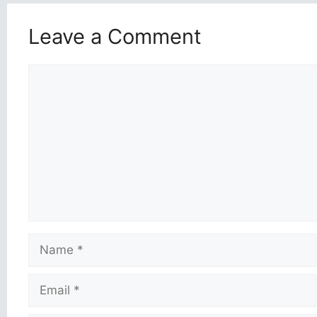
Leave a Comment
Comment
Name
Email