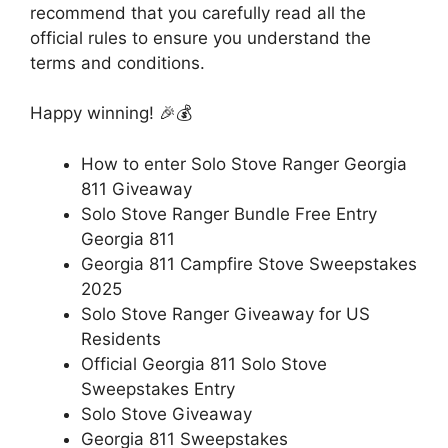
recommend that you carefully read all the
official rules to ensure you understand the
terms and conditions.
Happy winning! 🎉💰
How to enter Solo Stove Ranger Georgia
811 Giveaway
Solo Stove Ranger Bundle Free Entry
Georgia 811
Georgia 811 Campfire Stove Sweepstakes
2025
Solo Stove Ranger Giveaway for US
Residents
Official Georgia 811 Solo Stove
Sweepstakes Entry
Solo Stove Giveaway
Georgia 811 Sweepstakes