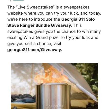
The “Live Sweepstakes” is a sweepstakes
website where you can try your luck, and today,
we’re here to introduce the
Georgia 811 Solo
Stove Ranger Bundle Giveaway
. This
sweepstakes gives you the chance to win many
exciting Win a Grand prize To try your luck and
give yourself a chance, visit
georgia811.com/Giveaway.