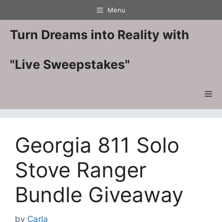
Skip
Menu
to
content
Turn Dreams into Reality with
"Live Sweepstakes"
Me
Georgia 811 Solo
Stove Ranger
Bundle Giveaway
by
Carla