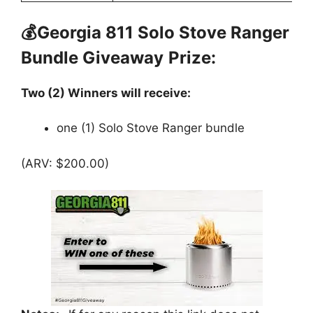
💰
Georgia 811 Solo Stove Ranger
Bundle Giveaway
Prize:
Two (2) Winners will receive:
one (1) Solo Stove Ranger bundle
(ARV: $200.00)