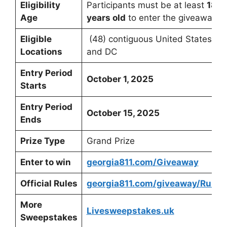
Eligibility
Participants must be at least
18
Age
years old
to enter the giveaway.
Eligible
(48) contiguous United States
Locations
and DC
Entry Period
October 1, 2025
Starts
Entry Period
October 15, 2025
Ends
Prize Type
Grand Prize
Enter to win
georgia811.com/Giveaway
Official Rules
georgia811.com/giveaway/Rules
More
Livesweepstakes.uk
Sweepstakes