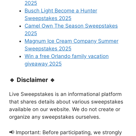
2025
Busch Light Become a Hunter
Sweepstakes 2025
Camel Own The Season Sweepstakes
2025
Magnum Ice Cream Company Summer
Sweepstakes 2025
Win a free Orlando family vacation
giveaway 2025
🔹 Disclaimer 🔹
Live Sweepstakes is an informational platform
that shares details about various sweepstakes
available on our website. We do not create or
organize any sweepstakes ourselves.
📢 Important: Before participating, we strongly