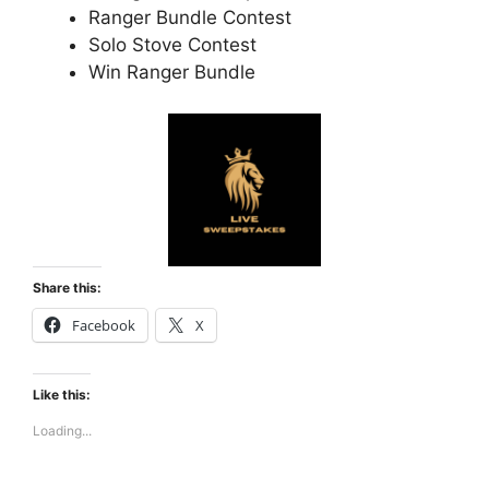
Ranger Bundle Contest
Solo Stove Contest
Win Ranger Bundle
Share this:
Facebook
X
Like this:
Loading...