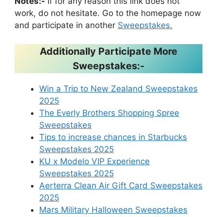
Notes:-
If for any reason this link does not
work, do not hesitate. Go to the homepage now
and participate in another
Sweepstakes.
Additionally Participate More
Sweepstakes:-
Win a Trip to New Zealand Sweepstakes
2025
The Everly Brothers Shopping Spree
Sweepstakes
Tips to increase chances in Starbucks
Sweepstakes 2025
KU x Modelo VIP Experience
Sweepstakes 2025
Aerterra Clean Air Gift Card Sweepstakes
2025
Mars Military Halloween Sweepstakes