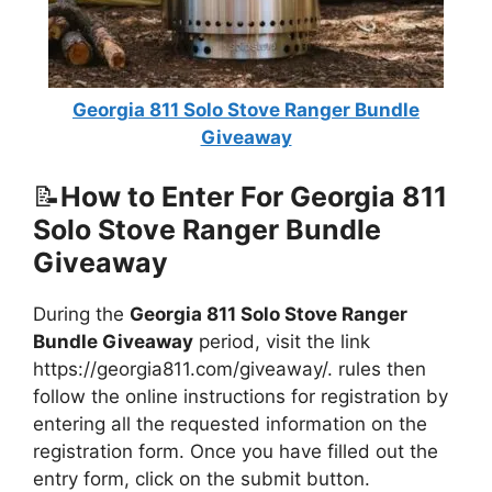
Georgia 811 Solo Stove Ranger Bundle
Giveaway
📝
How to Enter For Georgia 811
Solo Stove Ranger Bundle
Giveaway
During the
Georgia 811 Solo Stove Ranger
Bundle Giveaway
period, visit the link
https://georgia811.com/giveaway/. rules then
follow the online instructions for registration by
entering all the requested information on the
registration form. Once you have filled out the
entry form, click on the submit button.