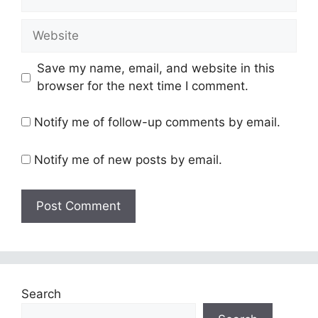
Website
Save my name, email, and website in this
browser for the next time I comment.
Notify me of follow-up comments by email.
Notify me of new posts by email.
Search