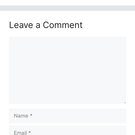
Leave a Comment
Comment
Name
Email