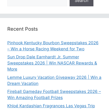
Search
Recent Posts
Pinhook Kentucky Bourbon Sweepstakes 2026
– Win a Horse Racing Weekend for Two
Sun Drop Dale Earnhardt Jr. Summer
Sweepstakes 2026 | Win NASCAR Rewards &
More
Lemme Luxury Vacation Giveaway 2026 | Win a
Dream Vacation
Fireball Gameday Football Sweepstakes 2026 –
Win Amazing Football Prizes
Khloé Kardashian Fragrances Las Vegas Trip