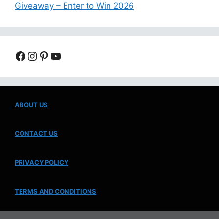
Giveaway – Enter to Win 2026
Facebook
Instagram
Pinterest
YouTube
ABOUT US
CONTACT US
PRIVACY POLICY
TERMS AND CONDITIONS