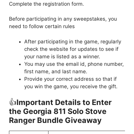
Complete the registration form.
Before participating in any sweepstakes, you
need to follow certain rules
After participating in the game, regularly
check the website for updates to see if
your name is listed as a winner.
You may use the email id, phone number,
first name, and last name.
Provide your correct address so that if
you win the game, you receive the gift.
👍
Important Details to Enter
the Georgia 811 Solo Stove
Ranger Bundle Giveaway