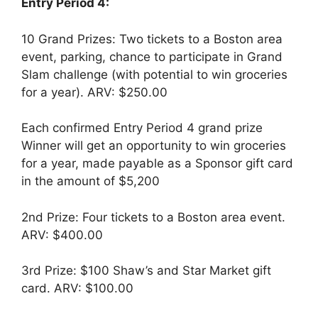
Entry Period 4:
10 Grand Prizes: Two tickets to a Boston area
event, parking, chance to participate in Grand
Slam challenge (with potential to win groceries
for a year). ARV: $250.00
Each confirmed Entry Period 4 grand prize
Winner will get an opportunity to win groceries
for a year, made payable as a Sponsor gift card
in the amount of $5,200
2nd Prize: Four tickets to a Boston area event.
ARV: $400.00
3rd Prize: $100 Shaw’s and Star Market gift
card. ARV: $100.00