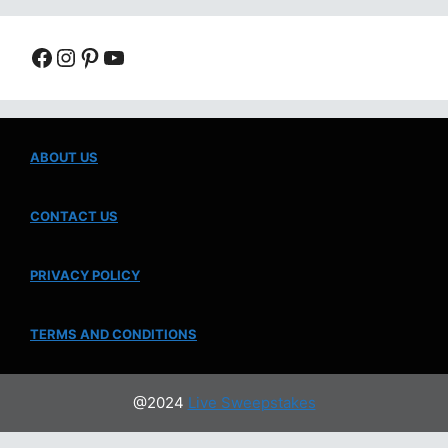
Facebook
Instagram
Pinterest
YouTube
ABOUT US
CONTACT US
PRIVACY POLICY
TERMS AND CONDITIONS
@2024
Live Sweepstakes