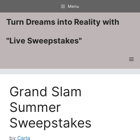
Skip
Menu
to
content
Turn Dreams into Reality with
"Live Sweepstakes"
Me
Grand Slam
Summer
Sweepstakes
by
Carla