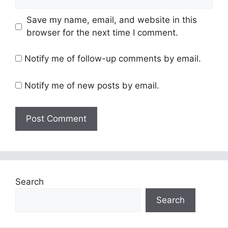
Save my name, email, and website in this
browser for the next time I comment.
Notify me of follow-up comments by email.
Notify me of new posts by email.
Search
Search