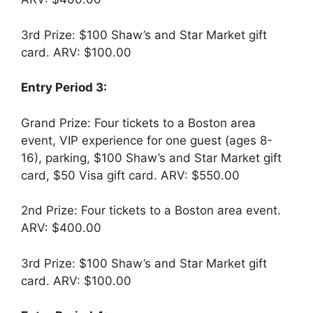
3rd Prize: $100 Shaw’s and Star Market gift
card. ARV: $100.00
Entry Period 3:
Grand Prize: Four tickets to a Boston area
event, VIP experience for one guest (ages 8-
16), parking, $100 Shaw’s and Star Market gift
card, $50 Visa gift card. ARV: $550.00
2nd Prize: Four tickets to a Boston area event.
ARV: $400.00
3rd Prize: $100 Shaw’s and Star Market gift
card. ARV: $100.00