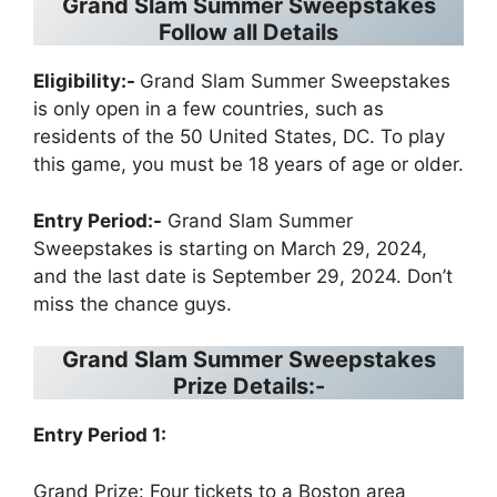
Grand Slam Summer Sweepstakes
Follow all Details
Eligibility:-
Grand Slam Summer Sweepstakes
is only open in a few countries, such as
residents of the 50 United States, DC. To play
this game, you must be 18 years of age or older.
Entry Period:-
Grand Slam Summer
Sweepstakes is starting on March 29, 2024,
and the last date is September 29, 2024. Don’t
miss the chance guys.
Grand Slam Summer Sweepstakes
Prize Details:-
Entry Period 1:
Grand Prize: Four tickets to a Boston area