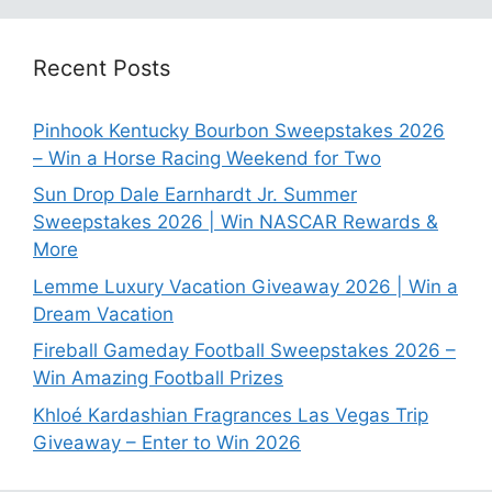
Recent Posts
Pinhook Kentucky Bourbon Sweepstakes 2026
– Win a Horse Racing Weekend for Two
Sun Drop Dale Earnhardt Jr. Summer
Sweepstakes 2026 | Win NASCAR Rewards &
More
Lemme Luxury Vacation Giveaway 2026 | Win a
Dream Vacation
Fireball Gameday Football Sweepstakes 2026 –
Win Amazing Football Prizes
Khloé Kardashian Fragrances Las Vegas Trip
Giveaway – Enter to Win 2026