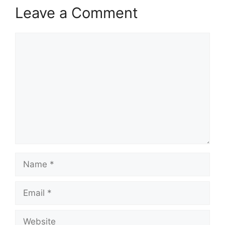
Leave a Comment
Comment
Name
Email
Website