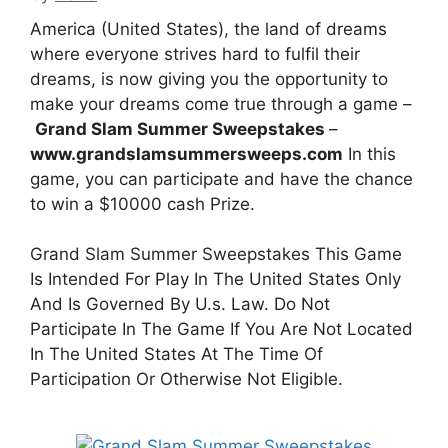
America (United States), the land of dreams
where everyone strives hard to fulfil their
dreams, is now giving you the opportunity to
make your dreams come true through a game –
Grand Slam Summer Sweepstakes
–
www.grandslamsummersweeps.com
In this
game, you can participate and have the chance
to win a $10000 cash Prize.
Grand Slam Summer Sweepstakes This Game
Is Intended For Play In The United States Only
And Is Governed By U.s. Law. Do Not
Participate In The Game If You Are Not Located
In The United States At The Time Of
Participation Or Otherwise Not Eligible.