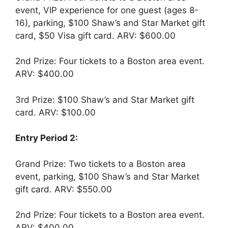
event, VIP experience for one guest (ages 8-
16), parking, $100 Shaw’s and Star Market gift
card, $50 Visa gift card. ARV: $600.00
2nd Prize: Four tickets to a Boston area event.
ARV: $400.00
3rd Prize: $100 Shaw’s and Star Market gift
card. ARV: $100.00
Entry Period 2:
Grand Prize: Two tickets to a Boston area
event, parking, $100 Shaw’s and Star Market
gift card. ARV: $550.00
2nd Prize: Four tickets to a Boston area event.
ARV: $400.00