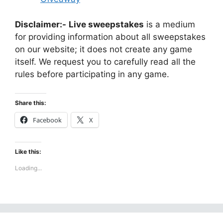
Disclaimer:-
Live sweepstakes
is a medium
for providing information about all sweepstakes
on our website; it does not create any game
itself. We request you to carefully read all the
rules before participating in any game.
Share this:
Facebook
X
Like this:
Loading...