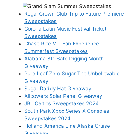
Regal Crown Club Trip to Future Premiere
Sweepstakes
Corona Latin Music Festival Ticket
Sweepstakes
Chase Rice VIP Fan Experience
Summerfest Sweepstakes
Alabama 811 Safe Digging Month
Giveaway
Pure Leaf Zero Sugar The Unbelievable
Giveaway
Sugar Daddy Hat Giveaway
Allpowers Solar Panel Giveaway
JBL Celtics Sweepstakes 2024
South Park Xbox Series X Consoles
Sweepstakes 2024
Holland America Line Alaska Cruise
Giveaway