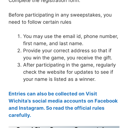
Complete the registration form.
Before participating in any sweepstakes, you
need to follow certain rules
You may use the email id, phone number,
first name, and last name.
Provide your correct address so that if
you win the game, you receive the gift.
After participating in the game, regularly
check the website for updates to see if
your name is listed as a winner.
Entries can also be collected on Visit
Wichita’s social media accounts on Facebook
and Instagram. So read the official rules
carefully.