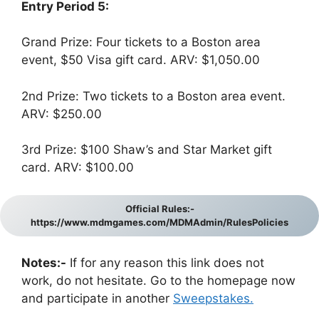
Entry Period 5:
Grand Prize: Four tickets to a Boston area
event, $50 Visa gift card. ARV: $1,050.00
2nd Prize: Two tickets to a Boston area event.
ARV: $250.00
3rd Prize: $100 Shaw’s and Star Market gift
card. ARV: $100.00
Official Rules:-
https://www.mdmgames.com/MDMAdmin/RulesPolicies
Notes:-
If for any reason this link does not
work, do not hesitate. Go to the homepage now
and participate in another
Sweepstakes.