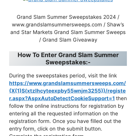
Grand Slam Summer Sweepstakes 2024 /
www.grandslamsummersweeps.com / Shaw’s
and Star Markets Grand Slam Summer Sweeps
/ Grand Slam Giveaway
How To Enter Grand Slam Summer
Sweepstakes:-
During the sweepstakes period, visit the link
https://www.grandslamsummersweeps.com/
(X(1)S(xtzlhcyteexpby55wnjm3255))/registe
r.aspx?AspxAutoDetectCookieSupport=1
then
follow the online instructions for registration by
entering all the requested information on the
registration form. Once you have filled out the
entry form, click on the submit button.