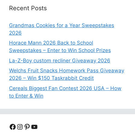
Recent Posts
Grandmas Cookies for a Year Sweepstakes
2026
Horace Mann 2026 Back to School
Sweepstakes – Enter to Win School Prizes
La-Z-Boy custom recliner Giveaway 2026
Welchs Fruit Snacks Homework Pass Giveaway
2026 – Win $150 Taskrabbit Credit
Cereals Biggest Fan Contest 2026 USA – How
to Enter & Win
Facebook
Instagram
Pinterest
YouTube