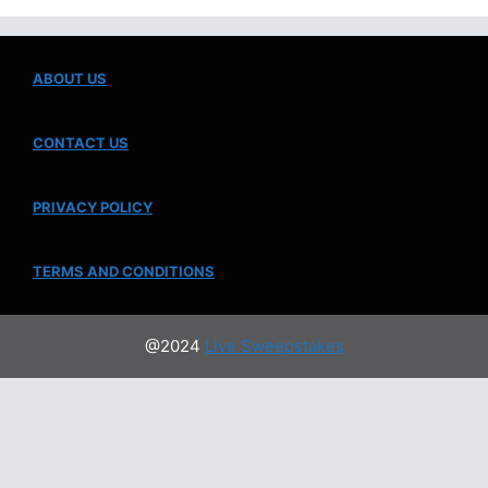
ABOUT US
CONTACT US
PRIVACY POLICY
TERMS AND CONDITIONS
@2024
Live Sweepstakes