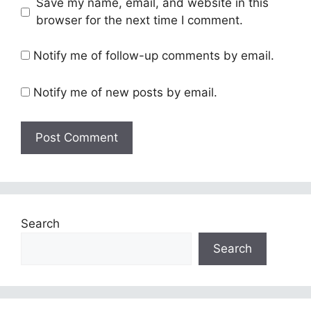
Save my name, email, and website in this
browser for the next time I comment.
Notify me of follow-up comments by email.
Notify me of new posts by email.
Search
Search