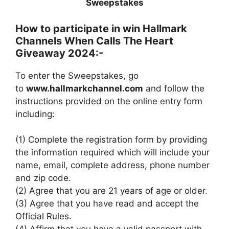
Sweepstakes
How to participate in win Hallmark
Channels When Calls The Heart
Giveaway 2024:-
To enter the Sweepstakes, go
to
www.hallmarkchannel.com
and follow the
instructions provided on the online entry form
including:
(1) Complete the registration form by providing
the information required which will include your
name, email, complete address, phone number
and zip code.
(2) Agree that you are 21 years of age or older.
(3) Agree that you have read and accept the
Official Rules.