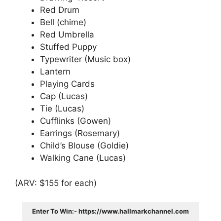
Red Drum
Bell (chime)
Red Umbrella
Stuffed Puppy
Typewriter (Music box)
Lantern
Playing Cards
Cap (Lucas)
Tie (Lucas)
Cufflinks (Gowen)
Earrings (Rosemary)
Child’s Blouse (Goldie)
Walking Cane (Lucas)
(ARV: $155 for each)
Enter To Win:- https://www.hallmarkchannel.com