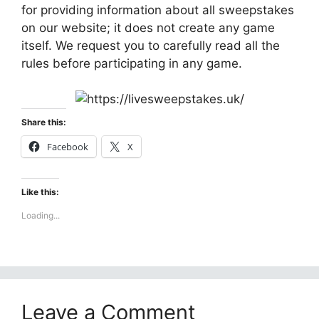
for providing information about all sweepstakes
on our website; it does not create any game
itself. We request you to carefully read all the
rules before participating in any game.
Share this:
Facebook
X
Like this:
Loading...
Leave a Comment