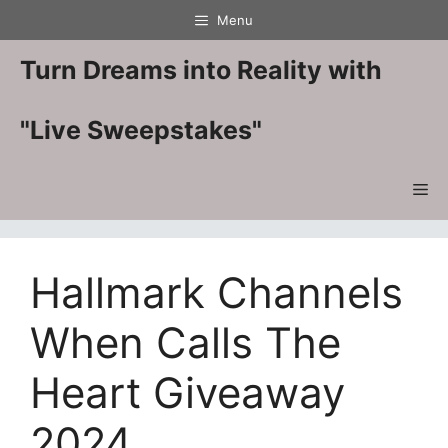
Skip
Menu
to
content
Turn Dreams into Reality with
"Live Sweepstakes"
Me
Hallmark Channels
When Calls The
Heart Giveaway
2024