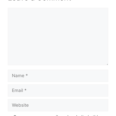
Comment
Name
Email
Website