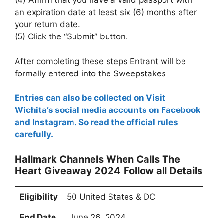
(4) Affirm that you have a valid passport with
an expiration date at least six (6) months after
your return date.
(5) Click the “Submit” button.
After completing these steps Entrant will be
formally entered into the Sweepstakes
Entries can also be collected on Visit
Wichita’s social media accounts on Facebook
and Instagram. So read the official rules
carefully.
Hallmark Channels When Calls The
Heart Giveaway 2024
Follow all Details
Eligibility
50 United States & DC
End Date
June 26, 2024