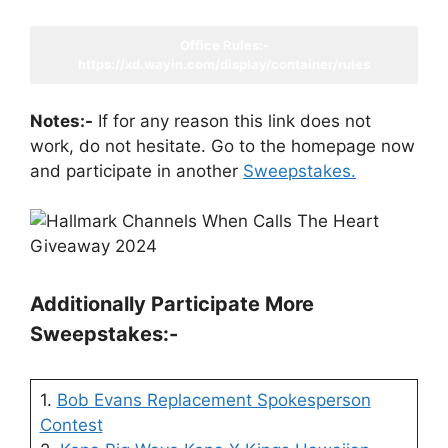
Office Rules:-
https://xd.wayin.com/display/container/rules
Notes:-
If for any reason this link does not
work, do not hesitate. Go to the homepage now
and participate in another
Sweepstakes.
Additionally Participate More
Sweepstakes:-
1.
Bob Evans Replacement Spokesperson
Contest