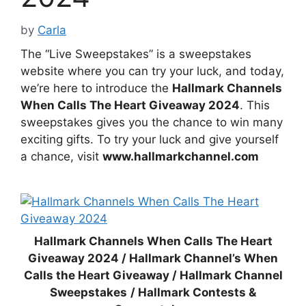
by
Carla
The “Live Sweepstakes” is a sweepstakes
website where you can try your luck, and today,
we’re here to introduce the
Hallmark Channels
When Calls The Heart Giveaway 2024
. This
sweepstakes gives you the chance to win many
exciting gifts. To try your luck and give yourself
a chance, visit
www.hallmarkchannel.com
Hallmark Channels When Calls The Heart
Giveaway 2024 / Hallmark Channel’s When
Calls the Heart Giveaway / Hallmark Channel
Sweepstakes
/ Hallmark Contests &