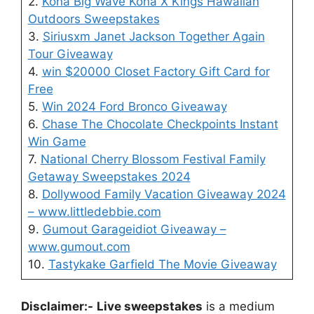
2.
Kona Big Wave Kona X Kings Hawaiian
Outdoors Sweepstakes
3.
Siriusxm Janet Jackson Together Again
Tour Giveaway
4.
win $20000 Closet Factory Gift Card for
Free
5.
Win 2024 Ford Bronco Giveaway
6.
Chase The Chocolate Checkpoints Instant
Win Game
7.
National Cherry Blossom Festival Family
Getaway Sweepstakes 2024
8.
Dollywood Family Vacation Giveaway 2024
– www.littledebbie.com
9.
Gumout Garageidiot Giveaway –
www.gumout.com
10.
Tastykake Garfield The Movie Giveaway
Disclaimer:-
Live sweepstakes
is a medium