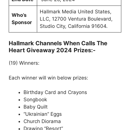
Hallmark Media United States,
Who’s
LLC, 12700 Ventura Boulevard,
Sponsor
Studio City, California 91604.
Hallmark Channels When Calls The
Heart Giveaway 2024
Prizes:-
(19) Winners:
Each winner will win below prizes:
Birthday Card and Crayons
Songbook
Baby Quilt
“Ukrainian” Eggs
Church Diorama
Drawing “Resort”