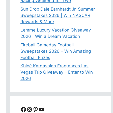
Racing Weekend for Two
Sun Drop Dale Earnhardt Jr. Summer
Sweepstakes 2026 | Win NASCAR
Rewards & More
Lemme Luxury Vacation Giveaway
2026 | Win a Dream Vacation
Fireball Gameday Football
Sweepstakes 2026 – Win Amazing
Football Prizes
Khloé Kardashian Fragrances Las
Vegas Trip Giveaway – Enter to Win
2026
Facebook
Instagram
Pinterest
YouTube