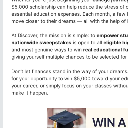
$5,000 scholarship can help reduce the stress of c
essential education expenses. Each month, a few lu
move closer to their dreams — all with the help of 
At Discover, the mission is simple: to
empower stu
nationwide sweepstakes
is open to all
eligible h
and most genuine ways to win
real educational f
giving yourself multiple chances to be selected for
Don’t let finances stand in the way of your dreams
for your opportunity to win $5,000 toward your e
your career, or simply focus on your classes without
make it happen.