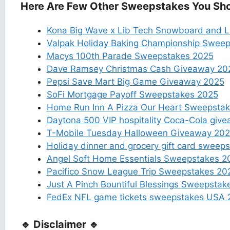
Here Are Few Other Sweepstakes You Sho
Kona Big Wave x Lib Tech Snowboard and Li
Valpak Holiday Baking Championship Swee
Macys 100th Parade Sweepstakes 2025
Dave Ramsey Christmas Cash Giveaway 20
Pepsi Save Mart Big Game Giveaway 2025
SoFi Mortgage Payoff Sweepstakes 2025
Home Run Inn A Pizza Our Heart Sweepsta
Daytona 500 VIP hospitality Coca-Cola giv
T-Mobile Tuesday Halloween Giveaway 20
Holiday dinner and grocery gift card sweep
Angel Soft Home Essentials Sweepstakes 2
Pacifico Snow League Trip Sweepstakes 20
Just A Pinch Bountiful Blessings Sweepstak
FedEx NFL game tickets sweepstakes USA 
🔹 Disclaimer 🔹