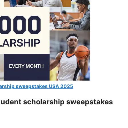
larship sweepstakes USA 2025
student scholarship sweepstakes