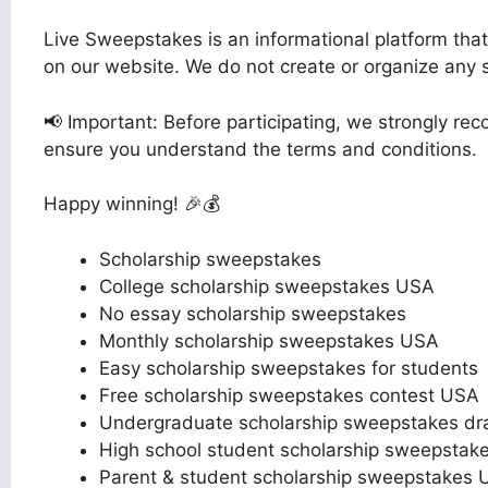
Live Sweepstakes is an informational platform tha
on our website. We do not create or organize any
📢 Important: Before participating, we strongly reco
ensure you understand the terms and conditions.
Happy winning! 🎉💰
Scholarship sweepstakes
College scholarship sweepstakes USA
No essay scholarship sweepstakes
Monthly scholarship sweepstakes USA
Easy scholarship sweepstakes for students
Free scholarship sweepstakes contest USA
Undergraduate scholarship sweepstakes dr
High school student scholarship sweepstak
Parent & student scholarship sweepstakes