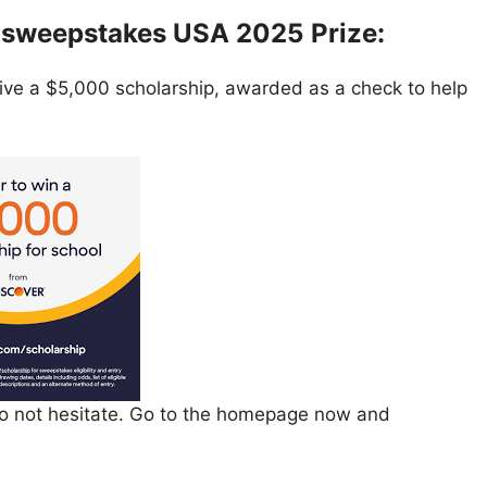
p sweepstakes USA 2025
Prize:
eive a $5,000 scholarship, awarded as a check to help
 do not hesitate. Go to the homepage now and