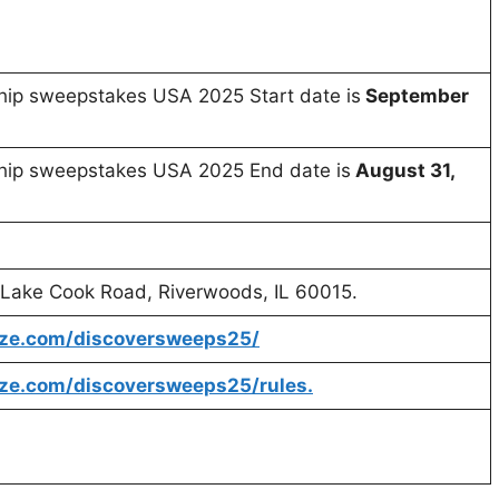
ship sweepstakes USA 2025 Start date is
September
ship sweepstakes USA 2025 End date is
August 31,
0 Lake Cook Road, Riverwoods, IL 60015.
rize.com/discoversweeps25/
ize.com/discoversweeps25/rules.