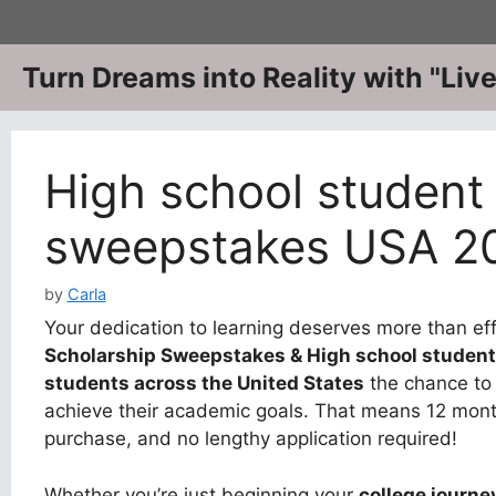
Skip
to
content
Turn Dreams into Reality with "Li
High school student
sweepstakes USA 2
by
Carla
Your dedication to learning deserves more than ef
Scholarship Sweepstakes & High school studen
students across the United States
the chance to 
achieve their academic goals. That means 12 month
purchase, and no lengthy application required!
Whether you’re just beginning your
college journe