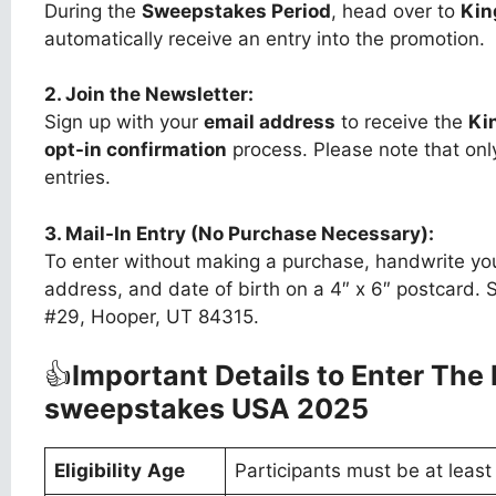
During the
Sweepstakes Period
, head over to
Kin
automatically receive an entry into the promotion.
2. Join the Newsletter:
Sign up with your
email address
to receive the
Ki
opt-in confirmation
process. Please note that only
entries.
3. Mail-In Entry (No Purchase Necessary):
To enter without making a purchase, handwrite you
address, and date of birth on a 4″ x 6″ postcard. S
#29, Hooper, UT 84315.
👍
Important Details to Enter The
sweepstakes USA 2025
Eligibility
Age
Participants must be at leas