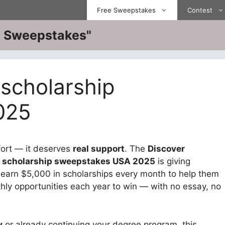
Free Sweepstakes
Contest
ve Sweepstakes"
 scholarship
025
fort — it deserves
real support
. The
Discover
t scholarship sweepstakes USA 2025
is giving
earn $5,000 in scholarships every month to help them
ly opportunities each year to win — with no essay, no
y
or already continuing your degree program, this