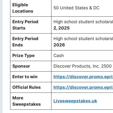
Eligible
50 United States & DC
Locations
Entry Period
High school student scholar
Starts
2, 2025
Entry Period
High school student scholar
Ends
2026
Prize Type
Cash
Sponsor
Discover Products, Inc. 250
Enter to win
https://discover.promo.ep
Official Rules
https://discover.promo.epr
More
Livesweepstakes.uk
Sweepstakes