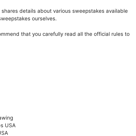
t shares details about various sweepstakes available
 sweepstakes ourselves.
mmend that you carefully read all the official rules to
awing
es USA
 USA