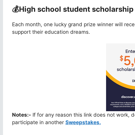
💰
High school student scholarshi
Each month, one lucky grand prize winner will rec
support their education dreams.
Notes:-
If for any reason this link does not work,
participate in another
Sweepstakes.