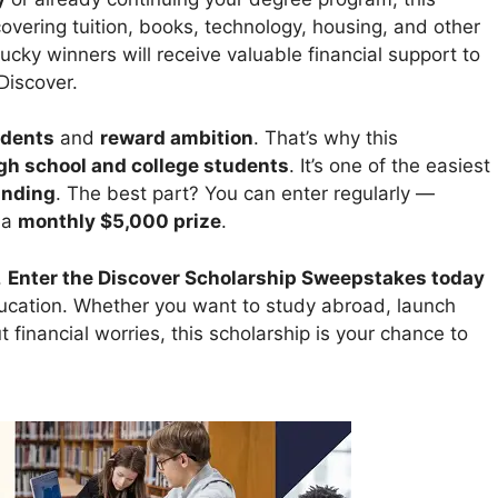
overing tuition, books, technology, housing, and other
cky winners will receive valuable financial support to
Discover.
dents
and
reward ambition
. That’s why this
igh school and college students
. It’s one of the easiest
unding
. The best part? You can enter regularly —
 a
monthly $5,000 prize
.
.
Enter the Discover Scholarship Sweepstakes today
ducation. Whether you want to study abroad, launch
 financial worries, this scholarship is your chance to