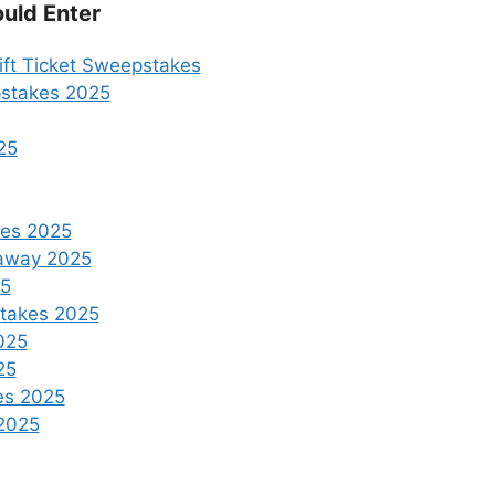
uld Enter
ft Ticket Sweepstakes
pstakes 2025
25
kes 2025
eaway 2025
25
stakes 2025
025
25
es 2025
2025