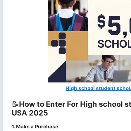
High school student scho
📝
How to Enter For High school 
USA 2025
1. Make a Purchase: