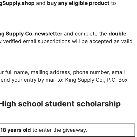
gSupply.shop
and
buy any eligible product
to
ng Supply Co. newsletter
and complete the
double
 verified email subscriptions will be accepted as valid
r full name, mailing address, phone number, email
end your entry by mail to: King Supply Co., P.O. Box
High school student scholarship
t
18 years old
to enter the giveaway.