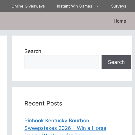
Online Giveaways
Instant Win Games
Surveys
Home
Search
Search
Recent Posts
Pinhook Kentucky Bourbon
Sweepstakes 2026 – Win a Horse