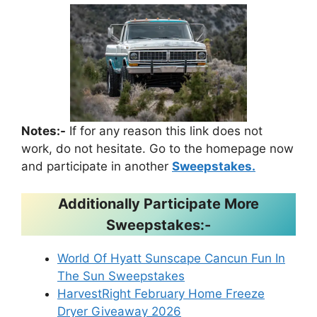
Notes:-
If for any reason this link does not
work, do not hesitate. Go to the homepage now
and participate in another
Sweepstakes.
Additionally Participate More
Sweepstakes:-
World Of Hyatt Sunscape Cancun Fun In
The Sun Sweepstakes
HarvestRight February Home Freeze
Dryer Giveaway 2026