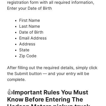
registration form with all required information,
Enter your Date of Birth
First Name
Last Name
Date of Birth
Email Address
Address
State
Zip Code
After filling out the required details, simply click
the Submit button — and your entry will be
complete.
👍
Important Rules You Must
Know Before Entering The