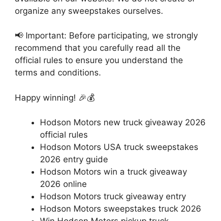
organize any sweepstakes ourselves.
📢 Important: Before participating, we strongly
recommend that you carefully read all the
official rules to ensure you understand the
terms and conditions.
Happy winning! 🎉💰
Hodson Motors new truck giveaway 2026
official rules
Hodson Motors USA truck sweepstakes
2026 entry guide
Hodson Motors win a truck giveaway
2026 online
Hodson Motors truck giveaway entry
Hodson Motors sweepstakes truck 2026