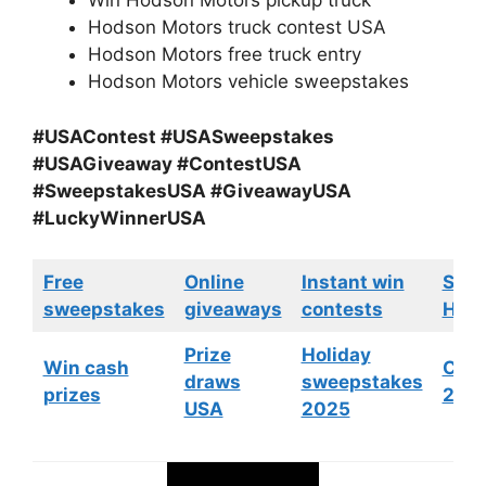
Win Hodson Motors pickup truck
Hodson Motors truck contest USA
Hodson Motors free truck entry
Hodson Motors vehicle sweepstakes
#USAContest #USASweepstakes
#USAGiveaway #ContestUSA
#SweepstakesUSA #GiveawayUSA
#LuckyWinnerUSA
Free
Online
Instant win
Swe
sweepstakes
giveaways
contests
HGTV
Prize
Holiday
Win cash
Cont
draws
sweepstakes
prizes
202
USA
2025