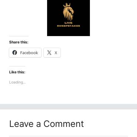
Share this:
Facebook
X
Like this:
Loading...
Leave a Comment