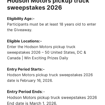
Hodson Motors pickup truck
sweepstakes 2026
Eligibility Age:-
Participants must be at least 18 years old to enter
the Giveaway.
Eligible Locations:-
Enter the Hodson Motors pickup truck
sweepstakes 2026 – 50 United States, DC &
Canada | Win Exciting Prizes Daily
Entry Period Starts:-
Hodson Motors pickup truck sweepstakes 2026
date is February 16, 2026.
Entry Period Ends
:-
Hodson Motors pickup truck sweepstakes 2026
End date is March 1, 2026.