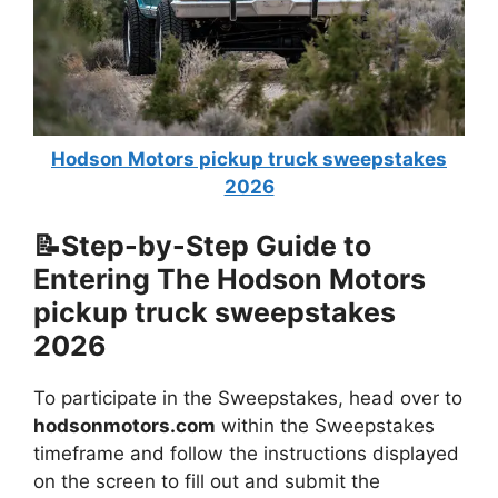
Hodson Motors pickup truck sweepstakes
2026
📝Step-by-Step Guide to
Entering The
Hodson Motors
pickup truck sweepstakes
2026
To participate in the Sweepstakes, head over to
hodsonmotors.com
within the Sweepstakes
timeframe and follow the instructions displayed
on the screen to fill out and submit the