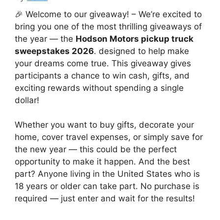
🎉 Welcome to our giveaway! – We’re excited to
bring you one of the most thrilling giveaways of
the year — the
Hodson Motors pickup truck
sweepstakes 2026
. designed to help make
your dreams come true. This giveaway gives
participants a chance to win cash, gifts, and
exciting rewards without spending a single
dollar!
Whether you want to buy gifts, decorate your
home, cover travel expenses, or simply save for
the new year — this could be the perfect
opportunity to make it happen. And the best
part? Anyone living in the United States who is
18 years or older can take part. No purchase is
required — just enter and wait for the results!