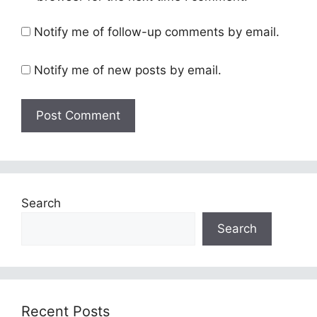
Notify me of follow-up comments by email.
Notify me of new posts by email.
Search
Search
Recent Posts