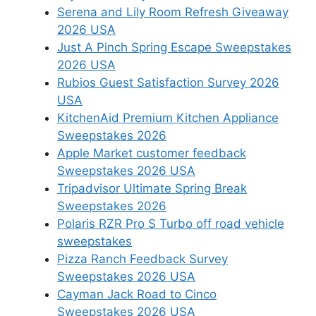
Serena and Lily Room Refresh Giveaway
2026 USA
Just A Pinch Spring Escape Sweepstakes
2026 USA
Rubios Guest Satisfaction Survey 2026
USA
KitchenAid Premium Kitchen Appliance
Sweepstakes 2026
Apple Market customer feedback
Sweepstakes 2026 USA
Tripadvisor Ultimate Spring Break
Sweepstakes 2026
Polaris RZR Pro S Turbo off road vehicle
sweepstakes
Pizza Ranch Feedback Survey
Sweepstakes 2026 USA
Cayman Jack Road to Cinco
Sweepstakes 2026 USA