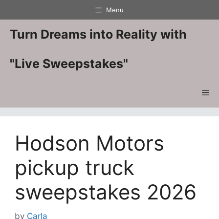
Skip
Menu
to
content
Turn Dreams into Reality with
"Live Sweepstakes"
Me
Hodson Motors
pickup truck
sweepstakes 2026
by
Carla