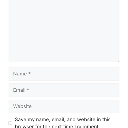
Comment
Name
Email
Website
Save my name, email, and website in this
browser for the next time I comment.