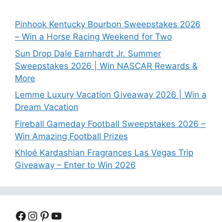
Pinhook Kentucky Bourbon Sweepstakes 2026
– Win a Horse Racing Weekend for Two
Sun Drop Dale Earnhardt Jr. Summer
Sweepstakes 2026 | Win NASCAR Rewards &
More
Lemme Luxury Vacation Giveaway 2026 | Win a
Dream Vacation
Fireball Gameday Football Sweepstakes 2026 –
Win Amazing Football Prizes
Khloé Kardashian Fragrances Las Vegas Trip
Giveaway – Enter to Win 2026
Facebook
Instagram
Pinterest
YouTube