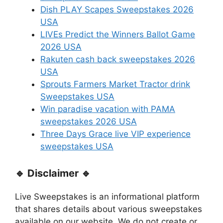
Dish PLAY Scapes Sweepstakes 2026
USA
LIVEs Predict the Winners Ballot Game
2026 USA
Rakuten cash back sweepstakes 2026
USA
Sprouts Farmers Market Tractor drink
Sweepstakes USA
Win paradise vacation with PAMA
sweepstakes 2026 USA
Three Days Grace live VIP experience
sweepstakes USA
🔹 Disclaimer 🔹
Live Sweepstakes is an informational platform
that shares details about various sweepstakes
available on our website. We do not create or