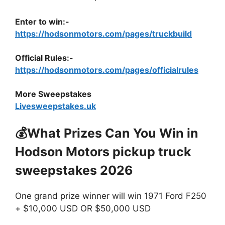
Enter to win:-
https://hodsonmotors.com/pages/truckbuild
Official Rules:-
https://hodsonmotors.com/pages/officialrules
More Sweepstakes
Livesweepstakes.uk
💰What Prizes Can You Win in
Hodson Motors pickup truck
sweepstakes 2026
One grand prize winner will win 1971 Ford F250
+ $10,000 USD OR $50,000 USD