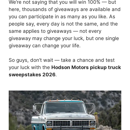
We’re not saying that you will win 100% — but
here, thousands of giveaways are available and
you can participate in as many as you like. As
people say, every day is not the same, and the
same applies to giveaways — not every
giveaway may change your luck, but one single
giveaway can change your life.
So guys, don’t wait — take a chance and test
your luck with the
Hodson Motors pickup truck
sweepstakes 2026
.