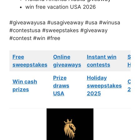
win free vacation USA 2026
#giveawayusa #usagiveaway #usa #winusa
#contestusa #sweepstakes #giveaway
#contest #win #free
Free
Online
Instant win
Swe
sweepstakes
giveaways
contests
HGTV
Prize
Holiday
Win cash
Cont
draws
sweepstakes
prizes
202
USA
2025