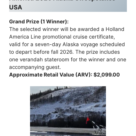
USA
Grand Prize (1 Winner):
The selected winner will be awarded a Holland
America Line promotional cruise certificate,
valid for a seven-day Alaska voyage scheduled
to depart before fall 2026. The prize includes
one verandah stateroom for the winner and one
accompanying guest.
Approximate Retail Value (ARV): $2,099.00