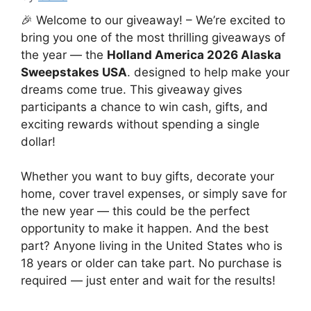
🎉 Welcome to our giveaway! – We’re excited to
bring you one of the most thrilling giveaways of
the year — the
Holland America 2026 Alaska
Sweepstakes USA
. designed to help make your
dreams come true. This giveaway gives
participants a chance to win cash, gifts, and
exciting rewards without spending a single
dollar!
Whether you want to buy gifts, decorate your
home, cover travel expenses, or simply save for
the new year — this could be the perfect
opportunity to make it happen. And the best
part? Anyone living in the United States who is
18 years or older can take part. No purchase is
required — just enter and wait for the results!