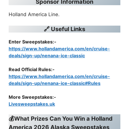
Sponsor
Information
Holland America Line.
🔗 Useful Links
Enter Sweepstakes:-
https://www.hollandamerica.com/en/cruise-
deals/sign-up/nenana-ice-classic
Read Official Rules
:-
https://www.hollandamerica.com/en/cruise-
deals/sign-up/nenana-ice-classic#Rules
More Sweepstakes:-
Livesweepstakes.uk
💰What Prizes Can You Win a Holland
America 2026 Alaska Sweepstakes