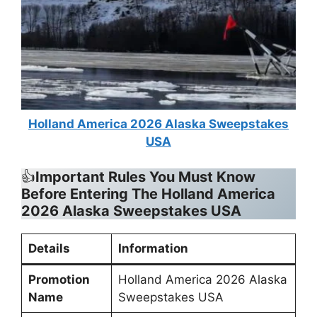
Holland America 2026 Alaska Sweepstakes
USA
👍
Important Rules You Must Know
Before Entering The Holland America
2026 Alaska Sweepstakes USA
Details
Information
Promotion
Holland America 2026 Alaska
Name
Sweepstakes USA