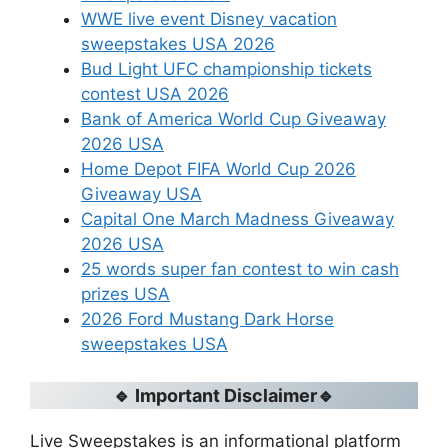
WWE live event Disney vacation
sweepstakes USA 2026
Bud Light UFC championship tickets
contest USA 2026
Bank of America World Cup Giveaway
2026 USA
Home Depot FIFA World Cup 2026
Giveaway USA
Capital One March Madness Giveaway
2026 USA
25 words super fan contest to win cash
prizes USA
2026 Ford Mustang Dark Horse
sweepstakes USA
🔹 Important Disclaimer🔹
Live Sweepstakes is an informational platform