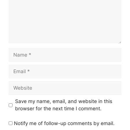
Name
Email
Website
Save my name, email, and website in this
browser for the next time I comment.
Notify me of follow-up comments by email.