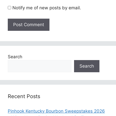
Notify me of new posts by email.
Search
Search
Recent Posts
Pinhook Kentucky Bourbon Sweepstakes 2026