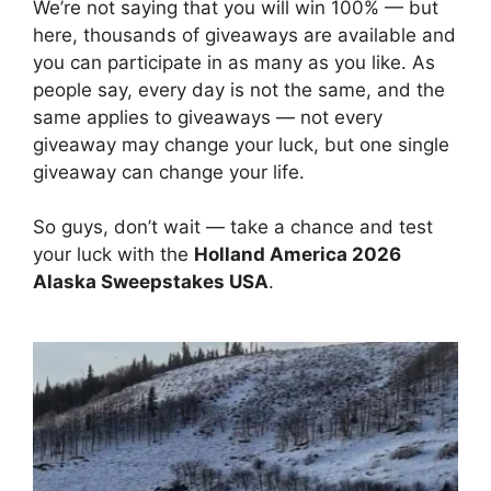
We’re not saying that you will win 100% — but
here, thousands of giveaways are available and
you can participate in as many as you like. As
people say, every day is not the same, and the
same applies to giveaways — not every
giveaway may change your luck, but one single
giveaway can change your life.
So guys, don’t wait — take a chance and test
your luck with the
Holland America 2026
Alaska Sweepstakes USA
.