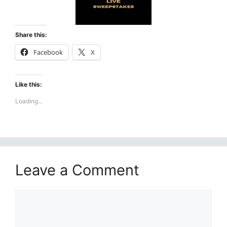
Share this:
Facebook
X
Like this:
Loading...
Leave a Comment
Comment