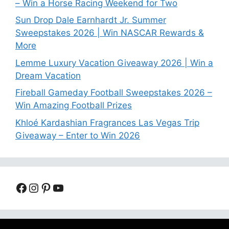
– Win a Horse Racing Weekend for Two
Sun Drop Dale Earnhardt Jr. Summer
Sweepstakes 2026 | Win NASCAR Rewards &
More
Lemme Luxury Vacation Giveaway 2026 | Win a
Dream Vacation
Fireball Gameday Football Sweepstakes 2026 –
Win Amazing Football Prizes
Khloé Kardashian Fragrances Las Vegas Trip
Giveaway – Enter to Win 2026
Facebook
Instagram
Pinterest
YouTube