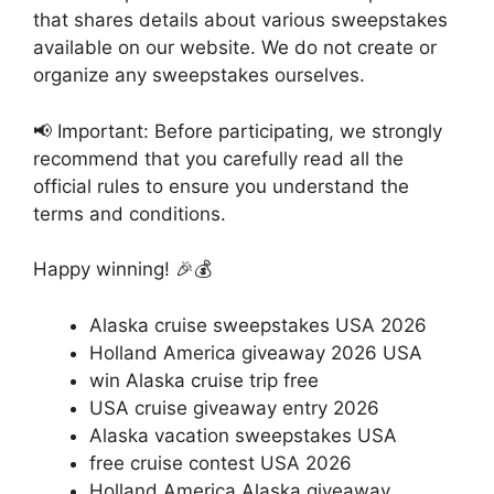
that shares details about various sweepstakes
available on our website. We do not create or
organize any sweepstakes ourselves.
📢 Important: Before participating, we strongly
recommend that you carefully read all the
official rules to ensure you understand the
terms and conditions.
Happy winning! 🎉💰
Alaska cruise sweepstakes USA 2026
Holland America giveaway 2026 USA
win Alaska cruise trip free
USA cruise giveaway entry 2026
Alaska vacation sweepstakes USA
free cruise contest USA 2026
Holland America Alaska giveaway