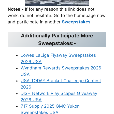
Notes:-
If for any reason this link does not
work, do not hesitate. Go to the homepage now
and participate in another
Sweepstakes.
Additionally Participate More
Sweepstakes:-
Lowes LaLiga Flyaway Sweepstakes
2026 USA
Wyndham Rewards Sweepstakes 2026
USA
USA TODAY Bracket Challenge Contest
2026
DISH Network Play Scapes Giveaway
2026 USA
717 Supply 2025 GMC Yukon
Sweepstakes USA