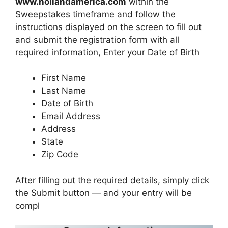
www.hollandamerica.com
within the
Sweepstakes timeframe and follow the
instructions displayed on the screen to fill out
and submit the registration form with all
required information, Enter your Date of Birth
First Name
Last Name
Date of Birth
Email Address
Address
State
Zip Code
After filling out the required details, simply click
the Submit button — and your entry will be
compl