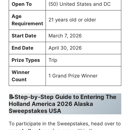
Open To
(50) United States and DC
Age
21 years old or older
Requirement
Start Date
March 7, 2026
End Date
April 30, 2026
Prize Types
Trip
Winner
1 Grand Prize Winner
Count
📝Step-by-Step Guide to Entering The
Holland America 2026 Alaska
Sweepstakes USA
To participate in the Sweepstakes, head over to