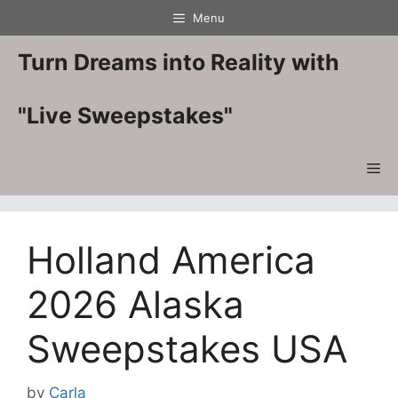
Skip
Menu
to
content
Turn Dreams into Reality with
"Live Sweepstakes"
Me
Holland America
2026 Alaska
Sweepstakes USA
by
Carla