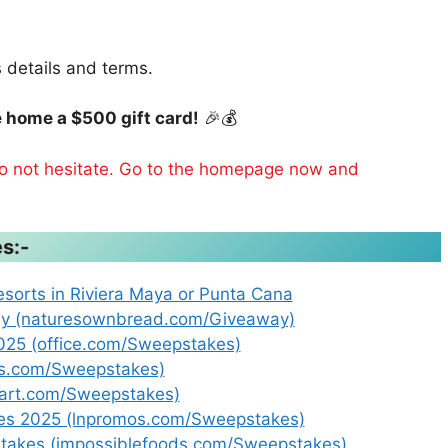
s details and terms.
 home a $500 gift card!
🎉💰
 do not hesitate. Go to the homepage now and
s:-
esorts in Riviera Maya or Punta Cana
ay (naturesownbread.com/Giveaway)
25 (office.com/Sweepstakes)
ps.com/Sweepstakes)
eart.com/Sweepstakes)
kes 2025 (lnpromos.com/Sweepstakes)
takes (impossiblefoods.com/Sweepstakes)