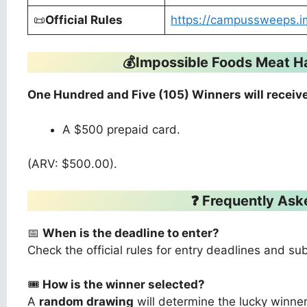
📜
Official Rules
https://campussweeps.i
💰Impossible Foods Meat 
One Hundred and Five (105) Winners will receive
A $500 prepaid card.
(ARV: $500.00).
❓ Frequently Ask
📅
When is the deadline to enter?
Check the official rules for entry deadlines and su
🎟️
How is the winner selected?
A
random drawing
will determine the lucky winner