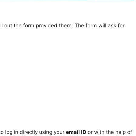
ll out the form provided there. The form will ask for
 log in directly using your
email ID
or with the help of