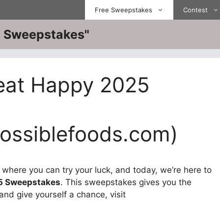
Free Sweepstakes
Contest
ve Sweepstakes"
eat Happy 2025
ssiblefoods.com)
here you can try your luck, and today, we’re here to
5 Sweepstakes
. This sweepstakes gives you the
and give yourself a chance, visit