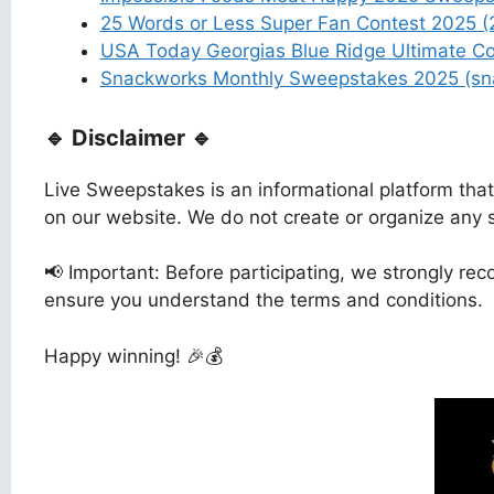
25 Words or Less Super Fan Contest 2025 
USA Today Georgias Blue Ridge Ultimate C
Snackworks Monthly Sweepstakes 2025 (sn
🔹 Disclaimer 🔹
Live Sweepstakes is an informational platform tha
on our website. We do not create or organize any
📢 Important: Before participating, we strongly reco
ensure you understand the terms and conditions.
Happy winning! 🎉💰