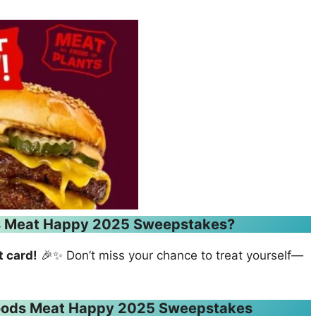
ds Meat Happy 2025 Sweepstakes?
t card!
🎉✨ Don’t miss your chance to treat yourself—
 Foods Meat Happy 2025 Sweepstakes