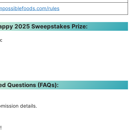
mpossiblefoods.com/rules
Happy 2025 Sweepstakes
Prize:
:
ed Questions (FAQs):
bmission details.
!