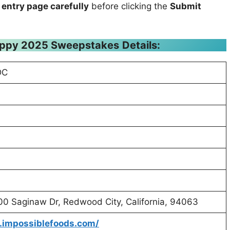
 entry page carefully
before clicking the
Submit
appy 2025 Sweepstakes
Details:
DC
400 Saginaw Dr, Redwood City, California, 94063
.impossiblefoods.com/