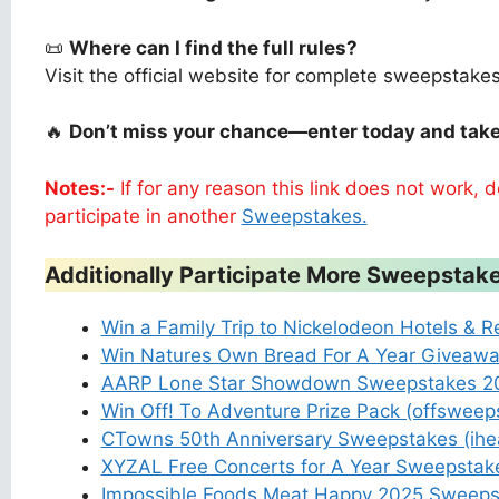
📜
Where can I find the full rules?
Visit the official website for complete sweepstake
🔥
Don’t miss your chance—enter today and take
Notes:-
If for any reason this link does not work,
participate in another
Sweepstakes.
Additionally Participate More Sweepstake
Win a Family Trip to Nickelodeon Hotels & R
Win Natures Own Bread For A Year Giveaw
AARP Lone Star Showdown Sweepstakes 20
Win Off! To Adventure Prize Pack (offswee
CTowns 50th Anniversary Sweepstakes (ih
XYZAL Free Concerts for A Year Sweepsta
Impossible Foods Meat Happy 2025 Sweeps