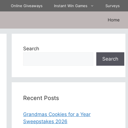
Online Giveaways
Instant Win Games
Surveys
Home
Search
Search
Recent Posts
Grandmas Cookies for a Year
Sweepstakes 2026