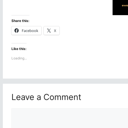
Share this:
Facebook
X
Like this:
Loading...
Leave a Comment
Comment