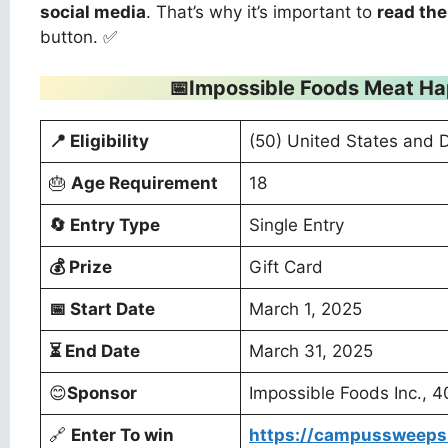
social media
. That’s why it’s important to
read the
button. ✅
📅Impossible Foods Meat H
📍
Eligibility
(50) United States and 
🎂
Age Requirement
18
🔄
Entry Type
Single Entry
💰
Prize
Gift Card
📅
Start Date
March 1, 2025
⏳
End Date
March 31, 2025
😊
Sponsor
Impossible Foods Inc., 
🔗
Enter To win
https://campussweeps