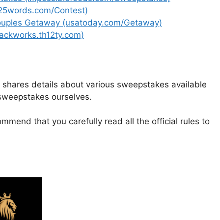
(25words.com/Contest)
ouples Getaway (usatoday.com/Getaway)
ackworks.th12ty.com)
t shares details about various sweepstakes available
 sweepstakes ourselves.
mmend that you carefully read all the official rules to