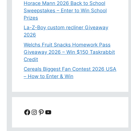
Horace Mann 2026 Back to School
Sweepstakes – Enter to Win School
Prizes
La-Z-Boy custom recliner Giveaway
2026
Welchs Fruit Snacks Homework Pass
Giveaway 2026 – Win $150 Taskrabbit
Credit
Cereals Biggest Fan Contest 2026 USA
– How to Enter & Win
Facebook
Instagram
Pinterest
YouTube