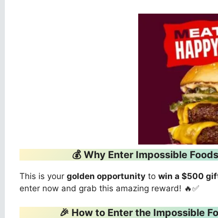
💰 Why Enter Impossible Foo
This is your
golden opportunity
to
win a $500 gif
enter now and grab this amazing reward! 🔥✅
🎉 How to Enter the Impossible