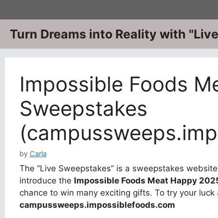
Skip
to
content
Turn Dreams into Reality with "Li
Impossible Foods M
Sweepstakes
(campussweeps.impo
by
Carla
The “Live Sweepstakes” is a sweepstakes website w
introduce the
Impossible Foods Meat Happy 202
chance to win many exciting gifts. To try your luck 
campussweeps.impossiblefoods.com