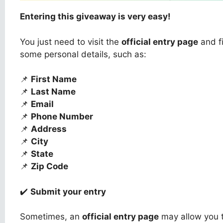
Entering this giveaway is very easy!
You just need to visit the
official entry page
and fi
some personal details, such as:
📌
First Name
📌
Last Name
📌
Email
📌
Phone Number
📌
Address
📌
City
📌
State
📌
Zip Code
✔️
Submit your entry
Sometimes, an
official entry page
may allow you to