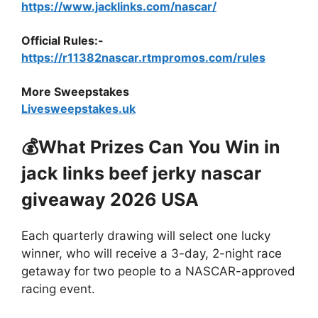
https://www.jacklinks.com/nascar/
Official Rules:-
https://r11382nascar.rtmpromos.com/rules
More Sweepstakes
Livesweepstakes.uk
💰What Prizes Can You Win
in
jack links beef jerky nascar
giveaway 2026 USA
Each quarterly drawing will select one lucky
winner, who will receive a 3-day, 2-night race
getaway for two people to a NASCAR-approved
racing event.