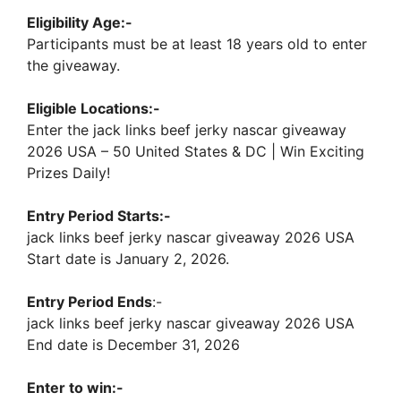
Eligibility Age:-
Participants must be at least 18 years old to enter
the giveaway.
Eligible Locations:-
Enter the jack links beef jerky nascar giveaway
2026 USA – 50 United States & DC | Win Exciting
Prizes Daily!
Entry Period Starts:-
jack links beef jerky nascar giveaway 2026 USA
Start date is January 2, 2026.
Entry Period Ends
:-
jack links beef jerky nascar giveaway 2026 USA
End date is December 31, 2026
Enter to win:-