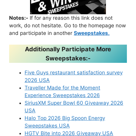
Notes:-
If for any reason this link does not
work, do not hesitate. Go to the homepage now
and participate in another
Sweepstakes.
Additionally Participate More
Sweepstakes:-
Five Guys restaurant satisfaction survey
2026 USA
Traveller Made for the Moment
Experience Sweepstakes 2026
SiriusXM Super Bowl 60 Giveaway 2026
USA
Halo Top 2026 Big Spoon Energy
Sweepstakes USA
HGTV Bite into 2026 Giveaway USA