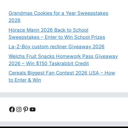
Grandmas Cookies for a Year Sweepstakes
2026
Horace Mann 2026 Back to School
Sweepstakes – Enter to Win School Prizes
La-Z-Boy custom recliner Giveaway 2026
Welchs Fruit Snacks Homework Pass Giveaway
2026 – Win $150 Taskrabbit Credit
Cereals Biggest Fan Contest 2026 USA – How
to Enter & Win
Facebook
Instagram
Pinterest
YouTube