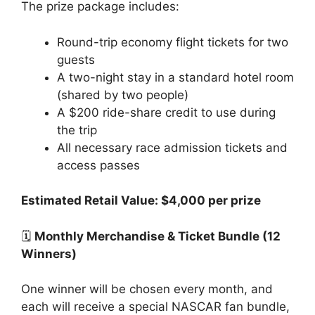
The prize package includes:
Round-trip economy flight tickets for two
guests
A two-night stay in a standard hotel room
(shared by two people)
A $200 ride-share credit to use during
the trip
All necessary race admission tickets and
access passes
Estimated Retail Value: $4,000 per prize
🗓️
Monthly Merchandise & Ticket Bundle (12
Winners)
One winner will be chosen every month, and
each will receive a special NASCAR fan bundle,