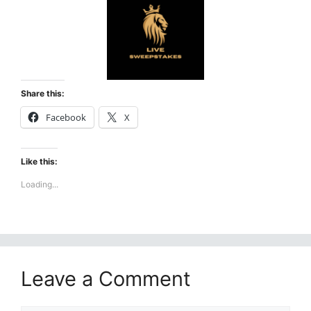
Share this:
Facebook
X
Like this:
Loading...
Leave a Comment