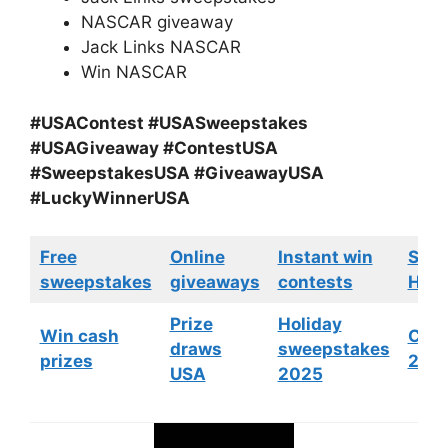
NASCAR giveaway
Jack Links NASCAR
Win NASCAR
#USAContest #USASweepstakes
#USAGiveaway #ContestUSA
#SweepstakesUSA #GiveawayUSA
#LuckyWinnerUSA
Free
Online
Instant win
Swe
sweepstakes
giveaways
contests
HGTV
Prize
Holiday
Win cash
Cont
draws
sweepstakes
prizes
202
USA
2025