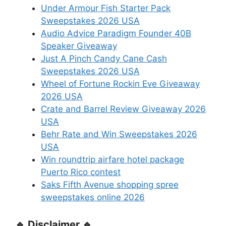
Under Armour Fish Starter Pack
Sweepstakes 2026 USA
Audio Advice Paradigm Founder 40B
Speaker Giveaway
Just A Pinch Candy Cane Cash
Sweepstakes 2026 USA
Wheel of Fortune Rockin Eve Giveaway
2026 USA
Crate and Barrel Review Giveaway 2026
USA
Behr Rate and Win Sweepstakes 2026
USA
Win roundtrip airfare hotel package
Puerto Rico contest
Saks Fifth Avenue shopping spree
sweepstakes online 2026
🔹 Disclaimer 🔹