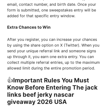
email, contact number, and birth date. Once your
form is submitted, one sweepstakes entry will be
added for that specific entry window.
Extra Chances to Win
After you register, you can increase your chances
by using the share option on X (Twitter). When you
send your unique referral link and someone signs
up through it, you earn one extra entry. You can
collect multiple referral entries, up to the maximum
allowed limit during the entire promotion period.
👍
Important Rules You Must
Know Before Entering The
jack
links beef jerky nascar
giveaway 2026 USA