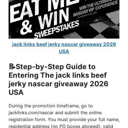
jack links beef jerky nascar giveaway 2026
USA
📝Step-by-Step Guide to
Entering The
jack links beef
jerky nascar giveaway 2026
USA
During the promotion timeframe, go to
jacklinks.com/nascar and submit the online
registration form. You must provide your full name,
residential address (no PO boxes allowed), valid