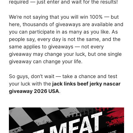
required — just enter and wait for the results!
We’re not saying that you will win 100% — but
here, thousands of giveaways are available and
you can participate in as many as you like. As
people say, every day is not the same, and the
same applies to giveaways — not every
giveaway may change your luck, but one single
giveaway can change your life.
So guys, don’t wait — take a chance and test
your luck with the
jack links beef jerky nascar
giveaway 2026 USA
.