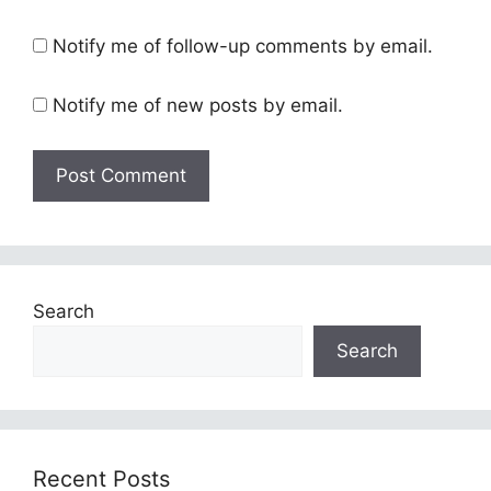
Notify me of follow-up comments by email.
Notify me of new posts by email.
Search
Search
Recent Posts