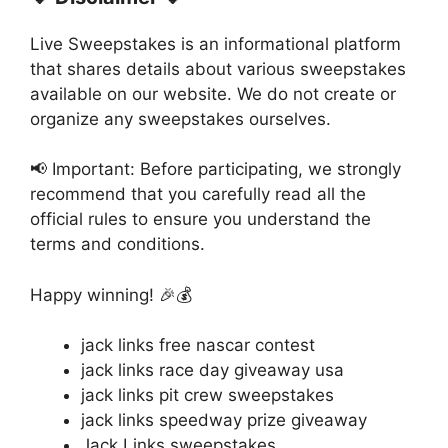
Live Sweepstakes is an informational platform
that shares details about various sweepstakes
available on our website. We do not create or
organize any sweepstakes ourselves.
📢 Important: Before participating, we strongly
recommend that you carefully read all the
official rules to ensure you understand the
terms and conditions.
Happy winning! 🎉💰
jack links free nascar contest
jack links race day giveaway usa
jack links pit crew sweepstakes
jack links speedway prize giveaway
Jack Links sweepstakes