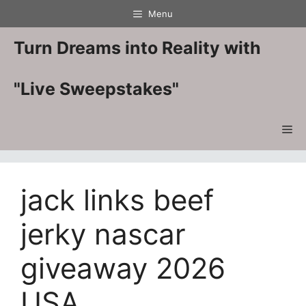
Skip
Menu
to
content
Turn Dreams into Reality with
"Live Sweepstakes"
Me
jack links beef
jerky nascar
giveaway 2026
USA