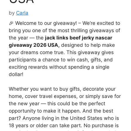
by
Carla
🎉 Welcome to our giveaway! – We’re excited to
bring you one of the most thrilling giveaways of
the year — the
jack links beef jerky nascar
giveaway 2026 USA
,
designed to help make
your dreams come true. This giveaway gives
participants a chance to win cash, gifts, and
exciting rewards without spending a single
dollar!
Whether you want to buy gifts, decorate your
home, cover travel expenses, or simply save for
the new year — this could be the perfect
opportunity to make it happen. And the best
part? Anyone living in the United States who is
18 years or older can take part. No purchase is