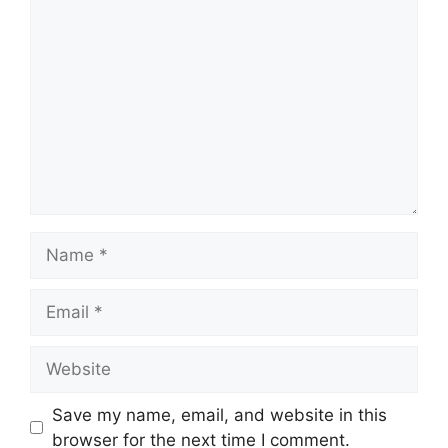
Comment
Name
Email
Website
Save my name, email, and website in this
browser for the next time I comment.