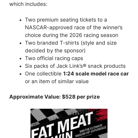
which includes:
Two premium seating tickets to a
NASCAR-approved race of the winner’s
choice during the 2026 racing season
Two branded T-shirts (style and size
decided by the sponsor)
Two official racing caps
Six packs of Jack Link’s® snack products
One collectible
1:24 scale model race car
or an item of similar value
Approximate Value: $528 per prize