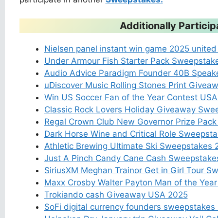
Additionally Partic
Nielsen panel instant win game 2025 united
Under Armour Fish Starter Pack Sweepsta
Audio Advice Paradigm Founder 40B Speak
uDiscover Music Rolling Stones Print Give
Win US Soccer Fan of the Year Contest US
Classic Rock Lovers Holiday Giveaway Swe
Regal Crown Club New Governor Prize Pac
Dark Horse Wine and Critical Role Sweepst
Athletic Brewing Ultimate Ski Sweepstakes
Just A Pinch Candy Cane Cash Sweepstak
SiriusXM Meghan Trainor Get in Girl Tour S
Maxx Crosby Walter Payton Man of the Yea
Trokiando cash Giveaway USA 2025
SoFi digital currency founders sweepstake