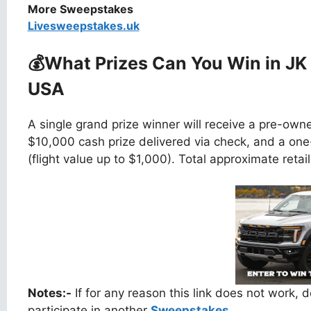
More Sweepstakes
Livesweepstakes.uk
💰What Prizes Can You Win
in JK
USA
A single grand prize winner will receive a pre-ow
$10,000 cash prize delivered via check, and a one
(flight value up to $1,000). Total approximate retai
Notes:-
If for any reason this link does not work,
participate in another
Sweepstakes.