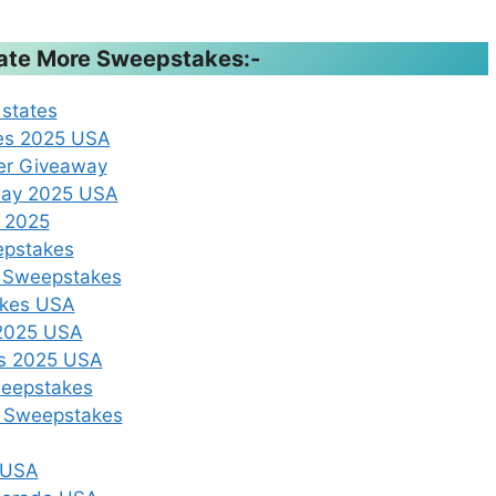
ipate More Sweepstakes:-
 states
kes 2025 USA
er Giveaway
away 2025 USA
A 2025
epstakes
k Sweepstakes
akes USA
 2025 USA
es 2025 USA
weepstakes
r Sweepstakes
s USA