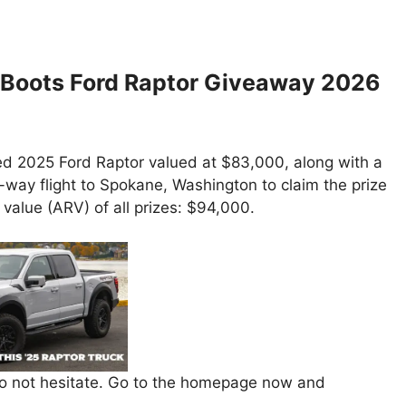
 Boots Ford Raptor Giveaway 2026
ned 2025 Ford Raptor valued at $83,000, along with a
-way flight to Spokane, Washington to claim the prize
l value (ARV) of all prizes: $94,000.
 do not hesitate. Go to the homepage now and