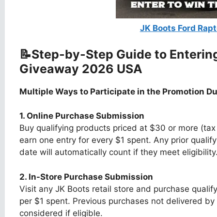
JK Boots Ford Rap
📝Step-by-Step Guide to Enterin
Giveaway 2026 USA
Multiple Ways to Participate in the Promotion Dur
1. Online Purchase Submission
Buy qualifying products priced at $30 or more (t
earn one entry for every $1 spent. Any prior qualif
date will automatically count if they meet eligibility
2. In-Store Purchase Submission
Visit any JK Boots retail store and purchase quali
per $1 spent. Previous purchases not delivered by t
considered if eligible.