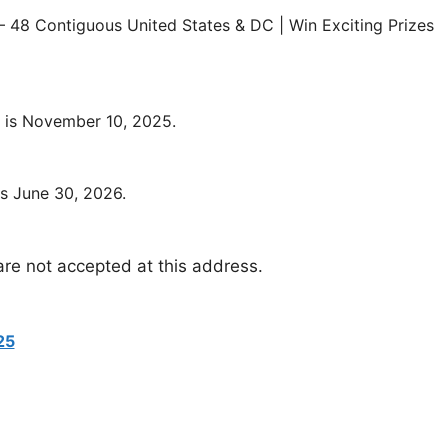
 48 Contiguous United States & DC | Win Exciting Prizes
 is November 10, 2025.
s June 30, 2026.
are not accepted at this address.
25