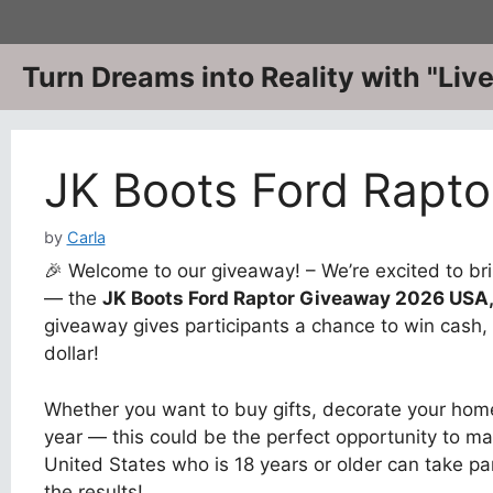
Skip
to
content
Turn Dreams into Reality with "Li
JK Boots Ford Rapt
by
Carla
🎉 Welcome to our giveaway! – We’re excited to bri
— the
JK Boots Ford Raptor Giveaway 2026 USA
giveaway gives participants a chance to win cash, 
dollar!
Whether you want to buy gifts, decorate your home
year — this could be the perfect opportunity to ma
United States who is 18 years or older can take pa
the results!