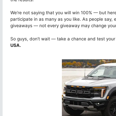
We’re not saying that you will win 100% — but her
participate in as many as you like. As people say,
giveaways — not every giveaway may change your l
So guys, don’t wait — take a chance and test your 
USA.