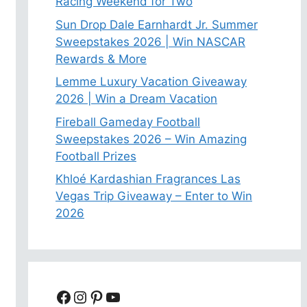
Racing Weekend for Two
Sun Drop Dale Earnhardt Jr. Summer
Sweepstakes 2026 | Win NASCAR
Rewards & More
Lemme Luxury Vacation Giveaway
2026 | Win a Dream Vacation
Fireball Gameday Football
Sweepstakes 2026 – Win Amazing
Football Prizes
Khloé Kardashian Fragrances Las
Vegas Trip Giveaway – Enter to Win
2026
Facebook
Instagram
Pinterest
YouTube