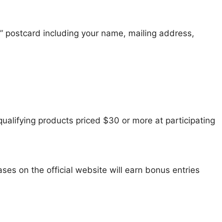
” postcard including your name, mailing address,
ualifying products priced $30 or more at participating
ses on the official website will earn bonus entries