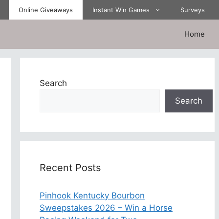
Online Giveaways
Instant Win Games
Surveys
Home
Search
Search
Recent Posts
Pinhook Kentucky Bourbon
Sweepstakes 2026 – Win a Horse