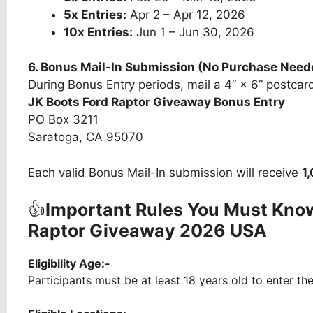
5x Entries:
Apr 2 – Apr 12, 2026
10x Entries:
Jun 1 – Jun 30, 2026
6. Bonus Mail-In Submission (No Purchase Need
During Bonus Entry periods, mail a 4” × 6” postcard
JK Boots Ford Raptor Giveaway Bonus Entry
PO Box 3211
Saratoga, CA 95070
Each valid Bonus Mail-In submission will receive
1
👍
Important Rules You Must Know
Raptor Giveaway 2026 USA
Eligibility Age:-
Participants must be at least 18 years old to enter th