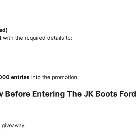
ed)
 with the required details to:
,000 entries
into the promotion.
 Before Entering The JK Boots Ford
e giveaway.