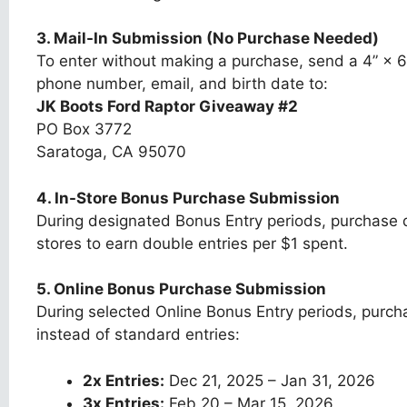
3. Mail-In Submission (No Purchase Needed)
To enter without making a purchase, send a 4” × 6
phone number, email, and birth date to:
JK Boots Ford Raptor Giveaway #2
PO Box 3772
Saratoga, CA 95070
4. In-Store Bonus Purchase Submission
During designated Bonus Entry periods, purchase q
stores to earn double entries per $1 spent.
5. Online Bonus Purchase Submission
During selected Online Bonus Entry periods, purcha
instead of standard entries:
2x Entries:
Dec 21, 2025 – Jan 31, 2026
3x Entries:
Feb 20 – Mar 15, 2026