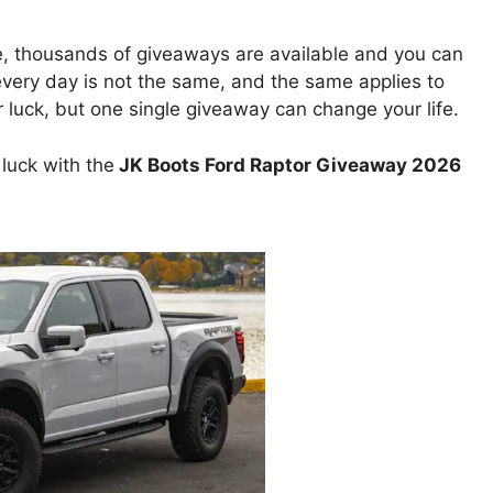
e, thousands of giveaways are available and you can
 every day is not the same, and the same applies to
uck, but one single giveaway can change your life.
luck with the
JK Boots Ford Raptor Giveaway 2026