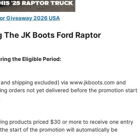
tor Giveaway 2026 USA
g The JK Boots Ford Raptor
ing the Eligible Period:
ax and shipping excluded) via www.jkboots.com and
ying orders not yet delivered before the promotion start
.
fying products priced $30 or more to receive one entry
he start of the promotion will automatically be