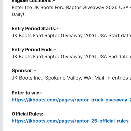
Eligible Locations:-
Enter the JK Boots Ford Raptor Giveaway 2026 USA –
Daily!
Entry Period Starts:-
JK Boots Ford Raptor Giveaway 2026 USA Start date
Entry Period Ends
:-
JK Boots Ford Raptor Giveaway 2026 USA End date i
Sponsor
:-
JK Boots Inc., Spokane Valley, WA. Mail-in entries 
Enter to win:-
https://jkboots.com/pages/raptor-truck-giveaway-
Official Rules:-
https://jkboots.com/pages/raptor-25-official-rules