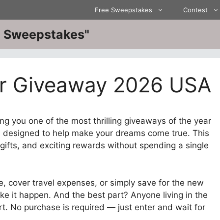
Free Sweepstakes
Contest
ve Sweepstakes"
or Giveaway 2026 USA
ng you one of the most thrilling giveaways of the year
,
designed to help make your dreams come true. This
gifts, and exciting rewards without spending a single
, cover travel expenses, or simply save for the new
ke it happen. And the best part? Anyone living in the
rt. No purchase is required — just enter and wait for