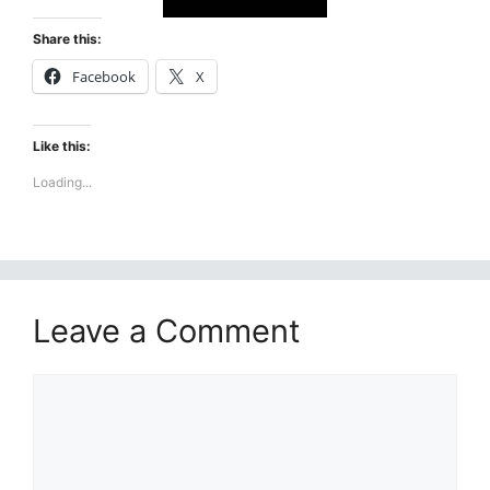
Share this:
Facebook
X
Like this:
Loading...
Leave a Comment
Comment