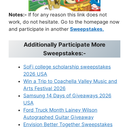
Notes:-
If for any reason this link does not
work, do not hesitate. Go to the homepage now
and participate in another
Sweepstakes.
Additionally Participate More
Sweepstakes:-
SoFi college scholarship sweepstakes
2026 USA
Win a Trip to Coachella Valley Music and
Arts Festival 2026
Samsung 14 Days of Giveaways 2026
USA
Ford Truck Month Lainey Wilson
Autographed Guitar Giveaway
Envision Better Together Sweepstakes