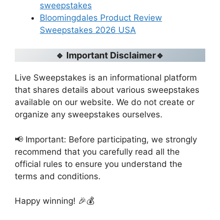
sweepstakes
Bloomingdales Product Review
Sweepstakes 2026 USA
🔹 Important Disclaimer🔹
Live Sweepstakes is an informational platform
that shares details about various sweepstakes
available on our website. We do not create or
organize any sweepstakes ourselves.
📢 Important: Before participating, we strongly
recommend that you carefully read all the
official rules to ensure you understand the
terms and conditions.
Happy winning! 🎉💰