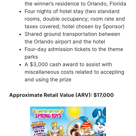
the winner’s residence to Orlando, Florida
Four nights of hotel stay (two standard
rooms, double occupancy; room rate and
taxes covered; hotel chosen by Sponsor)
Shared ground transportation between
the Orlando airport and the hotel
Four-day admission tickets to the theme
parks
A $3,000 cash award to assist with
miscellaneous costs related to accepting
and using the prize
Approximate Retail Value (ARV): $17,000