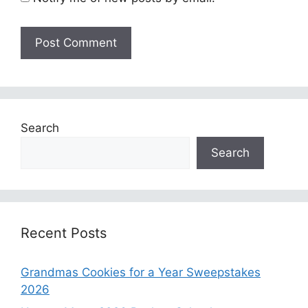
Search
Search
Recent Posts
Grandmas Cookies for a Year Sweepstakes
2026