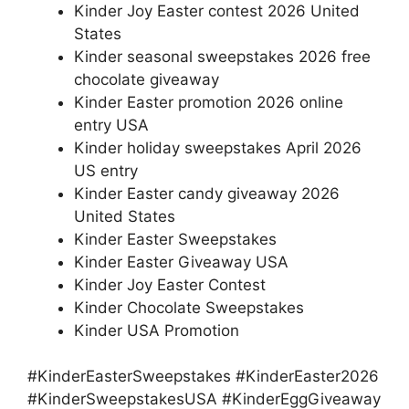
Kinder Joy Easter contest 2026 United
States
Kinder seasonal sweepstakes 2026 free
chocolate giveaway
Kinder Easter promotion 2026 online
entry USA
Kinder holiday sweepstakes April 2026
US entry
Kinder Easter candy giveaway 2026
United States
Kinder Easter Sweepstakes
Kinder Easter Giveaway USA
Kinder Joy Easter Contest
Kinder Chocolate Sweepstakes
Kinder USA Promotion
#KinderEasterSweepstakes #KinderEaster2026
#KinderSweepstakesUSA #KinderEggGiveaway