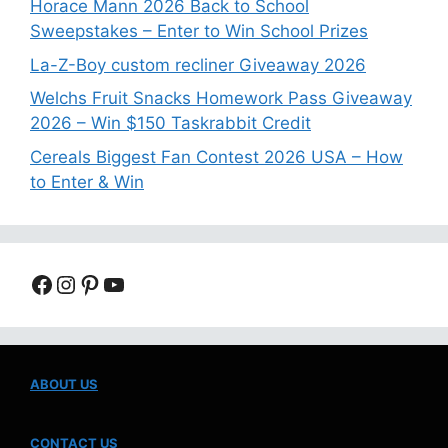
Horace Mann 2026 Back to School
Sweepstakes – Enter to Win School Prizes
La-Z-Boy custom recliner Giveaway 2026
Welchs Fruit Snacks Homework Pass Giveaway
2026 – Win $150 Taskrabbit Credit
Cereals Biggest Fan Contest 2026 USA – How
to Enter & Win
Facebook
Instagram
Pinterest
YouTube
ABOUT US
CONTACT US