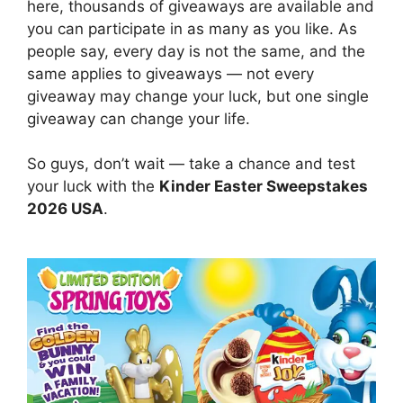
here, thousands of giveaways are available and
you can participate in as many as you like. As
people say, every day is not the same, and the
same applies to giveaways — not every
giveaway may change your luck, but one single
giveaway can change your life.
So guys, don’t wait — take a chance and test
your luck with the
Kinder Easter Sweepstakes
2026 USA
.