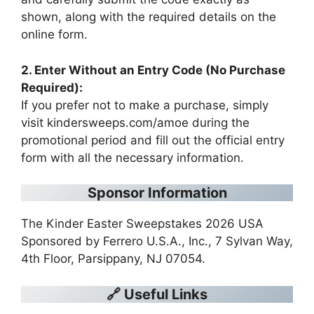
shown, along with the required details on the
online form.
2. Enter Without an Entry Code (No Purchase
Required):
If you prefer not to make a purchase, simply
visit kindersweeps.com/amoe during the
promotional period and fill out the official entry
form with all the necessary information.
Sponsor Information
The Kinder Easter Sweepstakes 2026 USA
Sponsored by Ferrero U.S.A., Inc., 7 Sylvan Way,
4th Floor, Parsippany, NJ 07054.
🔗 Useful Links