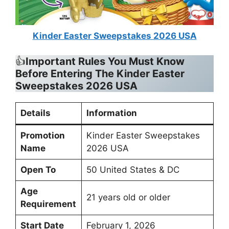
Kinder Easter Sweepstakes 2026 USA
👍
Important Rules You Must Know
Before Entering The Kinder Easter
Sweepstakes 2026 USA
Details
Information
Promotion
Kinder Easter Sweepstakes
Name
2026 USA
Open To
50 United States & DC
Age
21 years old or older
Requirement
Start Date
February 1, 2026