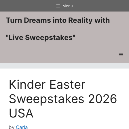
Skip
Menu
to
content
Turn Dreams into Reality with
"Live Sweepstakes"
Me
Kinder Easter
Sweepstakes 2026
USA
by
Carla