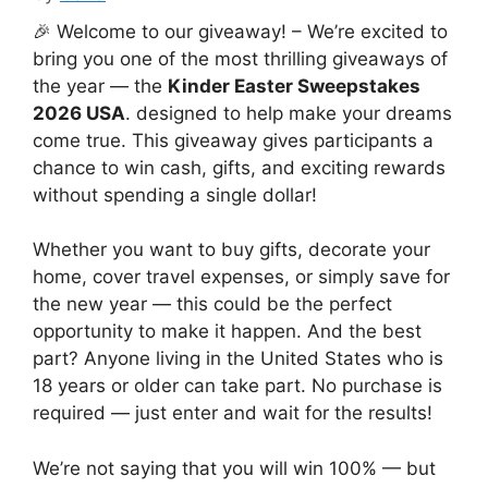
🎉 Welcome to our giveaway! – We’re excited to
bring you one of the most thrilling giveaways of
the year — the
Kinder Easter Sweepstakes
2026 USA
. designed to help make your dreams
come true. This giveaway gives participants a
chance to win cash, gifts, and exciting rewards
without spending a single dollar!
Whether you want to buy gifts, decorate your
home, cover travel expenses, or simply save for
the new year — this could be the perfect
opportunity to make it happen. And the best
part? Anyone living in the United States who is
18 years or older can take part. No purchase is
required — just enter and wait for the results!
We’re not saying that you will win 100% — but