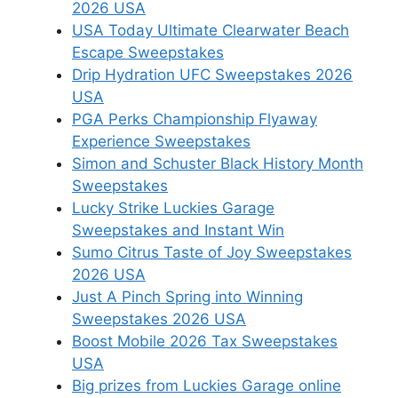
2026 USA
USA Today Ultimate Clearwater Beach
Escape Sweepstakes
Drip Hydration UFC Sweepstakes 2026
USA
PGA Perks Championship Flyaway
Experience Sweepstakes
Simon and Schuster Black History Month
Sweepstakes
Lucky Strike Luckies Garage
Sweepstakes and Instant Win
Sumo Citrus Taste of Joy Sweepstakes
2026 USA
Just A Pinch Spring into Winning
Sweepstakes 2026 USA
Boost Mobile 2026 Tax Sweepstakes
USA
Big prizes from Luckies Garage online