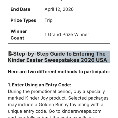
End Date
April 12, 2026
Prize Types
Trip
Winner
1 Grand Prize Winner
Count
📝Step-by-Step Guide to Entering The
Kinder Easter Sweepstakes 2026 USA
Here are two different methods to participate:
1. Enter Using an Entry Code:
During the promotional period, buy a specially
marked Kinder Joy product. Selected packages
may include a Golden Bunny toy along with a
unique entry code. Go to kindersweeps.com
and carefully submit the code exactly as