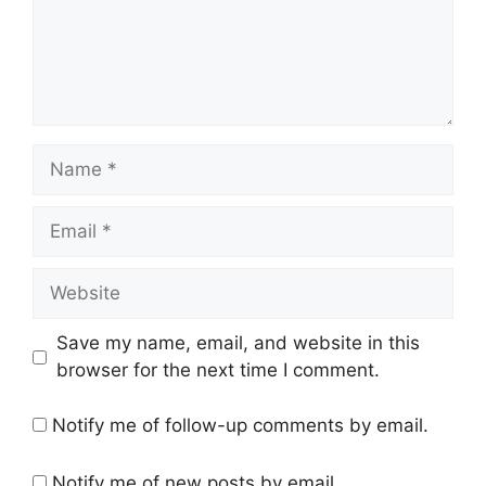
Name
Email
Website
Save my name, email, and website in this
browser for the next time I comment.
Notify me of follow-up comments by email.
Notify me of new posts by email.