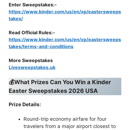
Enter Sweepstakes:-
https://www.kinder.com/us/en/xp/eastersweeps
takes/
Read Official Rules
:-
https://www.kinder.com/us/en/xp/eastersweeps
takes/terms-and-conditions
More Sweepstakes
Livesweepstakes.uk
💰What Prizes Can You Win a Kinder
Easter Sweepstakes 2026 USA
Prize Details:
Round-trip economy airfare for four
travelers from a major airport closest to