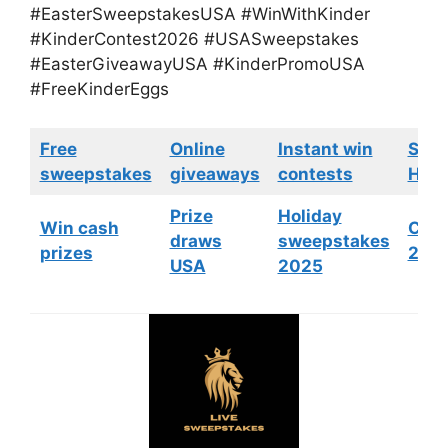
#EasterSweepstakesUSA #WinWithKinder
#KinderContest2026 #USASweepstakes
#EasterGiveawayUSA #KinderPromoUSA
#FreeKinderEggs
Free
Online
Instant win
Swe
sweepstakes
giveaways
contests
HGTV
Prize
Holiday
Win cash
Cont
draws
sweepstakes
prizes
202
USA
2025