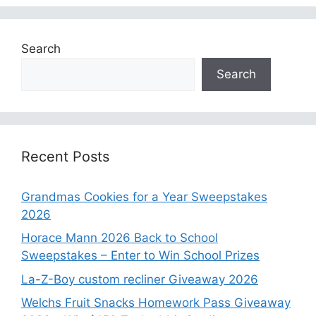
Search
Search
Recent Posts
Grandmas Cookies for a Year Sweepstakes
2026
Horace Mann 2026 Back to School
Sweepstakes – Enter to Win School Prizes
La-Z-Boy custom recliner Giveaway 2026
Welchs Fruit Snacks Homework Pass Giveaway