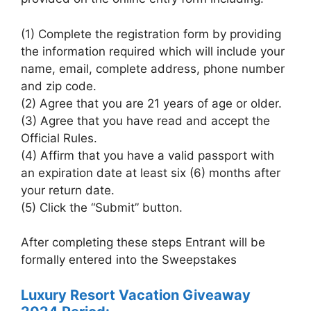
(1) Complete the registration form by providing
the information required which will include your
name, email, complete address, phone number
and zip code.
(2) Agree that you are 21 years of age or older.
(3) Agree that you have read and accept the
Official Rules.
(4) Affirm that you have a valid passport with
an expiration date at least six (6) months after
your return date.
(5) Click the “Submit” button.
After completing these steps Entrant will be
formally entered into the Sweepstakes
Luxury Resort Vacation Giveaway