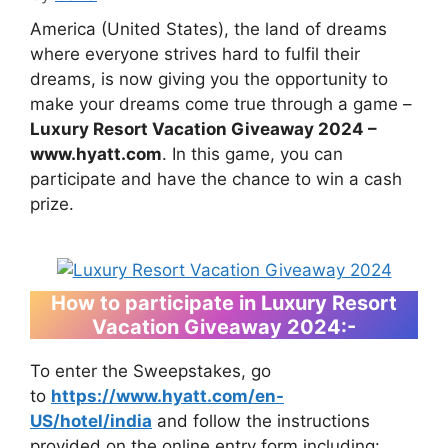
America (United States), the land of dreams
where everyone strives hard to fulfil their
dreams, is now giving you the opportunity to
make your dreams come true through a game –
Luxury Resort Vacation Giveaway 2024 –
www.hyatt.com
. In this game, you can
participate and have the chance to win a cash
prize.
How to participate in Luxury Resort
Vacation Giveaway 2024
:-
To enter the Sweepstakes, go
to
https://www.hyatt.com/en-
US/hotel/india
and follow the instructions
provided on the online entry form including: