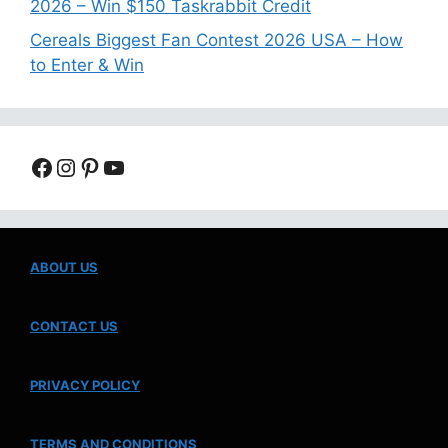
2026 – Win $150 Taskrabbit Credit
Cereals Biggest Fan Contest 2026 USA – How
to Enter & Win
Facebook
Instagram
Pinterest
YouTube
ABOUT US
CONTACT US
PRIVACY POLICY
TERMS AND CONDITIONS