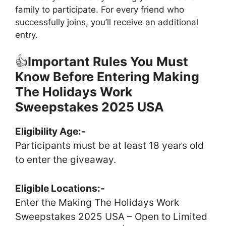
family to participate. For every friend who
successfully joins, you’ll receive an additional
entry.
👍
Important Rules You Must
Know Before Entering Making
The Holidays Work
Sweepstakes 2025 USA
Eligibility Age:-
Participants must be at least 18 years old
to enter the giveaway.
Eligible Locations:-
Enter the Making The Holidays Work
Sweepstakes 2025 USA – Open to Limited