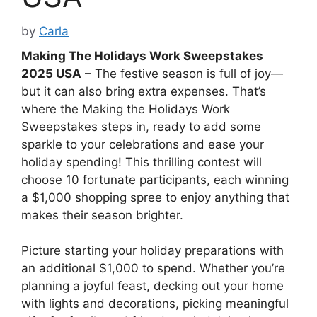
by
Carla
Making The Holidays Work Sweepstakes
2025 USA
– The festive season is full of joy—
but it can also bring extra expenses. That’s
where the Making the Holidays Work
Sweepstakes steps in, ready to add some
sparkle to your celebrations and ease your
holiday spending! This thrilling contest will
choose 10 fortunate participants, each winning
a $1,000 shopping spree to enjoy anything that
makes their season brighter.
Picture starting your holiday preparations with
an additional $1,000 to spend. Whether you’re
planning a joyful feast, decking out your home
with lights and decorations, picking meaningful