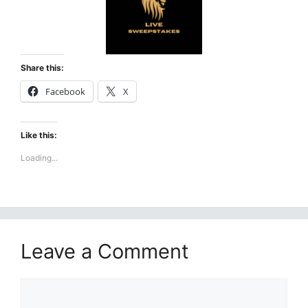
Share this:
Facebook
X
Like this:
Loading...
Leave a Comment
Comment