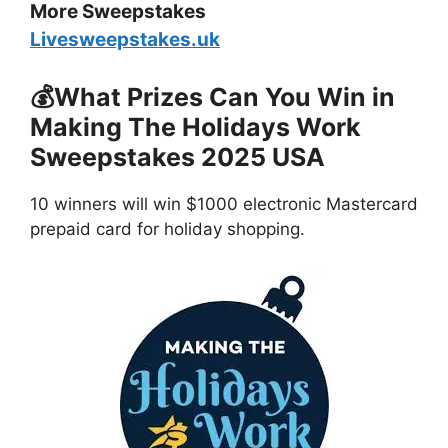
More Sweepstakes
Livesweepstakes.uk
💰What Prizes Can You Win in
Making The Holidays Work
Sweepstakes 2025 USA
10 winners will win $1000 electronic Mastercard
prepaid card for holiday shopping.