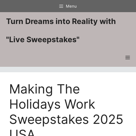
Skip
Menu
to
content
Turn Dreams into Reality with
"Live Sweepstakes"
Me
Making The
Holidays Work
Sweepstakes 2025
USA