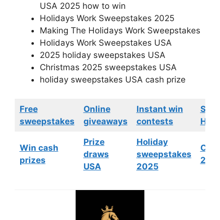
USA 2025 how to win
Holidays Work Sweepstakes 2025
Making The Holidays Work Sweepstakes
Holidays Work Sweepstakes USA
2025 holiday sweepstakes USA
Christmas 2025 sweepstakes USA
holiday sweepstakes USA cash prize
Free
Online
Instant win
Swe
sweepstakes
giveaways
contests
HGTV
Prize
Holiday
Win cash
Cont
draws
sweepstakes
prizes
202
USA
2025