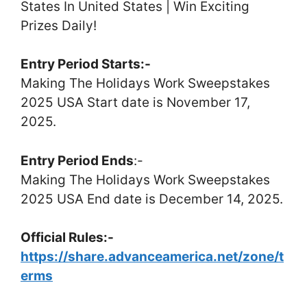
States In United States | Win Exciting
Prizes Daily!
Entry Period Starts:-
Making The Holidays Work Sweepstakes
2025 USA Start date is November 17,
2025.
Entry Period Ends
:-
Making The Holidays Work Sweepstakes
2025 USA End date is December 14, 2025.
Official Rules:-
https://share.advanceamerica.net/zone/t
erms