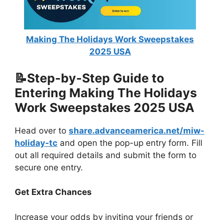
Making The Holidays Work Sweepstakes
2025 USA
📝Step-by-Step Guide to
Entering Making The Holidays
Work Sweepstakes 2025 USA
Head over to
share.advanceamerica.net/miw-
holiday-tc
and open the pop-up entry form. Fill
out all required details and submit the form to
secure one entry.
Get Extra Chances
Increase your odds by inviting your friends or