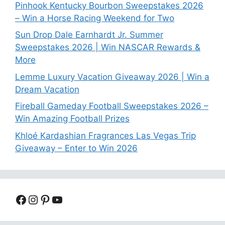
Pinhook Kentucky Bourbon Sweepstakes 2026
– Win a Horse Racing Weekend for Two
Sun Drop Dale Earnhardt Jr. Summer
Sweepstakes 2026 | Win NASCAR Rewards &
More
Lemme Luxury Vacation Giveaway 2026 | Win a
Dream Vacation
Fireball Gameday Football Sweepstakes 2026 –
Win Amazing Football Prizes
Khloé Kardashian Fragrances Las Vegas Trip
Giveaway – Enter to Win 2026
Facebook
Instagram
Pinterest
YouTube