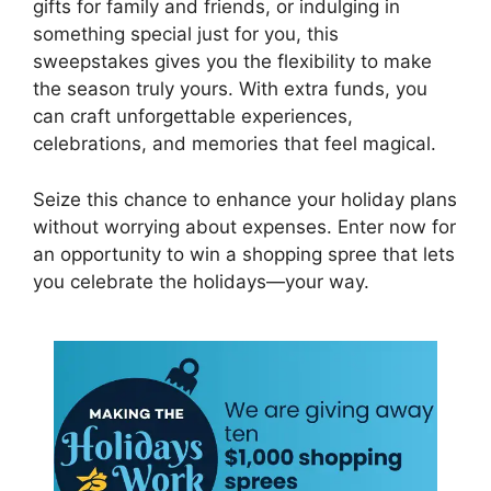
gifts for family and friends, or indulging in
something special just for you, this
sweepstakes gives you the flexibility to make
the season truly yours. With extra funds, you
can craft unforgettable experiences,
celebrations, and memories that feel magical.
Seize this chance to enhance your holiday plans
without worrying about expenses. Enter now for
an opportunity to win a shopping spree that lets
you celebrate the holidays—your way.