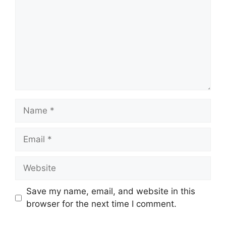
Name
Email
Website
Save my name, email, and website in this
browser for the next time I comment.