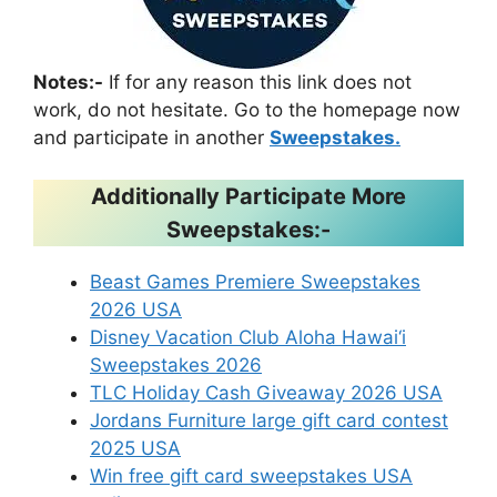
Notes:-
If for any reason this link does not
work, do not hesitate. Go to the homepage now
and participate in another
Sweepstakes.
Additionally Participate More
Sweepstakes:-
Beast Games Premiere Sweepstakes
2026 USA
Disney Vacation Club Aloha Hawai‘i
Sweepstakes 2026
TLC Holiday Cash Giveaway 2026 USA
Jordans Furniture large gift card contest
2025 USA
Win free gift card sweepstakes USA