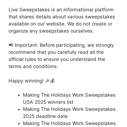
Live Sweepstakes is an informational platform
that shares details about various sweepstakes
available on our website. We do not create or
organize any sweepstakes ourselves.
📢 Important: Before participating, we strongly
recommend that you carefully read all the
official rules to ensure you understand the
terms and conditions.
Happy winning! 🎉💰
Making The Holidays Work Sweepstakes
USA 2025 winners list
Making The Holidays Work Sweepstakes
2025 deadline date
Making The Holidays Work Sweepstakes