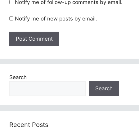
Notify me of follow-up comments by email.
Notify me of new posts by email.
Search
Search
Recent Posts