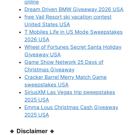
online
Dream Driven BMW Giveaway 2026 USA
free Vail Resort ski vacation contest
United States USA
T Mobiles Life in US Mode Sweepstakes
2026 USA
Wheel of Fortunes Secret Santa Holiday
Giveaway USA
Game Show Network 25 Days of
Christmas Giveaway
Cracker Barrel Merry Match Game
sweepstakes USA
SiriusXM Las Vegas trip sweepstakes
2025 USA
Emma Lous Christmas Cash Giveaway
2025 USA
🔹 Disclaimer 🔹