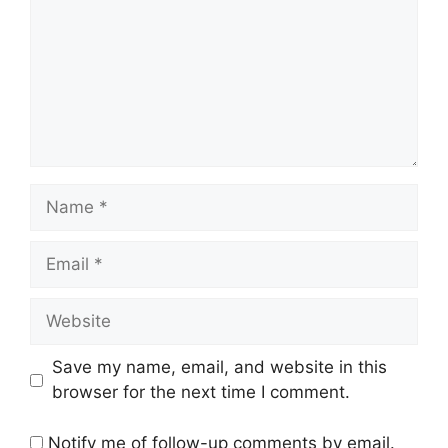
Name
Email
Website
Save my name, email, and website in this
browser for the next time I comment.
Notify me of follow-up comments by email.