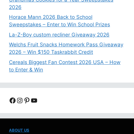
2026
Horace Mann 2026 Back to School
Sweepstakes – Enter to Win School Prizes
La-Z-Boy custom recliner Giveaway 2026
Welchs Fruit Snacks Homework Pass Giveaway
2026 – Win $150 Taskrabbit Credit
Cereals Biggest Fan Contest 2026 USA – How
to Enter & Win
Facebook
Instagram
Pinterest
YouTube
ABOUT US