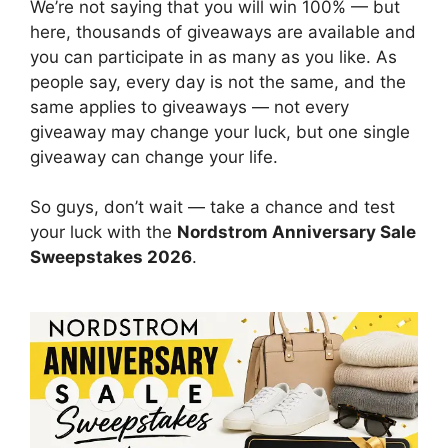
We’re not saying that you will win 100% — but
here, thousands of giveaways are available and
you can participate in as many as you like. As
people say, every day is not the same, and the
same applies to giveaways — not every
giveaway may change your luck, but one single
giveaway can change your life.
So guys, don’t wait — take a chance and test
your luck with the
Nordstrom Anniversary Sale
Sweepstakes 2026
.