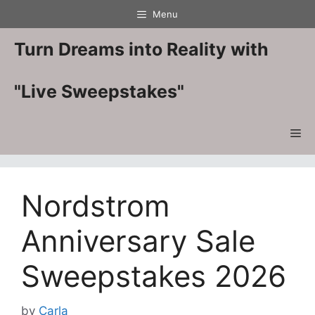
Skip
Menu
to
content
Turn Dreams into Reality with
"Live Sweepstakes"
Me
Nordstrom
Anniversary Sale
Sweepstakes 2026
by
Carla