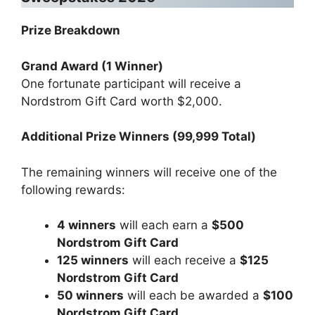
Prize Breakdown
Grand Award (1 Winner)
One fortunate participant will receive a
Nordstrom Gift Card worth $2,000.
Additional Prize Winners (99,999 Total)
The remaining winners will receive one of the
following rewards:
4 winners
will each earn a
$500
Nordstrom Gift Card
125 winners
will each receive a
$125
Nordstrom Gift Card
50 winners
will each be awarded a
$100
Nordstrom Gift Card