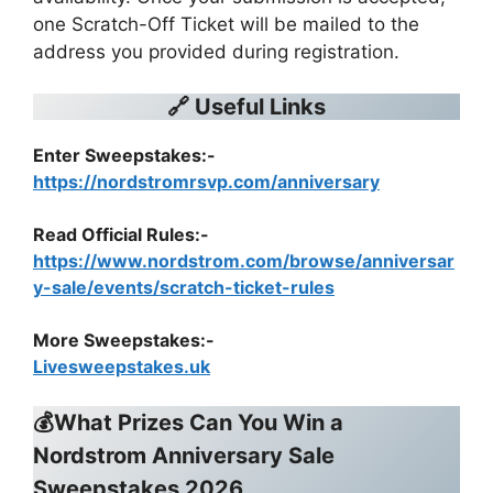
one Scratch-Off Ticket will be mailed to the
address you provided during registration.
🔗 Useful Links
Enter Sweepstakes:-
https://nordstromrsvp.com/anniversary
Read Official Rules
:-
https://www.nordstrom.com/browse/anniversar
y-sale/events/scratch-ticket-rules
More Sweepstakes:-
Livesweepstakes.uk
💰What Prizes Can You Win a
Nordstrom Anniversary Sale
Sweepstakes 2026