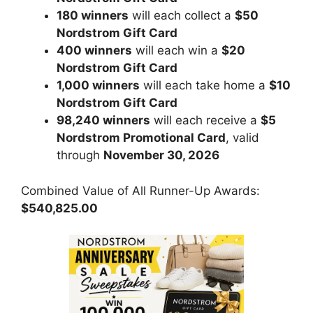
180 winners
will each collect a
$50
Nordstrom Gift Card
400 winners
will each win a
$20
Nordstrom Gift Card
1,000 winners
will each take home a
$10
Nordstrom Gift Card
98,240 winners
will each receive a
$5
Nordstrom Promotional Card
, valid
through
November 30, 2026
Combined Value of All Runner-Up Awards:
$540,825.00