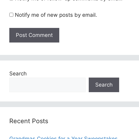
Notify me of new posts by email.
Search
Search
Recent Posts
Grandmas Cookies for a Year Sweepstakes