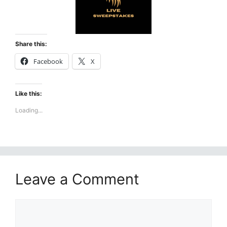
Share this:
Facebook
X
Like this:
Loading...
Leave a Comment
Comment