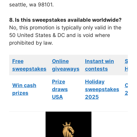
seattle, wa 98101.
8. Is this sweepstakes available worldwide?
No, this promotion is typically only valid in the
50 United States & DC and is void where
prohibited by law.
Free
Online
Instant win
Swe
sweepstakes
giveaways
contests
HGTV
Prize
Holiday
Win cash
Cont
draws
sweepstakes
prizes
202
USA
2025