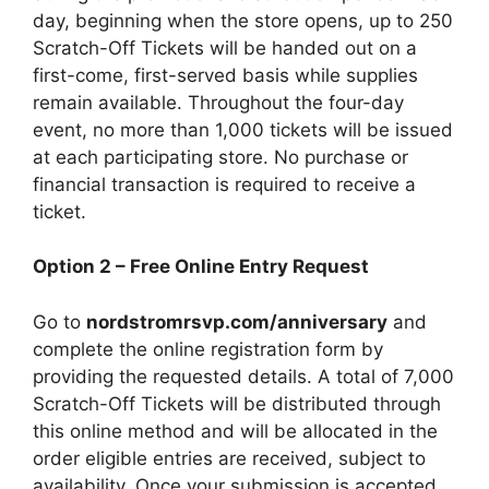
day, beginning when the store opens, up to 250
Scratch-Off Tickets will be handed out on a
first-come, first-served basis while supplies
remain available. Throughout the four-day
event, no more than 1,000 tickets will be issued
at each participating store. No purchase or
financial transaction is required to receive a
ticket.
Option 2 – Free Online Entry Request
Go to
nordstromrsvp.com/anniversary
and
complete the online registration form by
providing the requested details. A total of 7,000
Scratch-Off Tickets will be distributed through
this online method and will be allocated in the
order eligible entries are received, subject to
availability. Once your submission is accepted,