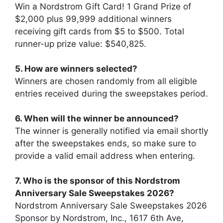
Win a Nordstrom Gift Card! 1 Grand Prize of
$2,000 plus 99,999 additional winners
receiving gift cards from $5 to $500. Total
runner-up prize value: $540,825.
5. How are winners selected?
Winners are chosen randomly from all eligible
entries received during the sweepstakes period.
6. When will the winner be announced?
The winner is generally notified via email shortly
after the sweepstakes ends, so make sure to
provide a valid email address when entering.
7.
Who is the sponsor of this
Nordstrom
Anniversary Sale Sweepstakes 2026
?
Nordstrom Anniversary Sale Sweepstakes 2026
Sponsor by Nordstrom, Inc., 1617 6th Ave,