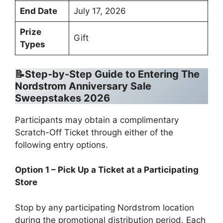
End Date
July 17, 2026
Prize
Gift
Types
📝Step-by-Step Guide to Entering The
Nordstrom Anniversary Sale
Sweepstakes 2026
Participants may obtain a complimentary
Scratch-Off Ticket through either of the
following entry options.
Option 1 – Pick Up a Ticket at a Participating
Store
Stop by any participating Nordstrom location
during the promotional distribution period. Each