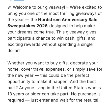
🎉 Welcome to our giveaway! – We’re excited to
bring you one of the most thrilling giveaways of
the year — the
Nordstrom Anniversary Sale
Sweepstakes 2026.
designed to help make
your dreams come true. This giveaway gives
participants a chance to win cash, gifts, and
exciting rewards without spending a single
dollar!
Whether you want to buy gifts, decorate your
home, cover travel expenses, or simply save for
the new year — this could be the perfect
opportunity to make it happen. And the best
part? Anyone living in the United States who is
18 years or older can take part. No purchase is
required — just enter and wait for the results!