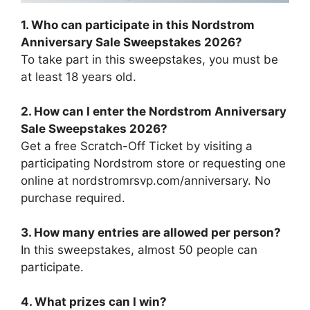
1. Who can participate in this Nordstrom
Anniversary Sale Sweepstakes 2026?
To take part in this sweepstakes, you must be
at least 18 years old.
2. How can I enter the Nordstrom Anniversary
Sale Sweepstakes 2026?
Get a free Scratch-Off Ticket by visiting a
participating Nordstrom store or requesting one
online at nordstromrsvp.com/anniversary. No
purchase required.
3. How many entries are allowed per person?
In this sweepstakes, almost 50 people can
participate.
4. What prizes can I win?