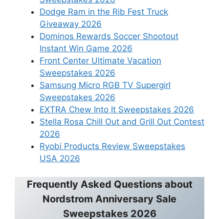
Dodge Ram in the Rib Fest Truck
Giveaway 2026
Dominos Rewards Soccer Shootout
Instant Win Game 2026
Front Center Ultimate Vacation
Sweepstakes 2026
Samsung Micro RGB TV Supergirl
Sweepstakes 2026
EXTRA Chew Into It Sweepstakes 2026
Stella Rosa Chill Out and Grill Out Contest
2026
Ryobi Products Review Sweepstakes
USA 2026
Frequently Asked Questions about
Nordstrom Anniversary Sale
Sweepstakes 2026