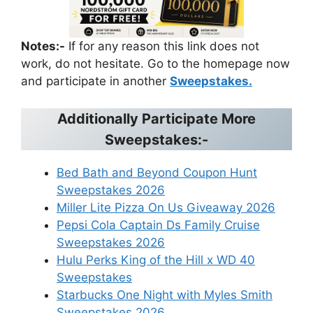
Notes:-
If for any reason this link does not
work, do not hesitate. Go to the homepage now
and participate in another
Sweepstakes.
Additionally Participate More
Sweepstakes:-
Bed Bath and Beyond Coupon Hunt
Sweepstakes 2026
Miller Lite Pizza On Us Giveaway 2026
Pepsi Cola Captain Ds Family Cruise
Sweepstakes 2026
Hulu Perks King of the Hill x WD 40
Sweepstakes
Starbucks One Night with Myles Smith
Sweepstakes 2026