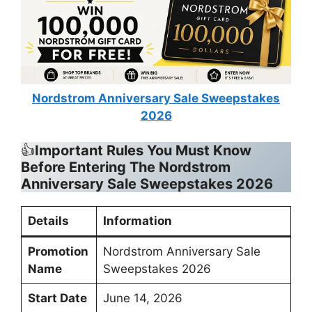
Nordstrom Anniversary Sale Sweepstakes
2026
👍
Important Rules You Must Know
Before Entering The
Nordstrom
Anniversary Sale Sweepstakes 2026
Details
Information
Promotion
Nordstrom Anniversary Sale
Name
Sweepstakes 2026
Start Date
June 14, 2026