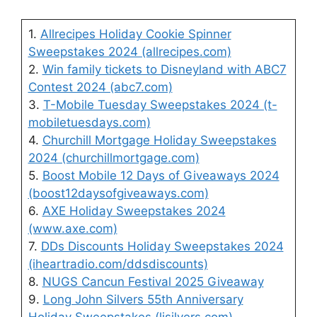
1.
Allrecipes Holiday Cookie Spinner
Sweepstakes 2024 (allrecipes.com)
2.
Win family tickets to Disneyland with ABC7
Contest 2024 (abc7.com)
3.
T-Mobile Tuesday Sweepstakes 2024 (t-
mobiletuesdays.com)
4.
Churchill Mortgage Holiday Sweepstakes
2024 (churchillmortgage.com)
5.
Boost Mobile 12 Days of Giveaways 2024
(boost12daysofgiveaways.com)
6.
AXE Holiday Sweepstakes 2024
(www.axe.com)
7.
DDs Discounts Holiday Sweepstakes 2024
(iheartradio.com/ddsdiscounts)
8.
NUGS Cancun Festival 2025 Giveaway
9.
Long John Silvers 55th Anniversary
Holiday Sweepstakes (ljsilvers.com)