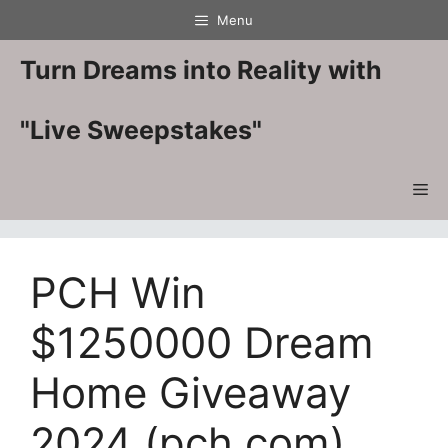
Skip
Menu
to
content
Turn Dreams into Reality with
"Live Sweepstakes"
Me
PCH Win
$1250000 Dream
Home Giveaway
2024 (pch.com)