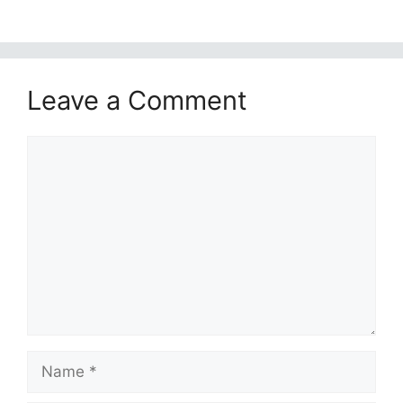
Leave a Comment
Comment
Name