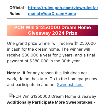
Official
https://rules.pch.com/viewrulesfacts/
Rules
mailid=YourDreamHome
PCH Win $1250000 Dream Home
Giveaway 2024 Prize
One grand prize winner will receive $1,250,000
in cash for the dream home. The winner will
receive $30,000 a year for 2 years, and a final
payment of $380,000 in the 30th year.
Notes:-
If for any reason this link does not
work, do not hesitate. Go to the homepage now
and participate in another
Sweepstakes.
Additionally Participate More Sweepstakes:-