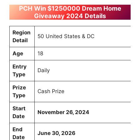
PCH Win $1250000 Dream Home
Giveaway 2024 Details
Region
50 United States & DC
Detail
Age
18
Entry
Daily
Type
Prize
Cash Prize
Type
Start
November 26, 2024
Date
End
June 30, 2026
Date