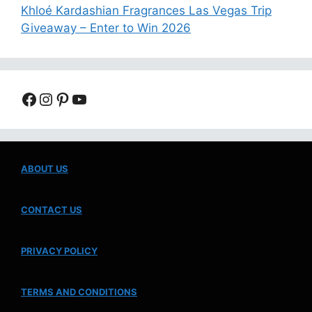
Khloé Kardashian Fragrances Las Vegas Trip
Giveaway – Enter to Win 2026
Facebook
Instagram
Pinterest
YouTube
ABOUT US
CONTACT US
PRIVACY POLICY
TERMS AND CONDITIONS