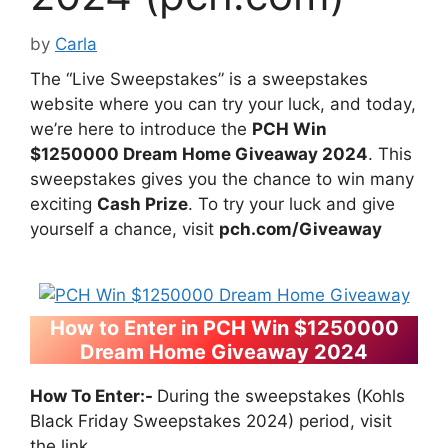
by
Carla
The “Live Sweepstakes” is a sweepstakes
website where you can try your luck, and today,
we’re here to introduce the
PCH Win
$1250000 Dream Home Giveaway 2024
. This
sweepstakes gives you the chance to win many
exciting
Cash Prize
. To try your luck and give
yourself a chance, visit
pch.com/Giveaway
How to Enter
in PCH Win $1250000
Dream Home Giveaway 2024
How To Enter:-
During the sweepstakes (Kohls
Black Friday Sweepstakes 2024) period, visit
the link