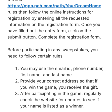
https://mpo.pch.com/path/YourDreamHome
rules then follow the online instructions for
registration by entering all the requested
information on the registration form. Once you
have filled out the entry form, click on the
submit button. Complete the registration form.
Before participating in any sweepstakes, you
need to follow certain rules
You may use the email id, phone number,
first name, and last name.
Provide your correct address so that if
you win the game, you receive the gift.
After participating in the game, regularly
check the website for updates to see if
your name is listed as a winner.