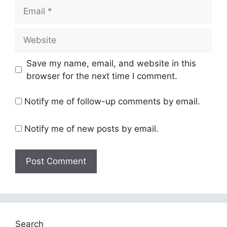
Email
Website
Save my name, email, and website in this
browser for the next time I comment.
Notify me of follow-up comments by email.
Notify me of new posts by email.
Search