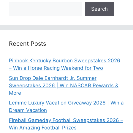
Search
Recent Posts
Pinhook Kentucky Bourbon Sweepstakes 2026
– Win a Horse Racing Weekend for Two
Sun Drop Dale Earnhardt Jr. Summer
Sweepstakes 2026 | Win NASCAR Rewards &
More
Lemme Luxury Vacation Giveaway 2026 | Win a
Dream Vacation
Fireball Gameday Football Sweepstakes 2026 –
Win Amazing Football Prizes