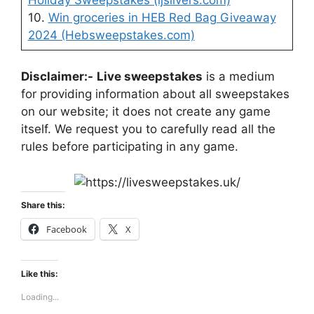
10.
Win groceries in HEB Red Bag Giveaway
2024 (Hebsweepstakes.com)
Disclaimer:-
Live sweepstakes
is a medium
for providing information about all sweepstakes
on our website; it does not create any game
itself. We request you to carefully read all the
rules before participating in any game.
Share this:
Facebook
X
Like this:
Loading...