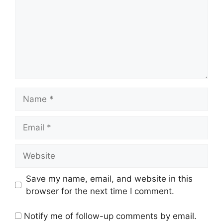
Name
Email
Website
Save my name, email, and website in this
browser for the next time I comment.
Notify me of follow-up comments by email.