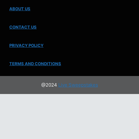
ABOUT US
CONTACT US
PRIVACY POLICY
TERMS AND CONDITIONS
@2024
Live Sweepstakes