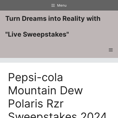
Skip
Menu
to
content
Turn Dreams into Reality with
"Live Sweepstakes"
Me
Pepsi-cola
Mountain Dew
Polaris Rzr
Sweepstakes 2024