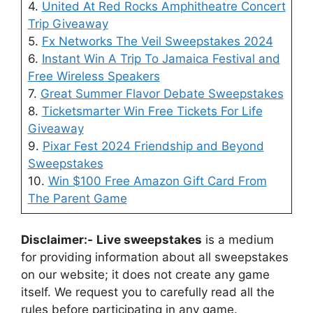
4.
United At Red Rocks Amphitheatre Concert
Trip Giveaway
5.
Fx Networks The Veil Sweepstakes 2024
6.
Instant Win A Trip To Jamaica Festival and
Free Wireless Speakers
7.
Great Summer Flavor Debate Sweepstakes
8.
Ticketsmarter Win Free Tickets For Life
Giveaway
9.
Pixar Fest 2024 Friendship and Beyond
Sweepstakes
10.
Win $100 Free Amazon Gift Card From
The Parent Game
Disclaimer:-
Live sweepstakes
is a medium
for providing information about all sweepstakes
on our website; it does not create any game
itself. We request you to carefully read all the
rules before participating in any game.