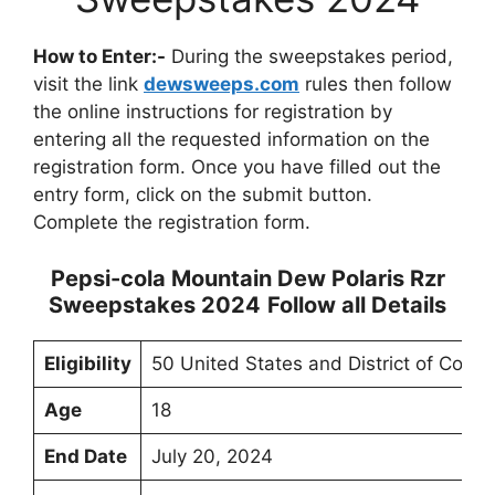
How to Enter:-
During the sweepstakes period,
visit the link
dewsweeps.com
rules then follow
the online instructions for registration by
entering all the requested information on the
registration form. Once you have filled out the
entry form, click on the submit button.
Complete the registration form.
Pepsi-cola Mountain Dew Polaris Rzr
Sweepstakes 2024
Follow all Details
Eligibility
50 United States and District of Colum
Age
18
End Date
July 20, 2024