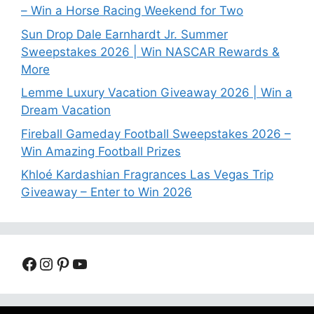
– Win a Horse Racing Weekend for Two
Sun Drop Dale Earnhardt Jr. Summer
Sweepstakes 2026 | Win NASCAR Rewards &
More
Lemme Luxury Vacation Giveaway 2026 | Win a
Dream Vacation
Fireball Gameday Football Sweepstakes 2026 –
Win Amazing Football Prizes
Khloé Kardashian Fragrances Las Vegas Trip
Giveaway – Enter to Win 2026
Facebook
Instagram
Pinterest
YouTube