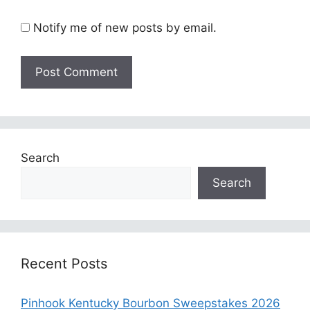
Notify me of new posts by email.
Search
Search
Recent Posts
Pinhook Kentucky Bourbon Sweepstakes 2026