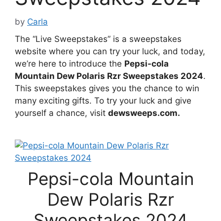
by
Carla
The “Live Sweepstakes” is a sweepstakes
website where you can try your luck, and today,
we’re here to introduce the
Pepsi-cola
Mountain Dew Polaris Rzr Sweepstakes 2024
.
This sweepstakes gives you the chance to win
many exciting gifts. To try your luck and give
yourself a chance, visit
dewsweeps.com.
Pepsi-cola Mountain
Dew Polaris Rzr
Sweepstakes 2024