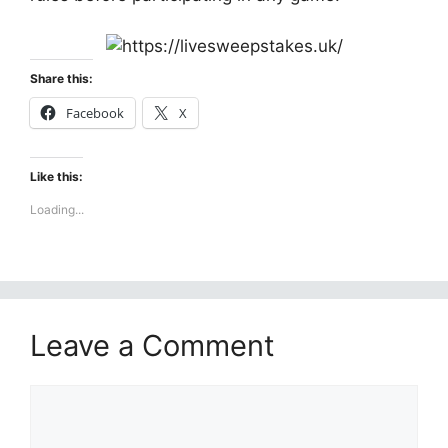
Share this:
Facebook
X
Like this:
Loading...
Leave a Comment
Comment