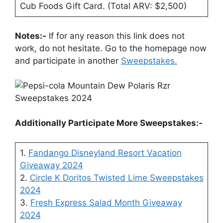
Cub Foods Gift Card. (Total ARV: $2,500)
Notes:-
If for any reason this link does not
work, do not hesitate. Go to the homepage now
and participate in another
Sweepstakes.
Additionally Participate More Sweepstakes:-
1.
Fandango Disneyland Resort Vacation
Giveaway 2024
2.
Circle K Doritos Twisted Lime Sweepstakes
2024
3.
Fresh Express Salad Month Giveaway
2024