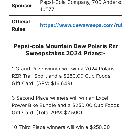
Pepsi-Cola Company, 700 Anderson Hi
Sponsor
10577
Official
https://www.dewsweeps.com/rules
Rules
Pepsi-cola Mountain Dew Polaris Rzr
Sweepstakes 2024
Prizes:-
1 Grand Prize winner will win a 2024 Polaris
RZR Trail Sport and a $250.00 Cub Foods
Gift Card. (ARV: $16,649)
3 Second Place winners will win an Excel
Power Bike Bundle and a $250.00 Cub Foods
Gift Card. (Total ARV: $7,500)
10 Third Place winners will win a $250.00