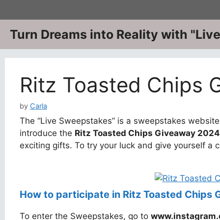
Skip
to
content
Turn Dreams into Reality with "Li
Ritz Toasted Chips
by
Carla
The “Live Sweepstakes” is a sweepstakes website w
introduce the
Ritz Toasted Chips Giveaway 2024
exciting gifts. To try your luck and give yourself a 
How to participate in Ritz Toasted Chips
To enter the Sweepstakes, go to
www.instagram.