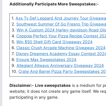
Additionally Participate More Sweepstakes:-
1.
Axs Tv Def Leppard And Journey Tour Giveaw
2.
Southwest Summer Of Go Fresno Trip Giveaw
3.
Win A Custom 2024 Harley-davidson Road Gli
4.
Coppola Perfect Your Pizza Recipe Contest 20
5.
Win $50 Shell Gift Card Giveaway 2024
6.
Classic Crush Arcade Machine Giveaway 2024
7.
Disney Dreamers Academy Essay Contest 202
8.
Ensure Max Sweepstakes 2024
9.
Allegiant Allways Anniversary Giveaway 2024
10.
Crate And Barrel Pizza Party Sweepstakes 2
Disclaimer:-
Live sweepstakes
is a medium for pr
website; it does not create any game itself. We req
participating in any game.