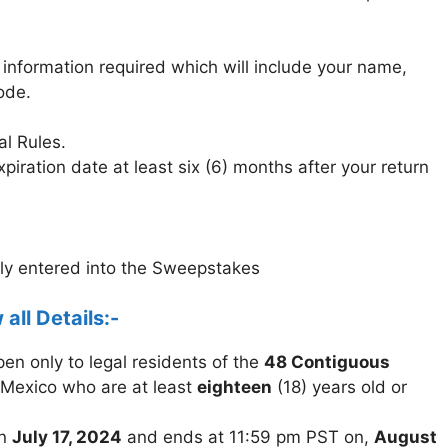
 information required which will include your name,
ode.
al Rules.
piration date at least six (6) months after your return
lly entered into the Sweepstakes
 all Details:-
n only to legal residents of the
48 Contiguous
Mexico who are at least
eighteen
(18) years old or
on
July 17, 2024
and ends at 11:59 pm PST on,
August