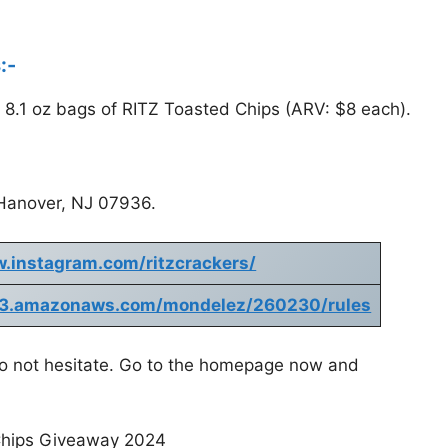
:-
2) 8.1 oz bags of RITZ Toasted Chips (ARV: $8 each).
Hanover, NJ 07936.
w.instagram.com/ritzcrackers/
nt.s3.amazonaws.com/mondelez/260230/rules
 do not hesitate. Go to the homepage now and