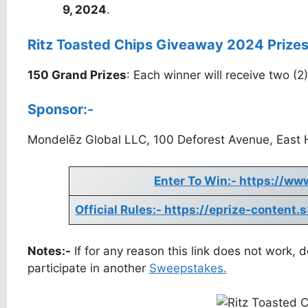
9, 2024
.
Ritz Toasted Chips Giveaway 2024 Prizes
150 Grand Prizes
: Each winner will receive two (
Sponsor:-
Mondelēz Global LLC, 100 Deforest Avenue, East 
Enter To Win:- https://ww
Official Rules:- https://eprize-conte
Notes:-
If for any reason this link does not work,
participate in another
Sweepstakes.