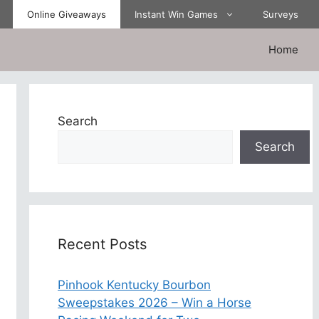
Online Giveaways
Instant Win Games
Surveys
Home
Search
Search
Recent Posts
Pinhook Kentucky Bourbon
Sweepstakes 2026 – Win a Horse