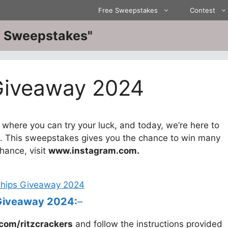
Free Sweepstakes
Contest
ve Sweepstakes"
 Giveaway 2024
here you can try your luck, and today, we’re here to
. This sweepstakes gives you the chance to win many
chance, visit
www.instagram.com.
 Giveaway 2024:
–
com/ritzcrackers
and follow the instructions provided