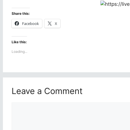
Share this:
Facebook
X
Like this:
Loading...
Leave a Comment
Comment