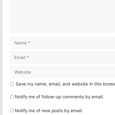
Name
Email
Website
Save my name, email, and website in this brows
Notify me of follow-up comments by email.
Notify me of new posts by email.