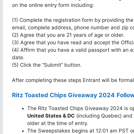
on the online entry form including:
(1) Complete the registration form by providing the
email, complete address, phone number and zip c
(2) Agree that you are 21 years of age or older.
(3) Agree that you have read and accept the Offici
(4) Affirm that you have a valid passport with an ex
date.
(5) Click the “Submit” button.
After completing these steps Entrant will be forma
Ritz Toasted Chips Giveaway 2024
Follow
The Ritz Toasted Chips Giveaway 2024 is ope
United States & DC
(including Quebec) and 
older at the time of entry.
The Sweepstakes begins at 12:01 am PST 