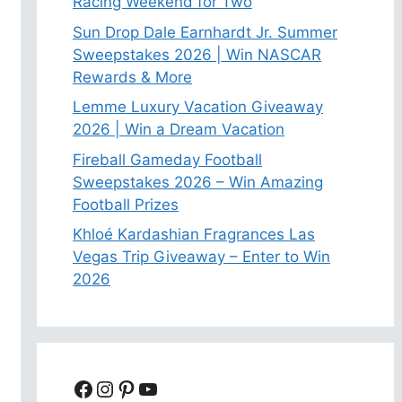
Racing Weekend for Two
Sun Drop Dale Earnhardt Jr. Summer
Sweepstakes 2026 | Win NASCAR
Rewards & More
Lemme Luxury Vacation Giveaway
2026 | Win a Dream Vacation
Fireball Gameday Football
Sweepstakes 2026 – Win Amazing
Football Prizes
Khloé Kardashian Fragrances Las
Vegas Trip Giveaway – Enter to Win
2026
Facebook
Instagram
Pinterest
YouTube