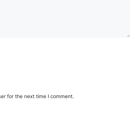
er for the next time I comment.