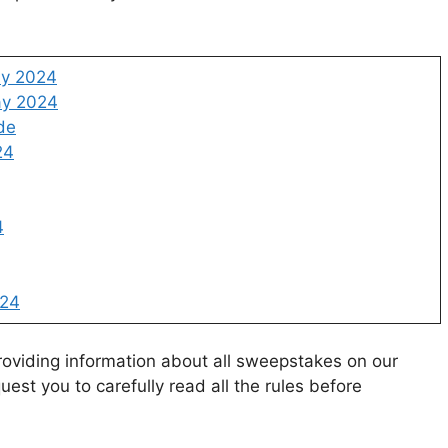
ay 2024
ay 2024
de
24
4
024
oviding information about all sweepstakes on our
uest you to carefully read all the rules before