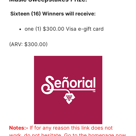
Sixteen (16) Winners will receive:
one (1) $300.00 Visa e-gift card
(ARV: $300.00)
Notes:-
If for any reason this link does not
work, do not hesitate. Go to the homepage now