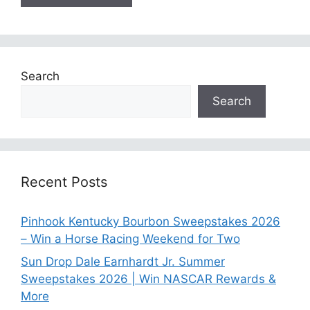
Search
Search
Recent Posts
Pinhook Kentucky Bourbon Sweepstakes 2026
– Win a Horse Racing Weekend for Two
Sun Drop Dale Earnhardt Jr. Summer
Sweepstakes 2026 | Win NASCAR Rewards &
More