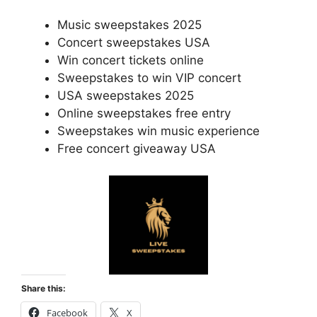
Music sweepstakes 2025
Concert sweepstakes USA
Win concert tickets online
Sweepstakes to win VIP concert
USA sweepstakes 2025
Online sweepstakes free entry
Sweepstakes win music experience
Free concert giveaway USA
Share this:
Facebook
X