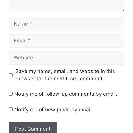
Name
Email
Website
Save my name, email, and website in this
browser for the next time I comment.
Notify me of follow-up comments by email.
Notify me of new posts by email.