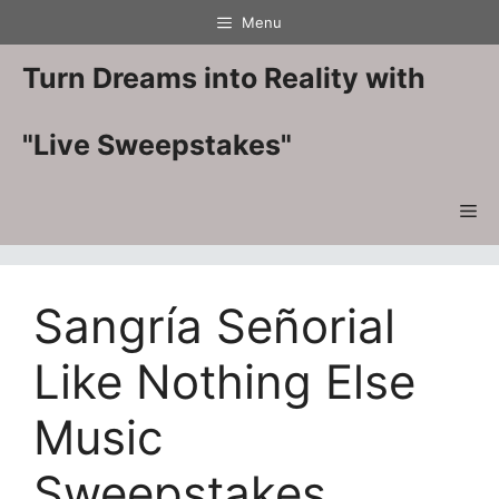
Skip
Menu
to
content
Turn Dreams into Reality with
"Live Sweepstakes"
Me
Sangría Señorial
Like Nothing Else
Music
Sweepstakes