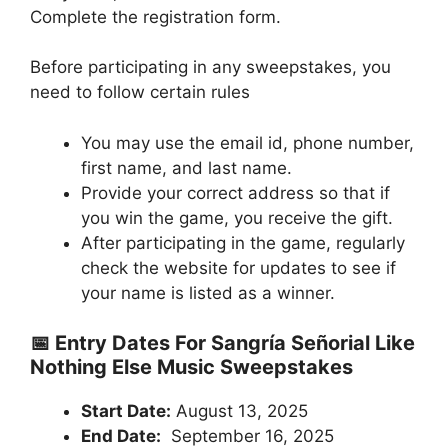
Complete the registration form.
Before participating in any sweepstakes, you
need to follow certain rules
You may use the email id, phone number,
first name, and last name.
Provide your correct address so that if
you win the game, you receive the gift.
After participating in the game, regularly
check the website for updates to see if
your name is listed as a winner.
📅 Entry Dates For Sangría Señorial Like
Nothing Else Music Sweepstakes
Start Date:
August 13, 2025
End Date:
September 16, 2025