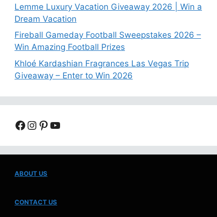
Lemme Luxury Vacation Giveaway 2026 | Win a
Dream Vacation
Fireball Gameday Football Sweepstakes 2026 –
Win Amazing Football Prizes
Khloé Kardashian Fragrances Las Vegas Trip
Giveaway – Enter to Win 2026
Facebook
Instagram
Pinterest
YouTube
ABOUT US
CONTACT US