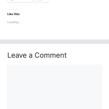
Like this:
Loading...
Leave a Comment
Comment