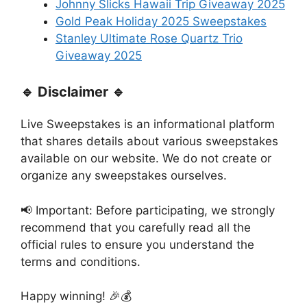
Johnny Slicks Hawaii Trip Giveaway 2025
Gold Peak Holiday 2025 Sweepstakes
Stanley Ultimate Rose Quartz Trio
Giveaway 2025
🔹 Disclaimer 🔹
Live Sweepstakes is an informational platform
that shares details about various sweepstakes
available on our website. We do not create or
organize any sweepstakes ourselves.
📢 Important: Before participating, we strongly
recommend that you carefully read all the
official rules to ensure you understand the
terms and conditions.
Happy winning! 🎉💰