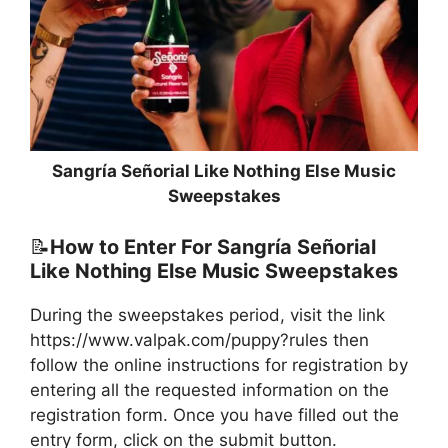
Sangría Señorial Like Nothing Else Music
Sweepstakes
📝
How to Enter For Sangría Señorial
Like Nothing Else Music Sweepstakes
During the sweepstakes period, visit the link
https://www.valpak.com/puppy?rules then
follow the online instructions for registration by
entering all the requested information on the
registration form. Once you have filled out the
entry form, click on the submit button.