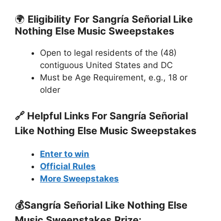
🌍
Eligibility
For
Sangría Señorial Like
Nothing Else Music Sweepstakes
Open to legal residents of the (48)
contiguous United States and DC
Must be Age Requirement, e.g., 18 or
older
🔗 Helpful Links For
Sangría Señorial
Like Nothing Else Music Sweepstakes
Enter to win
Official Rules
More Sweepstakes
💰Sangría Señorial Like Nothing Else
Music Sweepstakes
Prize: