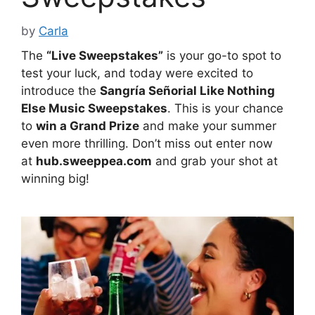
by
Carla
The
“Live Sweepstakes”
is your go-to spot to
test your luck, and today were excited to
introduce the
Sangría Señorial Like Nothing
Else Music Sweepstakes
. This is your chance
to
win a Grand Prize
and make your summer
even more thrilling. Don’t miss out enter now
at
hub.sweeppea.com
and grab your shot at
winning big!