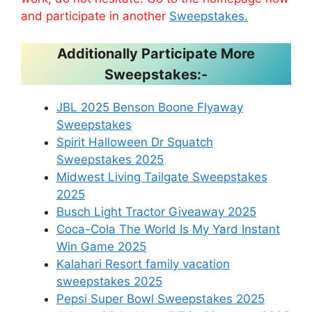
and participate in another
Sweepstakes.
Additionally Participate More
Sweepstakes:-
JBL 2025 Benson Boone Flyaway
Sweepstakes
Spirit Halloween Dr Squatch
Sweepstakes 2025
Midwest Living Tailgate Sweepstakes
2025
Busch Light Tractor Giveaway 2025
Coca-Cola The World Is My Yard Instant
Win Game 2025
Kalahari Resort family vacation
sweepstakes 2025
Pepsi Super Bowl Sweepstakes 2025