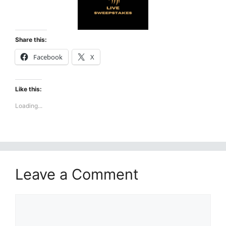
Share this:
Facebook
X
Like this:
Loading...
Leave a Comment
Comment