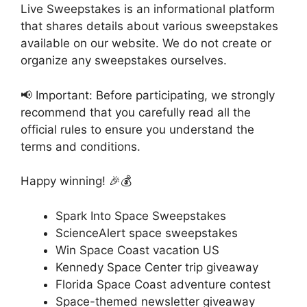
Live Sweepstakes is an informational platform
that shares details about various sweepstakes
available on our website. We do not create or
organize any sweepstakes ourselves.
📢 Important: Before participating, we strongly
recommend that you carefully read all the
official rules to ensure you understand the
terms and conditions.
Happy winning! 🎉💰
Spark Into Space Sweepstakes
ScienceAlert space sweepstakes
Win Space Coast vacation US
Kennedy Space Center trip giveaway
Florida Space Coast adventure contest
Space-themed newsletter giveaway