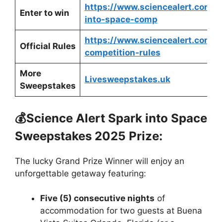
https://www.sciencealert.com/s
Enter to win
into-space-comp
https://www.sciencealert.com/s
Official Rules
competition-rules
More
Livesweepstakes.uk
Sweepstakes
💰Science Alert Spark into Space
Sweepstakes 2025
Prize:
The lucky Grand Prize Winner will enjoy an
unforgettable getaway featuring:
Five (5) consecutive nights
of
accommodation for two guests at Buena