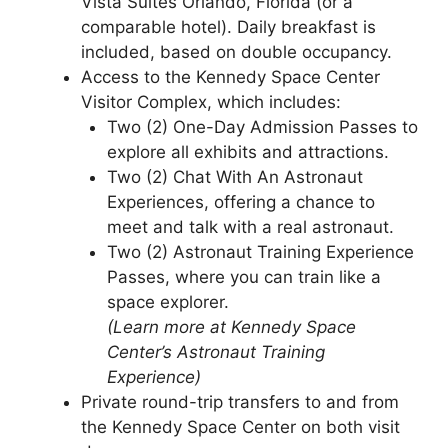
Vista Suites Orlando, Florida (or a
comparable hotel). Daily breakfast is
included, based on double occupancy.
Access to the Kennedy Space Center
Visitor Complex, which includes:
Two (2) One-Day Admission Passes to
explore all exhibits and attractions.
Two (2) Chat With An Astronaut
Experiences, offering a chance to
meet and talk with a real astronaut.
Two (2) Astronaut Training Experience
Passes, where you can train like a
space explorer.
(Learn more at Kennedy Space
Center’s Astronaut Training
Experience)
Private round-trip transfers to and from
the Kennedy Space Center on both visit