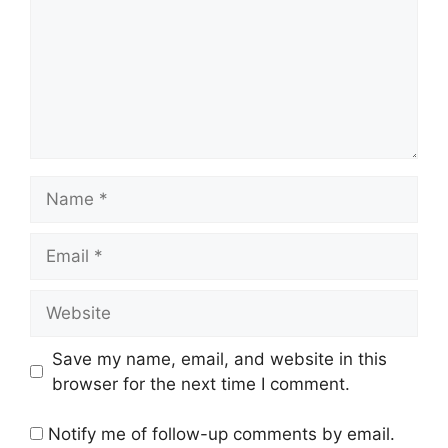
Name
Email
Website
Save my name, email, and website in this
browser for the next time I comment.
Notify me of follow-up comments by email.