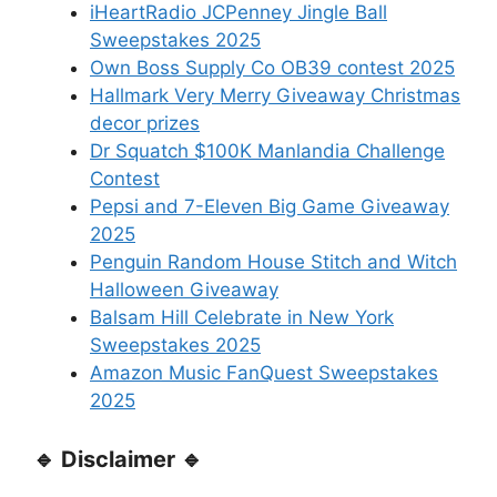
iHeartRadio JCPenney Jingle Ball
Sweepstakes 2025
Own Boss Supply Co OB39 contest 2025
Hallmark Very Merry Giveaway Christmas
decor prizes
Dr Squatch $100K Manlandia Challenge
Contest
Pepsi and 7-Eleven Big Game Giveaway
2025
Penguin Random House Stitch and Witch
Halloween Giveaway
Balsam Hill Celebrate in New York
Sweepstakes 2025
Amazon Music FanQuest Sweepstakes
2025
🔹 Disclaimer 🔹