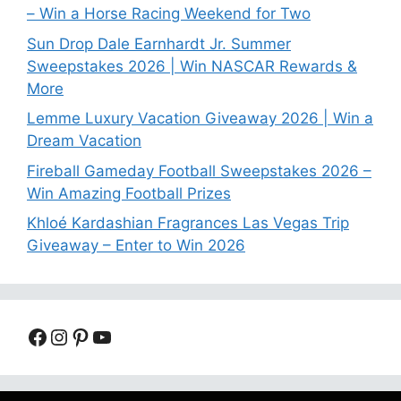
– Win a Horse Racing Weekend for Two
Sun Drop Dale Earnhardt Jr. Summer
Sweepstakes 2026 | Win NASCAR Rewards &
More
Lemme Luxury Vacation Giveaway 2026 | Win a
Dream Vacation
Fireball Gameday Football Sweepstakes 2026 –
Win Amazing Football Prizes
Khloé Kardashian Fragrances Las Vegas Trip
Giveaway – Enter to Win 2026
Facebook
Instagram
Pinterest
YouTube