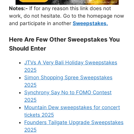
Notes:-
If for any reason this link does not
work, do not hesitate. Go to the homepage now
and participate in another
Sweepstakes.
Here Are Few Other Sweepstakes You
Should Enter
JTVs A Very Bali Holiday Sweepstakes
2025
Simon Shopping Spree Sweepstakes
2025
Synchrony Say No to FOMO Contest
2025
Mountain Dew sweepstakes for concert
tickets 2025
Founders Tailgate Upgrade Sweepstakes
2025