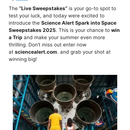
The
“Live Sweepstakes”
is your go-to spot to
test your luck, and today were excited to
introduce the
Science Alert Spark into Space
Sweepstakes 2025
. This is your chance to
win
a Trip
and make your summer even more
thrilling. Don’t miss out enter now
at
sciencealert.com
. and grab your shot at
winning big!