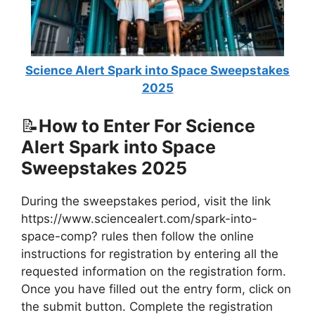
Science Alert Spark into Space Sweepstakes
2025
📝
How to Enter For Science
Alert Spark into Space
Sweepstakes 2025
During the sweepstakes period, visit the link
https://www.sciencealert.com/spark-into-
space-comp? rules then follow the online
instructions for registration by entering all the
requested information on the registration form.
Once you have filled out the entry form, click on
the submit button. Complete the registration