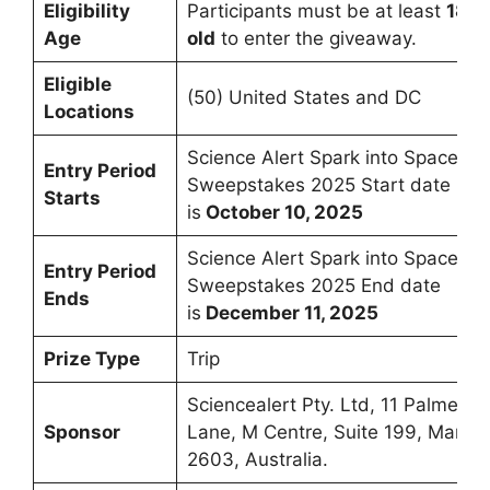
Eligibility
Participants must be at least
18 y
Age
old
to enter the giveaway.
Eligible
(50) United States and DC
Locations
Science Alert Spark into Space
Entry Period
Sweepstakes 2025 Start date
Starts
is
October 10, 2025
Science Alert Spark into Space
Entry Period
Sweepstakes 2025 End date
Ends
is
December 11, 2025
Prize Type
Trip
Sciencealert Pty. Ltd, 11 Palmerst
Sponsor
Lane, M Centre, Suite 199, Manu
2603, Australia.