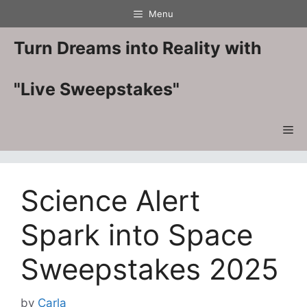
Skip
Menu
to
content
Turn Dreams into Reality with
"Live Sweepstakes"
Me
Science Alert
Spark into Space
Sweepstakes 2025
by
Carla