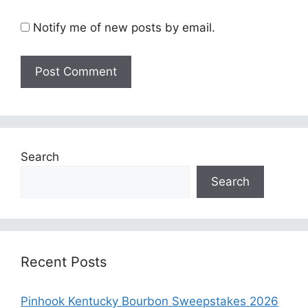
Notify me of new posts by email.
Search
Search
Recent Posts
Pinhook Kentucky Bourbon Sweepstakes 2026