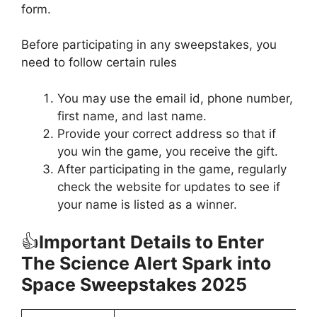
form.
Before participating in any sweepstakes, you
need to follow certain rules
You may use the email id, phone number,
first name, and last name.
Provide your correct address so that if
you win the game, you receive the gift.
After participating in the game, regularly
check the website for updates to see if
your name is listed as a winner.
👍
Important Details to Enter
The Science Alert Spark into
Space Sweepstakes 2025