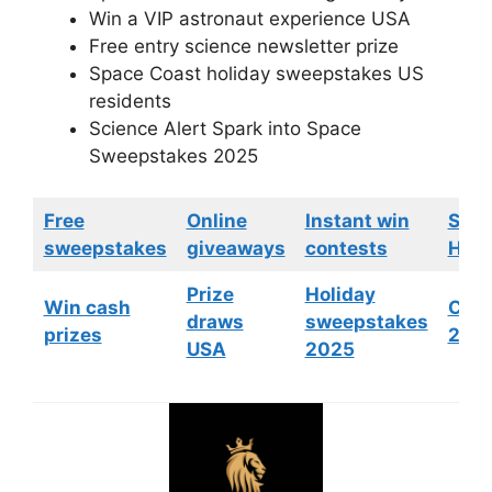
Win a VIP astronaut experience USA
Free entry science newsletter prize
Space Coast holiday sweepstakes US
residents
Science Alert Spark into Space
Sweepstakes 2025
Free
Online
Instant win
Swe
sweepstakes
giveaways
contests
HGTV
Prize
Holiday
Win cash
Cont
draws
sweepstakes
prizes
202
USA
2025