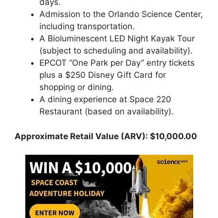
days.
Admission to the Orlando Science Center,
including transportation.
A Bioluminescent LED Night Kayak Tour
(subject to scheduling and availability).
EPCOT “One Park per Day” entry tickets
plus a $250 Disney Gift Card for
shopping or dining.
A dining experience at Space 220
Restaurant (based on availability).
Approximate Retail Value (ARV): $10,000.00