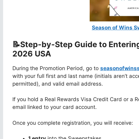
Season of Wins 
📝Step-by-Step Guide to Enteri
2026 USA
During the Promotion Period, go to
seasonofwins
with your full first and last name (initials aren’t
permitted), and valid email address.
If you hold a Real Rewards Visa Credit Card or a 
email linked to your card account.
Once you complete registration, you will receive:
1 entry
into the Sweepstakes