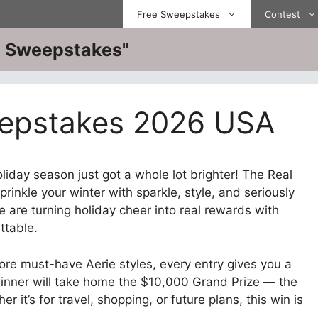
Free Sweepstakes
Contest
ve Sweepstakes"
eepstakes 2026 USA
liday season just got a whole lot brighter! The Real
nkle your winter with sparkle, style, and seriously
e are turning holiday cheer into real rewards with
ttable.
lore must-have Aerie styles, every entry gives you a
winner will take home the $10,000 Grand Prize — the
 it’s for travel, shopping, or future plans, this win is