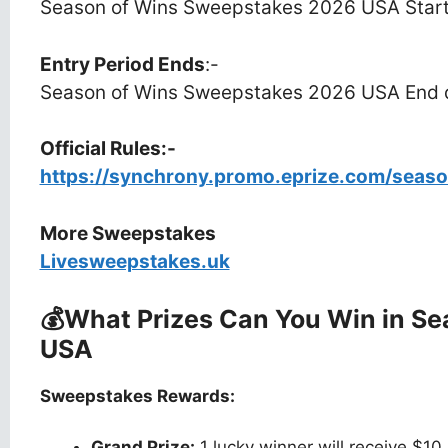
Season of Wins Sweepstakes 2026 USA Start
Entry Period Ends
:-
Season of Wins Sweepstakes 2026 USA End d
Official Rules:-
https://synchrony.promo.eprize.com/seaso
More Sweepstakes
Livesweepstakes.uk
💰What Prizes Can You Win in S
USA
Sweepstakes Rewards:
Grand Prize:
1 lucky winner will receive $10