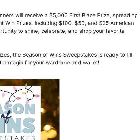
nners will receive a $5,000 First Place Prize, spreading
nt Win Prizes, including $100, $50, and $25 American
tunity to shine, celebrate, and shop your favorite
izes, the Season of Wins Sweepstakes is ready to fill
extra magic for your wardrobe and wallet!