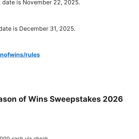
 date is November 22, 2025.
ate is December 31, 2025.
nofwins/rules
eason of Wins Sweepstakes 2026
,000 cash via check.