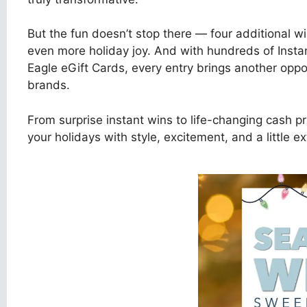
But the fun doesn’t stop there — four additional wi
even more holiday joy. And with hundreds of Insta
Eagle eGift Cards, every entry brings another oppor
brands.
From surprise instant wins to life-changing cash pr
your holidays with style, excitement, and a little 