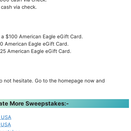
 cash via check.
e a $100 American Eagle eGift Card.
50 American Eagle eGift Card.
$25 American Eagle eGift Card.
 do not hesitate. Go to the homepage now and
ipate More Sweepstakes:-
s USA
s USA