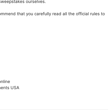
 sweepstakes ourselves.
mmend that you carefully read all the official rules to
nline
ments USA