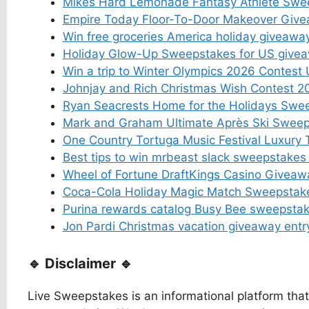
Mikes Hard Lemonade Fantasy Athlete Swe
Empire Today Floor-To-Door Makeover Giv
Win free groceries America holiday giveaw
Holiday Glow-Up Sweepstakes for US give
Win a trip to Winter Olympics 2026 Contest
Johnjay and Rich Christmas Wish Contest 
Ryan Seacrests Home for the Holidays Swe
Mark and Graham Ultimate Après Ski Swee
One Country Tortuga Music Festival Luxury 
Best tips to win mrbeast slack sweepstake
Wheel of Fortune DraftKings Casino Givea
Coca-Cola Holiday Magic Match Sweepsta
Purina rewards catalog Busy Bee sweepsta
Jon Pardi Christmas vacation giveaway entr
🔹 Disclaimer 🔹
Live Sweepstakes is an informational platform tha