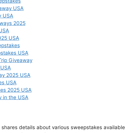
epstakes
eaway USA
ay USA
aways 2025
 USA
2025 USA
epstakes
pstakes USA
Trip Giveaway
s USA
way 2025 USA
kes USA
kes 2025 USA
y in the USA
t shares details about various sweepstakes available