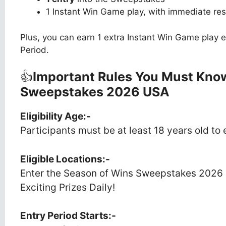
1 Instant Win Game play, with immediate res
Plus, you can earn 1 extra Instant Win Game play e
Period.
👍
Important Rules You Must Know
Sweepstakes 2026 USA
Eligibility Age:-
Participants must be at least 18 years old to
Eligible Locations:-
Enter the Season of Wins Sweepstakes 2026 
Exciting Prizes Daily!
Entry Period Starts:-