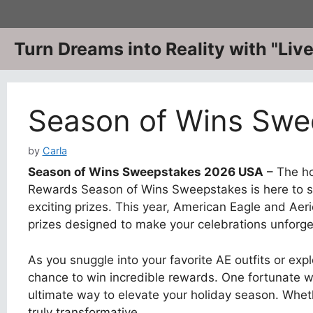
Skip
to
content
Turn Dreams into Reality with "Li
Season of Wins Sw
by
Carla
Season of Wins Sweepstakes 2026 USA
– The ho
Rewards Season of Wins Sweepstakes is here to spri
exciting prizes. This year, American Eagle and Aeri
prizes designed to make your celebrations unforge
As you snuggle into your favorite AE outfits or exp
chance to win incredible rewards. One fortunate 
ultimate way to elevate your holiday season. Whether
truly transformative.