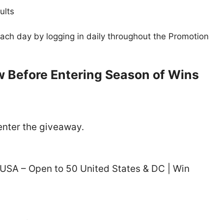
ults
ach day by logging in daily throughout the Promotion
 Before Entering Season of Wins
 enter the giveaway.
USA – Open to 50 United States & DC | Win