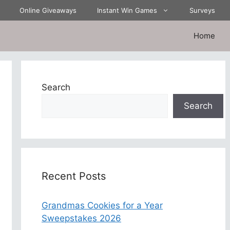
Online Giveaways
Instant Win Games
Surveys
Home
Search
Search
Recent Posts
Grandmas Cookies for a Year
Sweepstakes 2026