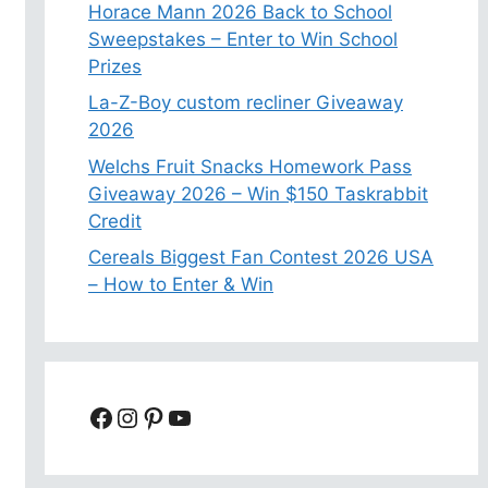
Horace Mann 2026 Back to School
Sweepstakes – Enter to Win School
Prizes
La-Z-Boy custom recliner Giveaway
2026
Welchs Fruit Snacks Homework Pass
Giveaway 2026 – Win $150 Taskrabbit
Credit
Cereals Biggest Fan Contest 2026 USA
– How to Enter & Win
Facebook
Instagram
Pinterest
YouTube