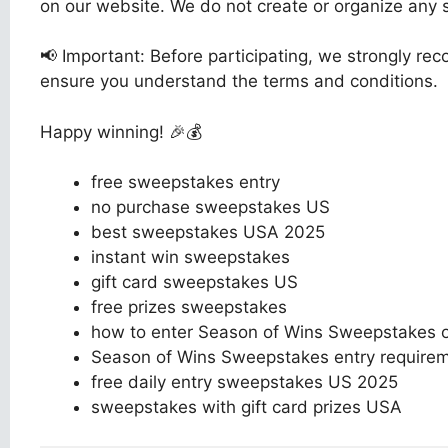
on our website. We do not create or organize any
📢 Important: Before participating, we strongly reco
ensure you understand the terms and conditions.
Happy winning! 🎉💰
free sweepstakes entry
no purchase sweepstakes US
best sweepstakes USA 2025
instant win sweepstakes
gift card sweepstakes US
free prizes sweepstakes
how to enter Season of Wins Sweepstakes o
Season of Wins Sweepstakes entry require
free daily entry sweepstakes US 2025
sweepstakes with gift card prizes USA