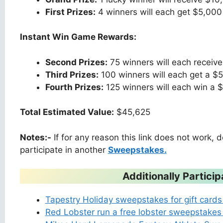
First Prizes:
4 winners will each get $5,000
Instant Win Game Rewards:
Second Prizes:
75 winners will each receiv
Third Prizes:
100 winners will each get a $
Fourth Prizes:
125 winners will each win a 
Total Estimated Value:
$45,625
Notes:-
If for any reason this link does not work,
participate in another
Sweepstakes.
Additionally Partic
Tapestry Holiday sweepstakes for gift card
Red Lobster run a free lobster sweepstake