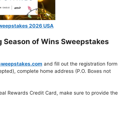
Sweepstakes 2026 USA
ng Season of Wins Sweepstakes
sweepstakes.com
and fill out the registration form
 accepted), complete home address (P.O. Boxes not
Real Rewards Credit Card, make sure to provide the