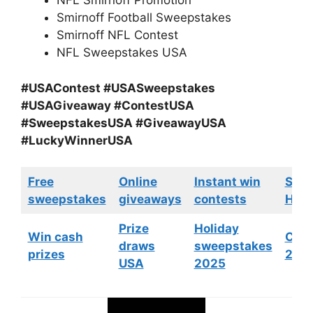
NFL Smirnoff Promotion
Smirnoff Football Sweepstakes
Smirnoff NFL Contest
NFL Sweepstakes USA
#USAContest #USASweepstakes
#USAGiveaway #ContestUSA
#SweepstakesUSA #GiveawayUSA
#LuckyWinnerUSA
Free
Online
Instant win
Swe
sweepstakes
giveaways
contests
HGTV
Prize
Holiday
Win cash
Cont
draws
sweepstakes
prizes
202
USA
2025