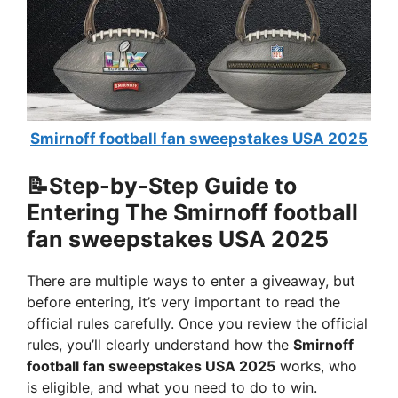
Smirnoff football fan sweepstakes USA 2025
📝Step-by-Step Guide to
Entering The Smirnoff football
fan sweepstakes USA 2025
There are multiple ways to enter a giveaway, but
before entering, it’s very important to read the
official rules carefully. Once you review the official
rules, you’ll clearly understand how the
Smirnoff
football fan sweepstakes USA 2025
works, who
is eligible, and what you need to do to win.