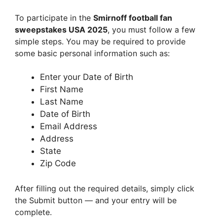
To participate in the
Smirnoff football fan
sweepstakes USA 2025
, you must follow a few
simple steps. You may be required to provide
some basic personal information such as:
Enter your Date of Birth
First Name
Last Name
Date of Birth
Email Address
Address
State
Zip Code
After filling out the required details, simply click
the Submit button — and your entry will be
complete.