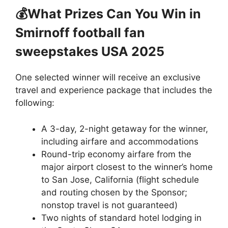
💰What Prizes Can You Win
in
Smirnoff football fan
sweepstakes USA 2025
One selected winner will receive an exclusive
travel and experience package that includes the
following:
A 3-day, 2-night getaway for the winner,
including airfare and accommodations
Round-trip economy airfare from the
major airport closest to the winner’s home
to San Jose, California (flight schedule
and routing chosen by the Sponsor;
nonstop travel is not guaranteed)
Two nights of standard hotel lodging in