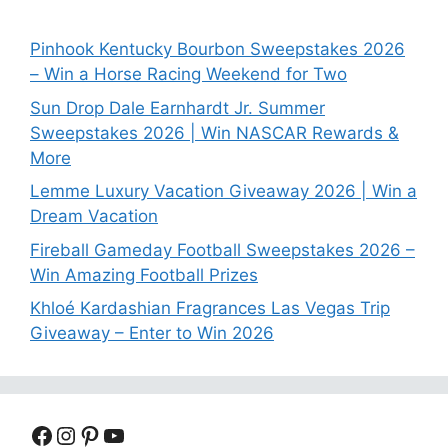
Pinhook Kentucky Bourbon Sweepstakes 2026
– Win a Horse Racing Weekend for Two
Sun Drop Dale Earnhardt Jr. Summer
Sweepstakes 2026 | Win NASCAR Rewards &
More
Lemme Luxury Vacation Giveaway 2026 | Win a
Dream Vacation
Fireball Gameday Football Sweepstakes 2026 –
Win Amazing Football Prizes
Khloé Kardashian Fragrances Las Vegas Trip
Giveaway – Enter to Win 2026
Facebook
Instagram
Pinterest
YouTube