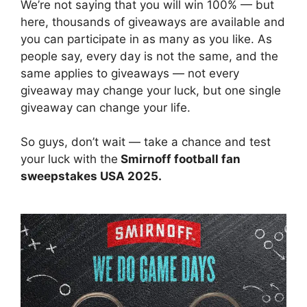
We’re not saying that you will win 100% — but
here, thousands of giveaways are available and
you can participate in as many as you like. As
people say, every day is not the same, and the
same applies to giveaways — not every
giveaway may change your luck, but one single
giveaway can change your life.
So guys, don’t wait — take a chance and test
your luck with the
Smirnoff football fan
sweepstakes USA 2025.