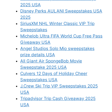
2025 USA
Disney Perks AULANI Sweepstakes USA
2025
SiriusXM NHL Winter Classic VIP Trip
Sweepstakes
Michelob Ultra FIFA World Cup Free Pass
Giveaway USA
Angel Studios Solo Mio sweepstakes
prize details USA
All Giant Air SpongeBob Movie
Sweepstake 2025 USA
Culvers 12 Days of Holiday Cheer
Sweepstakes USA
J.Crew Ski Trip VIP Sweepstakes 2025
USA
Tripadvisor Trip Cash Giveaway 2025
USA