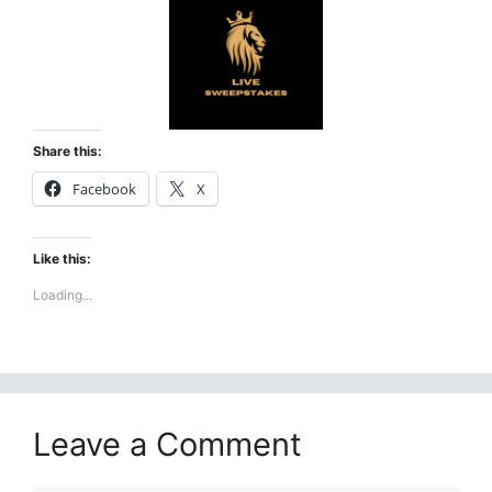
Share this:
Facebook
X
Like this:
Loading...
Leave a Comment