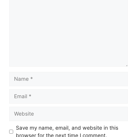
Comment
Name
Email
Website
Save my name, email, and website in this
browser for the next time I comment.