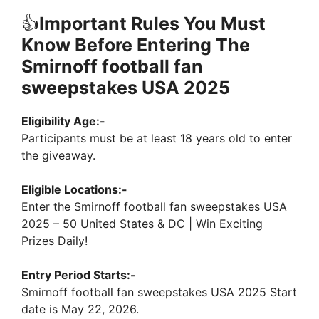
👍
Important Rules You Must
Know Before Entering The
Smirnoff football fan
sweepstakes USA 2025
Eligibility Age:-
Participants must be at least 18 years old to enter
the giveaway.
Eligible Locations:-
Enter the Smirnoff football fan sweepstakes USA
2025 – 50 United States & DC | Win Exciting
Prizes Daily!
Entry Period Starts:-
Smirnoff football fan sweepstakes USA 2025 Start
date is May 22, 2026.