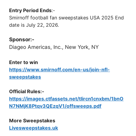
Entry Period Ends
:-
Smirnoff football fan sweepstakes USA 2025 End
date is July 22, 2026.
Sponsor:-
Diageo Americas, Inc., New York, NY
Enter to win
https://www.smirnoff.com/en-us/join-nfl-
sweepstakes
Official Rules:-
https://images.ctfassets.net/tlircn1cnxbm/1bnO
N7NMjK8Ptqv3QEzqV1/offsweeps.pdf
More Sweepstakes
Livesweepstakes.uk