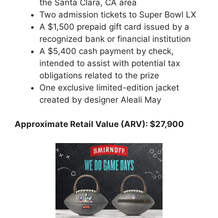
the Santa Clara, CA area
Two admission tickets to Super Bowl LX
A $1,500 prepaid gift card issued by a
recognized bank or financial institution
A $5,400 cash payment by check,
intended to assist with potential tax
obligations related to the prize
One exclusive limited-edition jacket
created by designer Aleali May
Approximate Retail Value (ARV): $27,900