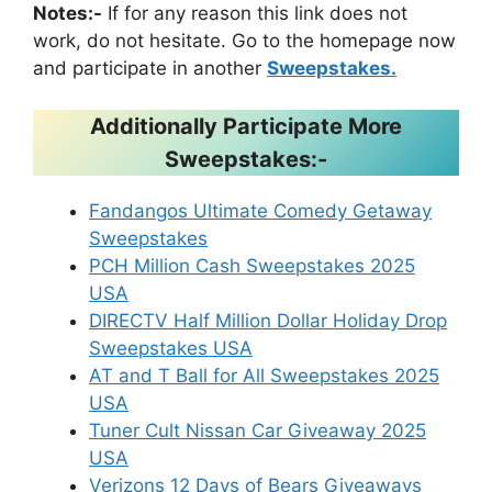
Notes:-
If for any reason this link does not
work, do not hesitate. Go to the homepage now
and participate in another
Sweepstakes.
Additionally Participate More
Sweepstakes:-
Fandangos Ultimate Comedy Getaway
Sweepstakes
PCH Million Cash Sweepstakes 2025
USA
DIRECTV Half Million Dollar Holiday Drop
Sweepstakes USA
AT and T Ball for All Sweepstakes 2025
USA
Tuner Cult Nissan Car Giveaway 2025
USA
Verizons 12 Days of Bears Giveaways