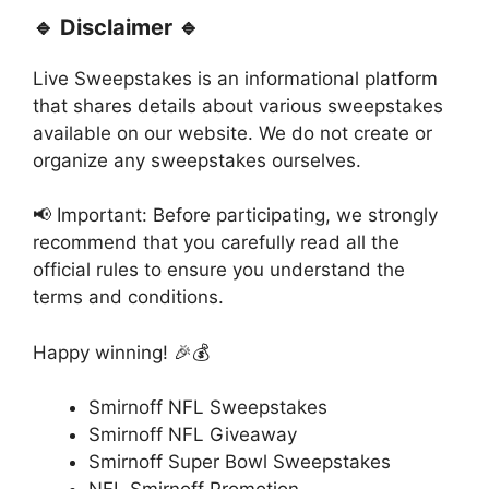
🔹 Disclaimer 🔹
Live Sweepstakes is an informational platform
that shares details about various sweepstakes
available on our website. We do not create or
organize any sweepstakes ourselves.
📢 Important: Before participating, we strongly
recommend that you carefully read all the
official rules to ensure you understand the
terms and conditions.
Happy winning! 🎉💰
Smirnoff NFL Sweepstakes
Smirnoff NFL Giveaway
Smirnoff Super Bowl Sweepstakes