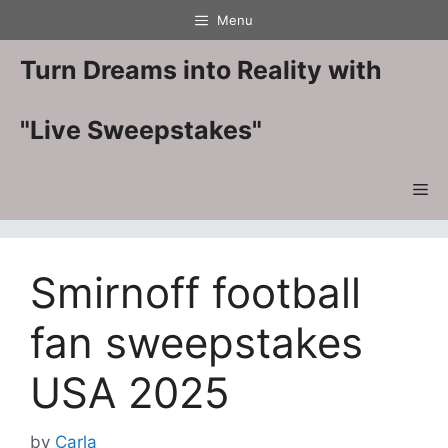
Skip
Menu
to
content
Turn Dreams into Reality with
"Live Sweepstakes"
Me
Smirnoff football
fan sweepstakes
USA 2025
by
Carla