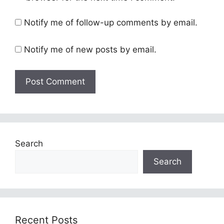
Notify me of follow-up comments by email.
Notify me of new posts by email.
Search
Search
Recent Posts