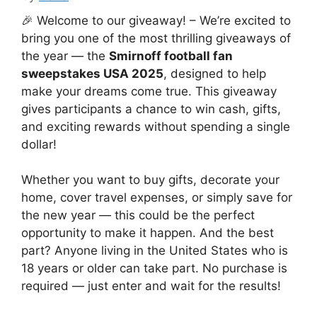
🎉 Welcome to our giveaway! – We’re excited to
bring you one of the most thrilling giveaways of
the year — the
Smirnoff football fan
sweepstakes USA 2025
, designed to help
make your dreams come true. This giveaway
gives participants a chance to win cash, gifts,
and exciting rewards without spending a single
dollar!
Whether you want to buy gifts, decorate your
home, cover travel expenses, or simply save for
the new year — this could be the perfect
opportunity to make it happen. And the best
part? Anyone living in the United States who is
18 years or older can take part. No purchase is
required — just enter and wait for the results!