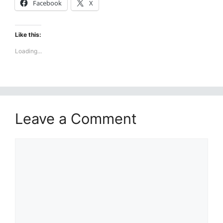
Facebook
X
Like this:
Loading...
Leave a Comment
Comment