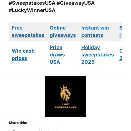
#SweepstakesUSA #GiveawayUSA
#LuckyWinnerUSA
Free
Online
Instant win
Swe
sweepstakes
giveaways
contests
HGTV
Prize
Holiday
Win cash
Cont
draws
sweepstakes
prizes
202
USA
2025
Share this: