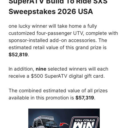
SuperATV Build To Ride SXS
Sweepstakes 2026 USA
one lucky winner will take home a fully
customized four-passenger UTV, complete with
sponsor-installed add-on accessories. The
estimated retail value of this grand prize is
$52,819
.
In addition,
nine
selected winners will each
receive a $500 SuperATV digital gift card.
The combined estimated value of all prizes
available in this promotion is
$57,319
.