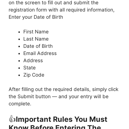
on the screen to fill out and submit the
registration form with all required information,
Enter your Date of Birth
First Name
Last Name
Date of Birth
Email Address
Address
State
Zip Code
After filling out the required details, simply click
the Submit button — and your entry will be
complete.
👍
Important Rules You Must
Know Before Entering The