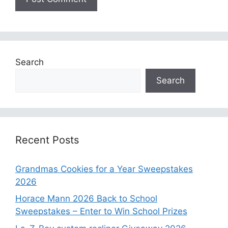
Search
Search
Recent Posts
Grandmas Cookies for a Year Sweepstakes
2026
Horace Mann 2026 Back to School
Sweepstakes – Enter to Win School Prizes