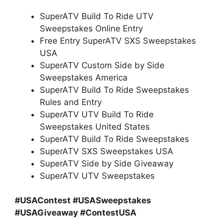
SuperATV Build To Ride UTV
Sweepstakes Online Entry
Free Entry SuperATV SXS Sweepstakes
USA
SuperATV Custom Side by Side
Sweepstakes America
SuperATV Build To Ride Sweepstakes
Rules and Entry
SuperATV UTV Build To Ride
Sweepstakes United States
SuperATV Build To Ride Sweepstakes
SuperATV SXS Sweepstakes USA
SuperATV Side by Side Giveaway
SuperATV UTV Sweepstakes
#USAContest #USASweepstakes
#USAGiveaway #ContestUSA