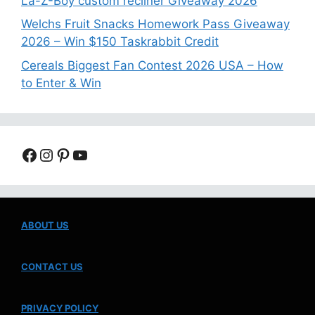
La-Z-Boy custom recliner Giveaway 2026
Welchs Fruit Snacks Homework Pass Giveaway
2026 – Win $150 Taskrabbit Credit
Cereals Biggest Fan Contest 2026 USA – How
to Enter & Win
Facebook
Instagram
Pinterest
YouTube
ABOUT US
CONTACT US
PRIVACY POLICY