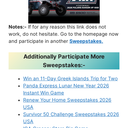
Notes:-
If for any reason this link does not
work, do not hesitate. Go to the homepage now
and participate in another
Sweepstakes.
Additionally Participate More
Sweepstakes:-
Win an 11-Day Greek Islands Trip for Two
Panda Express Lunar New Year 2026
Instant Win Game
Renew Your Home Sweepstakes 2026
USA
Survivor 50 Challenge Sweepstakes 2026
USA