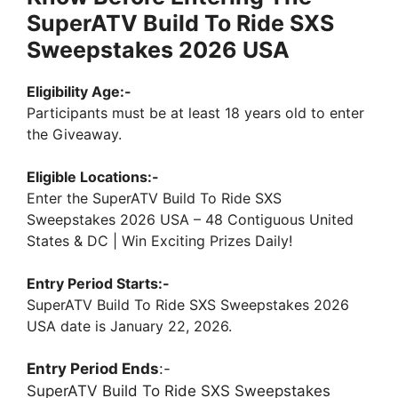
SuperATV Build To Ride SXS
Sweepstakes 2026 USA
Eligibility Age:-
Participants must be at least 18 years old to enter
the Giveaway.
Eligible Locations:-
Enter the SuperATV Build To Ride SXS
Sweepstakes 2026 USA – 48 Contiguous United
States & DC | Win Exciting Prizes Daily!
Entry Period Starts:-
SuperATV Build To Ride SXS Sweepstakes 2026
USA date is January 22, 2026.
Entry Period Ends
:-
SuperATV Build To Ride SXS Sweepstakes