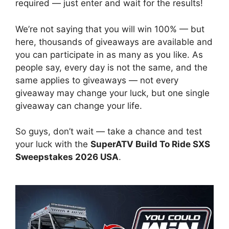
required — just enter and wait for the results!
We’re not saying that you will win 100% — but
here, thousands of giveaways are available and
you can participate in as many as you like. As
people say, every day is not the same, and the
same applies to giveaways — not every
giveaway may change your luck, but one single
giveaway can change your life.
So guys, don’t wait — take a chance and test
your luck with the
SuperATV Build To Ride SXS
Sweepstakes 2026 USA
.