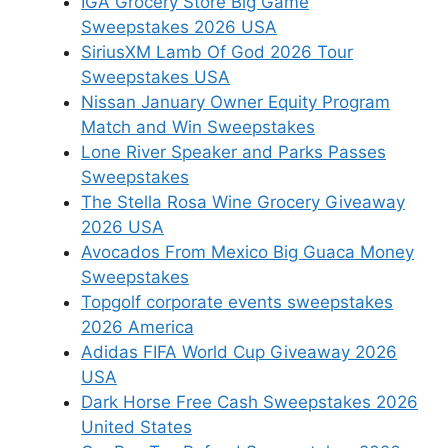
IGA Grocery Store Big Game
Sweepstakes 2026 USA
SiriusXM Lamb Of God 2026 Tour
Sweepstakes USA
Nissan January Owner Equity Program
Match and Win Sweepstakes
Lone River Speaker and Parks Passes
Sweepstakes
The Stella Rosa Wine Grocery Giveaway
2026 USA
Avocados From Mexico Big Guaca Money
Sweepstakes
Topgolf corporate events sweepstakes
2026 America
Adidas FIFA World Cup Giveaway 2026
USA
Dark Horse Free Cash Sweepstakes 2026
United States