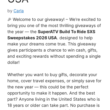
by
Carla
🎉 Welcome to our giveaway! – We’re excited to
bring you one of the most thrilling giveaways of
the year — the
SuperATV Build To Ride SXS
Sweepstakes 2026 USA
. designed to help
make your dreams come true. This giveaway
gives participants a chance to win cash, gifts,
and exciting rewards without spending a single
dollar!
Whether you want to buy gifts, decorate your
home, cover travel expenses, or simply save for
the new year — this could be the perfect
opportunity to make it happen. And the best
part? Anyone living in the United States who is
18 years or older can take part. No purchase is