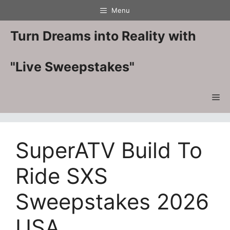
Skip
Menu
to
content
Turn Dreams into Reality with
"Live Sweepstakes"
Me
SuperATV Build To
Ride SXS
Sweepstakes 2026
USA