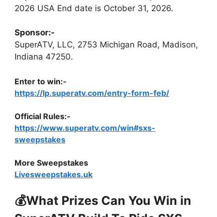
2026 USA End date is October 31, 2026.
Sponsor:-
SuperATV, LLC, 2753 Michigan Road, Madison,
Indiana 47250.
Enter to win:-
https://lp.superatv.com/entry-form-feb/
Official Rules:-
https://www.superatv.com/win#sxs-
sweepstakes
More Sweepstakes
Livesweepstakes.uk
💰What Prizes Can You Win in