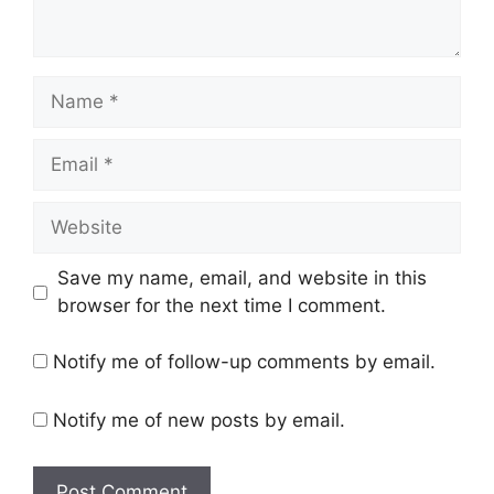
Name
Email
Website
Save my name, email, and website in this
browser for the next time I comment.
Notify me of follow-up comments by email.
Notify me of new posts by email.