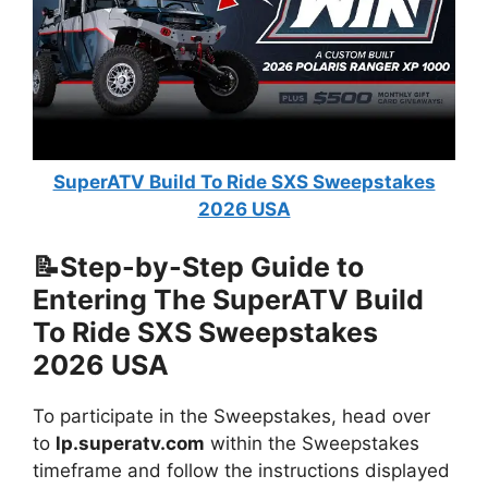
SuperATV Build To Ride SXS Sweepstakes
2026 USA
📝Step-by-Step Guide to
Entering The
SuperATV Build
To Ride SXS Sweepstakes
2026 USA
To participate in the Sweepstakes, head over
to
lp.superatv.com
within the Sweepstakes
timeframe and follow the instructions displayed