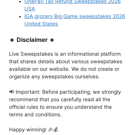
OnePay Tax Refund Sweepstakes 2026
USA
IGA grocery Big Game sweepstakes 2026
United States
🔹 Disclaimer 🔹
Live Sweepstakes is an informational platform
that shares details about various sweepstakes
available on our website. We do not create or
organize any sweepstakes ourselves.
📢 Important: Before participating, we strongly
recommend that you carefully read all the
official rules to ensure you understand the
terms and conditions.
Happy winning! 🎉💰