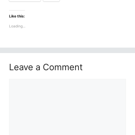
Like this:
Loading...
Leave a Comment
Comment