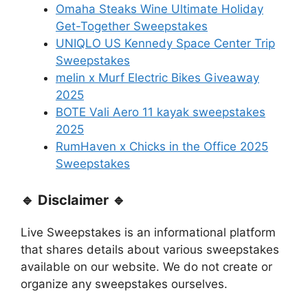
Omaha Steaks Wine Ultimate Holiday
Get-Together Sweepstakes
UNIQLO US Kennedy Space Center Trip
Sweepstakes
melin x Murf Electric Bikes Giveaway
2025
BOTE Vali Aero 11 kayak sweepstakes
2025
RumHaven x Chicks in the Office 2025
Sweepstakes
🔹 Disclaimer 🔹
Live Sweepstakes is an informational platform
that shares details about various sweepstakes
available on our website. We do not create or
organize any sweepstakes ourselves.