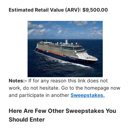
Estimated Retail Value (ARV): $9,500.00
Notes:-
If for any reason this link does not
work, do not hesitate. Go to the homepage now
and participate in another
Sweepstakes.
Here Are Few Other Sweepstakes You
Should Enter