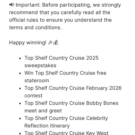
📢 Important: Before participating, we strongly
recommend that you carefully read all the
official rules to ensure you understand the
terms and conditions.
Happy winning! 🎉💰
Top Shelf Country Cruise 2025
sweepstakes
Win Top Shelf Country Cruise free
stateroom
Top Shelf Country Cruise February 2026
contest
Top Shelf Country Cruise Bobby Bones
meet and greet
Top Shelf Country Cruise Celebrity
Reflection itinerary
Top Shelf Country Cruise Key West