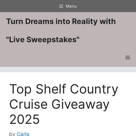
Skip
Menu
to
content
Turn Dreams into Reality with
"Live Sweepstakes"
Me
Top Shelf Country
Cruise Giveaway
2025
by
Carla