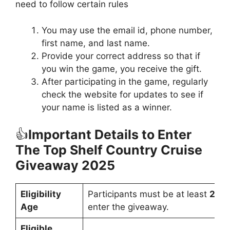
need to follow certain rules
You may use the email id, phone number,
first name, and last name.
Provide your correct address so that if
you win the game, you receive the gift.
After participating in the game, regularly
check the website for updates to see if
your name is listed as a winner.
👍
Important Details to Enter
The Top Shelf Country Cruise
Giveaway 2025
Eligibility
Participants must be at least
21 y
Age
enter the giveaway.
Eligible