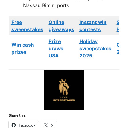
Nassau Bimini ports
Free
Online
Instant win
Swe
sweepstakes
giveaways
contests
HGTV
Prize
Holiday
Win cash
Cont
draws
sweepstakes
prizes
202
USA
2025
Share this:
Facebook
X