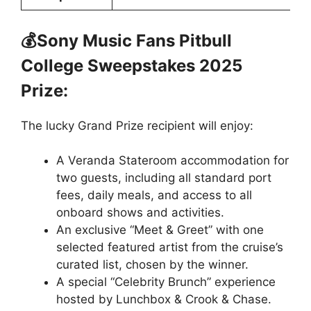
💰Sony Music Fans Pitbull
College Sweepstakes 2025
Prize:
The lucky Grand Prize recipient will enjoy:
A Veranda Stateroom accommodation for
two guests, including all standard port
fees, daily meals, and access to all
onboard shows and activities.
An exclusive “Meet & Greet” with one
selected featured artist from the cruise’s
curated list, chosen by the winner.
A special “Celebrity Brunch” experience
hosted by Lunchbox & Crook & Chase.