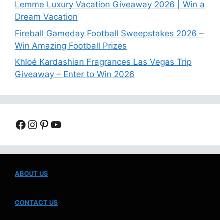
Lemme Luxury Vacation Giveaway 2026 | Win a
Dream Vacation
Fireball Gameday Football Sweepstakes 2026 –
Win Amazing Football Prizes
Khloé Kardashian Fragrances Las Vegas Trip
Giveaway – Enter to Win 2026
Facebook
Instagram
Pinterest
YouTube
ABOUT US
CONTACT US