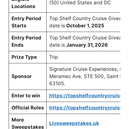
(50) United States and DC
Locations
Entry Period
Top Shelf Country Cruise Giveawa
Starts
date is
October 1, 2025
Entry Period
Top Shelf Country Cruise Giveaw
Ends
date is
January 31, 2026
Prize Type
Trip
Signature Cruise Experiences, loc
Sponsor
Meramec Ave, STE 500, Saint Loui
63105.
Enter to win
https://topshelfcountrycruise.
Official Rules
https://topshelfcountrycruise.
More
Livesweepstakes.uk
Sweepstakes