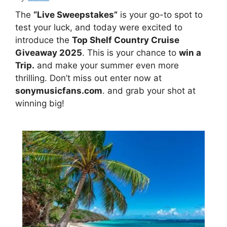
The
“Live Sweepstakes”
is your go-to spot to
test your luck, and today were excited to
introduce the
Top Shelf Country Cruise
Giveaway 2025
. This is your chance to
win a
Trip.
and make your summer even more
thrilling. Don’t miss out enter now at
sonymusicfans.com
. and grab your shot at
winning big!