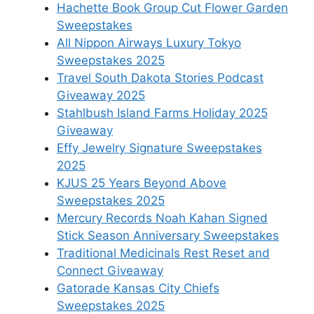
Hachette Book Group Cut Flower Garden
Sweepstakes
All Nippon Airways Luxury Tokyo
Sweepstakes 2025
Travel South Dakota Stories Podcast
Giveaway 2025
Stahlbush Island Farms Holiday 2025
Giveaway
Effy Jewelry Signature Sweepstakes
2025
KJUS 25 Years Beyond Above
Sweepstakes 2025
Mercury Records Noah Kahan Signed
Stick Season Anniversary Sweepstakes
Traditional Medicinals Rest Reset and
Connect Giveaway
Gatorade Kansas City Chiefs
Sweepstakes 2025