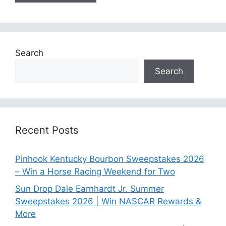
Search
Search
Recent Posts
Pinhook Kentucky Bourbon Sweepstakes 2026
– Win a Horse Racing Weekend for Two
Sun Drop Dale Earnhardt Jr. Summer
Sweepstakes 2026 | Win NASCAR Rewards &
More