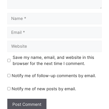
Name
Email
Website
Save my name, email, and website in this
browser for the next time I comment.
Notify me of follow-up comments by email.
Notify me of new posts by email.