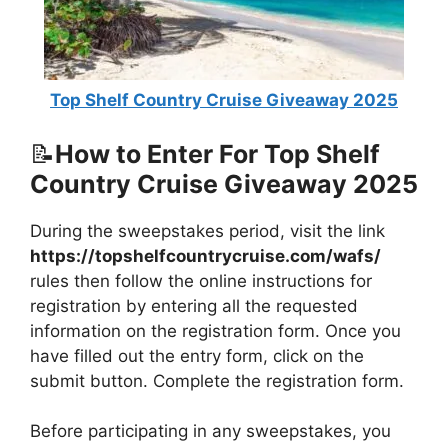
Top Shelf Country Cruise Giveaway 2025
📝
How to Enter For Top Shelf
Country Cruise Giveaway 2025
During the sweepstakes period, visit the link
https://topshelfcountrycruise.com/wafs/
rules then follow the online instructions for
registration by entering all the requested
information on the registration form. Once you
have filled out the entry form, click on the
submit button. Complete the registration form.
Before participating in any sweepstakes, you