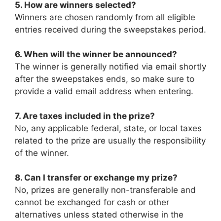
5. How are winners selected?
Winners are chosen randomly from all eligible
entries received during the sweepstakes period.
6. When will the winner be announced?
The winner is generally notified via email shortly
after the sweepstakes ends, so make sure to
provide a valid email address when entering.
7. Are taxes included in the prize?
No, any applicable federal, state, or local taxes
related to the prize are usually the responsibility
of the winner.
8. Can I transfer or exchange my prize?
No, prizes are generally non-transferable and
cannot be exchanged for cash or other
alternatives unless stated otherwise in the