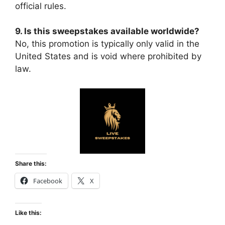
official rules.
9. Is this sweepstakes available worldwide?
No, this promotion is typically only valid in the
United States and is void where prohibited by
law.
Share this:
Facebook
X
Like this: