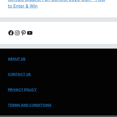
to Enter & Win
Facebook
Instagram
Pinterest
YouTube
ABOUT US
CONTACT US
PRIVACY POLICY
TERMS AND CONDITIONS