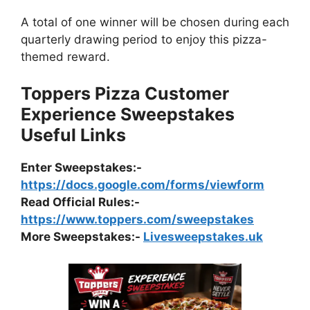
A total of one winner will be chosen during each
quarterly drawing period to enjoy this pizza-
themed reward.
Toppers Pizza Customer
Experience Sweepstakes
Useful Links
Enter Sweepstakes:-
https://docs.google.com/forms/viewform
Read Official Rules
:-
https://www.toppers.com/sweepstakes
More Sweepstakes:-
Livesweepstakes.uk