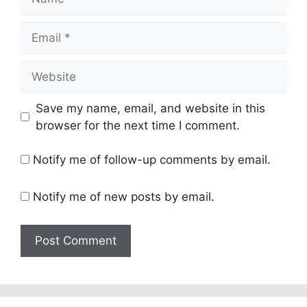
Email
Website
Save my name, email, and website in this
browser for the next time I comment.
Notify me of follow-up comments by email.
Notify me of new posts by email.