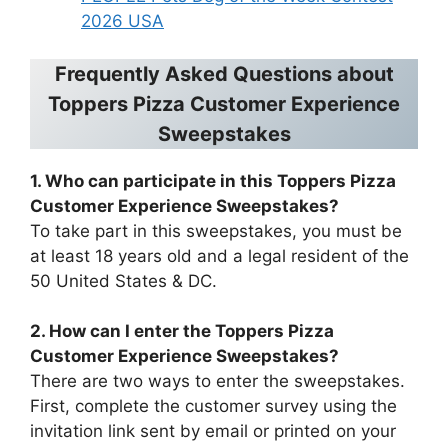
2026 USA
Frequently Asked Questions about
Toppers Pizza Customer Experience
Sweepstakes
1. Who can participate in this Toppers Pizza
Customer Experience Sweepstakes?
To take part in this sweepstakes, you must be
at least 18 years old and a legal resident of the
50 United States & DC.
2. How can I enter the Toppers Pizza
Customer Experience Sweepstakes?
There are two ways to enter the sweepstakes.
First, complete the customer survey using the
invitation link sent by email or printed on your