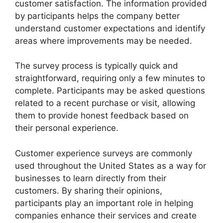
customer satisfaction. The information provided
by participants helps the company better
understand customer expectations and identify
areas where improvements may be needed.
The survey process is typically quick and
straightforward, requiring only a few minutes to
complete. Participants may be asked questions
related to a recent purchase or visit, allowing
them to provide honest feedback based on
their personal experience.
Customer experience surveys are commonly
used throughout the United States as a way for
businesses to learn directly from their
customers. By sharing their opinions,
participants play an important role in helping
companies enhance their services and create