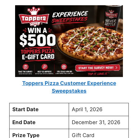
Toppers Pizza Customer Experience
Sweepstakes
Start Date
April 1, 2026
End Date
December 31, 2026
Prize Type
Gift Card