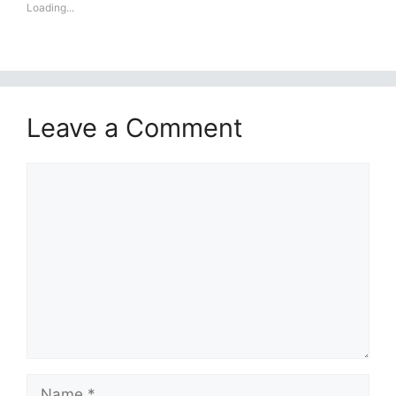
Loading...
Leave a Comment
Comment
Name