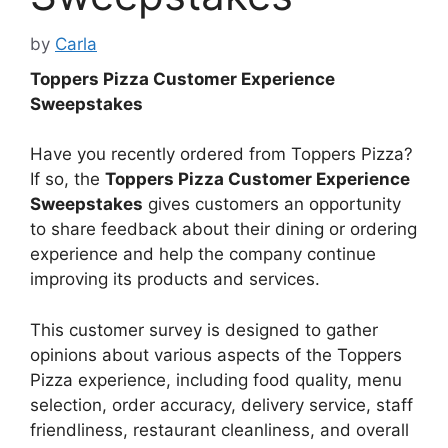
by
Carla
Toppers Pizza Customer Experience
Sweepstakes
Have you recently ordered from Toppers Pizza?
If so, the
Toppers Pizza Customer Experience
Sweepstakes
gives customers an opportunity
to share feedback about their dining or ordering
experience and help the company continue
improving its products and services.
This customer survey is designed to gather
opinions about various aspects of the Toppers
Pizza experience, including food quality, menu
selection, order accuracy, delivery service, staff
friendliness, restaurant cleanliness, and overall