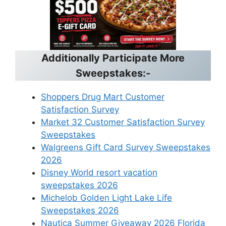
Additionally Participate More
Sweepstakes:-
Shoppers Drug Mart Customer
Satisfaction Survey
Market 32 Customer Satisfaction Survey
Sweepstakes
Walgreens Gift Card Survey Sweepstakes
2026
Disney World resort vacation
sweepstakes 2026
Michelob Golden Light Lake Life
Sweepstakes 2026
Nautica Summer Giveaway 2026 Florida