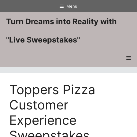
Skip
Menu
to
content
Turn Dreams into Reality with
"Live Sweepstakes"
Me
Toppers Pizza
Customer
Experience
Sweepstakes