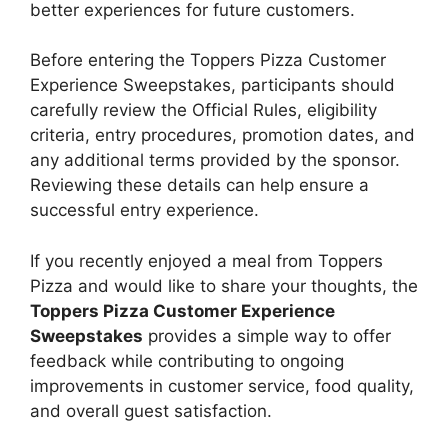
better experiences for future customers.
Before entering the Toppers Pizza Customer
Experience Sweepstakes, participants should
carefully review the Official Rules, eligibility
criteria, entry procedures, promotion dates, and
any additional terms provided by the sponsor.
Reviewing these details can help ensure a
successful entry experience.
If you recently enjoyed a meal from Toppers
Pizza and would like to share your thoughts, the
Toppers Pizza Customer Experience
Sweepstakes
provides a simple way to offer
feedback while contributing to ongoing
improvements in customer service, food quality,
and overall guest satisfaction.