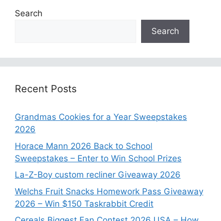
Search
Search
Recent Posts
Grandmas Cookies for a Year Sweepstakes
2026
Horace Mann 2026 Back to School
Sweepstakes – Enter to Win School Prizes
La-Z-Boy custom recliner Giveaway 2026
Welchs Fruit Snacks Homework Pass Giveaway
2026 – Win $150 Taskrabbit Credit
Cereals Biggest Fan Contest 2026 USA – How