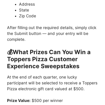
Address
State
Zip Code
After filling out the required details, simply click
the Submit button — and your entry will be
complete.
💰What Prizes Can You Win a
Toppers Pizza Customer
Experience Sweepstakes
At the end of each quarter, one lucky
participant will be selected to receive a Toppers
Pizza electronic gift card valued at $500.
Prize Value:
$500 per winner