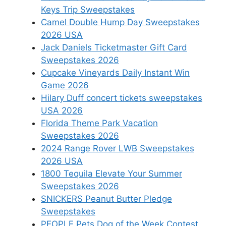
Keys Trip Sweepstakes
Camel Double Hump Day Sweepstakes
2026 USA
Jack Daniels Ticketmaster Gift Card
Sweepstakes 2026
Cupcake Vineyards Daily Instant Win
Game 2026
Hilary Duff concert tickets sweepstakes
USA 2026
Florida Theme Park Vacation
Sweepstakes 2026
2024 Range Rover LWB Sweepstakes
2026 USA
1800 Tequila Elevate Your Summer
Sweepstakes 2026
SNICKERS Peanut Butter Pledge
Sweepstakes
PEOPLE Pets Dog of the Week Contest