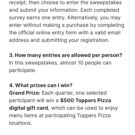
receipt, then choose to enter the sweepstakes
and submit your information. Each completed
survey earns one entry. Alternatively, you may
enter without making a purchase by completing
the official online entry form with a valid email
address and submitting your registration.
3. How many entries are allowed per person?
In this sweepstakes, almost 10 people can
participate.
4. What prizes can I win?
Grand Prize:
Each quarter, one selected
participant will win a
$500 Toppers Pizza
digital gift card
, which can be used to enjoy
menu items at participating Toppers Pizza
locations.