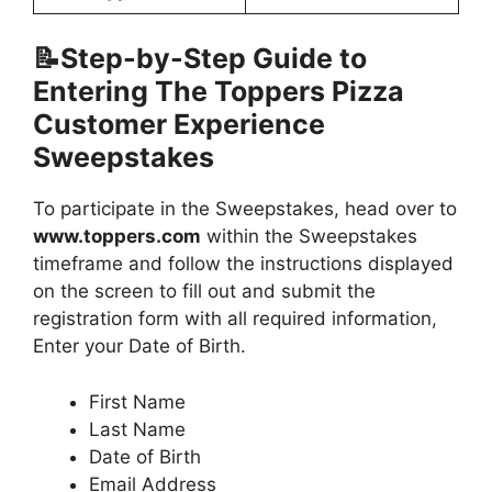
📝Step-by-Step Guide to
Entering The Toppers Pizza
Customer Experience
Sweepstakes
To participate in the Sweepstakes, head over to
www.toppers.com
within the Sweepstakes
timeframe and follow the instructions displayed
on the screen to fill out and submit the
registration form with all required information,
Enter your Date of Birth.
First Name
Last Name
Date of Birth
Email Address