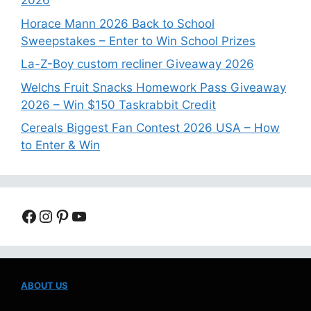
2026
Horace Mann 2026 Back to School
Sweepstakes – Enter to Win School Prizes
La-Z-Boy custom recliner Giveaway 2026
Welchs Fruit Snacks Homework Pass Giveaway
2026 – Win $150 Taskrabbit Credit
Cereals Biggest Fan Contest 2026 USA – How
to Enter & Win
Facebook
Instagram
Pinterest
YouTube
ABOUT US