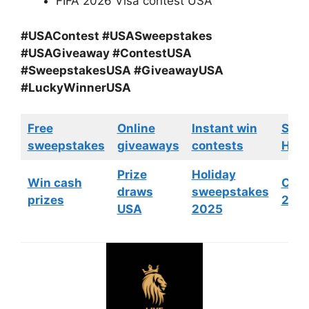
FIFA 2026 Visa contest USA
#USAContest #USASweepstakes
#USAGiveaway #ContestUSA
#SweepstakesUSA #GiveawayUSA
#LuckyWinnerUSA
Free
Online
Instant win
Swe
sweepstakes
giveaways
contests
HGTV
Prize
Holiday
Win cash
Cont
draws
sweepstakes
prizes
202
USA
2025