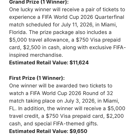
Grand Prize (1 Winner):
One lucky winner will receive a pair of tickets to
experience a FIFA World Cup 2026 Quarterfinal
match scheduled for July 11, 2026, in Miami,
Florida. The prize package also includes a
$5,000 travel allowance, a $750 Visa prepaid
card, $2,500 in cash, along with exclusive FIFA-
inspired merchandise.
Estimated Retail Value: $11,624
First Prize (1 Winner):
One winner will be awarded two tickets to
watch a FIFA World Cup 2026 Round of 32
match taking place on July 3, 2026, in Miami,
FL. In addition, the winner will receive a $5,000
travel credit, a $750 Visa prepaid card, $2,200
cash, and special FIFA-themed gifts.
Estimated Retail Value: $9,650