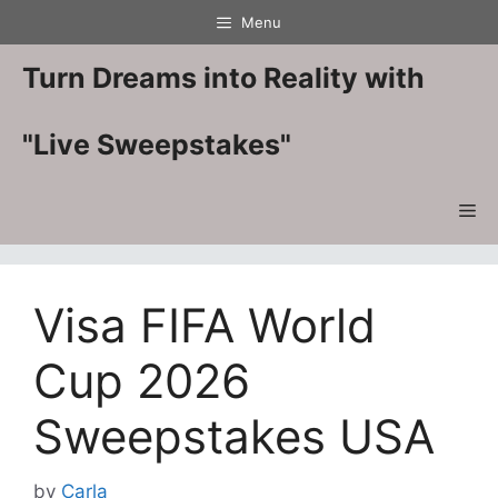
Skip
Menu
to
content
Turn Dreams into Reality with
"Live Sweepstakes"
Me
Visa FIFA World
Cup 2026
Sweepstakes USA
by
Carla