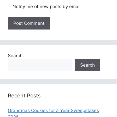
Notify me of new posts by email.
Search
Search
Recent Posts
Grandmas Cookies for a Year Sweepstakes