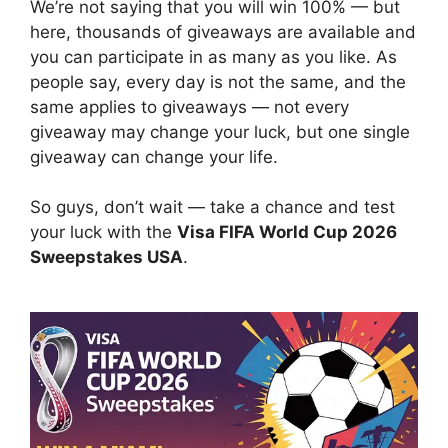
We’re not saying that you will win 100% — but
here, thousands of giveaways are available and
you can participate in as many as you like. As
people say, every day is not the same, and the
same applies to giveaways — not every
giveaway may change your luck, but one single
giveaway can change your life.
So guys, don’t wait — take a chance and test
your luck with the
Visa FIFA World Cup 2026
Sweepstakes USA
.