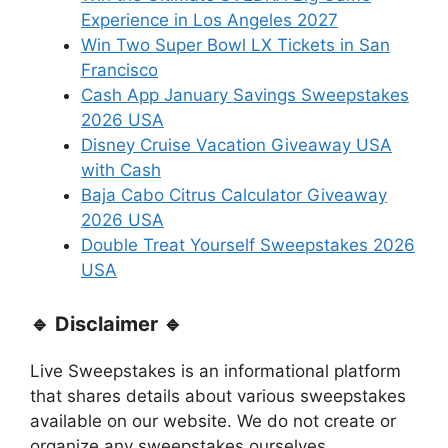
Experience in Los Angeles 2027
Win Two Super Bowl LX Tickets in San
Francisco
Cash App January Savings Sweepstakes
2026 USA
Disney Cruise Vacation Giveaway USA
with Cash
Baja Cabo Citrus Calculator Giveaway
2026 USA
Double Treat Yourself Sweepstakes 2026
USA
🔹 Disclaimer 🔹
Live Sweepstakes is an informational platform
that shares details about various sweepstakes
available on our website. We do not create or
organize any sweepstakes ourselves.