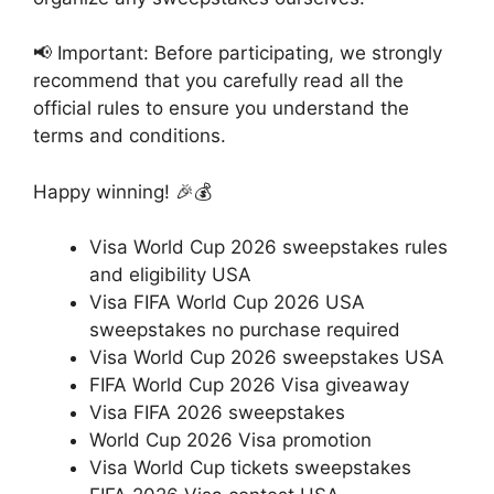
📢 Important: Before participating, we strongly
recommend that you carefully read all the
official rules to ensure you understand the
terms and conditions.
Happy winning! 🎉💰
Visa World Cup 2026 sweepstakes rules
and eligibility USA
Visa FIFA World Cup 2026 USA
sweepstakes no purchase required
Visa World Cup 2026 sweepstakes USA
FIFA World Cup 2026 Visa giveaway
Visa FIFA 2026 sweepstakes
World Cup 2026 Visa promotion
Visa World Cup tickets sweepstakes