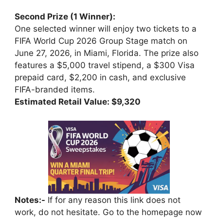
Second Prize (1 Winner):
One selected winner will enjoy two tickets to a
FIFA World Cup 2026 Group Stage match on
June 27, 2026, in Miami, Florida. The prize also
features a $5,000 travel stipend, a $300 Visa
prepaid card, $2,200 in cash, and exclusive
FIFA-branded items.
Estimated Retail Value: $9,320
Notes:-
If for any reason this link does not
work, do not hesitate. Go to the homepage now