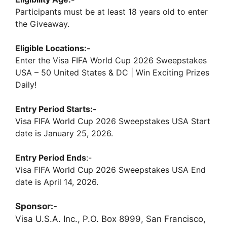
Participants must be at least 18 years old to enter
the Giveaway.
Eligible Locations:-
Enter the Visa FIFA World Cup 2026 Sweepstakes
USA – 50 United States & DC | Win Exciting Prizes
Daily!
Entry Period Starts:-
Visa FIFA World Cup 2026 Sweepstakes USA Start
date is January 25, 2026.
Entry Period Ends
:-
Visa FIFA World Cup 2026 Sweepstakes USA End
date is April 14, 2026.
Sponsor:-
Visa U.S.A. Inc., P.O. Box 8999, San Francisco,