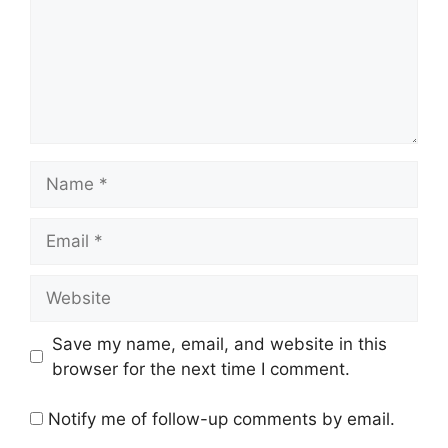
Name
Email
Website
Save my name, email, and website in this
browser for the next time I comment.
Notify me of follow-up comments by email.