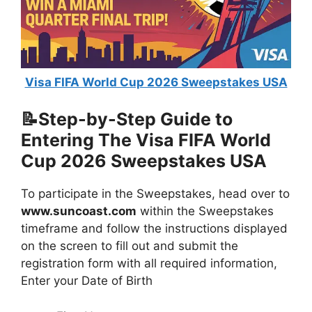
Visa FIFA World Cup 2026 Sweepstakes USA
📝Step-by-Step Guide to
Entering The
Visa FIFA World
Cup 2026 Sweepstakes USA
To participate in the Sweepstakes, head over to
www.suncoast.com
within the Sweepstakes
timeframe and follow the instructions displayed
on the screen to fill out and submit the
registration form with all required information,
Enter your Date of Birth