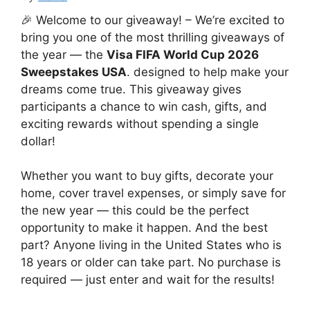
🎉 Welcome to our giveaway! – We’re excited to
bring you one of the most thrilling giveaways of
the year — the
Visa FIFA World Cup 2026
Sweepstakes USA
. designed to help make your
dreams come true. This giveaway gives
participants a chance to win cash, gifts, and
exciting rewards without spending a single
dollar!
Whether you want to buy gifts, decorate your
home, cover travel expenses, or simply save for
the new year — this could be the perfect
opportunity to make it happen. And the best
part? Anyone living in the United States who is
18 years or older can take part. No purchase is
required — just enter and wait for the results!