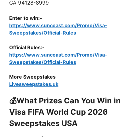
CA 94128-8999
Enter to win:-
https://www.suncoast.com/Promo/Visa-
Sweepstakes/Official-Rules
Official Rules:-
https://www.suncoast.com/Promo/Visa-
Sweepstakes/Official-Rules
More Sweepstakes
Livesweepstakes.uk
💰What Prizes Can You Win in
Visa FIFA World Cup 2026
Sweepstakes USA