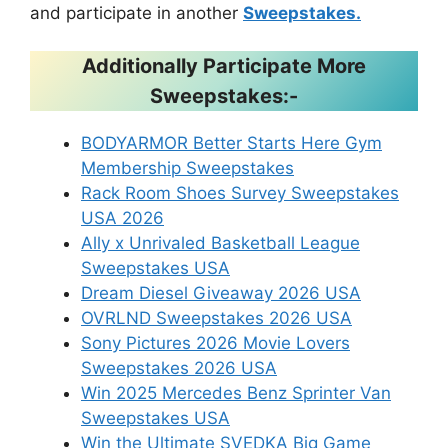
and participate in another
Sweepstakes.
Additionally Participate More
Sweepstakes:-
BODYARMOR Better Starts Here Gym
Membership Sweepstakes
Rack Room Shoes Survey Sweepstakes
USA 2026
Ally x Unrivaled Basketball League
Sweepstakes USA
Dream Diesel Giveaway 2026 USA
OVRLND Sweepstakes 2026 USA
Sony Pictures 2026 Movie Lovers
Sweepstakes 2026 USA
Win 2025 Mercedes Benz Sprinter Van
Sweepstakes USA
Win the Ultimate SVEDKA Big Game