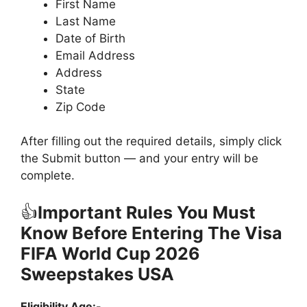
First Name
Last Name
Date of Birth
Email Address
Address
State
Zip Code
After filling out the required details, simply click
the Submit button — and your entry will be
complete.
👍
Important Rules You Must
Know Before Entering The Visa
FIFA World Cup 2026
Sweepstakes USA
Eligibility Age:-