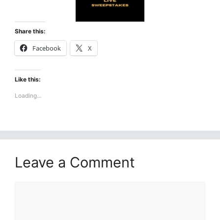
Share this:
Facebook
X
Like this:
Loading...
Leave a Comment
Comment