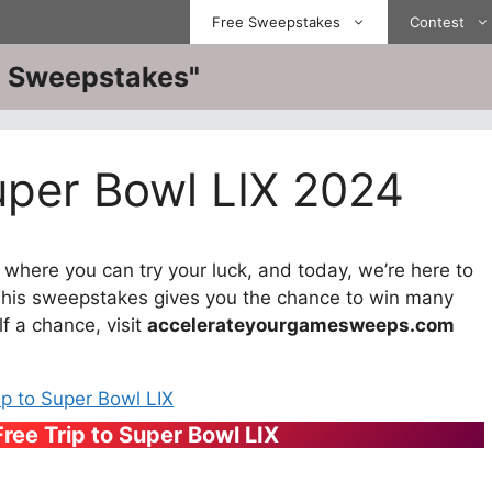
Free Sweepstakes
Contest
ve Sweepstakes"
uper Bowl LIX 2024
here you can try your luck, and today, we’re here to
This sweepstakes gives you the chance to win many
lf a chance, visit
accelerateyourgamesweeps.com
Free Trip to Super Bowl LIX