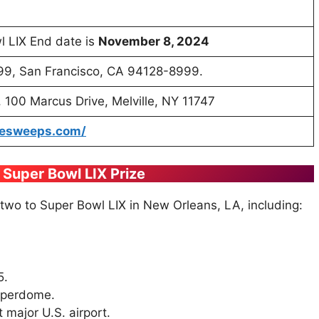
l LIX End date is
November 8, 2024
8999, San Francisco, CA 94128-8999.
 100 Marcus Drive, Melville, NY 11747
mesweeps.com/
o Super Bowl LIX Prize
 two to Super Bowl LIX in New Orleans, LA, including:
5.
uperdome.
 major U.S. airport.