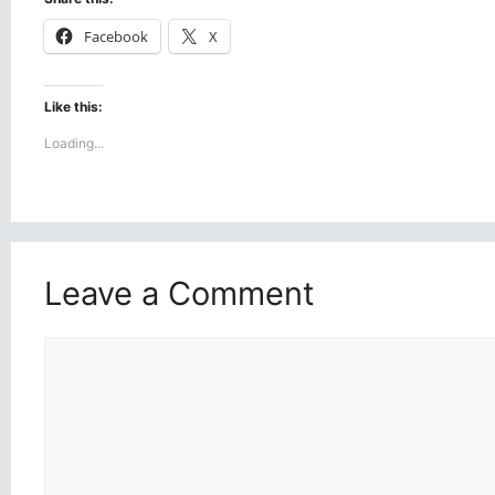
Facebook
X
Like this:
Loading...
Leave a Comment
Comment