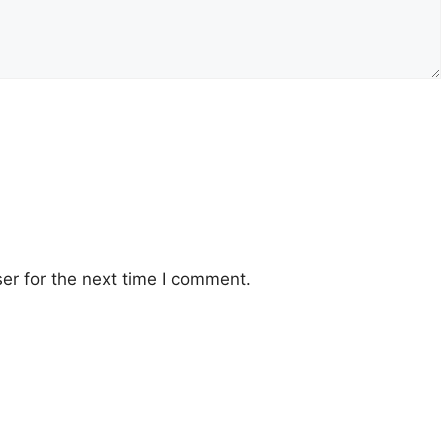
er for the next time I comment.