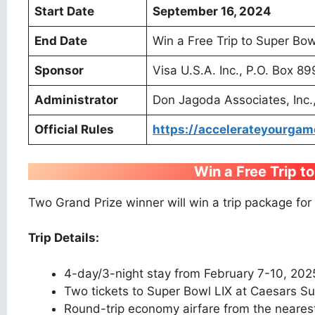
Start Date
September 16, 2024
End Date
Win a Free Trip to Super Bow
Sponsor
Visa U.S.A. Inc., P.O. Box 
Administrator
Don Jagoda Associates, Inc.,
Official Rules
https://accelerateyourga
Win a Free Trip t
Two Grand Prize winner will win a trip package for
Trip Details:
4-day/3-night stay from February 7-10, 202
Two tickets to Super Bowl LIX at Caesars S
Round-trip economy airfare from the nearest