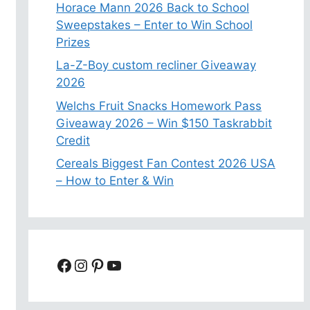
Horace Mann 2026 Back to School
Sweepstakes – Enter to Win School
Prizes
La-Z-Boy custom recliner Giveaway
2026
Welchs Fruit Snacks Homework Pass
Giveaway 2026 – Win $150 Taskrabbit
Credit
Cereals Biggest Fan Contest 2026 USA
– How to Enter & Win
Facebook
Instagram
Pinterest
YouTube