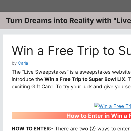
Skip
to
content
Turn Dreams into Reality with "Li
Win a Free Trip to S
by
Carla
The “Live Sweepstakes” is a sweepstakes website w
introduce the
Win a Free Trip to Super Bowl LIX
. 
exciting Gift Card. To try your luck and give yourse
How to Enter
in Win a 
HOW TO ENTER
:- There are two (2) ways to enter