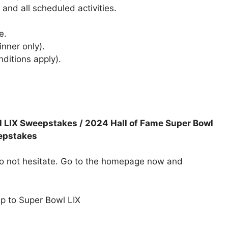
 and all scheduled activities.
e.
nner only).
ditions apply).
l LIX Sweepstakes / 2024 Hall of Fame Super Bowl
epstakes
 do not hesitate. Go to the homepage now and