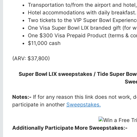
Transportation to/from the airport and hotel,
Hotel accommodations with daily breakfast.
Two tickets to the VIP Super Bowl Experienc
One Visa Super Bowl LIX branded gift (for wi
One $300 Visa Prepaid Product (terms & con
$11,000 cash
(ARV: $37,800)
Super Bowl LIX sweepstakes / Tide Super Bow
Swe
Notes:-
If for any reason this link does not work,
participate in another
Sweepstakes.
Additionally Participate More Sweepstakes:-