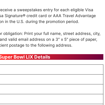
receive a sweepstakes entry for each eligible Visa
a Signature® credit card or AAA Travel Advantage
on in the U.S. during the promotion period.
 obligation: Print your full name, street address, city,
nd valid email address on a 3″ x 5″ piece of paper,
cient postage to the following address.
 Super Bowl LIX Details