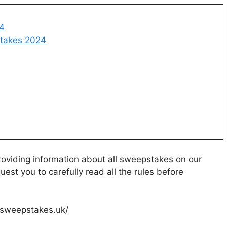
24
takes 2024
oviding information about all sweepstakes on our
uest you to carefully read all the rules before