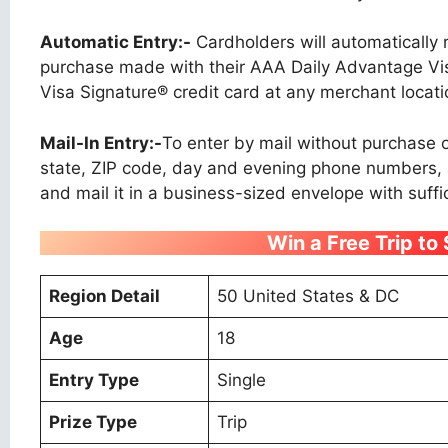
Automatic Entry:-
Cardholders will automatically 
purchase made with their AAA Daily Advantage Vis
Visa Signature® credit card at any merchant locati
Mail-In Entry:-
To enter by mail without purchase or
state, ZIP code, day and evening phone numbers, a
and mail it in a business-sized envelope with suffi
Win a Free Trip to
Region Detail
50 United States & DC
Age
18
Entry Type
Single
Prize Type
Trip