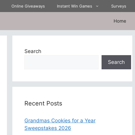
Online Giveaways
Instant Win Games
Surveys
Home
Search
Search
Recent Posts
Grandmas Cookies for a Year
Sweepstakes 2026