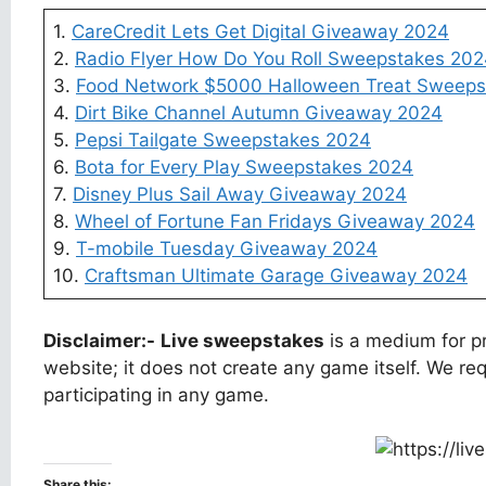
1.
CareCredit Lets Get Digital Giveaway 2024
2.
Radio Flyer How Do You Roll Sweepstakes 20
3.
Food Network $5000 Halloween Treat Sweeps
4.
Dirt Bike Channel Autumn Giveaway 2024
5.
Pepsi Tailgate Sweepstakes 2024
6.
Bota for Every Play Sweepstakes 2024
7.
Disney Plus Sail Away Giveaway 2024
8.
Wheel of Fortune Fan Fridays Giveaway 2024
9.
T-mobile Tuesday Giveaway 2024
10.
Craftsman Ultimate Garage Giveaway 2024
Disclaimer:-
Live sweepstakes
is a medium for pr
website; it does not create any game itself. We req
participating in any game.
Share this: