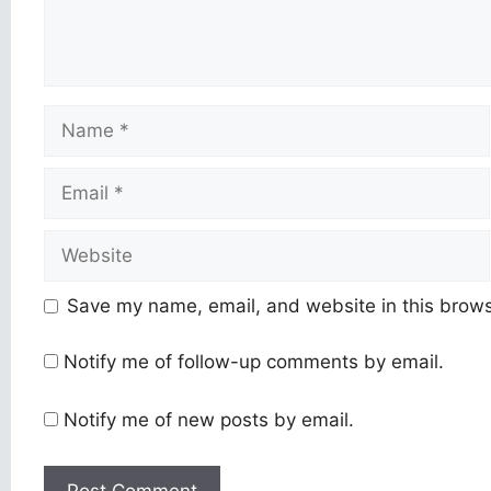
Name
Email
Website
Save my name, email, and website in this brows
Notify me of follow-up comments by email.
Notify me of new posts by email.