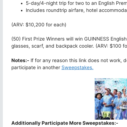
5-day/4-night trip for two to an English P
Includes roundtrip airfare, hotel accommodat
(ARV: $10,200 for each)
(50) First Prize Winners will win GUINNESS English
glasses, scarf, and backpack cooler. (ARV: $100 fo
Notes:-
If for any reason this link does not work,
participate in another
Sweepstakes.
Additionally Participate More Sweepstakes:-