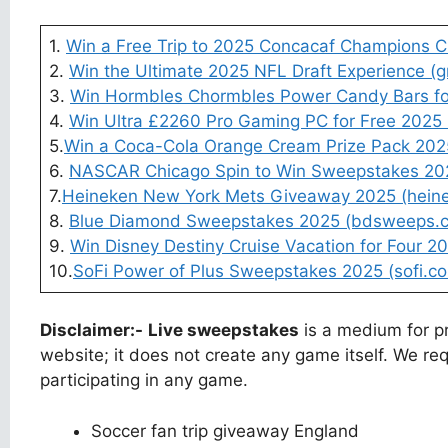
1.
Win a Free Trip to 2025 Concacaf Champions 
2.
Win the Ultimate 2025 NFL Draft Experience 
3.
Win Hormbles Chormbles Power Candy Bars fo
4.
Win Ultra £2260 Pro Gaming PC for Free 2025
5.
Win a Coca-Cola Orange Cream Prize Pack 202
6.
NASCAR Chicago Spin to Win Sweepstakes 20
7.
Heineken New York Mets Giveaway 2025 (hein
8.
Blue Diamond Sweepstakes 2025 (bdsweeps.
9.
Win Disney Destiny Cruise Vacation for Four 
10.
SoFi Power of Plus Sweepstakes 2025 (sofi.
Disclaimer:-
Live sweepstakes
is a medium for pr
website; it does not create any game itself. We req
participating in any game.
Soccer fan trip giveaway England