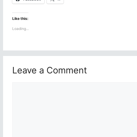
Like this:
Loading...
Leave a Comment
Comment