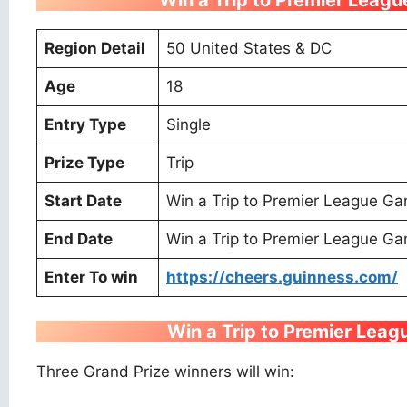
Win a Trip to Premier Leag
Region Detail
50 United States & DC
Age
18
Entry Type
Single
Prize Type
Trip
Start Date
Win a Trip to Premier League Ga
End Date
Win a Trip to Premier League Ga
Enter To win
https://cheers.guinness.com/
Win a Trip to Premier Lea
Three Grand Prize winners will win: