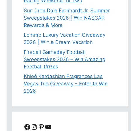
Racing Weekend for Two
Sun Drop Dale Earnhardt Jr. Summer
Sweepstakes 2026 | Win NASCAR
Rewards & More
Lemme Luxury Vacation Giveaway
2026 | Win a Dream Vacation
Fireball Gameday Football
Sweepstakes 2026 – Win Amazing
Football Prizes
Khloé Kardashian Fragrances Las
Vegas Trip Giveaway – Enter to Win
2026
Facebook
Instagram
Pinterest
YouTube