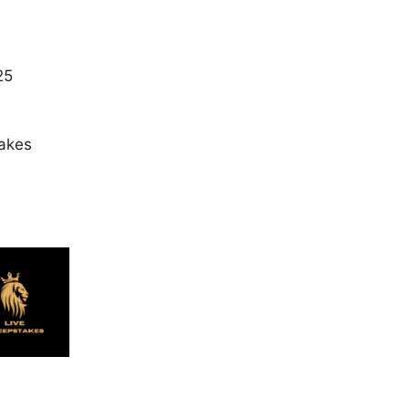
25
akes