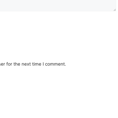
er for the next time I comment.