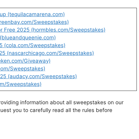
Cup (tequilacamarena.com)
(greenbay.com/Sweepstakes)
r Free 2025 (hormbles.com/Sweepstakes)
 (blueandqueenie.com)
5 (cola.com/Sweepstakes)
25 (nascarchicago.com/Sweepstakes)
eken.com/Giveaway)
com/Sweepstakes)
2025 (audacy.com/Sweepstakes)
com/Sweepstakes)
oviding information about all sweepstakes on our
uest you to carefully read all the rules before