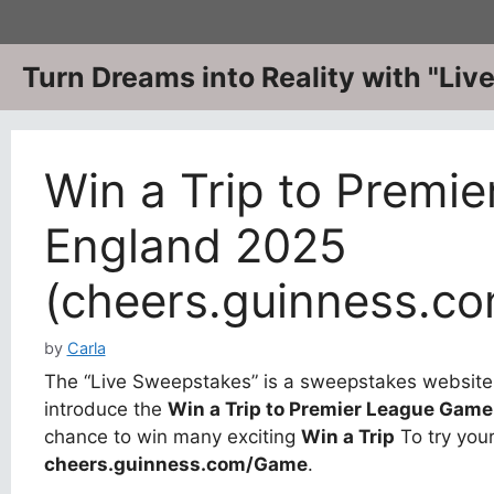
Skip
to
content
Turn Dreams into Reality with "Li
Win a Trip to Premi
England 2025
(cheers.guinness.c
by
Carla
The “Live Sweepstakes” is a sweepstakes website w
introduce the
Win a Trip to Premier League Game
chance to win many exciting
Win a Trip
To try your
cheers.guinness.com
/Game
.