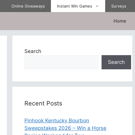
Online Giveaways
Instant Win Games
Surveys
Home
Search
Search
Recent Posts
Pinhook Kentucky Bourbon
Sweepstakes 2026 – Win a Horse