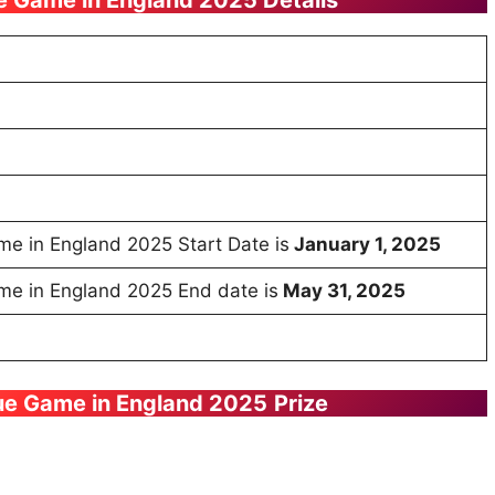
ue Game in England 2025 Details
me in England 2025 Start Date is
January 1, 2025
me in England 2025 End date is
May 31, 2025
gue Game in England 2025
Prize