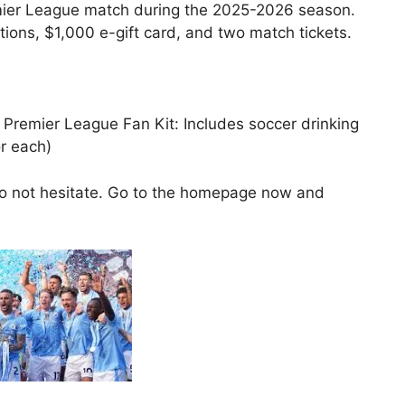
remier League match during the 2025-2026 season.
ions, $1,000 e-gift card, and two match tickets.
 Premier League Fan Kit: Includes soccer drinking
r each)
 do not hesitate. Go to the homepage now and