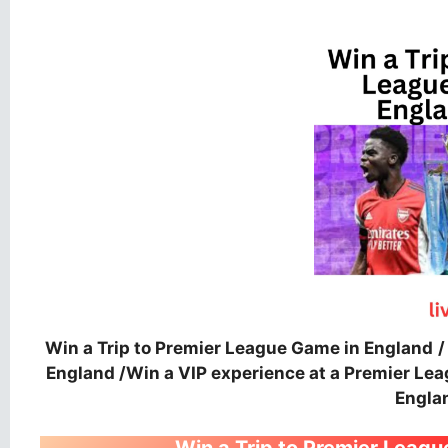
Win a Trip to Premier League Game in England
/
England /Win a VIP experience at a Premier Le
Engla