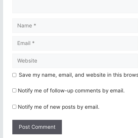
Name
Email
Website
Save my name, email, and website in this brows
Notify me of follow-up comments by email.
Notify me of new posts by email.