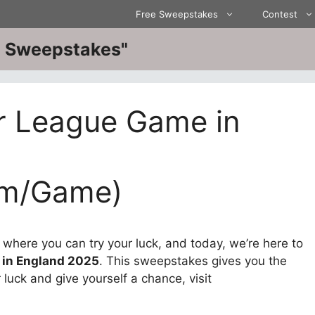
Free Sweepstakes
Contest
ve Sweepstakes"
er League Game in
om/Game)
here you can try your luck, and today, we’re here to
 in England 2025
. This sweepstakes gives you the
 luck and give yourself a chance, visit