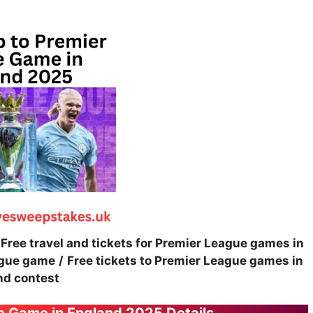
 Free travel and tickets for Premier League games in
ague game
/
Free tickets to Premier League games in
nd contest