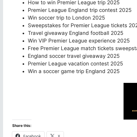
How to win Premier League trip 2025
Premier League England trip contest 2025
Win soccer trip to London 2025
Sweepstakes for Premier League tickets 20
Travel giveaway England football 2025
Win VIP Premier League experience 2025
Free Premier League match tickets sweepst
England soccer travel giveaway 2025
Premier League vacation contest 2025
Win a soccer game trip England 2025
Share this:
Facebook
X