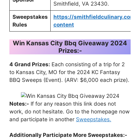
Smithfield, VA 23430.
Sweepstakes
https://smithfieldculinary.com
Rules
content
Win Kansas City Bbq Giveaway 2024
Prizes:-
4 Grand Prizes:
Each consisting of a trip for 2
to Kansas City, MO for the 2024 KC Fantasy
BBQ Sweeps (Event). (ARV: $6,000 each prize).
Notes:-
If for any reason this link does not
work, do not hesitate. Go to the homepage now
and participate in another
Sweepstakes.
Additionally Participate More Sweepstakes:-