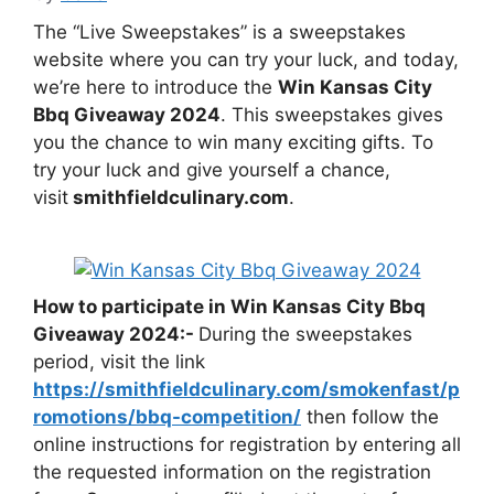
The “Live Sweepstakes” is a sweepstakes
website where you can try your luck, and today,
we’re here to introduce the
Win Kansas City
Bbq Giveaway 2024
. This sweepstakes gives
you the chance to win many exciting gifts. To
try your luck and give yourself a chance,
visit
smithfieldculinary.com
.
How to participate in Win Kansas City Bbq
Giveaway 2024:-
During the sweepstakes
period, visit the link
https://smithfieldculinary.com/smokenfast/p
romotions/bbq-competition/
then follow the
online instructions for registration by entering all
the requested information on the registration