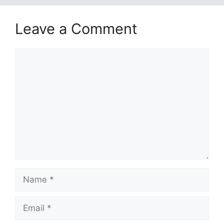
Leave a Comment
Comment
Name
Email