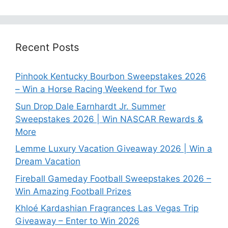
Recent Posts
Pinhook Kentucky Bourbon Sweepstakes 2026
– Win a Horse Racing Weekend for Two
Sun Drop Dale Earnhardt Jr. Summer
Sweepstakes 2026 | Win NASCAR Rewards &
More
Lemme Luxury Vacation Giveaway 2026 | Win a
Dream Vacation
Fireball Gameday Football Sweepstakes 2026 –
Win Amazing Football Prizes
Khloé Kardashian Fragrances Las Vegas Trip
Giveaway – Enter to Win 2026