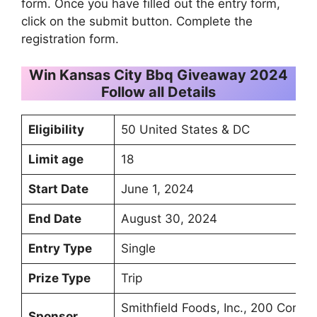
form. Once you have filled out the entry form,
click on the submit button. Complete the
registration form.
Win Kansas City Bbq Giveaway 2024
Follow all Details
Eligibility
50 United States & DC
Limit age
18
Start Date
June 1, 2024
End Date
August 30, 2024
Entry Type
Single
Prize Type
Trip
Smithfield Foods, Inc., 200 Comme
Sponsor