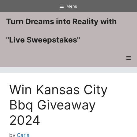
Skip
Menu
to
content
Turn Dreams into Reality with
"Live Sweepstakes"
Me
Win Kansas City
Bbq Giveaway
2024
by
Carla