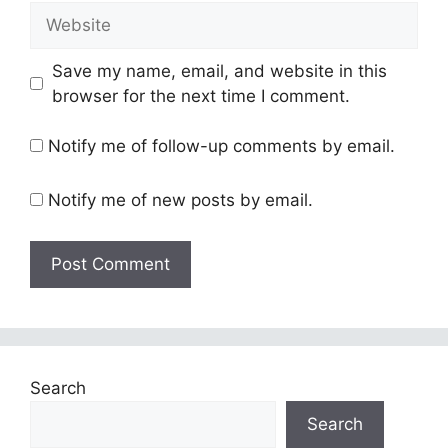
Website
Save my name, email, and website in this
browser for the next time I comment.
Notify me of follow-up comments by email.
Notify me of new posts by email.
Search
Search