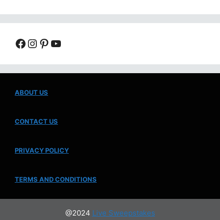
Facebook
Instagram
Pinterest
YouTube
ABOUT US
CONTACT US
PRIVACY POLICY
TERMS AND CONDITIONS
@2024
Live Sweepstakes