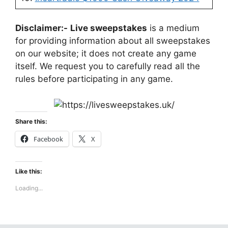
Disclaimer:-
Live sweepstakes
is a medium
for providing information about all sweepstakes
on our website; it does not create any game
itself. We request you to carefully read all the
rules before participating in any game.
Share this:
Facebook
X
Like this:
Loading...