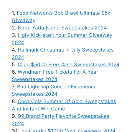
1.
Food Networks Bbq Brawl Ultimate $5k
Giveaway
2.
Nada Yada Island Sweepstakes 2024
3.
Hgtv Kick-start Your Summer Giveaway
2024
4.
Hallmark Christmas in July Sweepstakes
2024
5.
Clipp $5000 Free Cash Sweepstakes 2024
6.
Wyndham Free Tickets For A Year
Sweepstakes 2024
7.
Bud Light Vip Concert Experience
Sweepstakes 2024
8.
Coca Cola Summer Of Gold Sweepstakes
And Instant Win Game
9.
99 Brand Party Flavorite Sweepstakes
2024
10.
Iheartradio $1000 Cash Giveaway 2024