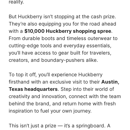
reality.
But Huckberry isn’t stopping at the cash prize.
They’re also equipping you for the road ahead
with a
$10,000 Huckberry shopping spree
.
From durable boots and timeless outerwear to
cutting-edge tools and everyday essentials,
you’ll have access to gear built for travelers,
creators, and boundary-pushers alike.
To top it off, you’ll experience Huckberry
firsthand with an exclusive visit to their
Austin,
Texas headquarters
. Step into their world of
creativity and innovation, connect with the team
behind the brand, and return home with fresh
inspiration to fuel your own journey.
This isn’t just a prize — it’s a springboard. A