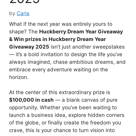
by
Carla
What if the next year was entirely yours to
shape? The
Huckberry Dream Year Giveaway
& Win prizes in Huckberry Dream Year
Giveaway 2025
isn’t just another sweepstakes
— it’s a bold invitation to design the life you’ve
always imagined, chase ambitious dreams, and
embrace every adventure waiting on the
horizon.
At the center of this extraordinary prize is
$100,000 in cash
— a blank canvas of pure
opportunity. Whether you’ve been waiting to
launch a business idea, explore hidden corners
of the globe, or finally create the freedom you
crave, this is your chance to turn vision into