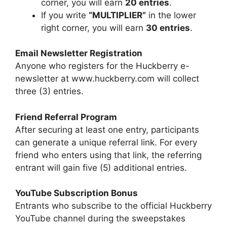
corner, you will earn
20 entries
.
If you write
“MULTIPLIER”
in the lower
right corner, you will earn
30 entries
.
Email Newsletter Registration
Anyone who registers for the Huckberry e-
newsletter at www.huckberry.com will collect
three (3) entries.
Friend Referral Program
After securing at least one entry, participants
can generate a unique referral link. For every
friend who enters using that link, the referring
entrant will gain five (5) additional entries.
YouTube Subscription Bonus
Entrants who subscribe to the official Huckberry
YouTube channel during the sweepstakes