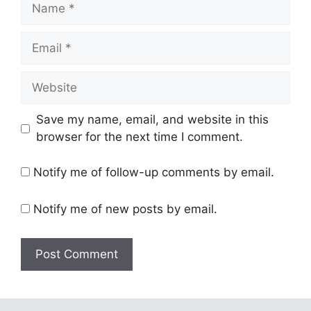
Name
Email
Website
Save my name, email, and website in this
browser for the next time I comment.
Notify me of follow-up comments by email.
Notify me of new posts by email.