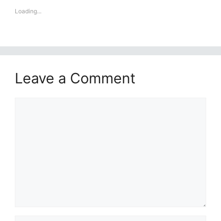
Loading...
Leave a Comment
Comment