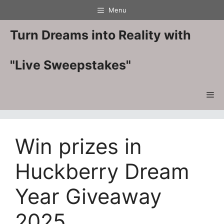
Skip
Menu
to
content
Turn Dreams into Reality with
"Live Sweepstakes"
Me
Win prizes in
Huckberry Dream
Year Giveaway
2025