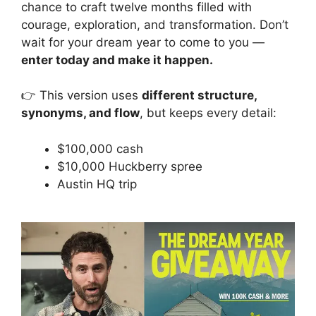
chance to craft twelve months filled with
courage, exploration, and transformation. Don’t
wait for your dream year to come to you —
enter today and make it happen.
👉 This version uses
different structure,
synonyms, and flow
, but keeps every detail:
$100,000 cash
$10,000 Huckberry spree
Austin HQ trip