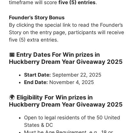
timeframe will score
five (5) entries
.
Founder’s Story Bonus
By clicking the special link to read the Founder’s
Story on the entry page, participants will receive
five (5) extra entries.
📅 Entry Dates For Win prizes in
Huckberry Dream Year Giveaway 2025
Start Date:
September 22, 2025
End Date:
November 4, 2025
🌍
Eligibility
For
Win prizes in
Huckberry Dream Year Giveaway 2025
Open to legal residents of the 50 United
States & DC
Must be Age Requirement, e.g., 18 or