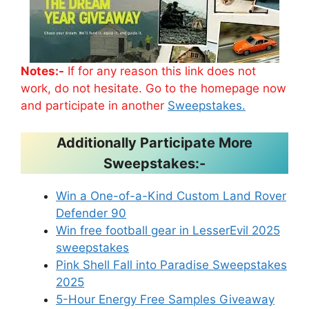
Notes:-
If for any reason this link does not
work, do not hesitate. Go to the homepage now
and participate in another
Sweepstakes.
Additionally Participate More
Sweepstakes:-
Win a One-of-a-Kind Custom Land Rover
Defender 90
Win free football gear in LesserEvil 2025
sweepstakes
Pink Shell Fall into Paradise Sweepstakes
2025
5-Hour Energy Free Samples Giveaway