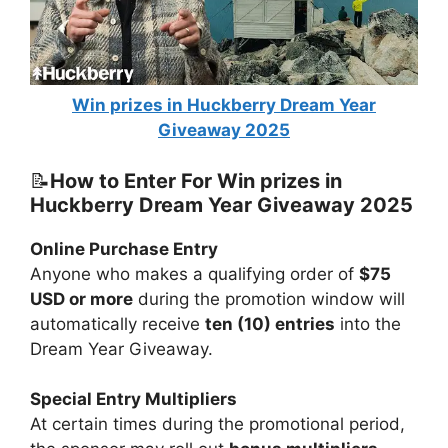
Win prizes in Huckberry Dream Year
Giveaway 2025
📝
How to Enter For Win prizes in
Huckberry Dream Year Giveaway 2025
Online Purchase Entry
Anyone who makes a qualifying order of
$75
USD or more
during the promotion window will
automatically receive
ten (10) entries
into the
Dream Year Giveaway.
Special Entry Multipliers
At certain times during the promotional period,