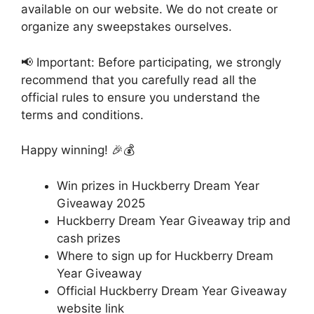
available on our website. We do not create or
organize any sweepstakes ourselves.
📢 Important: Before participating, we strongly
recommend that you carefully read all the
official rules to ensure you understand the
terms and conditions.
Happy winning! 🎉💰
Win prizes in Huckberry Dream Year
Giveaway 2025
Huckberry Dream Year Giveaway trip and
cash prizes
Where to sign up for Huckberry Dream
Year Giveaway
Official Huckberry Dream Year Giveaway
website link