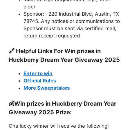
older
Sponsor: : 220 Industrial Blvd, Austin, TX
78745. Any notices or communications to
Sponsor must be sent via certified mail,
return receipt requested.
🔗 Helpful Links For
Win prizes in
Huckberry Dream Year Giveaway 2025
Enter to win
Official Rules
More Sweepstakes
💰
Win prizes in Huckberry Dream Year
Giveaway 2025
Prize:
One lucky winner will receive the following: