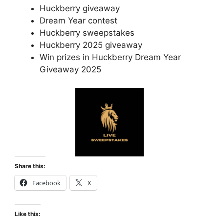
Huckberry giveaway
Dream Year contest
Huckberry sweepstakes
Huckberry 2025 giveaway
Win prizes in Huckberry Dream Year
Giveaway 2025
Share this:
Facebook
X
Like this: