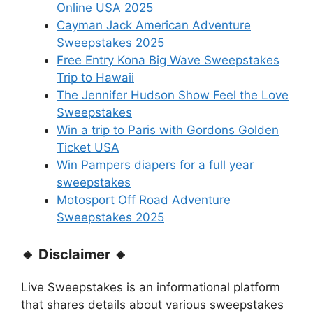
Online USA 2025
Cayman Jack American Adventure
Sweepstakes 2025
Free Entry Kona Big Wave Sweepstakes
Trip to Hawaii
The Jennifer Hudson Show Feel the Love
Sweepstakes
Win a trip to Paris with Gordons Golden
Ticket USA
Win Pampers diapers for a full year
sweepstakes
Motosport Off Road Adventure
Sweepstakes 2025
🔹 Disclaimer 🔹
Live Sweepstakes is an informational platform
that shares details about various sweepstakes