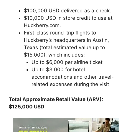
$100,000 USD delivered as a check.
$10,000 USD in store credit to use at
Huckberry.com.
First-class round-trip flights to
Huckberry’s headquarters in Austin,
Texas (total estimated value up to
$15,000), which includes:
Up to $6,000 per airline ticket
Up to $3,000 for hotel
accommodations and other travel-
related expenses during the visit
Total Approximate Retail Value (ARV):
$125,000 USD