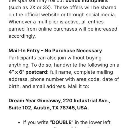
the sponsor may roll out
bonus multipliers
(such as 2X or 3X). These offers will be shared
on the official website or through social media.
Whenever a multiplier is active, all entries
earned from online purchases will be increased
accordingly.
Mail-In Entry – No Purchase Necessary
Participants can also join without buying
anything. To do so, handwrite the following on a
4” x 6” postcard
: full name, complete mailing
address, phone number with area code, date of
birth, and email address. Mail it to:
Dream Year Giveaway, 220 Industrial Ave.,
Suite 102, Austin, TX 78745, USA.
If you write
“DOUBLE”
in the lower left