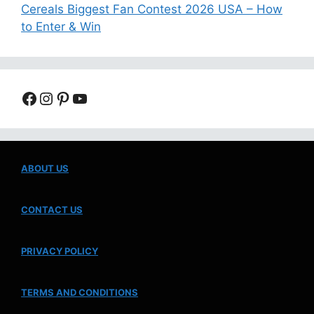
Cereals Biggest Fan Contest 2026 USA – How
to Enter & Win
Facebook
Instagram
Pinterest
YouTube
ABOUT US
CONTACT US
PRIVACY POLICY
TERMS AND CONDITIONS