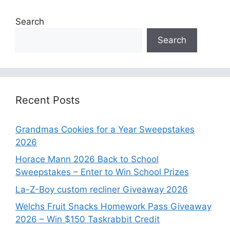
Search
Search
Recent Posts
Grandmas Cookies for a Year Sweepstakes
2026
Horace Mann 2026 Back to School
Sweepstakes – Enter to Win School Prizes
La-Z-Boy custom recliner Giveaway 2026
Welchs Fruit Snacks Homework Pass Giveaway
2026 – Win $150 Taskrabbit Credit