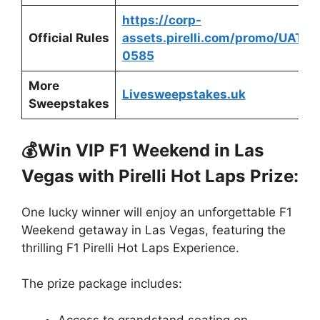
https://corp-
Official Rules
assets.pirelli.com/promo/UATPC
0585
More
Livesweepstakes.uk
Sweepstakes
💰Win VIP F1 Weekend in Las
Vegas with Pirelli Hot Laps
Prize:
One lucky winner will enjoy an unforgettable F1
Weekend getaway in Las Vegas, featuring the
thrilling F1 Pirelli Hot Laps Experience.
The prize package includes:
Access to grandstand seating on