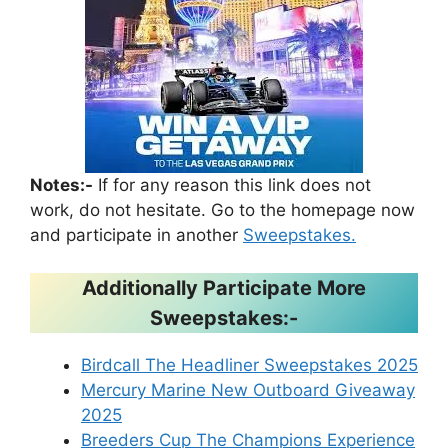
Notes:-
If for any reason this link does not
work, do not hesitate. Go to the homepage now
and participate in another
Sweepstakes.
Additionally Participate More
Sweepstakes:-
Birdcall The Headliner Sweepstakes 2025
Mercury Marine New Outboard Giveaway
2025
Breeders Cup The Champions Experience