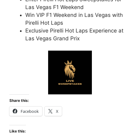
Las Vegas F1 Weekend
Win VIP F1 Weekend in Las Vegas with
Pirelli Hot Laps
Exclusive Pirelli Hot Laps Experience at
Las Vegas Grand Prix
Share this:
Facebook
X
Like this: