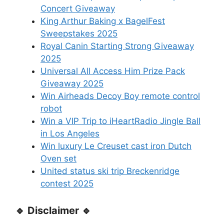
Concert Giveaway
King Arthur Baking x BagelFest
Sweepstakes 2025
Royal Canin Starting Strong Giveaway
2025
Universal All Access Him Prize Pack
Giveaway 2025
Win Airheads Decoy Boy remote control
robot
Win a VIP Trip to iHeartRadio Jingle Ball
in Los Angeles
Win luxury Le Creuset cast iron Dutch
Oven set
United status ski trip Breckenridge
contest 2025
🔹 Disclaimer 🔹