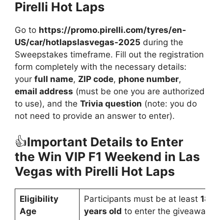
Pirelli Hot Laps
Go to
https://promo.pirelli.com/tyres/en-
US/car/hotlapslasvegas-2025
during the
Sweepstakes timeframe. Fill out the registration
form completely with the necessary details:
your
full name
,
ZIP code
,
phone number
,
email address
(must be one you are authorized
to use), and the
Trivia question
(note: you do
not need to provide an answer to enter).
👍
Important Details to Enter
the Win VIP F1 Weekend in Las
Vegas with Pirelli Hot Laps
Eligibility
Participants must be at least
18
Age
years old
to enter the giveaway.