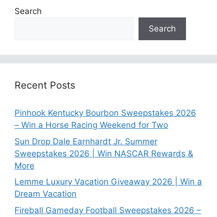
Search
Search
Recent Posts
Pinhook Kentucky Bourbon Sweepstakes 2026
– Win a Horse Racing Weekend for Two
Sun Drop Dale Earnhardt Jr. Summer
Sweepstakes 2026 | Win NASCAR Rewards &
More
Lemme Luxury Vacation Giveaway 2026 | Win a
Dream Vacation
Fireball Gameday Football Sweepstakes 2026 –