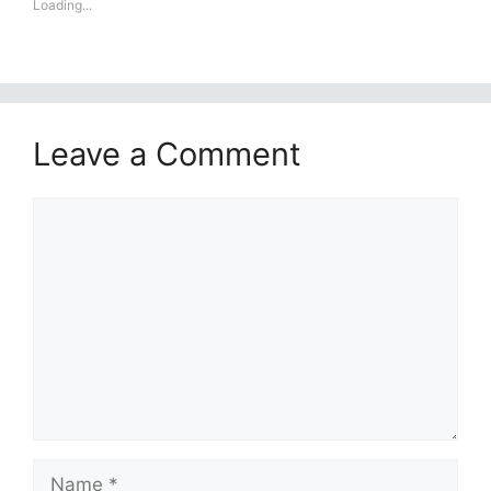
Loading...
Leave a Comment
Comment
Name