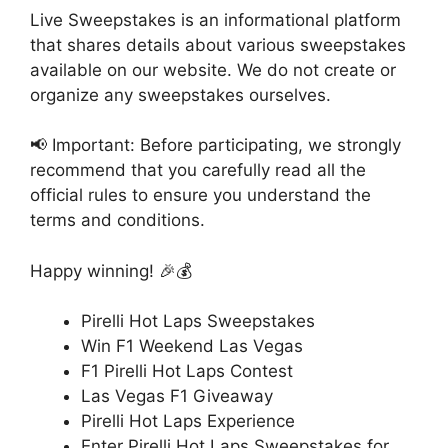
Live Sweepstakes is an informational platform
that shares details about various sweepstakes
available on our website. We do not create or
organize any sweepstakes ourselves.
📢 Important: Before participating, we strongly
recommend that you carefully read all the
official rules to ensure you understand the
terms and conditions.
Happy winning! 🎉💰
Pirelli Hot Laps Sweepstakes
Win F1 Weekend Las Vegas
F1 Pirelli Hot Laps Contest
Las Vegas F1 Giveaway
Pirelli Hot Laps Experience
Enter Pirelli Hot Laps Sweepstakes for