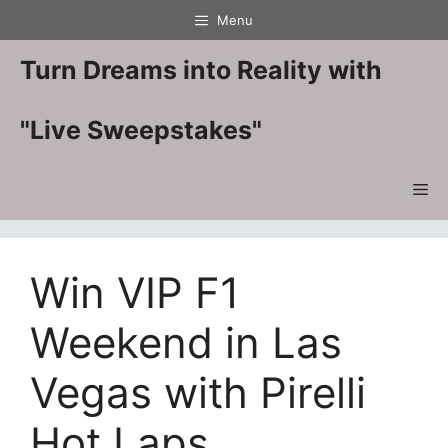
Skip
Menu
to
content
Turn Dreams into Reality with
"Live Sweepstakes"
Me
Win VIP F1
Weekend in Las
Vegas with Pirelli
Hot Laps