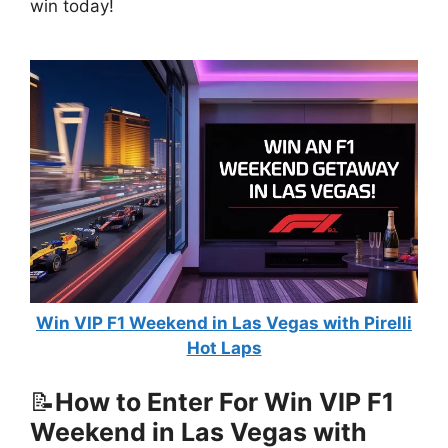
win today!
Win VIP F1 Weekend in Las Vegas with Pirelli
Hot Laps
📝
How to Enter For Win VIP F1
Weekend in Las Vegas with