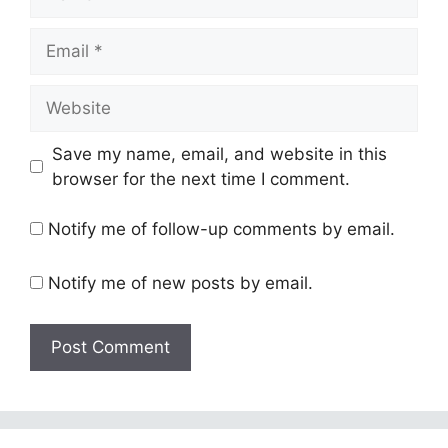
Email
Website
Save my name, email, and website in this
browser for the next time I comment.
Notify me of follow-up comments by email.
Notify me of new posts by email.