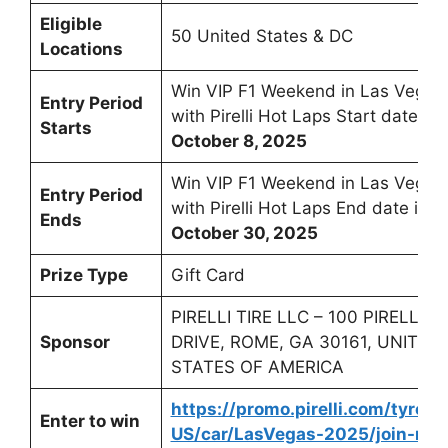
Eligible
50 United States & DC
Locations
Win VIP F1 Weekend in Las Vegas
Entry Period
with Pirelli Hot Laps Start date is
Starts
October 8, 2025
Win VIP F1 Weekend in Las Vegas
Entry Period
with Pirelli Hot Laps End date is
Ends
October 30, 2025
Prize Type
Gift Card
PIRELLI TIRE LLC – 100 PIRELLI
Sponsor
DRIVE, ROME, GA 30161, UNITED
STATES OF AMERICA
https://promo.pirelli.com/tyres/
Enter to win
US/car/LasVegas-2025/join-no