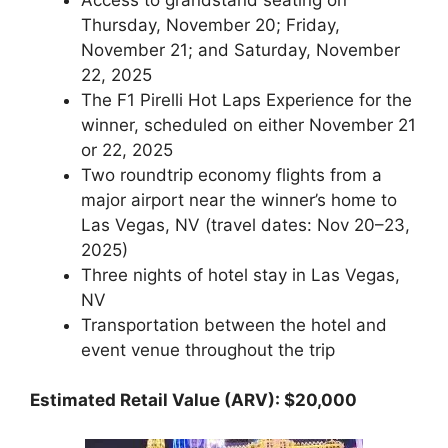
Thursday, November 20; Friday,
November 21; and Saturday, November
22, 2025
The F1 Pirelli Hot Laps Experience for the
winner, scheduled on either November 21
or 22, 2025
Two roundtrip economy flights from a
major airport near the winner’s home to
Las Vegas, NV (travel dates: Nov 20–23,
2025)
Three nights of hotel stay in Las Vegas,
NV
Transportation between the hotel and
event venue throughout the trip
Estimated Retail Value (ARV): $20,000