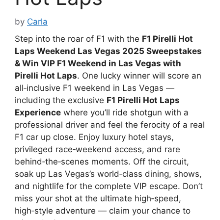
by
Carla
Step into the roar of F1 with the
F1 Pirelli Hot
Laps Weekend Las Vegas 2025 Sweepstakes
& Win VIP F1 Weekend in Las Vegas with
Pirelli Hot Laps
. One lucky winner will score an
all‑inclusive F1 weekend in Las Vegas —
including the exclusive
F1 Pirelli Hot Laps
Experience
where you’ll ride shotgun with a
professional driver and feel the ferocity of a real
F1 car up close. Enjoy luxury hotel stays,
privileged race‑weekend access, and rare
behind‑the‑scenes moments. Off the circuit,
soak up Las Vegas’s world‑class dining, shows,
and nightlife for the complete VIP escape. Don’t
miss your shot at the ultimate high‑speed,
high‑style adventure — claim your chance to