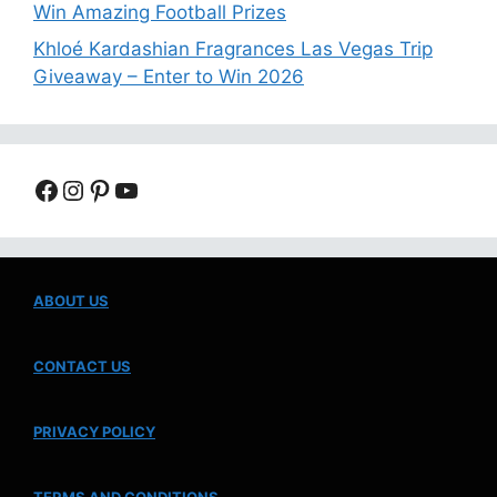
Win Amazing Football Prizes
Khloé Kardashian Fragrances Las Vegas Trip
Giveaway – Enter to Win 2026
Facebook
Instagram
Pinterest
YouTube
ABOUT US
CONTACT US
PRIVACY POLICY