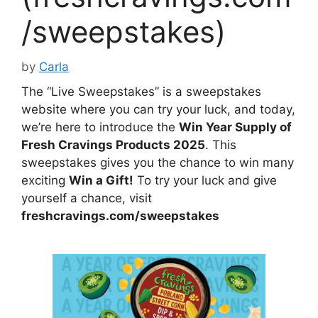
/sweepstakes)
by
Carla
The “Live Sweepstakes” is a sweepstakes
website where you can try your luck, and today,
we’re here to introduce the
Win Year Supply of
Fresh Cravings Products 2025
. This
sweepstakes gives you the chance to win many
exciting
Win a Gift!
To try your luck and give
yourself a chance, visit
freshcravings.com
/sweepstakes