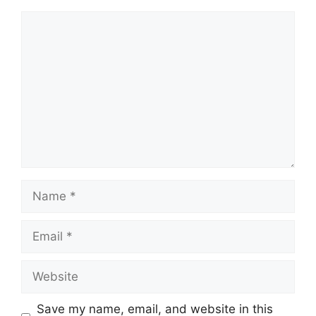
Comment
Name
Email
Website
Save my name, email, and website in this