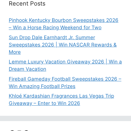
Recent Posts
Pinhook Kentucky Bourbon Sweepstakes 2026
– Win a Horse Racing Weekend for Two
Sun Drop Dale Earnhardt Jr. Summer
Sweepstakes 2026 | Win NASCAR Rewards &
More
Lemme Luxury Vacation Giveaway 2026 | Win a
Dream Vacation
Fireball Gameday Football Sweepstakes 2026 –
Win Amazing Football Prizes
Khloé Kardashian Fragrances Las Vegas Trip
Giveaway – Enter to Win 2026