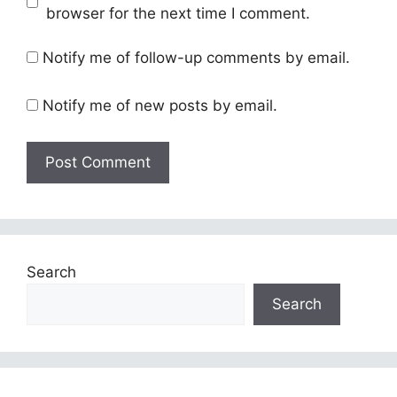
browser for the next time I comment.
Notify me of follow-up comments by email.
Notify me of new posts by email.
Search
Search