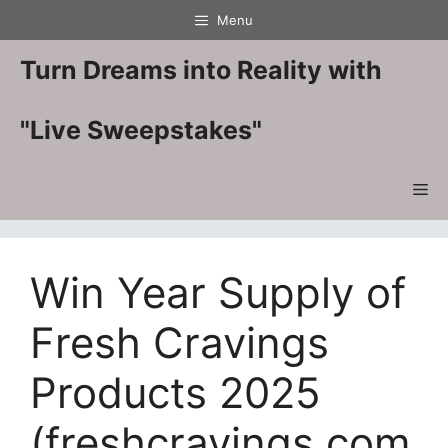
Skip
Menu
to
content
Turn Dreams into Reality with
"Live Sweepstakes"
Me
Win Year Supply of
Fresh Cravings
Products 2025
(freshcravings.com