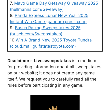
7.
Mayo Game Day Getaway Giveaway 2025
(hellmanns.com/Giveaway)
8.
Panda Express Lunar New Year 2025
Instant Win Game (pandaexpress.com)
9.
Busch Racing Sweepstakes 2025
(busch.com/Sweepstakes)
10.
Win A Brand New 2025 Toyota Tundra
(cloud.mail.gulfstatestoyota.com)
Disclaimer:-
Live sweepstakes
is a medium
for providing information about all sweepstakes
on our website; it does not create any game
itself. We request you to carefully read all the
rules before participating in any game.