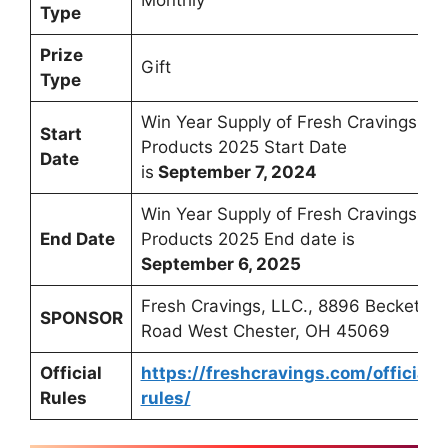
Type
Prize
Gift
Type
Win Year Supply of Fresh Cravings
Start
Products 2025 Start Date
Date
is
September 7, 2024
Win Year Supply of Fresh Cravings
End Date
Products 2025 End date is
September 6, 2025
Fresh Cravings, LLC., 8896 Beckett
SPONSOR
Road West Chester, OH 45069
Official
https://freshcravings.com/official-
Rules
rules/