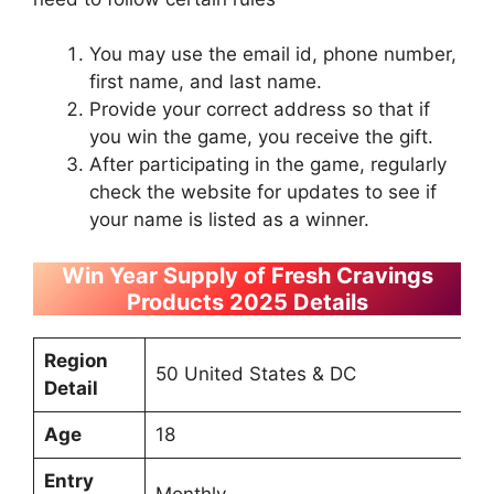
You may use the email id, phone number,
first name, and last name.
Provide your correct address so that if
you win the game, you receive the gift.
After participating in the game, regularly
check the website for updates to see if
your name is listed as a winner.
Win Year Supply of Fresh Cravings
Products 2025 Details
Region
50 United States & DC
Detail
Age
18
Entry
Monthly