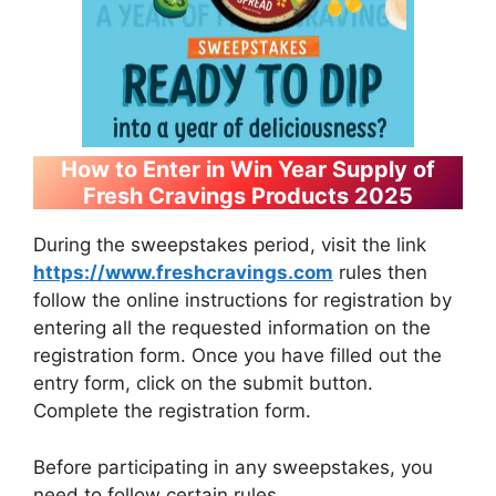
How to Enter
in
Win Year Supply of
Fresh Cravings Products 2025
During the sweepstakes period, visit the link
https://www.freshcravings.com
rules then
follow the online instructions for registration by
entering all the requested information on the
registration form. Once you have filled out the
entry form, click on the submit button.
Complete the registration form.
Before participating in any sweepstakes, you
need to follow certain rules