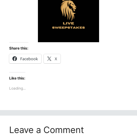
Share this:
Facebook
X
Like this:
Loading...
Leave a Comment