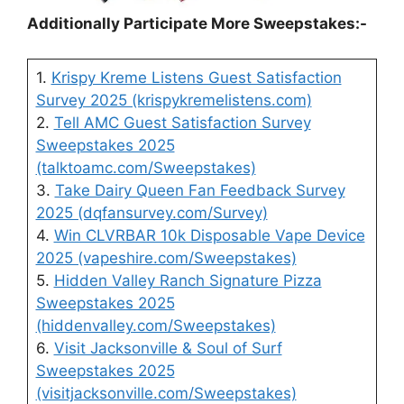
Additionally Participate More Sweepstakes:-
1.
Krispy Kreme Listens Guest Satisfaction
Survey 2025 (krispykremelistens.com)
2.
Tell AMC Guest Satisfaction Survey
Sweepstakes 2025
(talktoamc.com/Sweepstakes)
3.
Take Dairy Queen Fan Feedback Survey
2025 (dqfansurvey.com/Survey)
4.
Win CLVRBAR 10k Disposable Vape Device
2025 (vapeshire.com/Sweepstakes)
5.
Hidden Valley Ranch Signature Pizza
Sweepstakes 2025
(hiddenvalley.com/Sweepstakes)
6.
Visit Jacksonville & Soul of Surf
Sweepstakes 2025
(visitjacksonville.com/Sweepstakes)