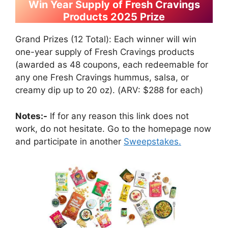
Win Year Supply of Fresh Cravings
Products 2025
Prize
Grand Prizes (12 Total): Each winner will win
one-year supply of Fresh Cravings products
(awarded as 48 coupons, each redeemable for
any one Fresh Cravings hummus, salsa, or
creamy dip up to 20 oz). (ARV: $288 for each)
Notes:-
If for any reason this link does not
work, do not hesitate. Go to the homepage now
and participate in another
Sweepstakes.