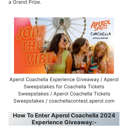
a Grand Prize.
Aperol Coachella Experience Giveaway / Aperol
Sweepstakes for Coachella Tickets
Sweepstakes / Aperol Coachella Tickets
Sweepstakes / coachellacontest.aperol.com
How To Enter Aperol Coachella 2024
Experience Giveaway:-