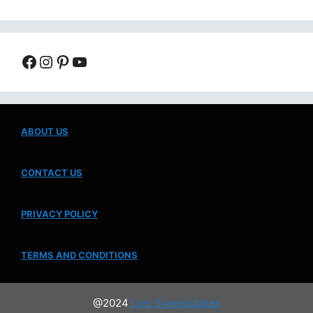
Facebook
Instagram
Pinterest
YouTube
ABOUT US
CONTACT US
PRIVACY POLICY
TERMS AND CONDITIONS
@2024
Live Sweepstakes