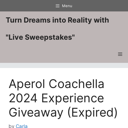
Skip
Menu
to
content
Turn Dreams into Reality with
"Live Sweepstakes"
Me
Aperol Coachella
2024 Experience
Giveaway (Expired)
by
Carla