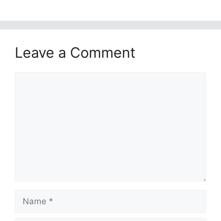
Leave a Comment
Comment
Name