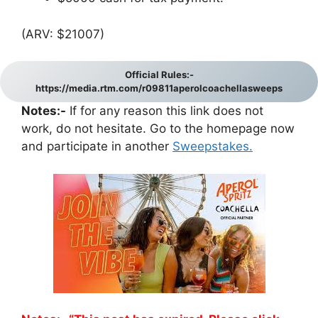
(ARV: $21007)
Official Rules:-
https://media.rtm.com/r09811aperolcoachellasweeps
Notes:-
If for any reason this link does not
work, do not hesitate. Go to the homepage now
and participate in another
Sweepstakes.