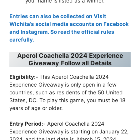
your name is listed as a winner.
Entries can also be collected on Visit
Wichita’s social media accounts on Facebook
and Instagram. So read the official rules
carefully.
Aperol Coachella 2024 Experience
Giveaway
Follow all Details
Eligibility:-
This Aperol Coachella 2024
Experience Giveaway is only open in a few
countries, such as residents of the 50 United
States, DC. To play this game, you must be 18
years of age or older.
Entry Period:-
Aperol Coachella 2024
Experience Giveaway is starting on January 22,
2024, and the last date is March 15, 2024.