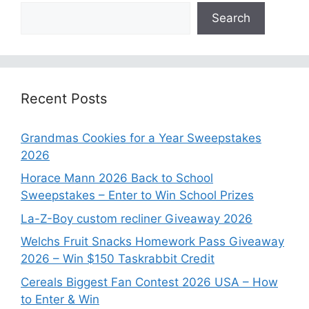
Search
Recent Posts
Grandmas Cookies for a Year Sweepstakes
2026
Horace Mann 2026 Back to School
Sweepstakes – Enter to Win School Prizes
La-Z-Boy custom recliner Giveaway 2026
Welchs Fruit Snacks Homework Pass Giveaway
2026 – Win $150 Taskrabbit Credit
Cereals Biggest Fan Contest 2026 USA – How
to Enter & Win