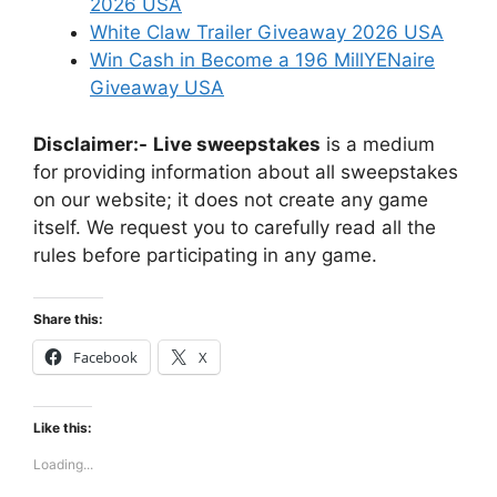
2026 USA
White Claw Trailer Giveaway 2026 USA
Win Cash in Become a 196 MillYENaire
Giveaway USA
Disclaimer:-
Live sweepstakes
is a medium
for providing information about all sweepstakes
on our website; it does not create any game
itself. We request you to carefully read all the
rules before participating in any game.
Share this:
Facebook
X
Like this:
Loading...