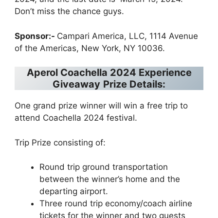
Don’t miss the chance guys.
Sponsor:-
Campari America, LLC, 1114 Avenue
of the Americas, New York, NY 10036.
Aperol Coachella 2024 Experience
Giveaway
Prize Details:
One grand prize winner will win a free trip to
attend Coachella 2024 festival.
Trip Prize consisting of:
Round trip ground transportation
between the winner’s home and the
departing airport.
Three round trip economy/coach airline
tickets for the winner and two guests