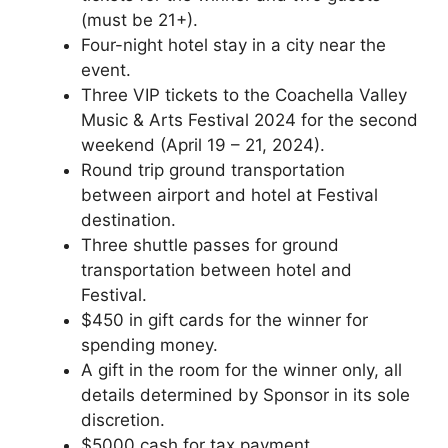
(must be 21+).
Four-night hotel stay in a city near the
event.
Three VIP tickets to the Coachella Valley
Music & Arts Festival 2024 for the second
weekend (April 19 – 21, 2024).
Round trip ground transportation
between airport and hotel at Festival
destination.
Three shuttle passes for ground
transportation between hotel and
Festival.
$450 in gift cards for the winner for
spending money.
A gift in the room for the winner only, all
details determined by Sponsor in its sole
discretion.
$5000 cash for tax payment.