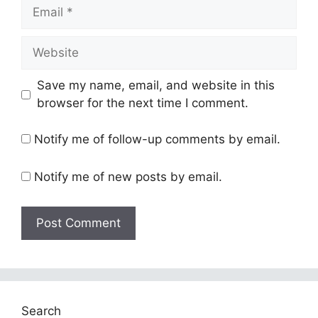
Email
Website
Save my name, email, and website in this
browser for the next time I comment.
Notify me of follow-up comments by email.
Notify me of new posts by email.
Search