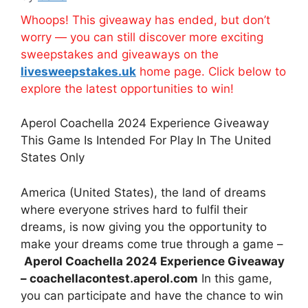
Whoops! This giveaway has ended, but don’t
worry — you can still discover more exciting
sweepstakes and giveaways on the
livesweepstakes.uk
home page. Click below to
explore the latest opportunities to win!
Aperol Coachella 2024 Experience Giveaway
This Game Is Intended For Play In The United
States Only
America (United States), the land of dreams
where everyone strives hard to fulfil their
dreams, is now giving you the opportunity to
make your dreams come true through a game –
Aperol Coachella 2024 Experience Giveaway
– coachellacontest.aperol.com
In this game,
you can participate and have the chance to win