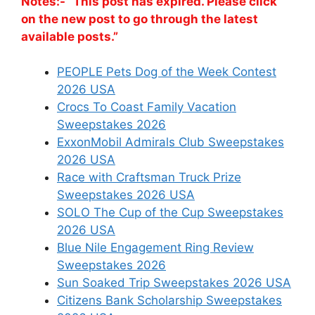
Notes:- “This post has expired. Please click
on the new post to go through the latest
available posts.”
PEOPLE Pets Dog of the Week Contest
2026 USA
Crocs To Coast Family Vacation
Sweepstakes 2026
ExxonMobil Admirals Club Sweepstakes
2026 USA
Race with Craftsman Truck Prize
Sweepstakes 2026 USA
SOLO The Cup of the Cup Sweepstakes
2026 USA
Blue Nile Engagement Ring Review
Sweepstakes 2026
Sun Soaked Trip Sweepstakes 2026 USA
Citizens Bank Scholarship Sweepstakes