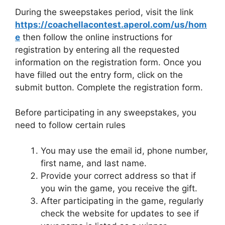
During the sweepstakes period, visit the link
https://coachellacontest.aperol.com/us/hom
e
then follow the online instructions for
registration by entering all the requested
information on the registration form. Once you
have filled out the entry form, click on the
submit button. Complete the registration form.
Before participating in any sweepstakes, you
need to follow certain rules
You may use the email id, phone number,
first name, and last name.
Provide your correct address so that if
you win the game, you receive the gift.
After participating in the game, regularly
check the website for updates to see if