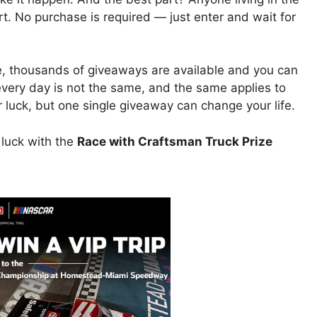
rt. No purchase is required — just enter and wait for
e, thousands of giveaways are available and you can
 every day is not the same, and the same applies to
uck, but one single giveaway can change your life.
 luck with the
Race with Craftsman Truck Prize