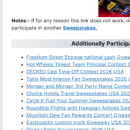
Notes:-
If for any reason this link does not work,
participate in another
Sweepstakes.
Additionally Partic
Freedom Street Storage national cash Giv
Hot Wheels Tiniest Team Principal Contest
DECKED Dad Time Off Contest 2026 USA
Takis Most Intense Fan Sweepstakes 2026
Morgan and Morgan 3rd Party Name Conte
Choice Hotels Travel Sweepstakes USA 20
Circle K Fuel Your Summer Sweepstakes 20
Roundtrip Flights with Hawaiian Airlines S
Mountain Dew Fan Rewards Concert Givea
Eastcoastin custom truck Giveaway USA 20
Disney Perks Sweepstakes 2026 USA