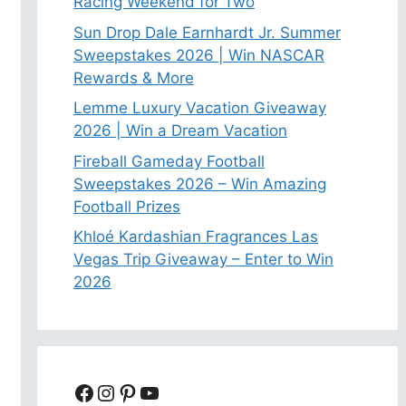
Racing Weekend for Two
Sun Drop Dale Earnhardt Jr. Summer
Sweepstakes 2026 | Win NASCAR
Rewards & More
Lemme Luxury Vacation Giveaway
2026 | Win a Dream Vacation
Fireball Gameday Football
Sweepstakes 2026 – Win Amazing
Football Prizes
Khloé Kardashian Fragrances Las
Vegas Trip Giveaway – Enter to Win
2026
Facebook
Instagram
Pinterest
YouTube