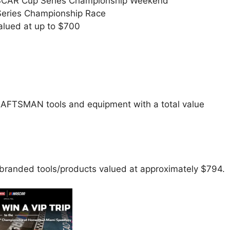
NASCAR Cup Series Championship Weekend
Series Championship Race
lued at up to $700
 CRAFTSMAN tools and equipment with a total value
anded tools/products valued at approximately $794.