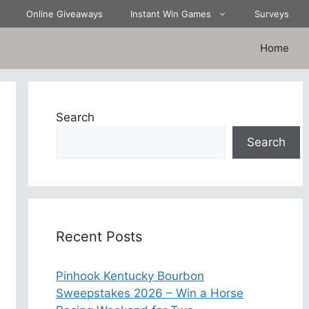
Online Giveaways
Instant Win Games
Surveys
Home
Search
Search
Recent Posts
Pinhook Kentucky Bourbon
Sweepstakes 2026 – Win a Horse