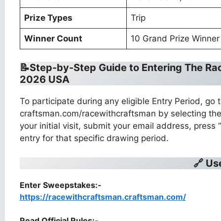
Prize Types
Trip
Winner Count
10 Grand Prize Winner
📝Step-by-Step Guide to Entering The Ra
2026 USA
To participate during any eligible Entry Period, go 
craftsman.com/racewithcraftsman by selecting the
your initial visit, submit your email address, press 
entry for that specific drawing period.
🔗 Us
Enter Sweepstakes:-
https://racewithcraftsman.craftsman.com/
Read Official Rules
:-