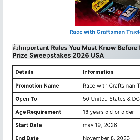
Race with Craftsman Truc
👍
Important Rules You Must Know Before 
Prize Sweepstakes 2026 USA
Details
Information
Promotion Name
Race with Craftsman 
Open To
50 United States & DC
Age Requirement
18 years old or older
Start Date
may 19, 2026
End Date
November 8, 2026