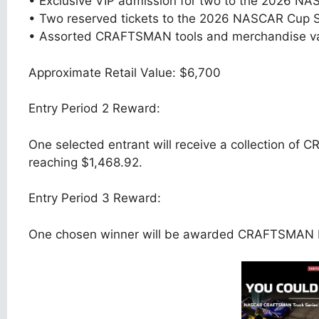
• Exclusive VIP admission for two to the 2026 
• Two reserved tickets to the 2026 NASCAR Cup 
• Assorted CRAFTSMAN tools and merchandise va
Approximate Retail Value: $6,700
Entry Period 2 Reward:
One selected entrant will receive a collection of
reaching $1,468.92.
Entry Period 3 Reward:
One chosen winner will be awarded CRAFTSMAN br