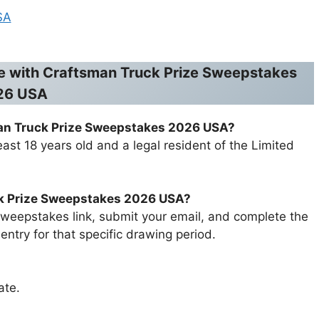
SA
e with Craftsman Truck Prize Sweepstakes
26 USA
sman Truck Prize Sweepstakes 2026 USA?
ast 18 years old and a legal resident of the Limited
uck Prize Sweepstakes 2026 USA?
Sweepstakes link, submit your email, and complete the
entry for that specific drawing period.
ate.