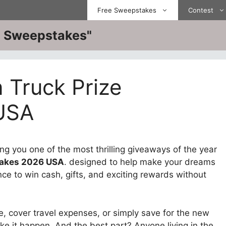
Free Sweepstakes
Contest
ve Sweepstakes"
 Truck Prize
USA
ng you one of the most thrilling giveaways of the year
takes 2026 USA
. designed to help make your dreams
ce to win cash, gifts, and exciting rewards without
, cover travel expenses, or simply save for the new
ke it happen. And the best part? Anyone living in the