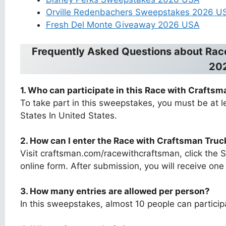
Orville Redenbachers Sweepstakes 2026 U
Fresh Del Monte Giveaway 2026 USA
Frequently Asked Questions about Rac
20
1. Who can participate in this Race with Craft
To take part in this sweepstakes, you must be at le
States In United States.
2. How can I enter the Race with Craftsman Tr
Visit craftsman.com/racewithcraftsman, click the 
online form. After submission, you will receive one 
3. How many entries are allowed per person?
In this sweepstakes, almost 10 people can particip