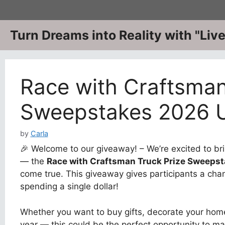
Skip
to
content
Turn Dreams into Reality with "Li
Race with Craftsman
Sweepstakes 2026 
by
Carla
🎉 Welcome to our giveaway! – We’re excited to bri
— the
Race with Craftsman Truck Prize Sweeps
come true. This giveaway gives participants a chan
spending a single dollar!
Whether you want to buy gifts, decorate your home
year — this could be the perfect opportunity to ma