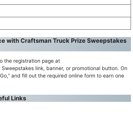
ce with Craftsman Truck Prize Sweepstakes
to the registration page at
 Sweepstakes link, banner, or promotional button. On
“Go,” and fill out the required online form to earn one
eful Links