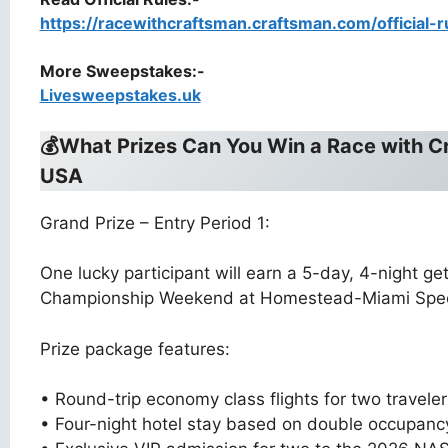
https://racewithcraftsman.craftsman.com/official-r
More Sweepstakes:-
Livesweepstakes.uk
💰What Prizes Can You Win a Race with 
USA
Grand Prize – Entry Period 1:
One lucky participant will earn a 5-day, 4-night
Championship Weekend at Homestead-Miami Spee
Prize package features:
• Round-trip economy class flights for two traveler
• Four-night hotel stay based on double occupanc