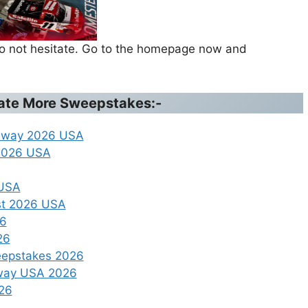
 do not hesitate. Go to the homepage now and
ipate More Sweepstakes:-
eaway 2026 USA
 2026 USA
 USA
st 2026 USA
26
26
weepstakes 2026
way USA 2026
26