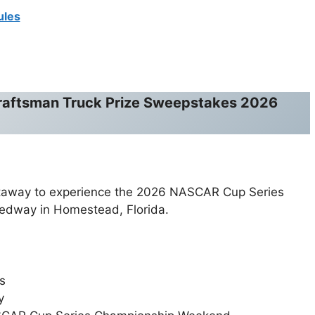
ules
Craftsman Truck Prize Sweepstakes 2026
 getaway to experience the 2026 NASCAR Cup Series
dway in Homestead, Florida.
s
y