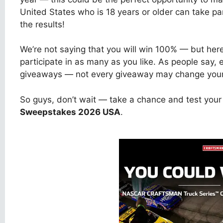
United States who is 18 years or older can take pa
the results!
We’re not saying that you will win 100% — but her
participate in as many as you like. As people say,
giveaways — not every giveaway may change your l
So guys, don’t wait — take a chance and test your
Sweepstakes 2026 USA
.