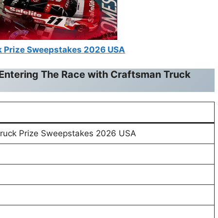
k Prize Sweepstakes 2026 USA
Entering The Race with Craftsman Truck
Truck Prize Sweepstakes 2026 USA