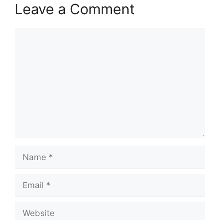
Leave a Comment
Comment
Name
Email
Website