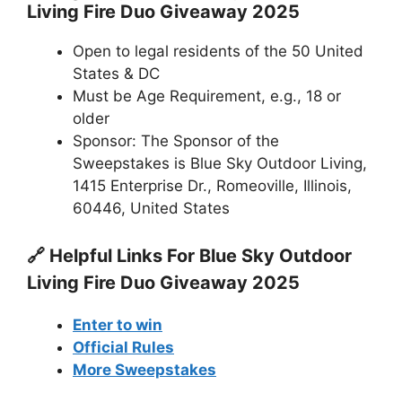
Living Fire Duo Giveaway 2025
Open to legal residents of the 50 United
States & DC
Must be Age Requirement, e.g., 18 or
older
Sponsor: The Sponsor of the
Sweepstakes is Blue Sky Outdoor Living,
1415 Enterprise Dr., Romeoville, Illinois,
60446, United States
🔗 Helpful Links For
Blue Sky Outdoor
Living Fire Duo Giveaway 2025
Enter to win
Official Rules
More Sweepstakes