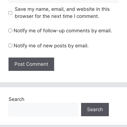
Save my name, email, and website in this
browser for the next time I comment.
Notify me of follow-up comments by email.
Notify me of new posts by email.
Search
Search