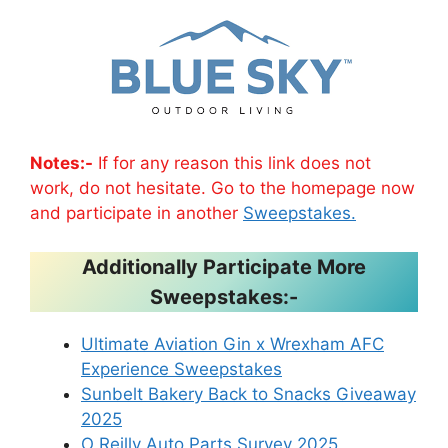
Notes:-
If for any reason this link does not
work, do not hesitate. Go to the homepage now
and participate in another
Sweepstakes.
Additionally Participate More
Sweepstakes:-
Ultimate Aviation Gin x Wrexham AFC
Experience Sweepstakes
Sunbelt Bakery Back to Snacks Giveaway
2025
O Reilly Auto Parts Survey 2025