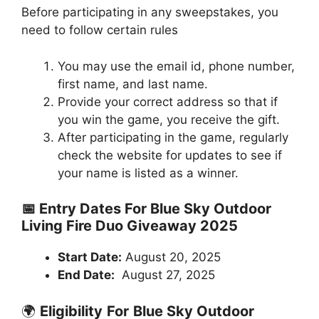
Before participating in any sweepstakes, you
need to follow certain rules
You may use the email id, phone number,
first name, and last name.
Provide your correct address so that if
you win the game, you receive the gift.
After participating in the game, regularly
check the website for updates to see if
your name is listed as a winner.
📅 Entry Dates For Blue Sky Outdoor
Living Fire Duo Giveaway 2025
Start Date:
August 20, 2025
End Date:
August 27, 2025
🌍
Eligibility
For
Blue Sky Outdoor