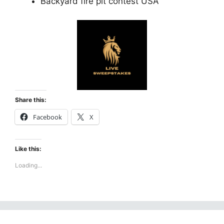
Backyard fire pit contest USA
Share this:
Facebook
X
Like this:
Loading...