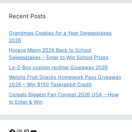
Recent Posts
Grandmas Cookies for a Year Sweepstakes
2026
Horace Mann 2026 Back to School
Sweepstakes – Enter to Win School Prizes
La-Z-Boy custom recliner Giveaway 2026
Welchs Fruit Snacks Homework Pass Giveaway
2026 – Win $150 Taskrabbit Credit
Cereals Biggest Fan Contest 2026 USA – How
to Enter & Win
Facebook
Instagram
Pinterest
YouTube