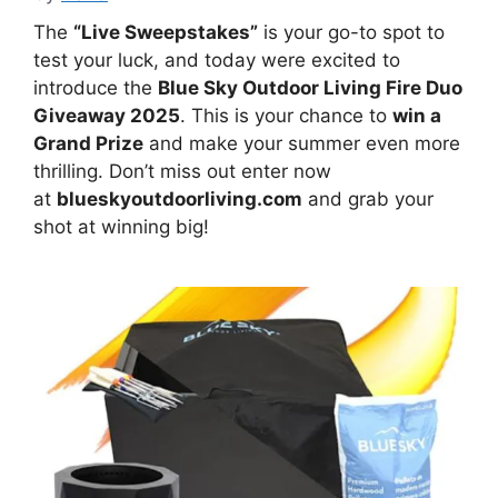
The
“Live Sweepstakes”
is your go-to spot to
test your luck, and today were excited to
introduce the
Blue Sky Outdoor Living Fire Duo
Giveaway 2025
. This is your chance to
win a
Grand Prize
and make your summer even more
thrilling. Don’t miss out enter now
at
blueskyoutdoorliving.com
and grab your
shot at winning big!