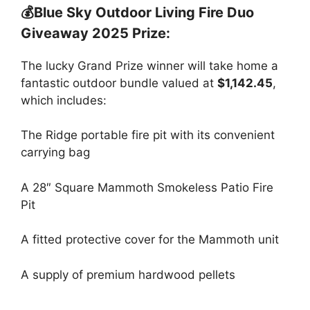
💰Blue Sky Outdoor Living Fire Duo
Giveaway 2025 Prize:
The lucky Grand Prize winner will take home a
fantastic outdoor bundle valued at
$1,142.45
,
which includes:
The Ridge portable fire pit with its convenient
carrying bag
A 28″ Square Mammoth Smokeless Patio Fire
Pit
A fitted protective cover for the Mammoth unit
A supply of premium hardwood pellets