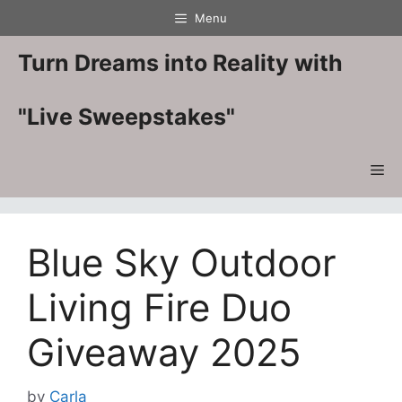
Skip
Menu
to
content
Turn Dreams into Reality with
"Live Sweepstakes"
Me
Blue Sky Outdoor
Living Fire Duo
Giveaway 2025
by
Carla