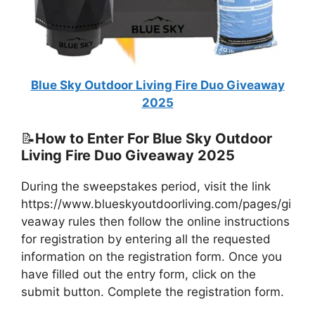
Blue Sky Outdoor Living Fire Duo Giveaway
2025
📝
How to Enter For Blue Sky Outdoor
Living Fire Duo Giveaway 2025
During the sweepstakes period, visit the link
https://www.blueskyoutdoorliving.com/pages/gi
veaway rules then follow the online instructions
for registration by entering all the requested
information on the registration form. Once you
have filled out the entry form, click on the
submit button. Complete the registration form.