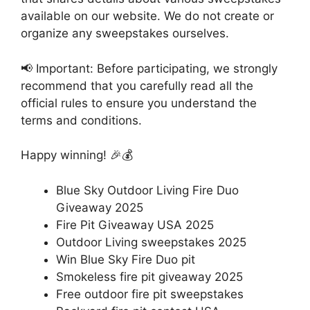
available on our website. We do not create or
organize any sweepstakes ourselves.
📢 Important: Before participating, we strongly
recommend that you carefully read all the
official rules to ensure you understand the
terms and conditions.
Happy winning! 🎉💰
Blue Sky Outdoor Living Fire Duo
Giveaway 2025
Fire Pit Giveaway USA 2025
Outdoor Living sweepstakes 2025
Win Blue Sky Fire Duo pit
Smokeless fire pit giveaway 2025
Free outdoor fire pit sweepstakes