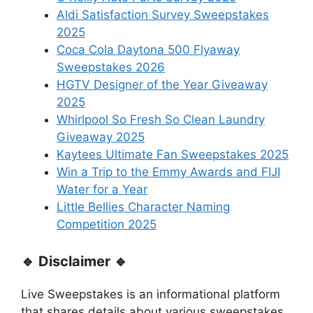
Aldi Satisfaction Survey Sweepstakes
2025
Coca Cola Daytona 500 Flyaway
Sweepstakes 2026
HGTV Designer of the Year Giveaway
2025
Whirlpool So Fresh So Clean Laundry
Giveaway 2025
Kaytees Ultimate Fan Sweepstakes 2025
Win a Trip to the Emmy Awards and FIJI
Water for a Year
Little Bellies Character Naming
Competition 2025
🔹 Disclaimer 🔹
Live Sweepstakes is an informational platform
that shares details about various sweepstakes