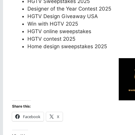
HGTV Sweepstakes 2025
Designer of the Year Contest 2025
HGTV Design Giveaway USA
Win with HGTV 2025
HGTV online sweepstakes
HGTV contest 2025
Home design sweepstakes 2025
Share this:
Facebook
X