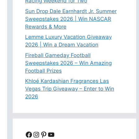
Racing Weekend for Two
Sun Drop Dale Earnhardt Jr. Summer
Sweepstakes 2026 | Win NASCAR
Rewards & More
Lemme Luxury Vacation Giveaway
2026 | Win a Dream Vacation
Fireball Gameday Football
Sweepstakes 2026 – Win Amazing
Football Prizes
Khloé Kardashian Fragrances Las
Vegas Trip Giveaway – Enter to Win
2026
Facebook
Instagram
Pinterest
YouTube