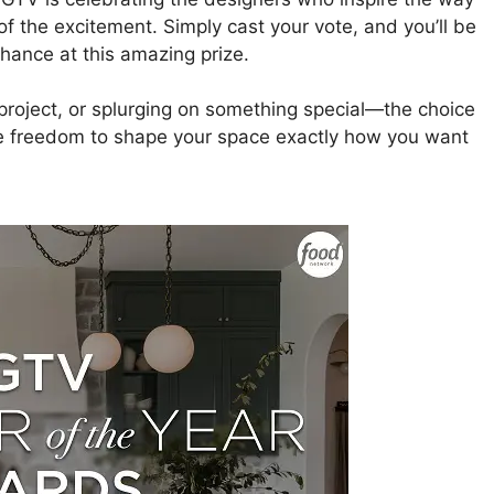
of the excitement. Simply cast your vote, and you’ll be
hance at this amazing prize.
Y project, or splurging on something special—the choice
the freedom to shape your space exactly how you want