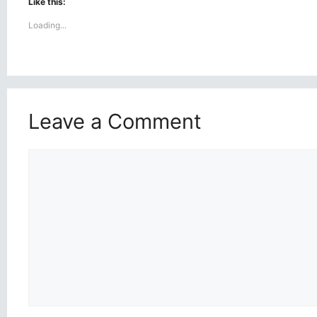
Like this:
Loading...
Leave a Comment
Comment