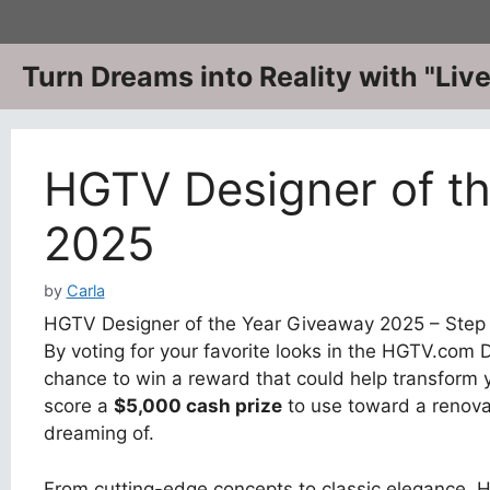
Skip
to
content
Turn Dreams into Reality with "Li
HGTV Designer of t
2025
by
Carla
HGTV Designer of the Year Giveaway 2025 – Step 
By voting for your favorite looks in the HGTV.com D
chance to win a reward that could help transform y
score a
$5,000 cash prize
to use toward a renovat
dreaming of.
From cutting-edge concepts to classic elegance, H