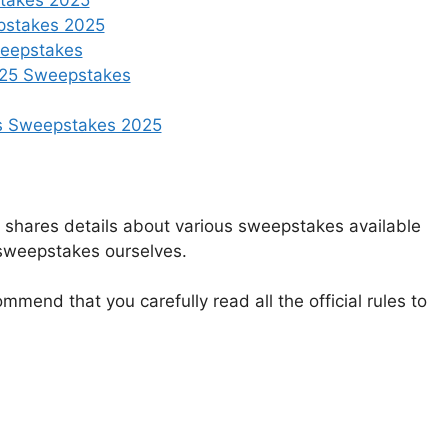
takes 2025
epstakes 2025
weepstakes
2025 Sweepstakes
s Sweepstakes 2025
t shares details about various sweepstakes available
 sweepstakes ourselves.
mmend that you carefully read all the official rules to