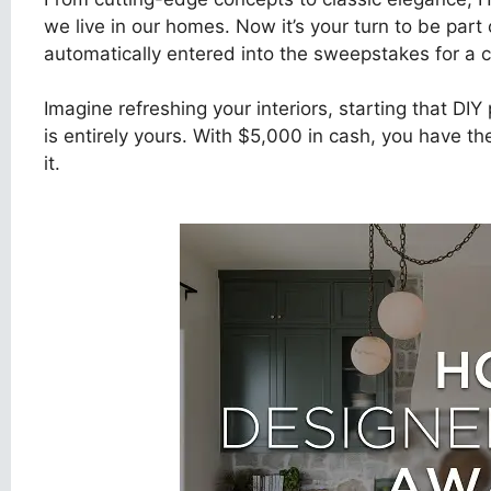
we live in our homes. Now it’s your turn to be part 
automatically entered into the sweepstakes for a c
Imagine refreshing your interiors, starting that DI
is entirely yours. With $5,000 in cash, you have 
it.