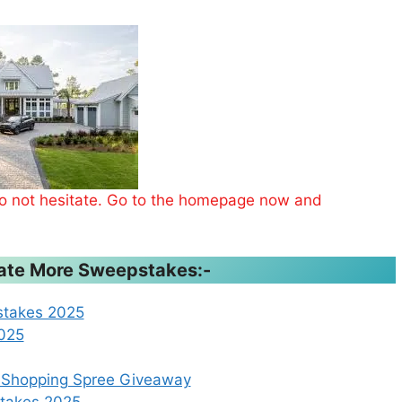
 do not hesitate. Go to the homepage now and
ipate More Sweepstakes:-
stakes 2025
2025
a Shopping Spree Giveaway