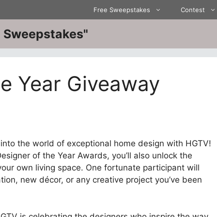
Free Sweepstakes
Contest
ve Sweepstakes"
he Year Giveaway
into the world of exceptional home design with HGTV!
esigner of the Year Awards, you’ll also unlock the
our own living space. One fortunate participant will
ion, new décor, or any creative project you’ve been
GTV is celebrating the designers who inspire the way