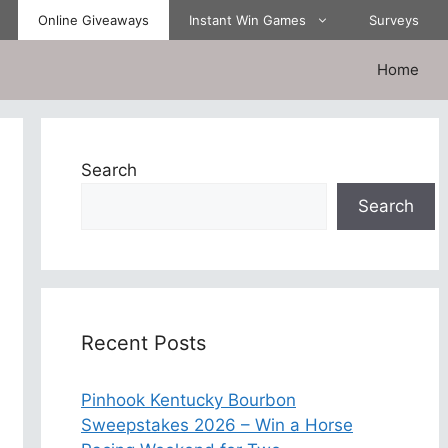
Online Giveaways
Instant Win Games
Surveys
Home
Search
Search
Recent Posts
Pinhook Kentucky Bourbon
Sweepstakes 2026 – Win a Horse