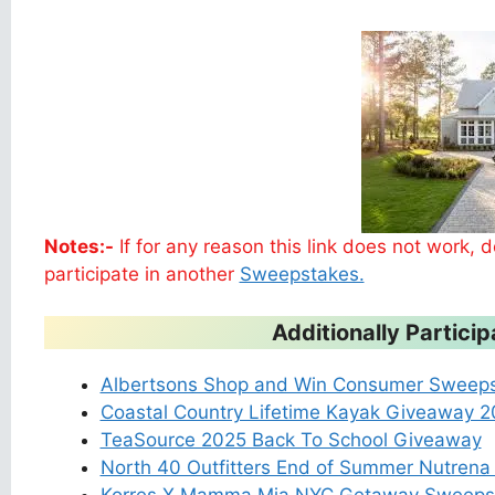
Notes:-
If for any reason this link does not work,
participate in another
Sweepstakes.
Additionally Partic
Albertsons Shop and Win Consumer Sweep
Coastal Country Lifetime Kayak Giveaway 
TeaSource 2025 Back To School Giveaway
North 40 Outfitters End of Summer Nutren