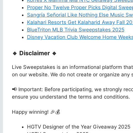
Korres X Mamma Mia NYC Getaway Sweeps
Proper No Twelve Proper Picks Digital Swe
Sangría Señorial Like Nothing Else Music S
Kalahari Resorts Get Kalaharid Away Fall 
BlueTriton MLB Trivia Sweepstakes 2025
Disney Vacation Club Welcome Home Week
🔹 Disclaimer 🔹
Live Sweepstakes is an informational platform tha
on our website. We do not create or organize any
📢 Important: Before participating, we strongly reco
ensure you understand the terms and conditions.
Happy winning! 🎉💰
HGTV Designer of the Year Giveaway 2025