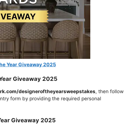
the Year Giveaway 2025
e Year Giveaway 2025
rk.com/designeroftheyearsweepstakes
, then follow
entry form by providing the required personal
 Year Giveaway 2025