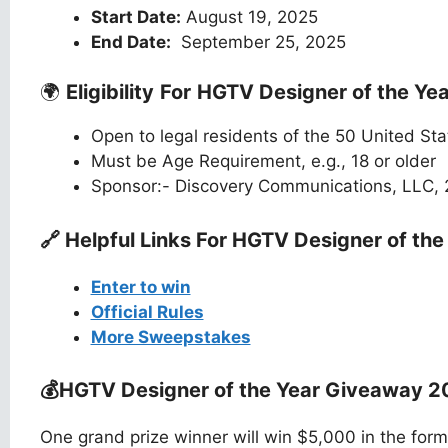
Start Date:
August 19, 2025
End Date:
September 25, 2025
🌍
Eligibility
For
HGTV Designer of the Ye
Open to legal residents of the 50 United St
Must be Age Requirement, e.g., 18 or older
Sponsor:- Discovery Communications, LLC,
🔗 Helpful Links For
HGTV Designer of the
Enter to win
Official Rules
More Sweepstakes
💰HGTV Designer of the Year Giveaway 
One grand prize winner will win $5,000 in the form