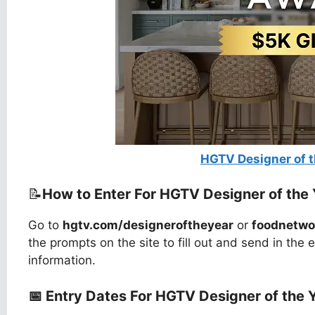
HGTV Designer of 
📝
How to Enter For HGTV Designer of th
Go to
hgtv.com/designeroftheyear
or
foodnetwo
the prompts on the site to fill out and send in the 
information.
📅 Entry Dates For HGTV Designer of the