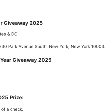
ar Giveaway 2025
ates & DC
 230 Park Avenue South, New York, New York 10003.
 Year Giveaway 2025
2025
Prize:
 of a check.