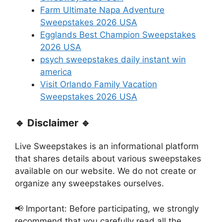
Farm Ultimate Napa Adventure
Sweepstakes 2026 USA
Egglands Best Champion Sweepstakes
2026 USA
psych sweepstakes daily instant win
america
Visit Orlando Family Vacation
Sweepstakes 2026 USA
🔹 Disclaimer 🔹
Live Sweepstakes is an informational platform
that shares details about various sweepstakes
available on our website. We do not create or
organize any sweepstakes ourselves.
📢 Important: Before participating, we strongly
recommend that you carefully read all the