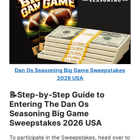
Dan Os Seasoning Big Game Sweepstakes
2026 USA
📝Step-by-Step Guide to
Entering The
Dan Os
Seasoning Big Game
Sweepstakes 2026 USA
To participate in the Sweepstakes, head over to