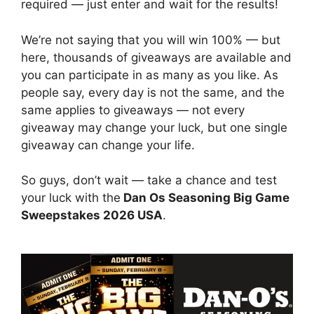
required — just enter and wait for the results!
We’re not saying that you will win 100% — but
here, thousands of giveaways are available and
you can participate in as many as you like. As
people say, every day is not the same, and the
same applies to giveaways — not every
giveaway may change your luck, but one single
giveaway can change your life.
So guys, don’t wait — take a chance and test
your luck with the
Dan Os Seasoning Big Game
Sweepstakes 2026 USA
.