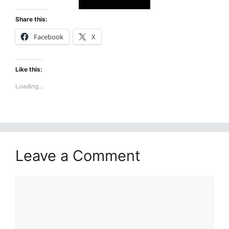
Share this:
Facebook
X
Like this:
Loading...
Leave a Comment
Comment