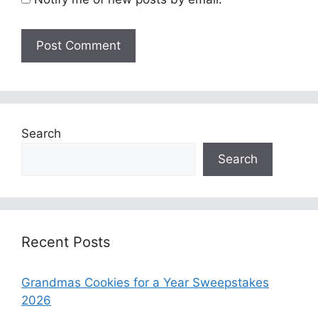
Search
Search
Recent Posts
Grandmas Cookies for a Year Sweepstakes
2026