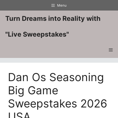
Skip
Menu
to
content
Turn Dreams into Reality with
"Live Sweepstakes"
Me
Dan Os Seasoning
Big Game
Sweepstakes 2026
USA