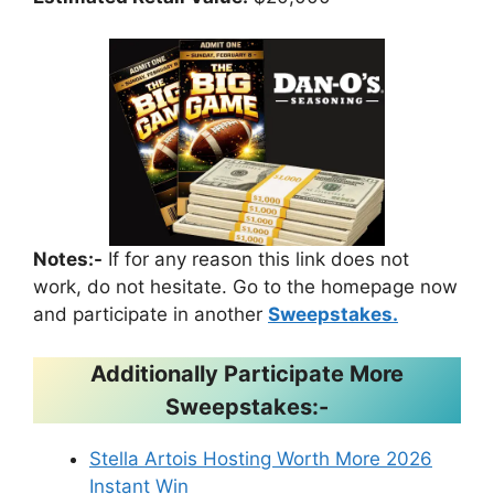
Notes:-
If for any reason this link does not
work, do not hesitate. Go to the homepage now
and participate in another
Sweepstakes.
Additionally Participate More
Sweepstakes:-
Stella Artois Hosting Worth More 2026
Instant Win