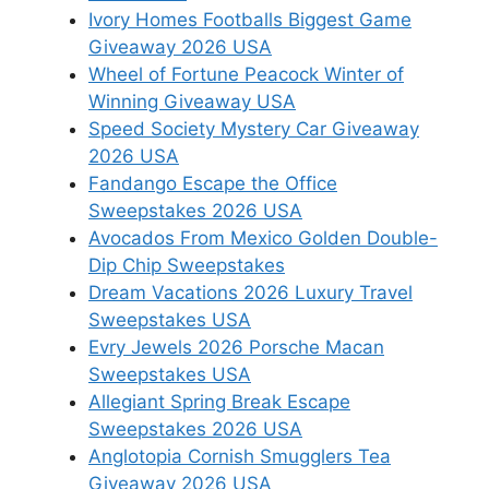
Ivory Homes Footballs Biggest Game
Giveaway 2026 USA
Wheel of Fortune Peacock Winter of
Winning Giveaway USA
Speed Society Mystery Car Giveaway
2026 USA
Fandango Escape the Office
Sweepstakes 2026 USA
Avocados From Mexico Golden Double-
Dip Chip Sweepstakes
Dream Vacations 2026 Luxury Travel
Sweepstakes USA
Evry Jewels 2026 Porsche Macan
Sweepstakes USA
Allegiant Spring Break Escape
Sweepstakes 2026 USA
Anglotopia Cornish Smugglers Tea
Giveaway 2026 USA