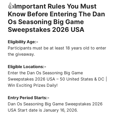
👍
Important Rules You Must
Know Before Entering The Dan
Os Seasoning Big Game
Sweepstakes 2026 USA
Eligibility Age:-
Participants must be at least 18 years old to enter
the giveaway.
Eligible Locations:-
Enter the Dan Os Seasoning Big Game
Sweepstakes 2026 USA – 50 United States & DC |
Win Exciting Prizes Daily!
Entry Period Starts:-
Dan Os Seasoning Big Game Sweepstakes 2026
USA Start date is January 16, 2026.