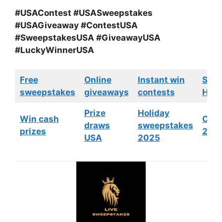
#USAContest #USASweepstakes
#USAGiveaway #ContestUSA
#SweepstakesUSA #GiveawayUSA
#LuckyWinnerUSA
Free
Online
Instant win
Swe
sweepstakes
giveaways
contests
HGTV
Prize
Holiday
Win cash
Cont
draws
sweepstakes
prizes
202
USA
2025