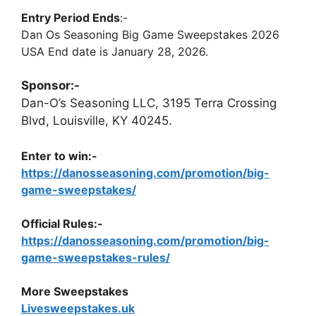
Entry Period Ends
:-
Dan Os Seasoning Big Game Sweepstakes 2026
USA End date is January 28, 2026.
Sponsor:-
Dan-O’s Seasoning LLC, 3195 Terra Crossing
Blvd, Louisville, KY 40245.
Enter to win:-
https://danosseasoning.com/promotion/big-
game-sweepstakes/
Official Rules:-
https://danosseasoning.com/promotion/big-
game-sweepstakes-rules/
More Sweepstakes
Livesweepstakes.uk