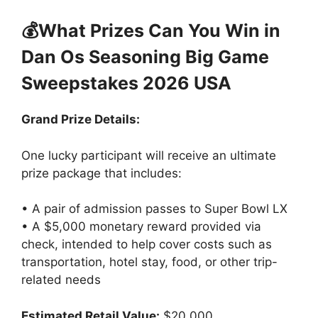
💰What Prizes Can You Win in
Dan Os Seasoning Big Game
Sweepstakes 2026 USA
Grand Prize Details:
One lucky participant will receive an ultimate
prize package that includes:
• A pair of admission passes to Super Bowl LX
• A $5,000 monetary reward provided via
check, intended to help cover costs such as
transportation, hotel stay, food, or other trip-
related needs
Estimated Retail Value:
$20,000