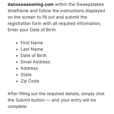
danosseasoning.com
within the Sweepstakes
timeframe and follow the instructions displayed
on the screen to fill out and submit the
registration form with all required information,
Enter your Date of Birth
First Name
Last Name
Date of Birth
Email Address
Address
State
Zip Code
After filling out the required details, simply click
the Submit button — and your entry will be
complete.