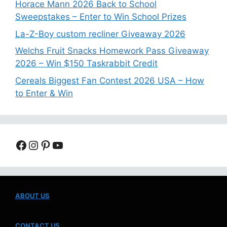
Horace Mann 2026 Back to School
Sweepstakes – Enter to Win School Prizes
La-Z-Boy custom recliner Giveaway 2026
Welchs Fruit Snacks Homework Pass Giveaway
2026 – Win $150 Taskrabbit Credit
Cereals Biggest Fan Contest 2026 USA – How
to Enter & Win
Facebook
Instagram
Pinterest
YouTube
ABOUT US
CONTACT US