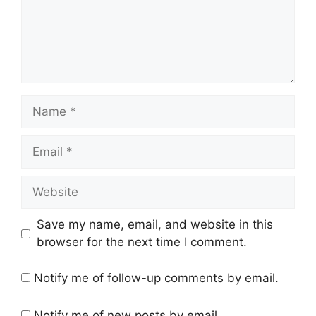
Name
Email
Website
Save my name, email, and website in this
browser for the next time I comment.
Notify me of follow-up comments by email.
Notify me of new posts by email.