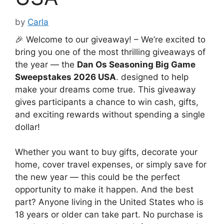
by
Carla
🎉 Welcome to our giveaway! – We’re excited to
bring you one of the most thrilling giveaways of
the year — the
Dan Os Seasoning Big Game
Sweepstakes 2026 USA
. designed to help
make your dreams come true. This giveaway
gives participants a chance to win cash, gifts,
and exciting rewards without spending a single
dollar!
Whether you want to buy gifts, decorate your
home, cover travel expenses, or simply save for
the new year — this could be the perfect
opportunity to make it happen. And the best
part? Anyone living in the United States who is
18 years or older can take part. No purchase is