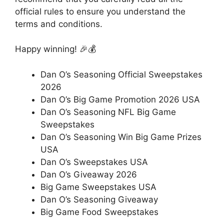
official rules to ensure you understand the
terms and conditions.
Happy winning! 🎉💰
Dan O’s Seasoning Official Sweepstakes
2026
Dan O’s Big Game Promotion 2026 USA
Dan O’s Seasoning NFL Big Game
Sweepstakes
Dan O’s Seasoning Win Big Game Prizes
USA
Dan O’s Sweepstakes USA
Dan O’s Giveaway 2026
Big Game Sweepstakes USA
Dan O’s Seasoning Giveaway
Big Game Food Sweepstakes